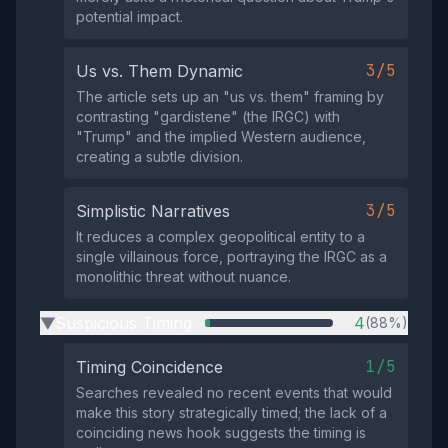
potential impact.
3/5
Us vs. Them Dynamic
The article sets up an "us vs. them" framing by
contrasting "gardistene" (the IRGC) with
"Trump" and the implied Western audience,
creating a subtle division.
3/5
Simplistic Narratives
It reduces a complex geopolitical entity to a
single villainous force, portraying the IRGC as a
monolithic threat without nuance.
Suspicious Timing
4
(88%)
▶
1/5
Timing Coincidence
Searches revealed no recent events that would
make this story strategically timed; the lack of a
coinciding news hook suggests the timing is