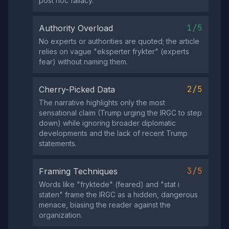
post hoc fallacy.
1/5
Authority Overload
No experts or authorities are quoted; the article
relies on vague "eksperter frykter" (experts
fear) without naming them.
2/5
Cherry-Picked Data
The narrative highlights only the most
sensational claim (Trump urging the IRGC to step
down) while ignoring broader diplomatic
developments and the lack of recent Trump
statements.
3/5
Framing Techniques
Words like "fryktede" (feared) and "stat i
staten" frame the IRGC as a hidden, dangerous
menace, biasing the reader against the
organization.