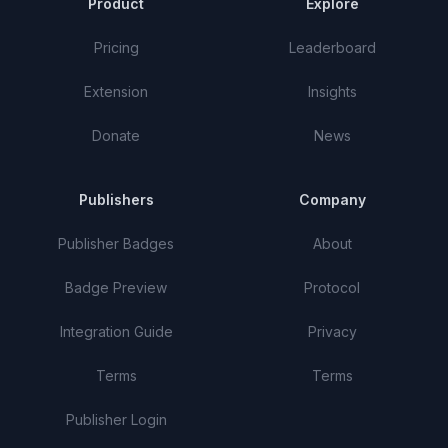
Product
Explore
Pricing
Leaderboard
Extension
Insights
Donate
News
Publishers
Company
Publisher Badges
About
Badge Preview
Protocol
Integration Guide
Privacy
Terms
Terms
Publisher Login