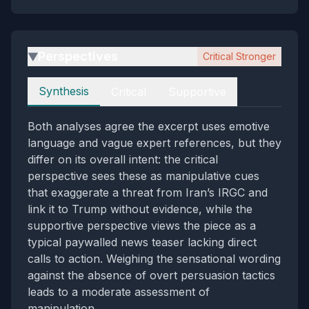
Perspectives
Critical Stronger
▶
Perspectives
Synthesis
Critical
Supportive
Both analyses agree the excerpt uses emotive
language and vague expert references, but they
differ on its overall intent: the critical
perspective sees these as manipulative cues
that exaggerate a threat from Iran’s IRGC and
link it to Trump without evidence, while the
supportive perspective views the piece as a
typical paywalled news teaser lacking direct
calls to action. Weighing the sensational wording
against the absence of overt persuasion tactics
leads to a moderate assessment of
manipulation.