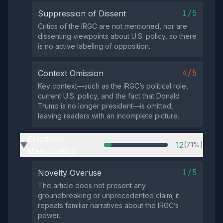
1/5
Suppression of Dissent
Critics of the IRGC are not mentioned, nor are
dissenting viewpoints about U.S. policy, so there
is no active labeling of opposition.
4/5
Context Omission
Key context—such as the IRGC’s political role,
current U.S. policy, and the fact that Donald
Trump is no longer president—is omitted,
leaving readers with an incomplete picture.
Emotional
12
(71%)
▶
Manipulation
1/5
Novelty Overuse
The article does not present any
groundbreaking or unprecedented claim; it
repeats familiar narratives about the IRGC’s
power.