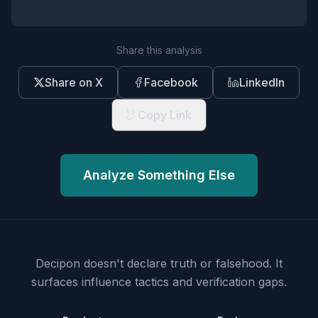
Share this analysis
Share on X
Facebook
LinkedIn
Copy Link
Analyze Something Else
Decipon doesn't declare truth or falsehood.
It
surfaces influence tactics and verification gaps.