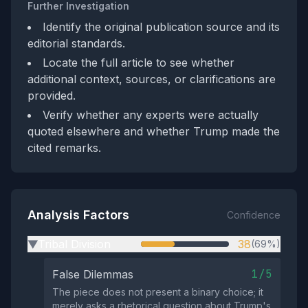
Further Investigation
Identify the original publication source and its
editorial standards.
Locate the full article to see whether
additional context, sources, or clarifications are
provided.
Verify whether any experts were actually
quoted elsewhere and whether Trump made the
cited remarks.
Analysis Factors
Confidence
Tribal Division
38
(69%)
▶
1/5
False Dilemmas
The piece does not present a binary choice; it
merely asks a rhetorical question about Trump's