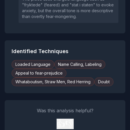
"fryktede" (feared) and "stat i staten" to evoke
anxiety, but the overall tone is more descriptive
than overtly fear‑mongering.
Identified Techniques
Loaded Language
Name Calling, Labeling
Appeal to fear-prejudice
Whataboutism, Straw Men, Red Herring
Doubt
Was this analysis helpful?
👍
👎