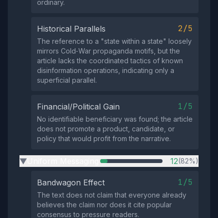
ordinary.
2/5
Historical Parallels
The reference to a "state within a state" loosely
mirrors Cold‑War propaganda motifs, but the
article lacks the coordinated tactics of known
disinformation operations, indicating only a
superficial parallel.
1/5
Financial/Political Gain
No identifiable beneficiary was found; the article
does not promote a product, candidate, or
policy that would profit from the narrative.
Uniform Messaging
12
(82%)
▶
1/5
Bandwagon Effect
The text does not claim that everyone already
believes the claim nor does it cite popular
consensus to pressure readers.