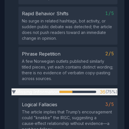
1/5
Rapid Behavior Shifts
No surge in related hashtags, bot activity, or
sudden public debate was detected; the article
does not push readers toward an immediate
change in opinion.
2/5
Phrase Repetition
A few Norwegian outlets published similarly
titled pieces, yet each contains distinct wording;
there is no evidence of verbatim copy‑pasting
across sources.
Missing Information
36
(75%)
▶
3/5
Logical Fallacies
The article implies that Trump’s encouragement
could "knekke" the IRGC, suggesting a
cause‑effect relationship without evidence—a