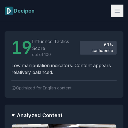
Skip to main content
Decipon
Influence Tactics Analysis Results
19
Influence Tactics
69%
Score
confidence
out of 100
Low manipulation indicators. Content appears
relatively balanced.
Optimized for English content.
Analyzed Content