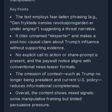
Key Points
The text employs fear‑laden phrasing (e.g.,
"Den fryktede iranske revolusjonsgarden er
under angrep") suggesting a threat narrative.
It cites unnamed "eksperter" and makes a
post‑hoc causal claim about Trump’s influence
without supporting evidence.
No explicit call to action or share‑prompt is
present, and the paywall notice aligns with
conventional news‑teaser formats.
The omission of context—such as Trump no
longer being president and current U.S. policy—
reduces informational completeness.
Overall, the content shows mixed signals:
some manipulative framing but limited
persuasive pressure.