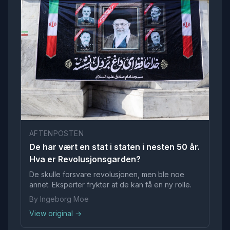
AFTENPOSTEN
De har vært en stat i staten i nesten 50 år.
Hva er Revolusjonsgarden?
De skulle forsvare revolusjonen, men ble noe
annet. Eksperter frykter at de kan få en ny rolle.
By Ingeborg Moe
View original →