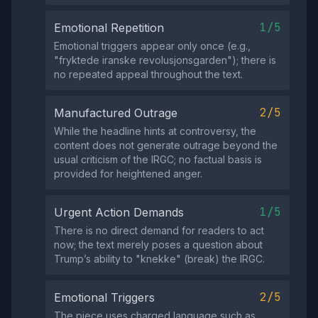
1/5
Emotional Repetition
Emotional triggers appear only once (e.g.,
"fryktede iranske revolusjonsgarden"); there is
no repeated appeal throughout the text.
2/5
Manufactured Outrage
While the headline hints at controversy, the
content does not generate outrage beyond the
usual criticism of the IRGC; no factual basis is
provided for heightened anger.
1/5
Urgent Action Demands
There is no direct demand for readers to act
now; the text merely poses a question about
Trump’s ability to "knekke" (break) the IRGC.
2/5
Emotional Triggers
The piece uses charged language such as