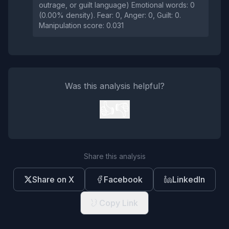
outrage, or guilt language) Emotional words: 0
(0.00% density). Fear: 0, Anger: 0, Guilt: 0.
Manipulation score: 0.031
Was this analysis helpful?
👍
👎
Share this analysis
Share on X
Facebook
LinkedIn
Copy Link