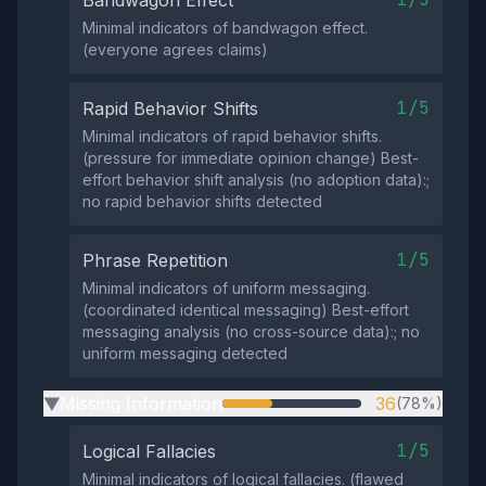
Minimal indicators of bandwagon effect.
(everyone agrees claims)
1/5
Rapid Behavior Shifts
Minimal indicators of rapid behavior shifts.
(pressure for immediate opinion change) Best-
effort behavior shift analysis (no adoption data):;
no rapid behavior shifts detected
1/5
Phrase Repetition
Minimal indicators of uniform messaging.
(coordinated identical messaging) Best-effort
messaging analysis (no cross-source data):; no
uniform messaging detected
Missing Information
36
(78%)
▶
1/5
Logical Fallacies
Minimal indicators of logical fallacies. (flawed