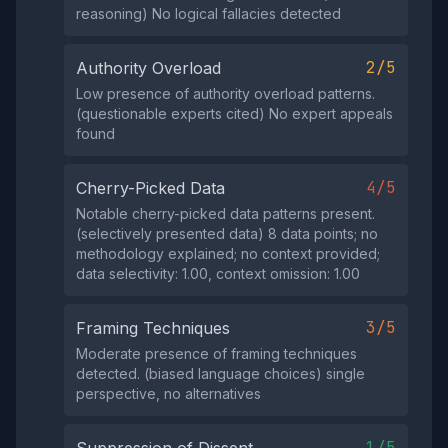
reasoning) No logical fallacies detected
2/5
Authority Overload
Low presence of authority overload patterns.
(questionable experts cited) No expert appeals
found
4/5
Cherry-Picked Data
Notable cherry-picked data patterns present.
(selectively presented data) 8 data points; no
methodology explained; no context provided;
data selectivity: 1.00, context omission: 1.00
3/5
Framing Techniques
Moderate presence of framing techniques
detected. (biased language choices) single
perspective, no alternatives
1/5
Suppression of Dissent