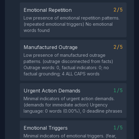
2/5
Emotional Repetition
Low presence of emotional repetition patterns.
(repeated emotional triggers) No emotional
words found
2/5
Manufactured Outrage
Low presence of manufactured outrage
patterns. (outrage disconnected from facts)
Outrage words: 0, factual indicators: 0; no
factual grounding; 4 ALL CAPS words
1/5
Urgent Action Demands
Minimal indicators of urgent action demands.
(demands for immediate action) Urgency
language: 0 words (0.00%), 0 deadline phrases
1/5
Emotional Triggers
Minimal indicators of emotional triggers. (fear,