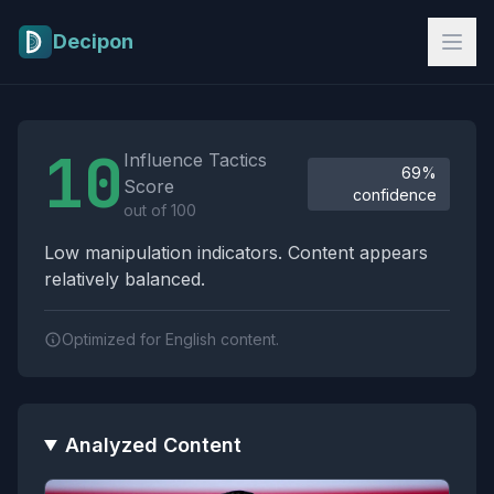
Skip to main content
Decipon
Influence Tactics Analysis Results
10
Influence Tactics
69%
Score
confidence
out of 100
Low manipulation indicators. Content appears
relatively balanced.
Optimized for English content.
Analyzed Content