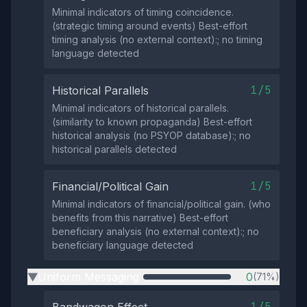
Minimal indicators of timing coincidence.
(strategic timing around events) Best-effort
timing analysis (no external context):; no timing
language detected
1/5
Historical Parallels
Minimal indicators of historical parallels.
(similarity to known propaganda) Best-effort
historical analysis (no PSYOP database):; no
historical parallels detected
1/5
Financial/Political Gain
Minimal indicators of financial/political gain. (who
benefits from this narrative) Best-effort
beneficiary analysis (no external context):; no
beneficiary language detected
Uniform Messaging
0
(71%)
▶
1/5
Bandwagon Effect