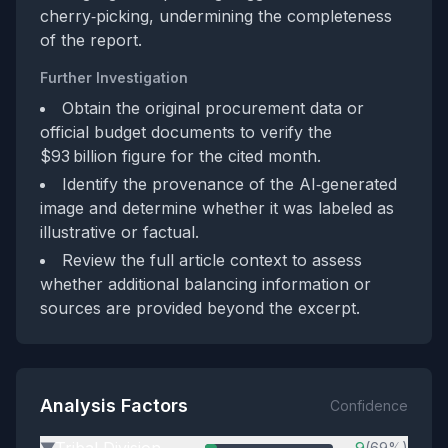
cherry‑picking, undermining the completeness
of the report.
Further Investigation
Obtain the original procurement data or
official budget documents to verify the
$93 billion figure for the cited month.
Identify the provenance of the AI‑generated
image and determine whether it was labeled as
illustrative or factual.
Review the full article context to assess
whether additional balancing information or
sources are provided beyond the excerpt.
Analysis Factors
Confidence
Tribal Division
9
(69%)
▶