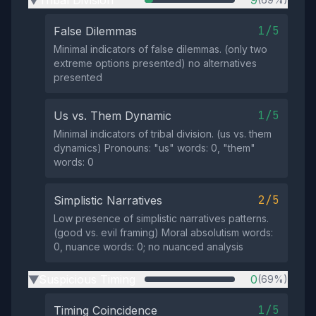
1/5
False Dilemmas
Minimal indicators of false dilemmas. (only two
extreme options presented) no alternatives
presented
1/5
Us vs. Them Dynamic
Minimal indicators of tribal division. (us vs. them
dynamics) Pronouns: "us" words: 0, "them"
words: 0
2/5
Simplistic Narratives
Low presence of simplistic narratives patterns.
(good vs. evil framing) Moral absolutism words:
0, nuance words: 0; no nuanced analysis
Suspicious Timing
0
(69%)
▶
1/5
Timing Coincidence