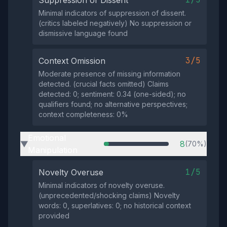
Minimal indicators of suppression of dissent.
(critics labeled negatively) No suppression or
dismissive language found
3/5
Context Omission
Moderate presence of missing information
detected. (crucial facts omitted) Claims
detected: 0; sentiment: 0.34 (one-sided); no
qualifiers found; no alternative perspectives;
context completeness: 0%
Emotional
8
(70%)
▶
Manipulation
1/5
Novelty Overuse
Minimal indicators of novelty overuse.
(unprecedented/shocking claims) Novelty
words: 0, superlatives: 0; no historical context
provided