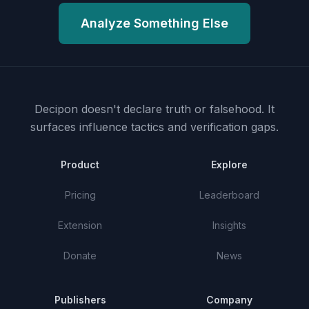
Analyze Something Else
Decipon doesn't declare truth or falsehood.
It
surfaces influence tactics and verification gaps.
Product
Explore
Pricing
Leaderboard
Extension
Insights
Donate
News
Publishers
Company