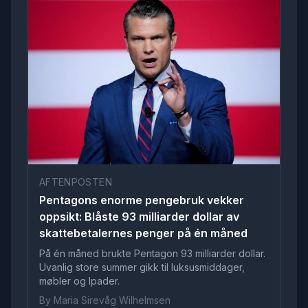
AFTENPOSTEN
Pentagons enorme pengebruk vekker
oppsikt: Blåste 93 milliarder dollar av
skattebetalernes penger på én måned
På én måned brukte Pentagon 93 milliarder dollar.
Uvanlig store summer gikk til luksusmiddager,
møbler og Ipader.
By Maria Sirevåg Wilhelmsen