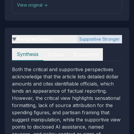
View original →
Perspectives
Supportive Stronger
▶
Perspectives
Synthesis
Critical
Supportive
Both the critical and supportive perspectives
acknowledge that the article lists detailed dollar
amounts and cites identifiable officials, which
lends an appearance of factual reporting.
However, the critical view highlights sensational
formatting, lack of source attribution for the
spending figures, and partisan framing that
suggest manipulation, while the supportive view
points to disclosed AI assistance, named
sources, and policy context as signs of