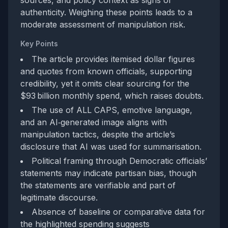
authenticity. Weighing these points leads to a
moderate assessment of manipulation risk.
Key Points
The article provides itemised dollar figures
and quotes from known officials, supporting
credibility, yet it omits clear sourcing for the
$93 billion monthly spend, which raises doubts.
The use of ALL CAPS, emotive language,
and an AI‑generated image aligns with
manipulation tactics, despite the article’s
disclosure that AI was used for summarisation.
Political framing through Democratic officials’
statements may indicate partisan bias, though
the statements are verifiable and part of
legitimate discourse.
Absence of baseline or comparative data for
the highlighted spending suggests