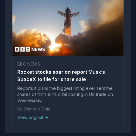
BBC NEWS
Rocket stocks soar on report Musk’s
SpaceX to file for share sale
Reports it plans the biggest listing ever sent the
shares of firms in its orbit soaring in US trade on
Wednesday.
By Osmond Chia
View original →