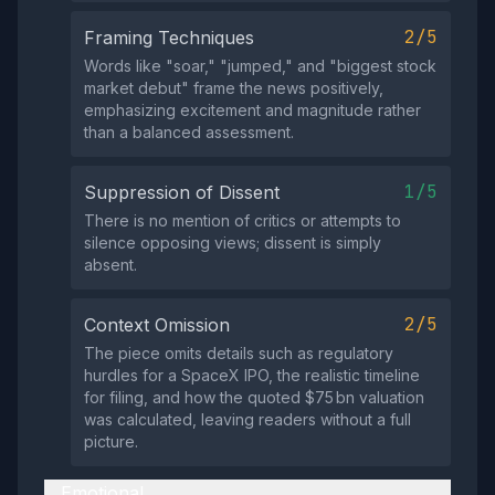
2/5
Framing Techniques
Words like "soar," "jumped," and "biggest stock
market debut" frame the news positively,
emphasizing excitement and magnitude rather
than a balanced assessment.
1/5
Suppression of Dissent
There is no mention of critics or attempts to
silence opposing views; dissent is simply
absent.
2/5
Context Omission
The piece omits details such as regulatory
hurdles for a SpaceX IPO, the realistic timeline
for filing, and how the quoted $75 bn valuation
was calculated, leaving readers without a full
picture.
Emotional