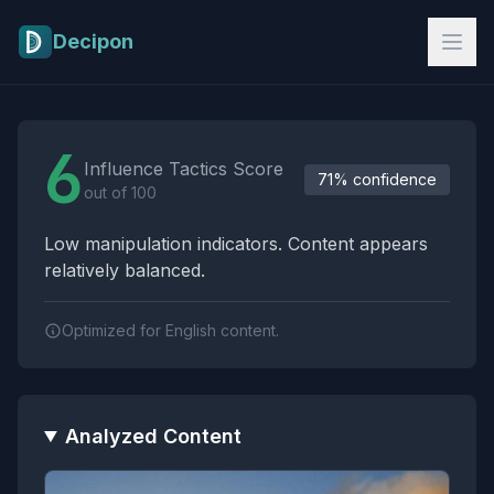
Skip to main content
Decipon
Influence Tactics Analysis Results
6
Influence Tactics Score
71% confidence
out of 100
Low manipulation indicators. Content appears
relatively balanced.
Optimized for English content.
Analyzed Content