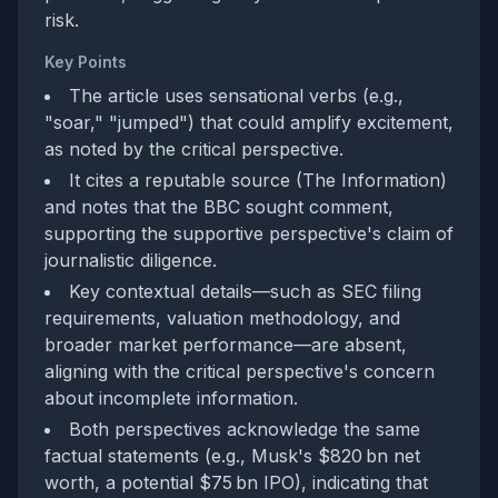
risk.
Key Points
The article uses sensational verbs (e.g.,
"soar," "jumped") that could amplify excitement,
as noted by the critical perspective.
It cites a reputable source (The Information)
and notes that the BBC sought comment,
supporting the supportive perspective's claim of
journalistic diligence.
Key contextual details—such as SEC filing
requirements, valuation methodology, and
broader market performance—are absent,
aligning with the critical perspective's concern
about incomplete information.
Both perspectives acknowledge the same
factual statements (e.g., Musk's $820 bn net
worth, a potential $75 bn IPO), indicating that