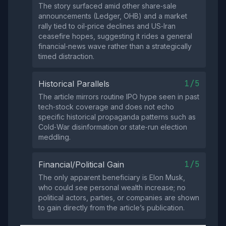
The story surfaced amid other share‑sale
announcements (Ledger, OHB) and a market
rally tied to oil‑price declines and US‑Iran
ceasefire hopes, suggesting it rides a general
financial‑news wave rather than a strategically
timed distraction.
1/5
Historical Parallels
The article mirrors routine IPO hype seen in past
tech‑stock coverage and does not echo
specific historical propaganda patterns such as
Cold‑War disinformation or state‑run election
meddling.
1/5
Financial/Political Gain
The only apparent beneficiary is Elon Musk,
who could see personal wealth increase; no
political actors, parties, or companies are shown
to gain directly from the article’s publication.