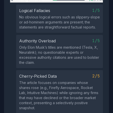
1/5
Logical Fallacies
No obvious logical errors such as slippery‑slope
or ad‑hominem arguments are present; the
statements are straightforward factual reports.
1/5
Authority Overload
Only Elon Musk’s titles are mentioned (Tesla, X,
Neuralink); no questionable experts or
excessive authority citations are used to bolster
the claim.
2/5
Cherry-Picked Data
The article focuses on companies whose
shares rose (e.g., Firefly Aerospace, Rocket
Lab, Intuitive Machines) while ignoring any firms
that may have declined or the broader market
context, presenting a selectively positive
snapshot.