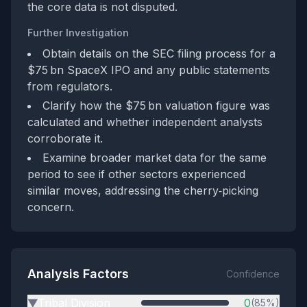
the core data is not disputed.
Further Investigation
Obtain details on the SEC filing process for a
$75 bn SpaceX IPO and any public statements
from regulators.
Clarify how the $75 bn valuation figure was
calculated and whether independent analysts
corroborate it.
Examine broader market data for the same
period to see if other sectors experienced
similar moves, addressing the cherry‑picking
concern.
Analysis Factors
Confidence
Tribal Division
0
(85%)
▶