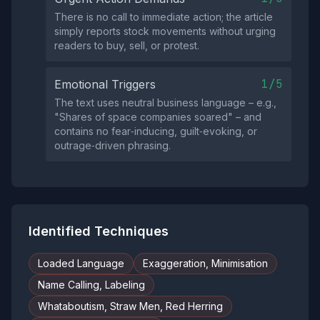
There is no call to immediate action; the article
simply reports stock movements without urging
readers to buy, sell, or protest.
1/5
Emotional Triggers
The text uses neutral business language – e.g.,
"Shares of space companies soared" – and
contains no fear‑inducing, guilt‑evoking, or
outrage‑driven phrasing.
Identified Techniques
Loaded Language
Exaggeration, Minimisation
Name Calling, Labeling
Whataboutism, Straw Men, Red Herring