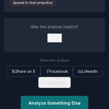
Appeal to fear-prejudice
Was this analysis helpful?
👍
👎
Share this analysis
Share on X
Facebook
LinkedIn
Copy Link
Analyze Something Else