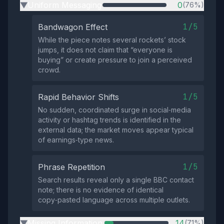
Uniform Messaging
0
(76%)
▶
1/5
Bandwagon Effect
While the piece notes several rockets’ stock
jumps, it does not claim that “everyone is
buying” or create pressure to join a perceived
crowd.
1/5
Rapid Behavior Shifts
No sudden, coordinated surge in social‑media
activity or hashtag trends is identified in the
external data; the market moves appear typical
of earnings‑type news.
1/5
Phrase Repetition
Search results reveal only a single BBC contact
note; there is no evidence of identical
copy‑pasted language across multiple outlets.
Missing Information
14
(71%)
▶