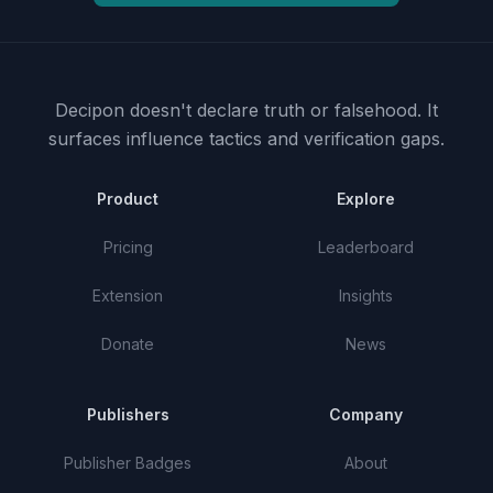
Decipon doesn't declare truth or falsehood.
It
surfaces influence tactics and verification gaps.
Product
Explore
Pricing
Leaderboard
Extension
Insights
Donate
News
Publishers
Company
Publisher Badges
About