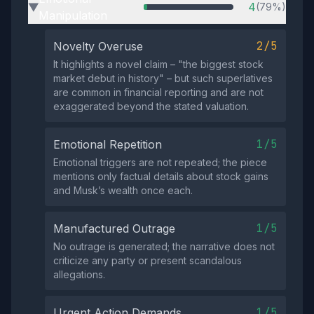
4
(79%)
▶
Manipulation
2/5
Novelty Overuse
It highlights a novel claim – "the biggest stock
market debut in history" – but such superlatives
are common in financial reporting and are not
exaggerated beyond the stated valuation.
1/5
Emotional Repetition
Emotional triggers are not repeated; the piece
mentions only factual details about stock gains
and Musk’s wealth once each.
1/5
Manufactured Outrage
No outrage is generated; the narrative does not
criticize any party or present scandalous
allegations.
1/5
Urgent Action Demands