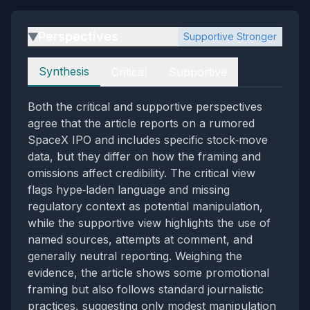
Perspectives
Supportive Stronger
▶
Perspectives
Synthesis
Critical
Supportive
Both the critical and supportive perspectives
agree that the article reports on a rumored
SpaceX IPO and includes specific stock‑move
data, but they differ on how the framing and
omissions affect credibility. The critical view
flags hype‑laden language and missing
regulatory context as potential manipulation,
while the supportive view highlights the use of
named sources, attempts at comment, and
generally neutral reporting. Weighing the
evidence, the article shows some promotional
framing but also follows standard journalistic
practices, suggesting only modest manipulation