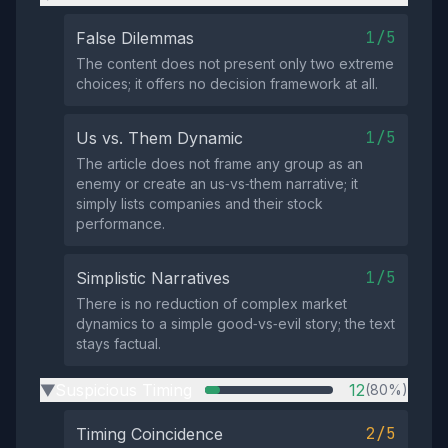
1/5
False Dilemmas
The content does not present only two extreme
choices; it offers no decision framework at all.
1/5
Us vs. Them Dynamic
The article does not frame any group as an
enemy or create an us‑vs‑them narrative; it
simply lists companies and their stock
performance.
1/5
Simplistic Narratives
There is no reduction of complex market
dynamics to a simple good‑vs‑evil story; the text
stays factual.
Suspicious Timing
12
(80%)
▶
2/5
Timing Coincidence