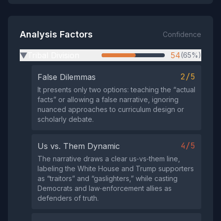
Analysis Factors
Confidence
Tribal Division
54
(65%)
▶
2/5
False Dilemmas
It presents only two options: teaching the “actual
facts” or allowing a false narrative, ignoring
nuanced approaches to curriculum design or
scholarly debate.
4/5
Us vs. Them Dynamic
The narrative draws a clear us‑vs‑them line,
labeling the White House and Trump supporters
as “traitors” and “gaslighters,” while casting
Democrats and law‑enforcement allies as
defenders of truth.