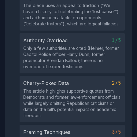
The piece uses an appeal to tradition (“We
have a history…of celebrating the ‘lost cause’”)
and ad hominem attacks on opponents
(“celebrate traitors”), which are logical fallacies.
1/5
Authority Overload
Only a few authorities are cited (Helmer, former
Capitol Police officer Harry Dunn, former
prosecutor Brendan Ballou); there is no
overload of expert testimony.
2/5
Cherry-Picked Data
The article highlights supportive quotes from
Democrats and former law‑enforcement officials
while largely omitting Republican criticisms or
data on the bill’s potential impact on academic
freedom.
3/5
Framing Techniques