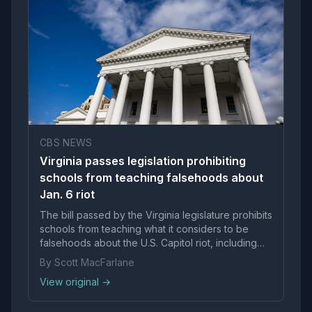
CBS NEWS
Virginia passes legislation prohibiting
schools from teaching falsehoods about
Jan. 6 riot
The bill passed by the Virginia legislature prohibits
schools from teaching what it considers to be
falsehoods about the U.S. Capitol riot, including
portraying it "as peaceful protest."
By Scott MacFarlane
View original →