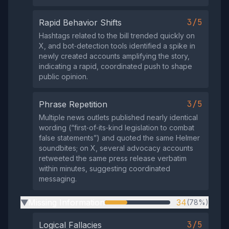
3/5
Rapid Behavior Shifts
Hashtags related to the bill trended quickly on
X, and bot‑detection tools identified a spike in
newly created accounts amplifying the story,
indicating a rapid, coordinated push to shape
public opinion.
3/5
Phrase Repetition
Multiple news outlets published nearly identical
wording (“first‑of‑its‑kind legislation to combat
false statements”) and quoted the same Helmer
soundbites; on X, several advocacy accounts
retweeted the same press release verbatim
within minutes, suggesting coordinated
messaging.
Missing Information
34
(78%)
▶
3/5
Logical Fallacies