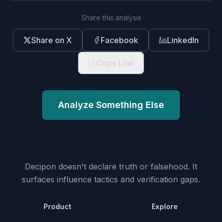
Share this analysis
Share on X
Facebook
LinkedIn
Copy Link
Analyze Something Else
Decipon doesn't declare truth or falsehood.
It
surfaces influence tactics and verification gaps.
Product
Explore