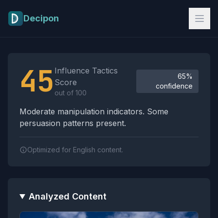
Skip to main content
Decipon
Influence Tactics Analysis Results
45
Influence Tactics
65%
Score
confidence
out of 100
Moderate manipulation indicators. Some
persuasion patterns present.
Optimized for English content.
Analyzed Content