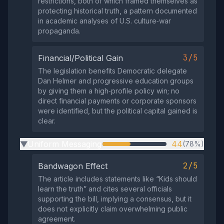
restrictions, both of which framed themselves as
protecting historical truth, a pattern documented
in academic analyses of U.S. culture‑war
propaganda.
3/5
Financial/Political Gain
The legislation benefits Democratic delegate
Dan Helmer and progressive education groups
by giving them a high‑profile policy win; no
direct financial payments or corporate sponsors
were identified, but the political capital gained is
clear.
Uniform Messaging
44
(78%)
▶
2/5
Bandwagon Effect
The article includes statements like “Kids should
learn the truth” and cites several officials
supporting the bill, implying a consensus, but it
does not explicitly claim overwhelming public
agreement.