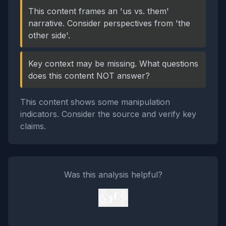
This content frames an 'us vs. them'
narrative. Consider perspectives from 'the
other side'.
Key context may be missing. What questions
does this content NOT answer?
This content shows some manipulation
indicators. Consider the source and verify key
claims.
Was this analysis helpful?
👍
👎