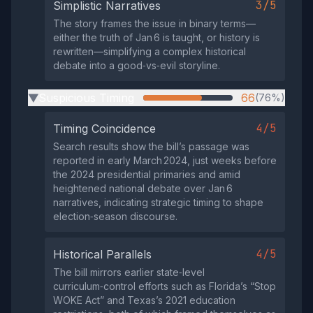
3/5
Simplistic Narratives
The story frames the issue in binary terms—
either the truth of Jan 6 is taught, or history is
rewritten—simplifying a complex historical
debate into a good‑vs‑evil storyline.
Suspicious Timing
66
(76%)
▶
4/5
Timing Coincidence
Search results show the bill’s passage was
reported in early March 2024, just weeks before
the 2024 presidential primaries and amid
heightened national debate over Jan 6
narratives, indicating strategic timing to shape
election‑season discourse.
4/5
Historical Parallels
The bill mirrors earlier state‑level
curriculum‑control efforts such as Florida’s “Stop
WOKE Act” and Texas’s 2021 education