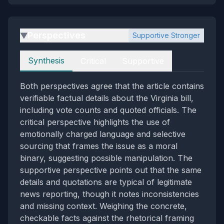
Perspectives
Supportive Stronger
▶
Perspectives
Synthesis
Critical
Supportive
Both perspectives agree that the article contains
verifiable factual details about the Virginia bill,
including vote counts and quoted officials. The
critical perspective highlights the use of
emotionally charged language and selective
sourcing that frames the issue as a moral
binary, suggesting possible manipulation. The
supportive perspective points out that the same
details and quotations are typical of legitimate
news reporting, though it notes inconsistencies
and missing context. Weighing the concrete,
checkable facts against the rhetorical framing