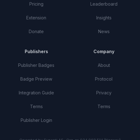
Pricing
Leaderboard
Extension
Insights
Donate
News
Publishers
Company
Publisher Badges
About
Badge Preview
Protocol
Integration Guide
Privacy
Terms
Terms
Publisher Login