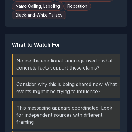
Name Calling, Labeling
Repetition
Black-and-White Fallacy
What to Watch For
Notice the emotional language used - what
concrete facts support these claims?
Consider why this is being shared now. What
events might it be trying to influence?
This messaging appears coordinated. Look
for independent sources with different
framing.