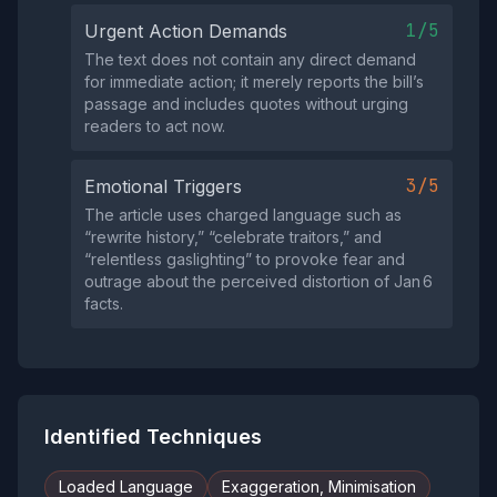
1/5
Urgent Action Demands
The text does not contain any direct demand
for immediate action; it merely reports the bill’s
passage and includes quotes without urging
readers to act now.
3/5
Emotional Triggers
The article uses charged language such as
“rewrite history,” “celebrate traitors,” and
“relentless gaslighting” to provoke fear and
outrage about the perceived distortion of Jan 6
facts.
Identified Techniques
Loaded Language
Exaggeration, Minimisation