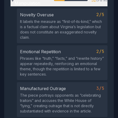
32
▶
Manipulation
2/5
Novelty Overuse
It labels the measure as “first‑of‑its‑kind,” which
is a factual claim about Virginia’s legislation but
does not constitute an exaggerated novelty
claim.
2/5
Emotional Repetition
Phrases like “truth,” “facts,” and “rewrite history”
appear repeatedly, reinforcing an emotional
theme, though the repetition is limited to a few
key sentences.
3/5
Manufactured Outrage
The piece portrays opponents as “celebrating
traitors” and accuses the White House of
“lying,” creating outrage that is not directly
substantiated with evidence in the article.