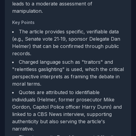
leads to a moderate assessment of
manipulation.
Key Points
The article provides specific, verifiable data
(e.g., Senate vote 21‑19, sponsor Delegate Dan
Helmer) that can be confirmed through public
records.
Charged language such as "traitors" and
"relentless gaslighting" is used, which the critical
perspective interprets as framing the debate in
moral terms.
Quotes are attributed to identifiable
individuals (Helmer, former prosecutor Mike
Gordon, Capitol Police officer Harry Dunn) and
linked to a CBS News interview, supporting
authenticity but also serving the article's
narrative.