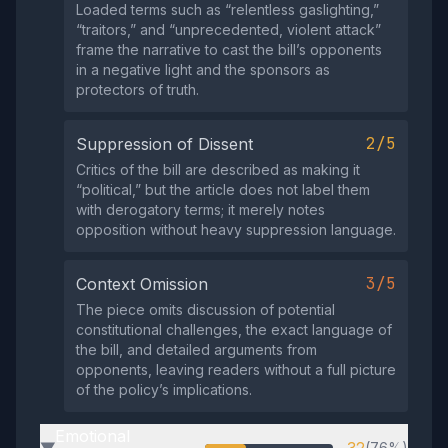
Loaded terms such as “relentless gaslighting,”
“traitors,” and “unprecedented, violent attack”
frame the narrative to cast the bill’s opponents
in a negative light and the sponsors as
protectors of truth.
2/5
Suppression of Dissent
Critics of the bill are described as making it
“political,” but the article does not label them
with derogatory terms; it merely notes
opposition without heavy suppression language.
3/5
Context Omission
The piece omits discussion of potential
constitutional challenges, the exact language of
the bill, and detailed arguments from
opponents, leaving readers without a full picture
of the policy’s implications.
Emotional
(76%)