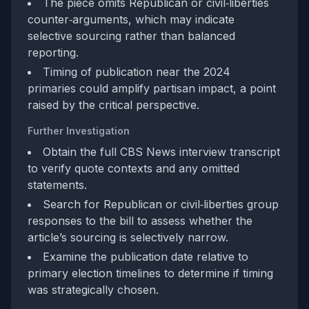
The piece omits Republican or civil‑liberties
counter‑arguments, which may indicate
selective sourcing rather than balanced
reporting.
Timing of publication near the 2024
primaries could amplify partisan impact, a point
raised by the critical perspective.
Further Investigation
Obtain the full CBS News interview transcript
to verify quote contexts and any omitted
statements.
Search for Republican or civil‑liberties group
responses to the bill to assess whether the
article’s sourcing is selectively narrow.
Examine the publication date relative to
primary election timelines to determine if timing
was strategically chosen.