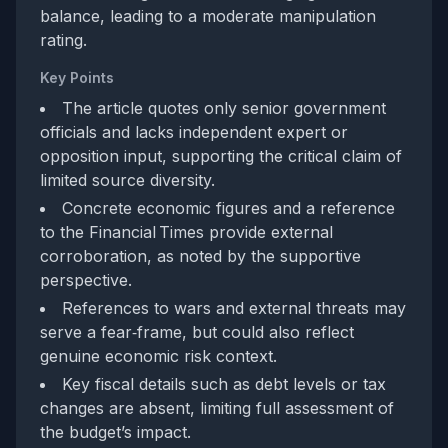
balance, leading to a moderate manipulation
rating.
Key Points
The article quotes only senior government
officials and lacks independent expert or
opposition input, supporting the critical claim of
limited source diversity.
Concrete economic figures and a reference
to the Financial Times provide external
corroboration, as noted by the supportive
perspective.
References to wars and external threats may
serve a fear‑frame, but could also reflect
genuine economic risk context.
Key fiscal details such as debt levels or tax
changes are absent, limiting full assessment of
the budget’s impact.