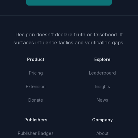
Decipon doesn't declare truth or falsehood.
It
surfaces influence tactics and verification gaps.
Product
Explore
Pricing
Leaderboard
Extension
Insights
Donate
News
Publishers
Company
Publisher Badges
About