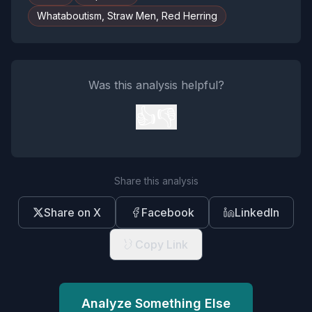
Whataboutism, Straw Men, Red Herring
Was this analysis helpful?
👍
👎
Share this analysis
Share on X
Facebook
LinkedIn
Copy Link
Analyze Something Else