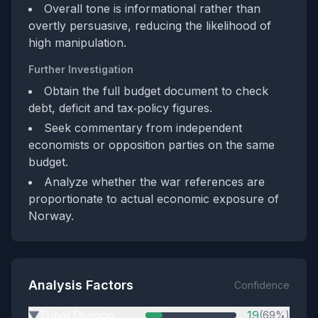
Overall tone is informational rather than
overtly persuasive, reducing the likelihood of
high manipulation.
Further Investigation
Obtain the full budget document to check
debt, deficit and tax‑policy figures.
Seek commentary from independent
economists or opposition parties on the same
budget.
Analyze whether the war references are
proportionate to actual economic exposure of
Norway.
Analysis Factors
Confidence
Tribal Division
19
(69%)
▶