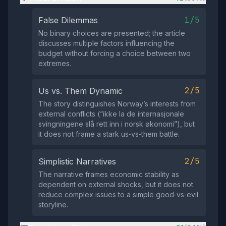
1/5
False Dilemmas
No binary choices are presented; the article
discusses multiple factors influencing the
budget without forcing a choice between two
extremes.
2/5
Us vs. Them Dynamic
The story distinguishes Norway’s interests from
external conflicts (“ikke la de internasjonale
svingningene slå rett inn i norsk økonomi”), but
it does not frame a stark us‑vs‑them battle.
2/5
Simplistic Narratives
The narrative frames economic stability as
dependent on external shocks, but it does not
reduce complex issues to a simple good‑vs‑evil
storyline.