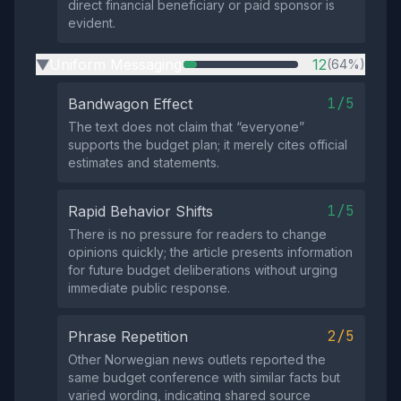
direct financial beneficiary or paid sponsor is
evident.
Uniform Messaging
12
(64%)
▶
1/5
Bandwagon Effect
The text does not claim that “everyone”
supports the budget plan; it merely cites official
estimates and statements.
1/5
Rapid Behavior Shifts
There is no pressure for readers to change
opinions quickly; the article presents information
for future budget deliberations without urging
immediate public response.
2/5
Phrase Repetition
Other Norwegian news outlets reported the
same budget conference with similar facts but
varied wording, indicating shared source