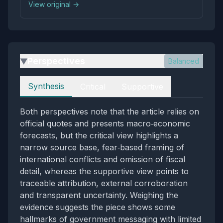
View original →
Perspectives
Balanced
▶
Perspectives
Synthesis
Critical
Supportive
Both perspectives note that the article relies on
official quotes and presents macro‑economic
forecasts, but the critical view highlights a
narrow source base, fear‑based framing of
international conflicts and omission of fiscal
detail, whereas the supportive view points to
traceable attribution, external corroboration
and transparent uncertainty. Weighing the
evidence suggests the piece shows some
hallmarks of government messaging with limited