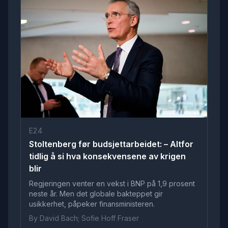
E24
Stoltenberg før budsjettarbeidet: – Altfor
tidlig å si hva konsekvensene av krigen
blir
Regjeringen venter en vekst i BNP på 1,9 prosent
neste år. Men det globale bakteppet gir
usikkerhet, påpeker finansministeren.
By David Bach; Sofie Hoff Fraser