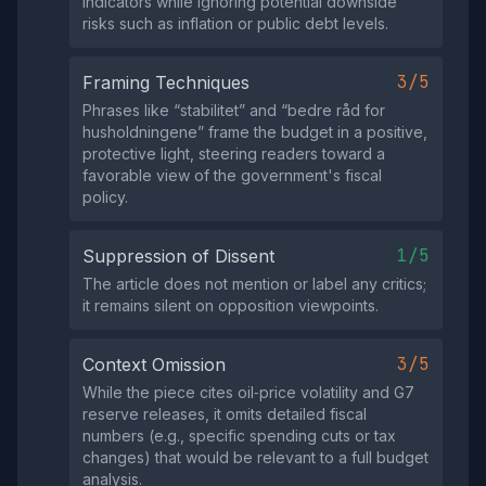
indicators while ignoring potential downside
risks such as inflation or public debt levels.
3/5
Framing Techniques
Phrases like “stabilitet” and “bedre råd for
husholdningene” frame the budget in a positive,
protective light, steering readers toward a
favorable view of the government's fiscal
policy.
1/5
Suppression of Dissent
The article does not mention or label any critics;
it remains silent on opposition viewpoints.
3/5
Context Omission
While the piece cites oil‑price volatility and G7
reserve releases, it omits detailed fiscal
numbers (e.g., specific spending cuts or tax
changes) that would be relevant to a full budget
analysis.