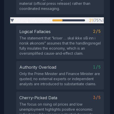
material (official press release) rather than
coordinated messaging.
Missing Information
31
(75%)
▶
2/5
Logical Fallacies
The statement that “kriser … skal ikke slå inn i
norsk økonomi” assumes that the handlingsregel
fully insulates the economy, which is an
oversimplified cause‑and‑effect claim.
1/5
Authority Overload
Only the Prime Minister and Finance Minister are
quoted; no external experts or independent
analysts are introduced to substantiate claims.
3/5
Cherry-Picked Data
The focus on rising oil prices and low
unemployment highlights positive economic