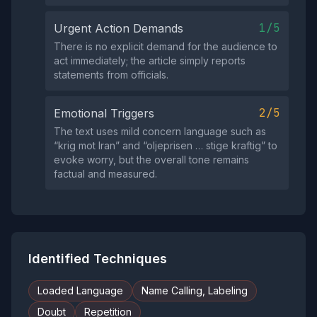
1/5
Urgent Action Demands
There is no explicit demand for the audience to
act immediately; the article simply reports
statements from officials.
2/5
Emotional Triggers
The text uses mild concern language such as
“krig mot Iran” and “oljeprisen … stige kraftig” to
evoke worry, but the overall tone remains
factual and measured.
Identified Techniques
Loaded Language
Name Calling, Labeling
Doubt
Repetition