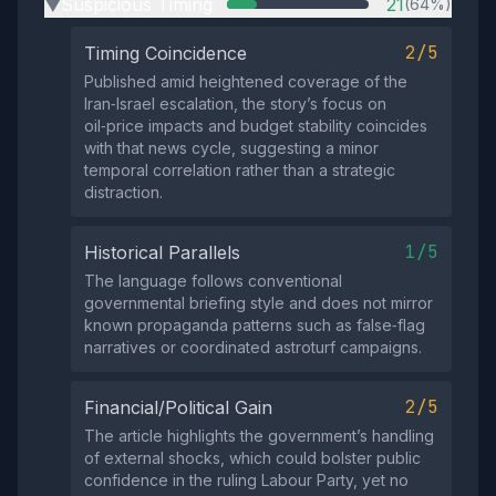
Suspicious Timing
21
(64%)
▶
2/5
Timing Coincidence
Published amid heightened coverage of the
Iran‑Israel escalation, the story’s focus on
oil‑price impacts and budget stability coincides
with that news cycle, suggesting a minor
temporal correlation rather than a strategic
distraction.
1/5
Historical Parallels
The language follows conventional
governmental briefing style and does not mirror
known propaganda patterns such as false‑flag
narratives or coordinated astroturf campaigns.
2/5
Financial/Political Gain
The article highlights the government’s handling
of external shocks, which could bolster public
confidence in the ruling Labour Party, yet no