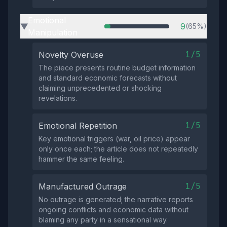
Emotional
9
(65%)
▶
Manipulation
1/5
Novelty Overuse
The piece presents routine budget information
and standard economic forecasts without
claiming unprecedented or shocking
revelations.
1/5
Emotional Repetition
Key emotional triggers (war, oil price) appear
only once each; the article does not repeatedly
hammer the same feeling.
1/5
Manufactured Outrage
No outrage is generated; the narrative reports
ongoing conflicts and economic data without
blaming any party in a sensational way.