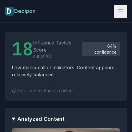
Skip to main content
Decipon
Influence Tactics Analysis Results
18
Influence Tactics
64%
Score
confidence
out of 100
Low manipulation indicators. Content appears
relatively balanced.
Optimized for English content.
Analyzed Content