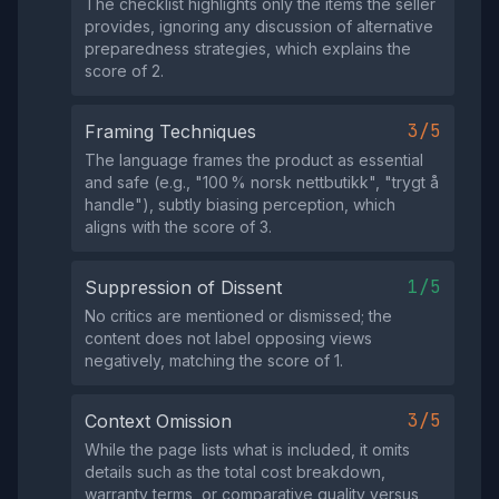
The checklist highlights only the items the seller
provides, ignoring any discussion of alternative
preparedness strategies, which explains the
score of 2.
3/5
Framing Techniques
The language frames the product as essential
and safe (e.g., "100 % norsk nettbutikk", "trygt å
handle"), subtly biasing perception, which
aligns with the score of 3.
1/5
Suppression of Dissent
No critics are mentioned or dismissed; the
content does not label opposing views
negatively, matching the score of 1.
3/5
Context Omission
While the page lists what is included, it omits
details such as the total cost breakdown,
warranty terms, or comparative quality versus