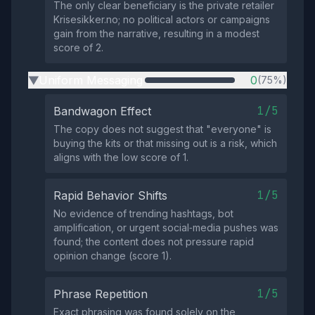
The only clear beneficiary is the private retailer
Krisesikker.no; no political actors or campaigns
gain from the narrative, resulting in a modest
score of 2.
Uniform Messaging
0
(75%)
▶
1/5
Bandwagon Effect
The copy does not suggest that "everyone" is
buying the kits or that missing out is a risk, which
aligns with the low score of 1.
1/5
Rapid Behavior Shifts
No evidence of trending hashtags, bot
amplification, or urgent social‑media pushes was
found; the content does not pressure rapid
opinion change (score 1).
1/5
Phrase Repetition
Exact phrasing was found solely on the