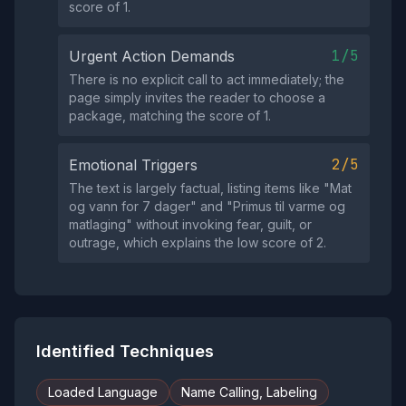
score of 1.
1/5
Urgent Action Demands
There is no explicit call to act immediately; the
page simply invites the reader to choose a
package, matching the score of 1.
2/5
Emotional Triggers
The text is largely factual, listing items like "Mat
og vann for 7 dager" and "Primus til varme og
matlaging" without invoking fear, guilt, or
outrage, which explains the low score of 2.
Identified Techniques
Loaded Language
Name Calling, Labeling