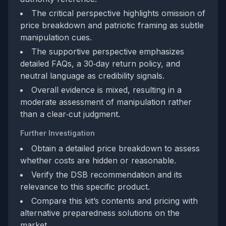
The critical perspective highlights omission of
price breakdown and patriotic framing as subtle
manipulation cues.
The supportive perspective emphasizes
detailed FAQs, a 30‑day return policy, and
neutral language as credibility signals.
Overall evidence is mixed, resulting in a
moderate assessment of manipulation rather
than a clear‑cut judgment.
Further Investigation
Obtain a detailed price breakdown to assess
whether costs are hidden or reasonable.
Verify the DSB recommendation and its
relevance to this specific product.
Compare this kit’s contents and pricing with
alternative preparedness solutions on the
market.