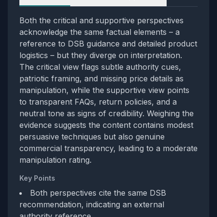
Both the critical and supportive perspectives
acknowledge the same factual elements – a
reference to DSB guidance and detailed product
logistics – but they diverge on interpretation.
The critical view flags subtle authority cues,
patriotic framing, and missing price details as
manipulation, while the supportive view points
to transparent FAQs, return policies, and a
neutral tone as signs of credibility. Weighing the
evidence suggests the content contains modest
persuasive techniques but also genuine
commercial transparency, leading to a moderate
manipulation rating.
Key Points
Both perspectives cite the same DSB
recommendation, indicating an external
authority reference.