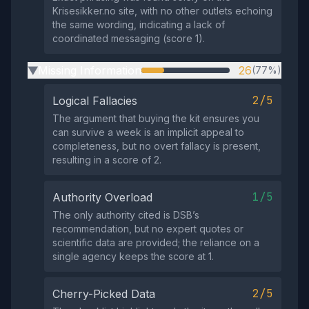
Krisesikker.no site, with no other outlets echoing
the same wording, indicating a lack of
coordinated messaging (score 1).
Missing Information
26
(77%)
▶
2/5
Logical Fallacies
The argument that buying the kit ensures you
can survive a week is an implicit appeal to
completeness, but no overt fallacy is present,
resulting in a score of 2.
1/5
Authority Overload
The only authority cited is DSB’s
recommendation, but no expert quotes or
scientific data are provided; the reliance on a
single agency keeps the score at 1.
2/5
Cherry-Picked Data