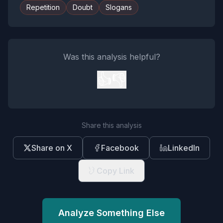
Repetition
Doubt
Slogans
Was this analysis helpful?
👍
👎
Share this analysis
Share on X
Facebook
LinkedIn
Copy Link
Analyze Something Else