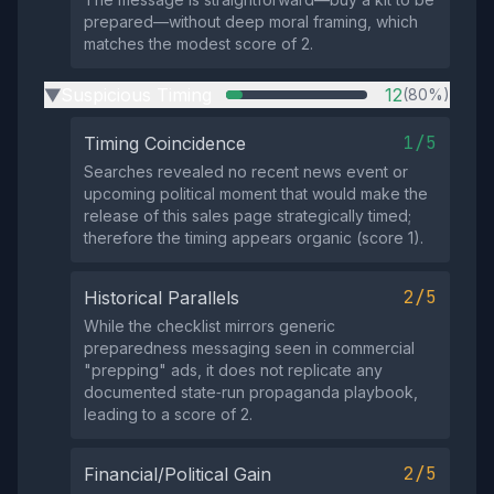
prepared—without deep moral framing, which
matches the modest score of 2.
Suspicious Timing
12
(80%)
▶
1/5
Timing Coincidence
Searches revealed no recent news event or
upcoming political moment that would make the
release of this sales page strategically timed;
therefore the timing appears organic (score 1).
2/5
Historical Parallels
While the checklist mirrors generic
preparedness messaging seen in commercial
"prepping" ads, it does not replicate any
documented state‑run propaganda playbook,
leading to a score of 2.
2/5
Financial/Political Gain