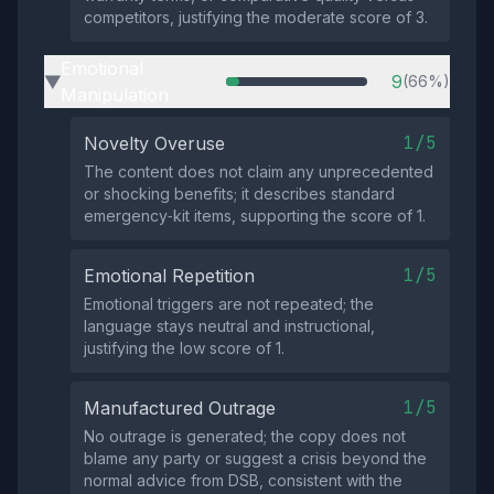
competitors, justifying the moderate score of 3.
Emotional
9
(66%)
▶
Manipulation
1/5
Novelty Overuse
The content does not claim any unprecedented
or shocking benefits; it describes standard
emergency‑kit items, supporting the score of 1.
1/5
Emotional Repetition
Emotional triggers are not repeated; the
language stays neutral and instructional,
justifying the low score of 1.
1/5
Manufactured Outrage
No outrage is generated; the copy does not
blame any party or suggest a crisis beyond the
normal advice from DSB, consistent with the