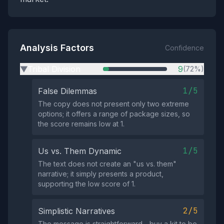
Analysis Factors
Confidence
Tribal Division
9
(72%)
▶
1/5
False Dilemmas
The copy does not present only two extreme
options; it offers a range of package sizes, so
the score remains low at 1.
1/5
Us vs. Them Dynamic
The text does not create an "us vs. them"
narrative; it simply presents a product,
supporting the low score of 1.
2/5
Simplistic Narratives
The message is straightforward—buy a kit to be