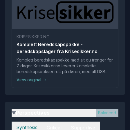
KRISESIKKER.NO
Komplett Beredskapspakke -
beredskapslager fra Krisesikker.no
Komplett beredskapspakke med alt du trenger for
7 dager. Krisesikker.no leverer komplette
beredskapsbokser rett på døren, med alt DSB
anbefaler at du bør ha. Enkelt, raskt og stressfritt.
View original →
Gratis levering i Norge, kjøp nå.
Perspectives
Balanced
▶
Perspectives
Synthesis
Critical
Supportive