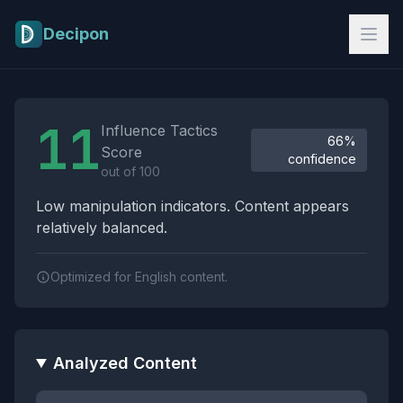
Skip to main content
Decipon
Influence Tactics Analysis Results
11
Influence Tactics
66%
Score
confidence
out of 100
Low manipulation indicators. Content appears
relatively balanced.
Optimized for English content.
Analyzed Content