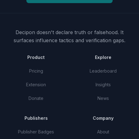
Decipon doesn't declare truth or falsehood.
It
surfaces influence tactics and verification gaps.
Product
Explore
Pricing
Leaderboard
Extension
Insights
Donate
News
Publishers
Company
Publisher Badges
About