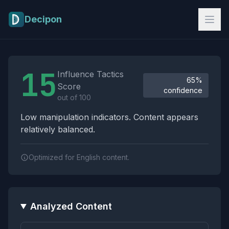
Skip to main content
Decipon
Influence Tactics Analysis Results
15
Influence Tactics
65%
Score
confidence
out of 100
Low manipulation indicators. Content appears
relatively balanced.
Optimized for English content.
Analyzed Content