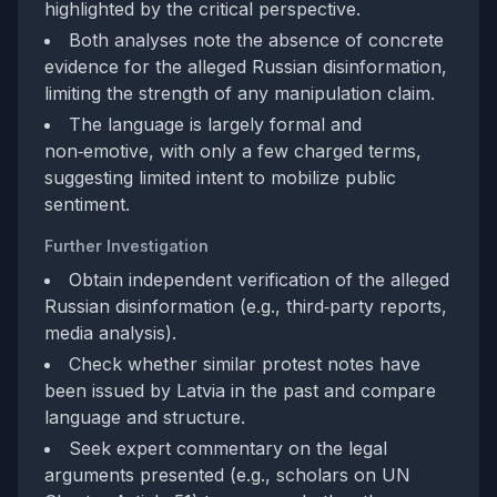
highlighted by the critical perspective.
Both analyses note the absence of concrete
evidence for the alleged Russian disinformation,
limiting the strength of any manipulation claim.
The language is largely formal and
non‑emotive, with only a few charged terms,
suggesting limited intent to mobilize public
sentiment.
Further Investigation
Obtain independent verification of the alleged
Russian disinformation (e.g., third‑party reports,
media analysis).
Check whether similar protest notes have
been issued by Latvia in the past and compare
language and structure.
Seek expert commentary on the legal
arguments presented (e.g., scholars on UN