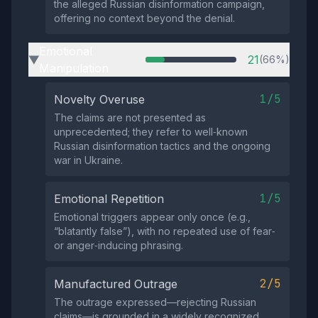
the alleged Russian disinformation campaign,
offering no context beyond the denial.
Emotional
21
(66%)
▶
Manipulation
1/5
Novelty Overuse
The claims are not presented as
unprecedented; they refer to well‑known
Russian disinformation tactics and the ongoing
war in Ukraine.
1/5
Emotional Repetition
Emotional triggers appear only once (e.g.,
“blatantly false”), with no repeated use of fear‑
or anger‑inducing phrasing.
2/5
Manufactured Outrage
The outrage expressed—rejecting Russian
claims—is grounded in a widely recognized