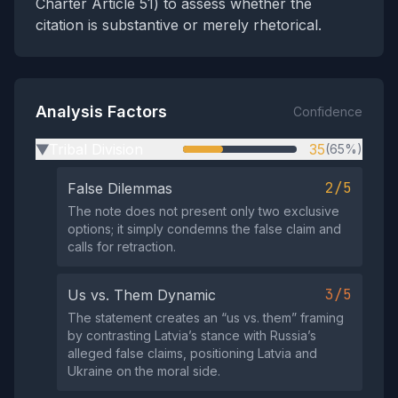
Charter Article 51) to assess whether the
citation is substantive or merely rhetorical.
Analysis Factors
Confidence
Tribal Division
35
(65%)
▶
2/5
False Dilemmas
The note does not present only two exclusive
options; it simply condemns the false claim and
calls for retraction.
3/5
Us vs. Them Dynamic
The statement creates an “us vs. them” framing
by contrasting Latvia’s stance with Russia’s
alleged false claims, positioning Latvia and
Ukraine on the moral side.