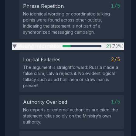
1/5
Phrase Repetition
No identical wording or coordinated talking
points were found across other outlets,
indicating the statement is not part of a
synchronized messaging campaign.
Missing Information
21
(73%)
▶
2/5
Logical Fallacies
The argument is straightforward: Russia made a
false claim, Latvia rejects it. No evident logical
fallacy such as ad hominem or straw man is
present.
1/5
Authority Overload
No experts or external authorities are cited; the
statement relies solely on the Ministry’s own
authority.