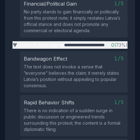
1/5
Financial/Political Gain
No party stands to gain financially or politically
from this protest note; it simply restates Latvia’s
official stance and does not promote any
commercial or electoral agenda.
Uniform Messaging
0
(73%)
▶
1/5
Bandwagon Effect
The text does not invoke a sense that
“everyone” believes the claim; it merely states
Latvia’s position without appealing to popular
consensus.
1/5
Rapid Behavior Shifts
There is no indication of a sudden surge in
public discussion or engineered trends
surrounding this protest; the content is a formal
diplomatic filing.