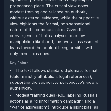
diplomatic protest rather than a high‑impact
propaganda piece. The critical view notes
modest framing and reliance on authority
without external evidence, while the supportive
view highlights the formal, non‑sensational
nature of the communication. Given the
convergence of both analyses on a low
manipulation likelihood, the overall assessment
leans toward the content being credible with
only minor bias cues.
Key Points
The text follows standard diplomatic format
(date, ministry attribution, legal references),
supporting the supportive perspective's view of
authenticity.
Modest framing cues (e.g., labeling Russia's
actions as a "disinformation campaign" and a
"war of aggression") introduce a slight bias, as