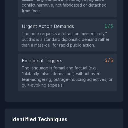
conflict narrative, not fabricated or detached
from facts.
1/5
Urgent Action Demands
The note requests a retraction “immediately,”
but this is a standard diplomatic demand rather
than a mass‑call for rapid public action.
3/5
Emotional Triggers
The language is formal and factual (e.g.,
“blatantly false information”) without overt
fear‑mongering, outrage‑inducing adjectives, or
guilt‑evoking appeals.
Identified Techniques