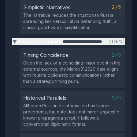
2/5
Simplistic Narratives
The narrative reduces the situation to Russia
spreading lies versus Latvia defending truth, a
classic good‑vs‑evil simplification.
Suspicious Timing
0
(79%)
▶
1/5
Timing Coincidence
Given the lack of a coinciding major event in the
external sources, the March 31 2026 date aligns
with routine diplomatic communications rather
than a strategic timing push.
1/5
Historical Parallels
Although Russian disinformation has historic
precedents, the note does not mirror a specific
known propaganda script; it follows a
conventional diplomatic format.