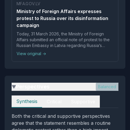
MFA.GOV.LV
Ministry of Foreign Affairs expresses
protest to Russia over its disinformation
campaign
Today, 31 March 2026, the Ministry of Foreign
Affairs submitted an official note of protest to the
Russian Embassy in Latvia regarding Russia’s
disinformation…
View original →
Perspectives
Balanced
▶
Perspectives
Synthesis
Critical
Supportive
Both the critical and supportive perspectives
agree that the statement resembles a routine