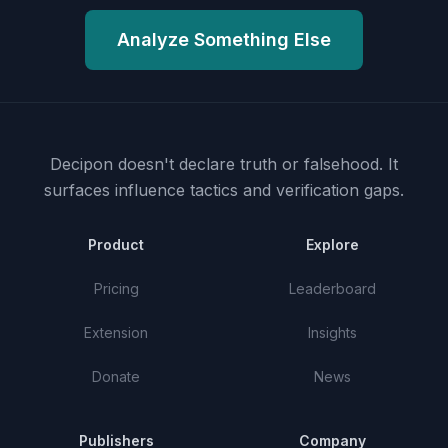
Analyze Something Else
Decipon doesn't declare truth or falsehood.
It
surfaces influence tactics and verification gaps.
Product
Explore
Pricing
Leaderboard
Extension
Insights
Donate
News
Publishers
Company