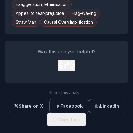
Exaggeration, Minimisation
Appeal to fear-prejudice
Flag-Waving
Straw Man
Causal Oversimplification
Was this analysis helpful?
👍
👎
Share this analysis
Share on X
Facebook
LinkedIn
Copy Link