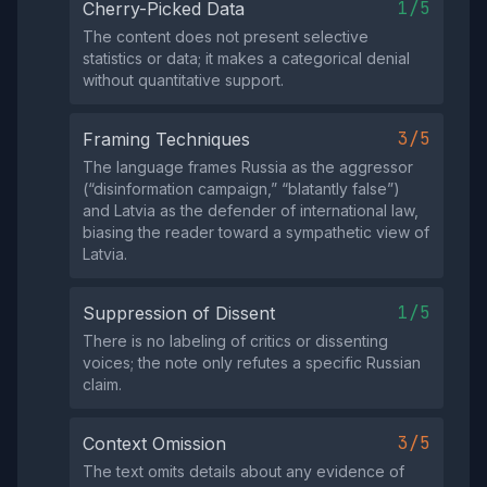
1/5
Cherry-Picked Data
The content does not present selective
statistics or data; it makes a categorical denial
without quantitative support.
3/5
Framing Techniques
The language frames Russia as the aggressor
(“disinformation campaign,” “blatantly false”)
and Latvia as the defender of international law,
biasing the reader toward a sympathetic view of
Latvia.
1/5
Suppression of Dissent
There is no labeling of critics or dissenting
voices; the note only refutes a specific Russian
claim.
3/5
Context Omission
The text omits details about any evidence of