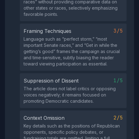
races” without providing comparative data on
other states or races, selectively emphasizing
favorable points.
3/5
Framing Techniques
Language such as “perfect storm,” “most
important Senate races,” and “Get in while the
getting’s good” frames the campaign as crucial
and time‑sensitive, subtly biasing the reader
toward viewing participation as essential.
1/5
Suppression of Dissent
The article does not label critics or opposing
voices negatively; it remains focused on
promoting Democratic candidates.
2/5
Context Omission
Key details such as the positions of Republican
opponents, specific policy debates, or
fundraising totals are omitted, limiting a full