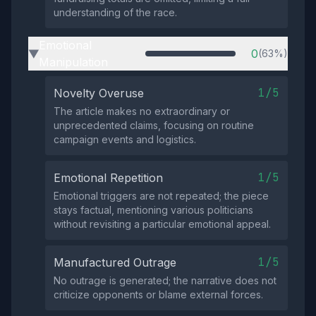
understanding of the race.
Emotional
0
(63%)
▶
Manipulation
1/5
Novelty Overuse
The article makes no extraordinary or
unprecedented claims, focusing on routine
campaign events and logistics.
1/5
Emotional Repetition
Emotional triggers are not repeated; the piece
stays factual, mentioning various politicians
without revisiting a particular emotional appeal.
1/5
Manufactured Outrage
No outrage is generated; the narrative does not
criticize opponents or blame external forces.