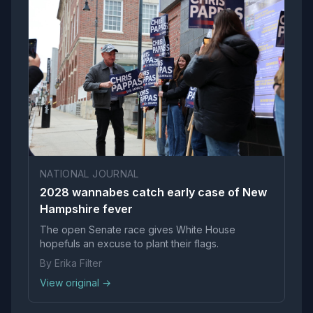
NATIONAL JOURNAL
2028 wannabes catch early case of New
Hampshire fever
The open Senate race gives White House
hopefuls an excuse to plant their flags.
By Erika Filter
View original →