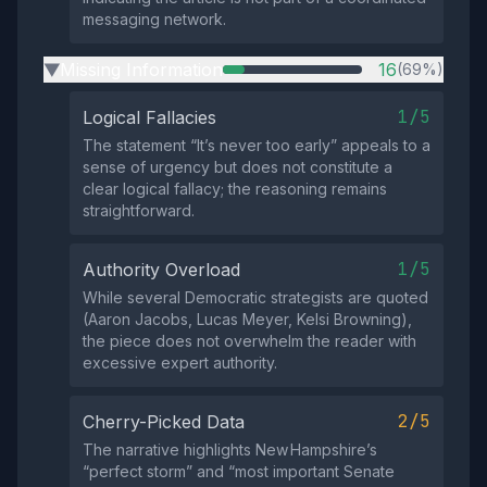
messaging network.
Missing Information
16
(69%)
▶
1/5
Logical Fallacies
The statement “It’s never too early” appeals to a
sense of urgency but does not constitute a
clear logical fallacy; the reasoning remains
straightforward.
1/5
Authority Overload
While several Democratic strategists are quoted
(Aaron Jacobs, Lucas Meyer, Kelsi Browning),
the piece does not overwhelm the reader with
excessive expert authority.
2/5
Cherry-Picked Data
The narrative highlights New Hampshire’s
“perfect storm” and “most important Senate