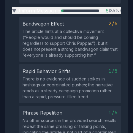
Uniform Messaging
6
(85%)
▶
2/5
Bandwagon Effect
The article hints at a collective movement
(“People would and should be coming
regardless to support Chris Pappas”), but it
does not present a strong bandwagon claim that
“everyone is already supporting him.”
1/5
Rapid Behavior Shifts
There is no evidence of sudden spikes in
hashtags or coordinated pushes; the narrative
reads as a steady campaign promotion rather
than a rapid, pressure‑filled trend.
1/5
Phrase Repetition
No other sources in the provided search results
repeat the same phrasing or talking points,
indicating the article is not part of a coordinated