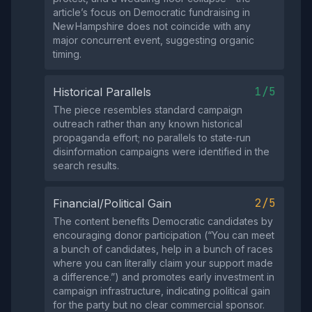
article’s focus on Democratic fundraising in
New Hampshire does not coincide with any
major concurrent event, suggesting organic
timing.
1/5
Historical Parallels
The piece resembles standard campaign
outreach rather than any known historical
propaganda effort; no parallels to state‑run
disinformation campaigns were identified in the
search results.
2/5
Financial/Political Gain
The content benefits Democratic candidates by
encouraging donor participation (“You can meet
a bunch of candidates, help in a bunch of races
where you can literally claim your support made
a difference.”) and promotes early investment in
campaign infrastructure, indicating political gain
for the party but no clear commercial sponsor.