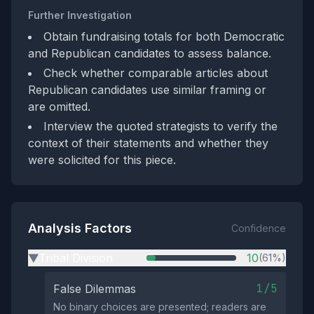
Further Investigation
Obtain fundraising totals for both Democratic
and Republican candidates to assess balance.
Check whether comparable articles about
Republican candidates use similar framing or
are omitted.
Interview the quoted strategists to verify the
context of their statements and whether they
were solicited for this piece.
Analysis Factors
Confidence
Tribal Division
10
(61%)
▶
1/5
False Dilemmas
No binary choices are presented; readers are