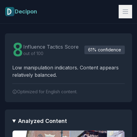
Skip to main content
Decipon
Influence Tactics Analysis Results
8
Influence Tactics Score
61% confidence
out of 100
Low manipulation indicators. Content appears
relatively balanced.
Optimized for English content.
Analyzed Content