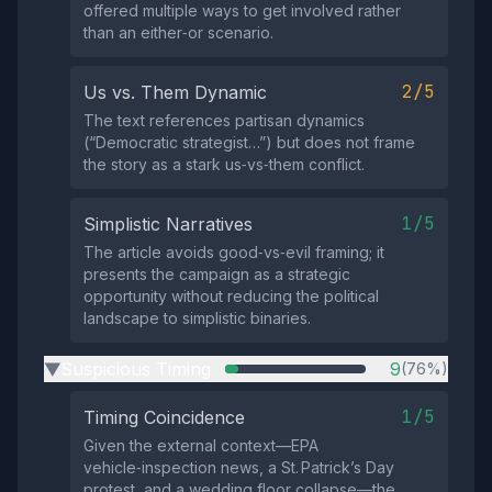
offered multiple ways to get involved rather
than an either‑or scenario.
2/5
Us vs. Them Dynamic
The text references partisan dynamics
(“Democratic strategist…”) but does not frame
the story as a stark us‑vs‑them conflict.
1/5
Simplistic Narratives
The article avoids good‑vs‑evil framing; it
presents the campaign as a strategic
opportunity without reducing the political
landscape to simplistic binaries.
Suspicious Timing
9
(76%)
▶
1/5
Timing Coincidence
Given the external context—EPA
vehicle‑inspection news, a St. Patrick’s Day
protest, and a wedding floor collapse—the