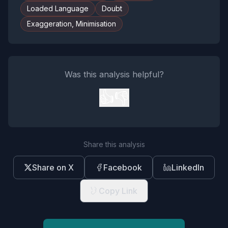
Loaded Language
Doubt
Exaggeration, Minimisation
Was this analysis helpful?
👍
👎
Share this analysis
Share on X
Facebook
LinkedIn
Copy Link