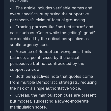
Key Points
The article includes verifiable names and
event specifics, supporting the supportive
perspective’s claim of factual grounding.
Framing phrases like “perfect storm” and
calls such as “Get in while the getting’s good”
are identified by the critical perspective as
subtle urgency cues.
Absence of Republican viewpoints limits
balance, a point raised by the critical
perspective but not contradicted by the
supportive view.
Both perspectives note that quotes come
from multiple Democratic strategists, reducing
the risk of a single authoritative voice.
Overall, the manipulation cues are present
but modest, suggesting a low‑to‑moderate
manipulation score.