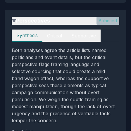
Perspectives
Balanced
▶
Perspectives
Synthesis
Critical
Supportive
Both analyses agree the article lists named
politicians and event details, but the critical
perspective flags framing language and
selective sourcing that could create a mild
band‑wagon effect, whereas the supportive
perspective sees these elements as typical
campaign communication without overt
persuasion. We weigh the subtle framing as
modest manipulation, though the lack of overt
urgency and the presence of verifiable facts
temper the concern.