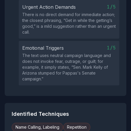
1/5
Urgent Action Demands
There is no direct demand for immediate action;
the closest phrasing, “Get in while the getting’s
good,” is a mild suggestion rather than an urgent
call.
1/5
Emotional Triggers
The text uses neutral campaign language and
does not invoke fear, outrage, or guilt; for
example, it simply states, “Sen. Mark Kelly of
Arizona stumped for Pappas's Senate
campaign.”
Identified Techniques
Name Calling, Labeling
Repetition