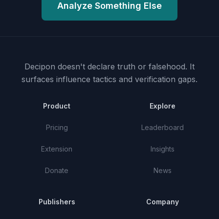
Analyze Something Else
Decipon doesn't declare truth or falsehood.
It
surfaces influence tactics and verification gaps.
Product
Explore
Pricing
Leaderboard
Extension
Insights
Donate
News
Publishers
Company