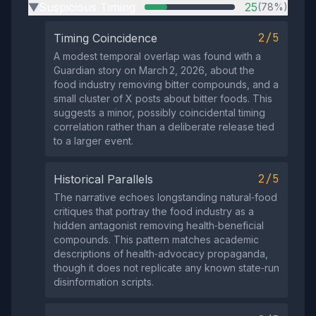
Suspicious Timing
25
(78%)
▶
2/5
Timing Coincidence
A modest temporal overlap was found with a
Guardian story on March 2, 2026, about the
food industry removing bitter compounds, and a
small cluster of X posts about bitter foods. This
suggests a minor, possibly coincidental timing
correlation rather than a deliberate release tied
to a larger event.
2/5
Historical Parallels
The narrative echoes longstanding natural‑food
critiques that portray the food industry as a
hidden antagonist removing health‑beneficial
compounds. This pattern matches academic
descriptions of health‑advocacy propaganda,
though it does not replicate any known state‑run
disinformation scripts.