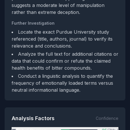
suggests a moderate level of manipulation
rather than extreme deception.
Further Investigation
Locate the exact Purdue University study
referenced (title, authors, journal) to verify its
relevance and conclusions.
Analyze the full text for additional citations or
data that could confirm or refute the claimed
health benefits of bitter compounds.
Conduct a linguistic analysis to quantify the
frequency of emotionally loaded terms versus
neutral informational language.
Analysis Factors
Confidence