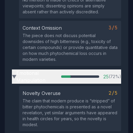
viewpoints; dissenting opinions are simply
absent rather than actively discredited.
3/5
Context Omission
The piece does not discuss potential
downsides of high bitterness (e.g., toxicity of
certain compounds) or provide quantitative data
on how much phytochemical loss occurs in
modern varieties.
Emotional
25
(72%)
▶
Manipulation
2/5
Novelty Overuse
The claim that modern produce is “stripped” of
bitter phytochemicals is presented as a novel
revelation, yet similar arguments have appeared
in health circles for years, so the novelty is
modest.