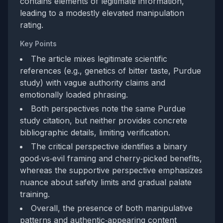
contains elements of legitimate information,
leading to a modestly elevated manipulation
rating.
Key Points
The article mixes legitimate scientific
references (e.g., genetics of bitter taste, Purdue
study) with vague authority claims and
emotionally loaded phrasing.
Both perspectives note the same Purdue
study citation, but neither provides concrete
bibliographic details, limiting verification.
The critical perspective identifies a binary
good‑vs‑evil framing and cherry‑picked benefits,
whereas the supportive perspective emphasizes
nuance about safety limits and gradual palate
training.
Overall, the presence of both manipulative
patterns and authentic‑appearing content