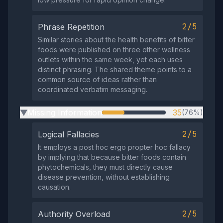
2/5
Phrase Repetition
Similar stories about the health benefits of bitter
foods were published on three other wellness
outlets within the same week, yet each uses
distinct phrasing. The shared theme points to a
common source of ideas rather than
coordinated verbatim messaging.
Missing Information
35
(76%)
▶
2/5
Logical Fallacies
It employs a post hoc ergo propter hoc fallacy
by implying that because bitter foods contain
phytochemicals, they must directly cause
disease prevention, without establishing
causation.
2/5
Authority Overload