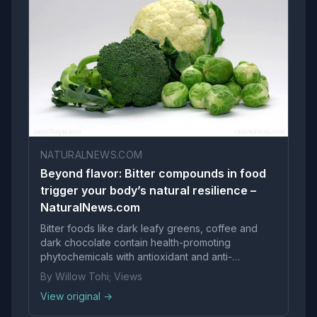
NATURALNEWS.COM
Beyond flavor: Bitter compounds in food
trigger your body’s natural resilience –
NaturalNews.com
Bitter foods like dark leafy greens, coffee and
dark chocolate contain health-promoting
phytochemicals with antioxidant and anti-
carcinogenic properties. The food industry has
By Willow Tohi; Views
systematically reduced bitterness in favor of
View original →
sweeter, saltier flavors to boost sales, diminishing
these compounds in the mo...