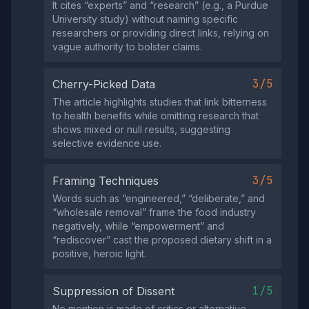
It cites “experts” and “research” (e.g., a Purdue
University study) without naming specific
researchers or providing direct links, relying on
vague authority to bolster claims.
3/5
Cherry-Picked Data
The article highlights studies that link bitterness
to health benefits while omitting research that
shows mixed or null results, suggesting
selective evidence use.
3/5
Framing Techniques
Words such as “engineered,” “deliberate,” and
“wholesale removal” frame the food industry
negatively, while “empowerment” and
“rediscover” cast the proposed dietary shift in a
positive, heroic light.
1/5
Suppression of Dissent
No mention is made of critics or alternative