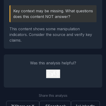
Key context may be missing. What questions
does this content NOT answer?
This content shows some manipulation
indicators. Consider the source and verify key
claims.
Was this analysis helpful?
👍
👎
Share this analysis