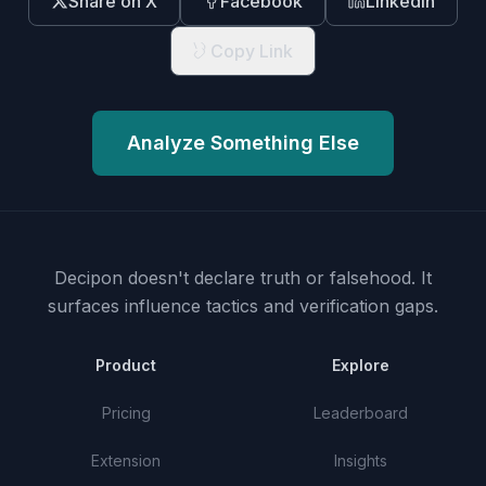
Share on X
Facebook
LinkedIn
Copy Link
Analyze Something Else
Decipon doesn't declare truth or falsehood.
It
surfaces influence tactics and verification gaps.
Product
Explore
Pricing
Leaderboard
Extension
Insights