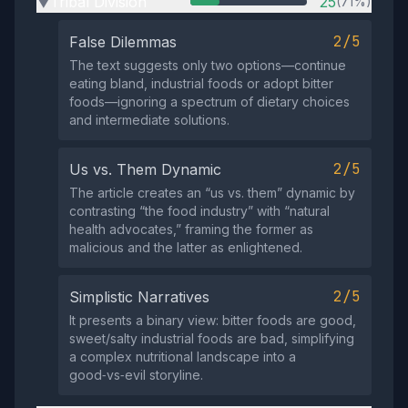
Tribal Division
25
(71%)
▶
2/5
False Dilemmas
The text suggests only two options—continue
eating bland, industrial foods or adopt bitter
foods—ignoring a spectrum of dietary choices
and intermediate solutions.
2/5
Us vs. Them Dynamic
The article creates an “us vs. them” dynamic by
contrasting “the food industry” with “natural
health advocates,” framing the former as
malicious and the latter as enlightened.
2/5
Simplistic Narratives
It presents a binary view: bitter foods are good,
sweet/salty industrial foods are bad, simplifying
a complex nutritional landscape into a
good‑vs‑evil storyline.