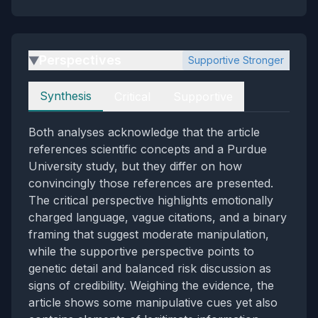
Perspectives
Supportive Stronger
▶
Perspectives
Synthesis
Critical
Supportive
Both analyses acknowledge that the article
references scientific concepts and a Purdue
University study, but they differ on how
convincingly those references are presented.
The critical perspective highlights emotionally
charged language, vague citations, and a binary
framing that suggest moderate manipulation,
while the supportive perspective points to
genetic detail and balanced risk discussion as
signs of credibility. Weighing the evidence, the
article shows some manipulative cues yet also