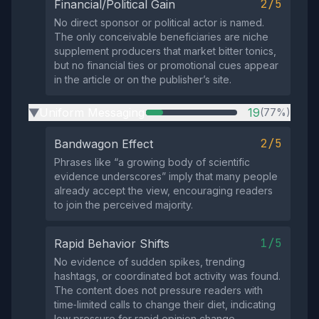
2/5
Financial/Political Gain
No direct sponsor or political actor is named.
The only conceivable beneficiaries are niche
supplement producers that market bitter tonics,
but no financial ties or promotional cues appear
in the article or on the publisher’s site.
Uniform Messaging
19
(77%)
▶
2/5
Bandwagon Effect
Phrases like “a growing body of scientific
evidence underscores” imply that many people
already accept the view, encouraging readers
to join the perceived majority.
1/5
Rapid Behavior Shifts
No evidence of sudden spikes, trending
hashtags, or coordinated bot activity was found.
The content does not pressure readers with
time‑limited calls to change their diet, indicating
low pressure for rapid opinion change.