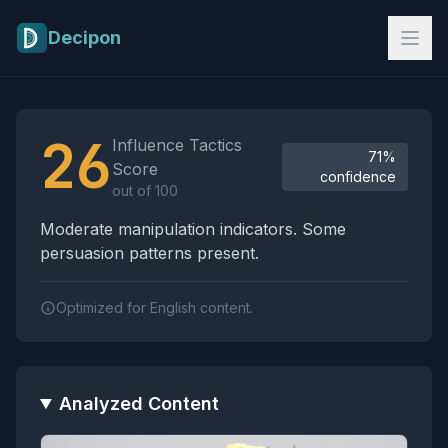
Skip to main content
Decipon
Influence Tactics Analysis Results
26
Influence Tactics
71%
Score
confidence
out of 100
Moderate manipulation indicators. Some
persuasion patterns present.
Optimized for English content.
Analyzed Content