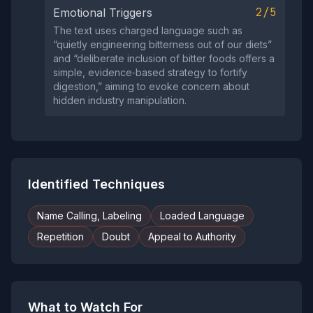
2/5
Emotional Triggers
The text uses charged language such as
“quietly engineering bitterness out of our diets”
and “deliberate inclusion of bitter foods offers a
simple, evidence‑based strategy to fortify
digestion,” aiming to evoke concern about
hidden industry manipulation.
Identified Techniques
Name Calling, Labeling
Loaded Language
Repetition
Doubt
Appeal to Authority
What to Watch For