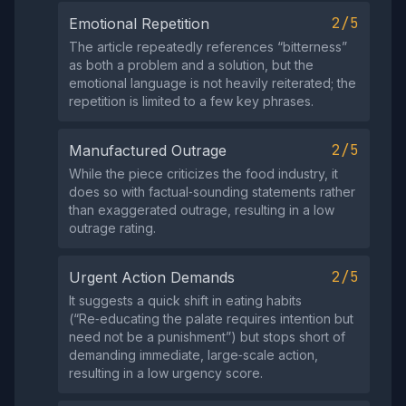
2/5
Emotional Repetition
The article repeatedly references “bitterness”
as both a problem and a solution, but the
emotional language is not heavily reiterated; the
repetition is limited to a few key phrases.
2/5
Manufactured Outrage
While the piece criticizes the food industry, it
does so with factual‑sounding statements rather
than exaggerated outrage, resulting in a low
outrage rating.
2/5
Urgent Action Demands
It suggests a quick shift in eating habits
(“Re‑educating the palate requires intention but
need not be a punishment”) but stops short of
demanding immediate, large‑scale action,
resulting in a low urgency score.