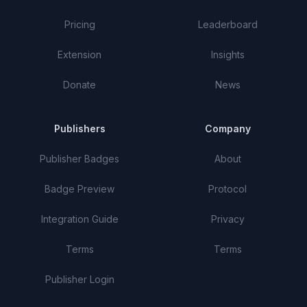
Pricing
Leaderboard
Extension
Insights
Donate
News
Publishers
Company
Publisher Badges
About
Badge Preview
Protocol
Integration Guide
Privacy
Terms
Terms
Publisher Login