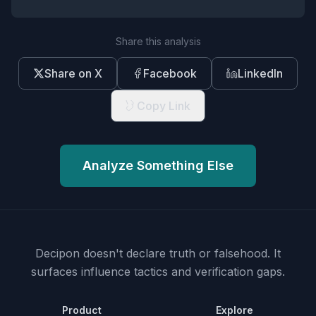
Share this analysis
Share on X
Facebook
LinkedIn
Copy Link
Analyze Something Else
Decipon doesn't declare truth or falsehood.
It
surfaces influence tactics and verification gaps.
Product
Explore