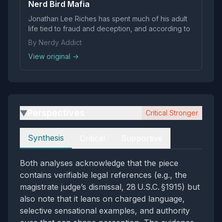
Nerd Bird Mafia
Jonathan Lee Riches has spent much of his adult
life tied to fraud and deception, and according to
By Nerdy Addict
View original →
Perspectives
Critical Stronger
▶
Perspectives
Synthesis
Critical
Supportive
Both analyses acknowledge that the piece
contains verifiable legal references (e.g., the
magistrate judge’s dismissal, 28 U.S.C. §1915) but
also note that it leans on charged language,
selective sensational examples, and authority