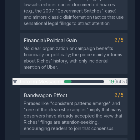
lawsuits echoes earlier documented hoaxes
(e.g., the 2007 "Government Snitches" case)
and mirrors classic disinformation tactics that use
sensational legal filings to attract attention.
2/5
Financial/Political Gain
No clear organization or campaign benefits
financially or politically; the piece mainly informs
about Riches' history, with only incidental
mention of Uber.
Uniform Messaging
19
(64%)
▶
2/5
Bandwagon Effect
Phrases like "consistent patterns emerge" and
"one of the clearest examples" imply that many
observers have already accepted the view that
Riches' filings are attention‑seeking,
encouraging readers to join that consensus.