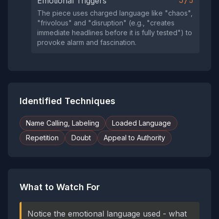
3/5
Emotional Triggers
The piece uses charged language like "chaos",
"frivolous" and "disruption" (e.g., "creates
immediate headlines before it is fully tested") to
provoke alarm and fascination.
Identified Techniques
Name Calling, Labeling
Loaded Language
Repetition
Doubt
Appeal to Authority
What to Watch For
Notice the emotional language used - what