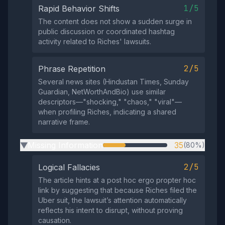
1/5
Rapid Behavior Shifts
The content does not show a sudden surge in
public discussion or coordinated hashtag
activity related to Riches' lawsuits.
2/5
Phrase Repetition
Several news sites (Hindustan Times, Sunday
Guardian, NetWorthAndBio) use similar
descriptors—"shocking," "chaos," "viral"—
when profiling Riches, indicating a shared
narrative frame.
Missing Information
35
(80%)
▶
2/5
Logical Fallacies
The article hints at a post hoc ergo propter hoc
link by suggesting that because Riches filed the
Uber suit, the lawsuit’s attention automatically
reflects his intent to disrupt, without proving
causation.