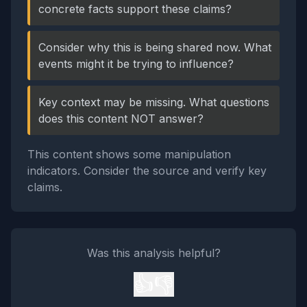
concrete facts support these claims?
Consider why this is being shared now. What
events might it be trying to influence?
Key context may be missing. What questions
does this content NOT answer?
This content shows some manipulation
indicators. Consider the source and verify key
claims.
Was this analysis helpful?
👍
👎