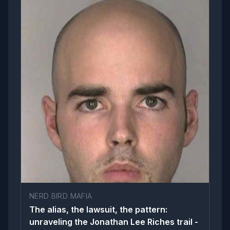
NERD BIRD MAFIA
The alias, the lawsuit, the pattern:
unraveling the Jonathan Lee Riches trail -