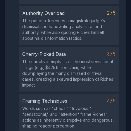
2/5
Authority Overload
The piece references a magistrate judge’s
dismissal and handwriting analysis to lend
authority, while also quoting Riches himself
about his disinformation tactics.
3/5
Cherry-Picked Data
The narrative emphasizes the most sensational
filings (e.g., $429 trillion claim) while
downplaying the many dismissed or trivial
cases, creating a skewed impression of Riches'
impact.
3/5
Framing Techniques
Words such as "chaos," "frivolous,"
"sensational," and "attention" frame Riches'
actions as inherently disruptive and dangerous,
shaping reader perception.