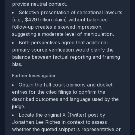
provide neutral context.
Selective presentation of sensational lawsuits
(e.g., $429 trillion claim) without balanced
follow‑up creates a skewed impression,
suggesting a moderate level of manipulation.
Both perspectives agree that additional
primary source verification would clarify the
balance between factual reporting and framing
bias.
Further Investigation
Obtain the full court opinions and docket
entries for the cited filings to confirm the
described outcomes and language used by the
judge.
Locate the original X (Twitter) post by
Jonathan Lee Riches in context to assess
whether the quoted snippet is representative or