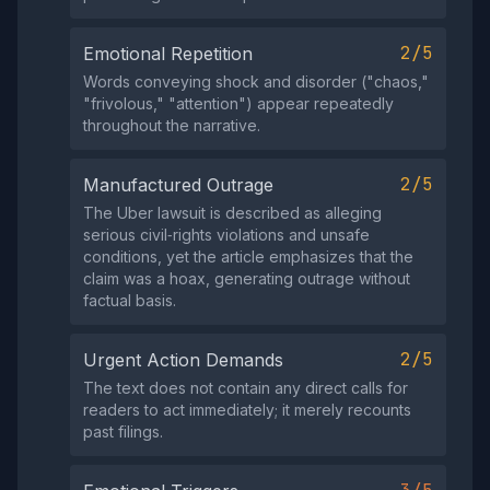
2/5
Emotional Repetition
Words conveying shock and disorder ("chaos,"
"frivolous," "attention") appear repeatedly
throughout the narrative.
2/5
Manufactured Outrage
The Uber lawsuit is described as alleging
serious civil‑rights violations and unsafe
conditions, yet the article emphasizes that the
claim was a hoax, generating outrage without
factual basis.
2/5
Urgent Action Demands
The text does not contain any direct calls for
readers to act immediately; it merely recounts
past filings.