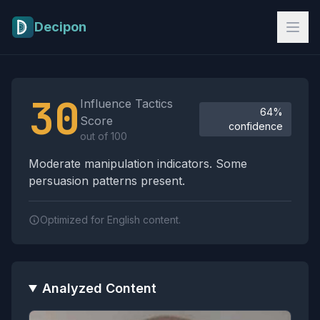
Skip to main content
Decipon
Influence Tactics Analysis Results
30
Influence Tactics
64%
Score
confidence
out of 100
Moderate manipulation indicators. Some
persuasion patterns present.
Optimized for English content.
Analyzed Content