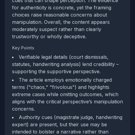
cues that can shape perception. The evidence
for authenticity is concrete, yet the framing
choices raise reasonable concerns about
manipulation. Overall, the content appears
moderately suspect rather than clearly
trustworthy or wholly deceptive.
Key Points
Verifiable legal details (court dismissals,
statutes, handwriting analysis) lend credibility –
supporting the supportive perspective.
The article employs emotionally charged
terms ("chaos," "frivolous") and highlights
extreme cases while omitting outcomes, which
aligns with the critical perspective’s manipulation
concerns.
Authority cues (magistrate judge, handwriting
expert) are present, but their use may be
intended to bolster a narrative rather than