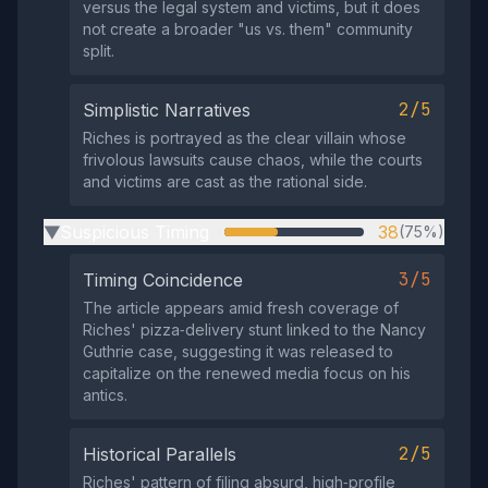
versus the legal system and victims, but it does
not create a broader "us vs. them" community
split.
2/5
Simplistic Narratives
Riches is portrayed as the clear villain whose
frivolous lawsuits cause chaos, while the courts
and victims are cast as the rational side.
Suspicious Timing
38
(75%)
▶
3/5
Timing Coincidence
The article appears amid fresh coverage of
Riches' pizza‑delivery stunt linked to the Nancy
Guthrie case, suggesting it was released to
capitalize on the renewed media focus on his
antics.
2/5
Historical Parallels
Riches' pattern of filing absurd, high‑profile