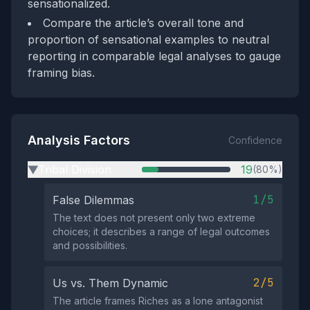
sensationalized.
Compare the article’s overall tone and
proportion of sensational examples to neutral
reporting in comparable legal analyses to gauge
framing bias.
Analysis Factors
Confidence
Tribal Division
19
(80%)
▶
1/5
False Dilemmas
The text does not present only two extreme
choices; it describes a range of legal outcomes
and possibilities.
2/5
Us vs. Them Dynamic
The article frames Riches as a lone antagonist