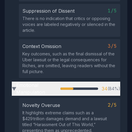
1/5
Suppression of Dissent
There is no indication that critics or opposing
voices are labeled negatively or silenced in the
article.
3/5
Context Omission
Key outcomes, such as the final dismissal of the
Uber lawsuit or the legal consequences for
Riches, are omitted, leaving readers without the
full picture.
Emotional
34
(84%)
▶
Manipulation
2/5
Novelty Overuse
It highlights extreme claims such as a
$429 trillion damages demand and a lawsuit
titled “Harassment Out of This World,”
presenting them as unprecedented.