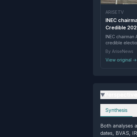
ARISETV
INEC chairma
Credible 202
INEC chairman A
credible electi
By AriseNews
View original →
Perspectiv
▶
Perspectives
Synthesis
Both analyses a
dates, BVAS, IRe