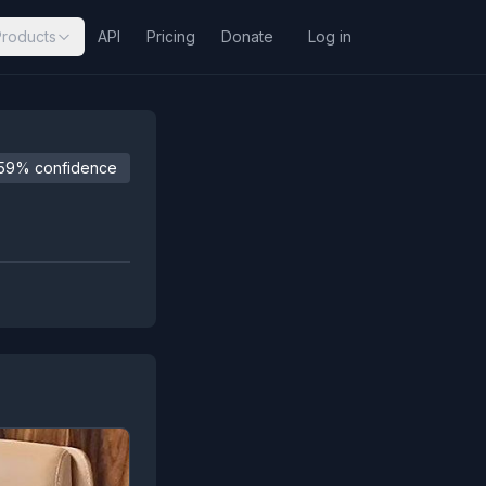
Products
API
Pricing
Donate
Log in
59% confidence