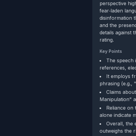
perspective high
fear‑laden lang
disinformation 
and the presenc
details against
rating.
Key Points
The speech in
references, elec
It employs fr
phrasing (e.g., 
Claims about
Manipulation" a
Reliance on t
alone indicate m
Overall, the 
outweighs the r