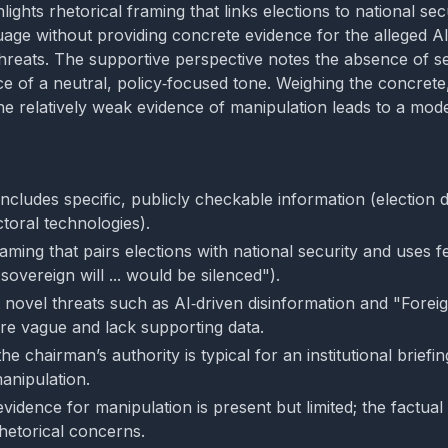
lights rhetorical framing that links elections to national se
uage without providing concrete evidence for the alleged AI
threats. The supportive perspective notes the absence of s
e of a neutral, policy‑focused tone. Weighing the concrete,
 the relatively weak evidence of manipulation leads to a mod
cludes specific, publicly checkable information (election d
toral technologies).
aming that pairs elections with national security and uses 
"sovereign will ... would be silenced").
 novel threats such as AI‑driven disinformation and "Forei
re vague and lack supporting data.
he chairman’s authority is typical for an institutional brief
anipulation.
evidence for manipulation is present but limited; the factua
hetorical concerns.