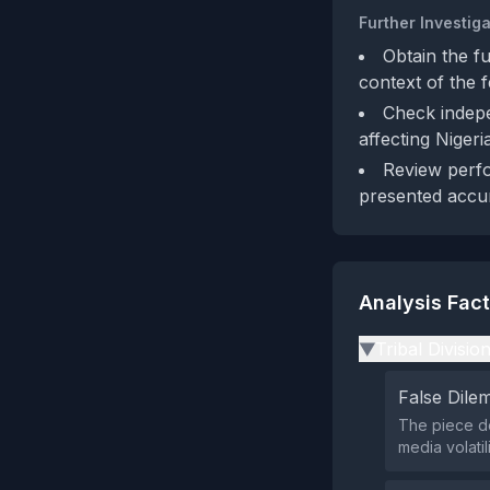
Further Investiga
Obtain the fu
context of the 
Check indepe
affecting Nigeri
Review perfo
presented accur
Analysis Fac
Tribal Divisio
▶
False Dil
The piece do
media volatil