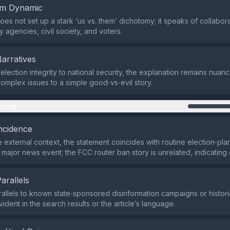
em Dynamic
does not set up a stark ‘us vs. them’ dichotomy; it speaks of collabo
y agencies, civil society, and voters.
Narratives
s election integrity to national security, the explanation remains nu
omplex issues to a simple good‑vs‑evil story.
ming
ncidence
 external context, the statement coincides with routine election‑pla
 major news event; the FCC router ban story is unrelated, indicating 
Parallels
rallels to known state‑sponsored disinformation campaigns or histo
vident in the search results or the article’s language.