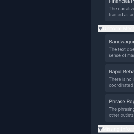
Financial/P
The narrative
framed as an
Uniform Mess
▶
Bandwagon
The text doe
sense of ma
Rapid Beha
There is no i
coordinated p
Phrase Rep
The phrasing
other outlet
Missing Infor
▶