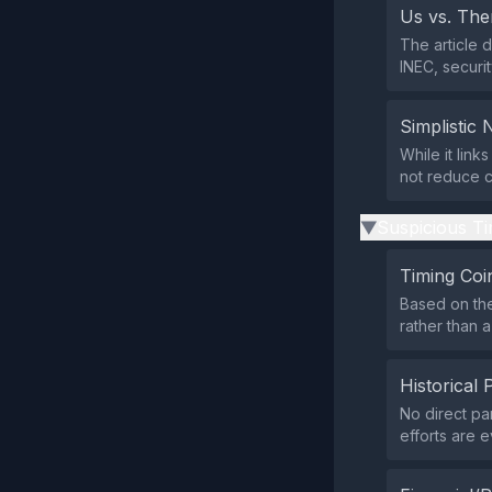
Us vs. Th
The article 
INEC, securit
Simplistic 
While it link
not reduce c
Suspicious Ti
▶
Timing Coi
Based on the
rather than a
Historical 
No direct pa
efforts are e