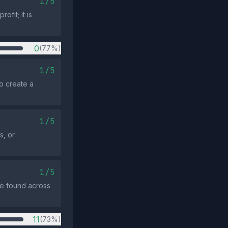
1/5
fit; it is
0
(77%)
1/5
o create a
1/5
s, or
1/5
re found across
11
(73%)