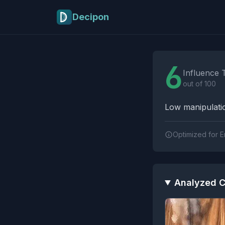
Skip to main content
Decipon
Influence Tactics A
6
Influence 
out of 100
Low manipulatio
Optimized for E
Analyzed C