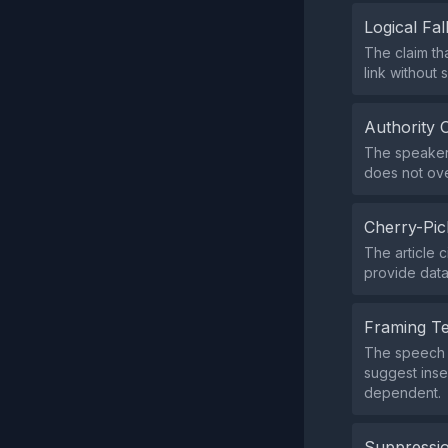
Logical Fal
The claim tha
link without
Authority 
The speaker 
does not ove
Cherry-Pic
The article 
provide data 
Framing T
The speech f
suggest inse
dependent.
Suppressio