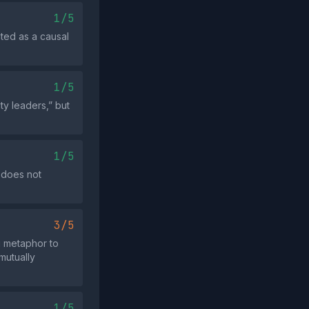
1/5
nted as a causal
1/5
y leaders,” but
1/5
 does not
3/5
g metaphor to
mutually
1/5