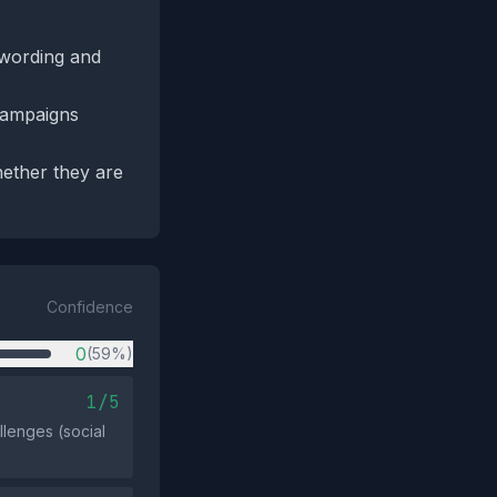
t wording and
campaigns
ether they are
Confidence
0
(59%)
1/5
llenges (social