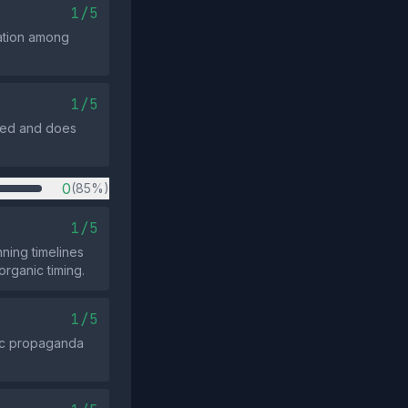
1/5
ration among
1/5
anced and does
0
(85%)
1/5
nning timelines
organic timing.
1/5
ric propaganda