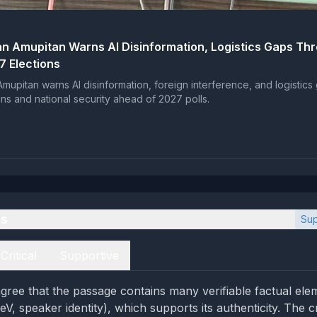
n Amupitan Warns AI Disinformation, Logistics Gaps Th
7 Elections
mupitan warns AI disinformation, foreign interference, and logistics
ons and national security ahead of 2027 polls.
es
Sup
Critical
Supportive
gree that the passage contains many verifiable factual elem
V, speaker identity), which supports its authenticity. The cr