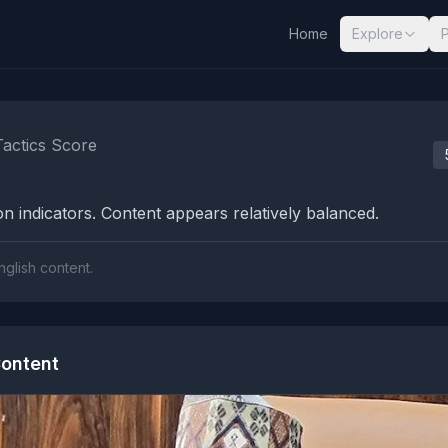
Home
Explore
nalysis Results
Tactics Score
n indicators. Content appears relatively balanced.
nglish content.
ontent