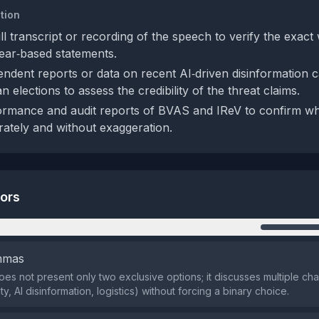
tion
ll transcript or recording of the speech to verify the exac
fear‑based statements.
ndent reports or data on recent AI‑driven disinformation 
an elections to assess the credibility of the threat claims.
rmance and audit reports of BVAS and IReV to confirm wh
ately and without exaggeration.
tors
n
emmas
es not present only two exclusive options; it discusses multiple cha
ity, AI disinformation, logistics) without forcing a binary choice.