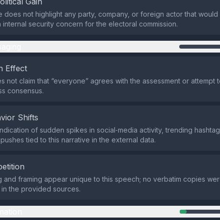
olitical Gain
 does not highlight any party, company, or foreign actor that would pro
 internal security concern for the electoral commission.
aging
 Effect
s not claim that “everyone” agrees with the assessment or attempt t
ss consensus.
vior Shifts
ndication of sudden spikes in social‑media activity, trending hashtag
ushes tied to this narrative in the external data.
etition
 and framing appear unique to this speech; no verbatim copies we
s in the provided sources.
mation