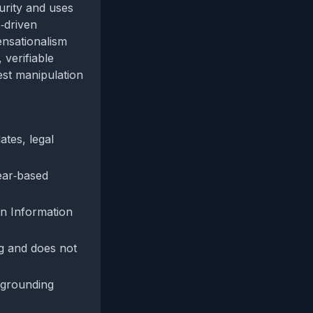
curity and uses
‑driven
ensationalism
 verifiable
est manipulation
ates, legal
fear‑based
gn Information
ing and does not
l grounding