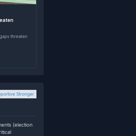
reaten
 gaps threaten
portive Stronger
ents (election
itical