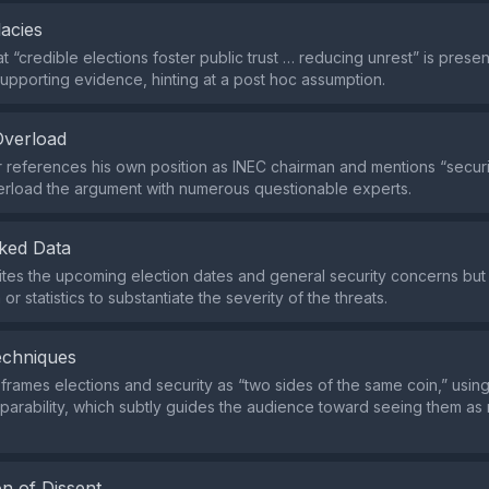
lacies
t “credible elections foster public trust … reducing unrest” is prese
 supporting evidence, hinting at a post hoc assumption.
Overload
references his own position as INEC chairman and mentions “securit
rload the argument with numerous questionable experts.
ked Data
cites the upcoming election dates and general security concerns but
or statistics to substantiate the severity of the threats.
echniques
rames elections and security as “two sides of the same coin,” usin
parability, which subtly guides the audience toward seeing them as 
n of Dissent