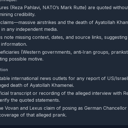
gures (Reza Pahlavi, NATO’s Mark Rutte) are quoted without
ning credibility.
 claims—massive airstrikes and the death of Ayatollah Kh
 in any independent media.
s note missing context, dates, and source links, suggesting
 information.
neficiaries (Western governments, anti‑Iran groups, prankst
ating possible motive.
tion
ble international news outlets for any report of US/Israeli
leged death of Ayatollah Khamenei.
icial transcript or recording of the alleged interview with 
erify the quoted statements.
the Vovan and Lexus claim of posing as German Chancellor
overage of that alleged prank.