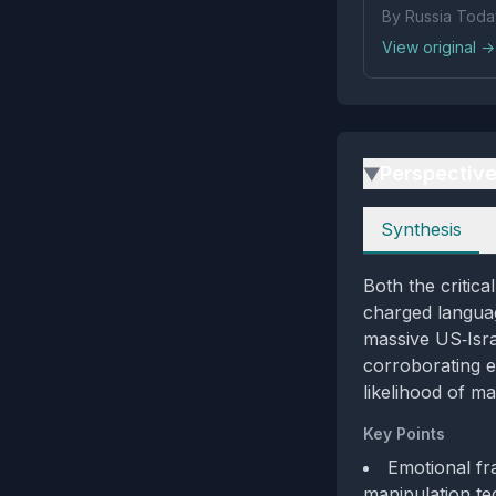
By Russia Toda
View original →
Perspectiv
▶
Perspectives
Synthesis
Both the critic
charged languag
massive US‑Isra
corroborating e
likelihood of ma
Key Points
Emotional fr
manipulation te