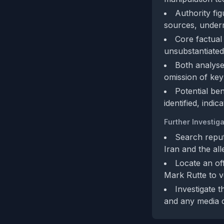
Authority fi
sources, undermi
Core factual
unsubstantiated
Both analyse
omission of key
Potential be
identified, indic
Further Investiga
Search reputa
Iran and the al
Locate an off
Mark Rutte to v
Investigate 
and any media c