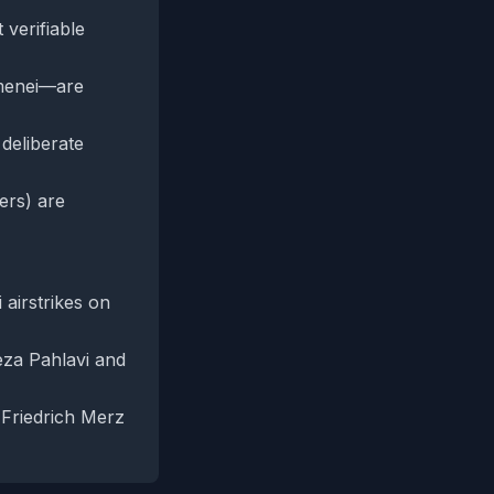
 verifiable
amenei—are
 deliberate
ers) are
 airstrikes on
Reza Pahlavi and
 Friedrich Merz