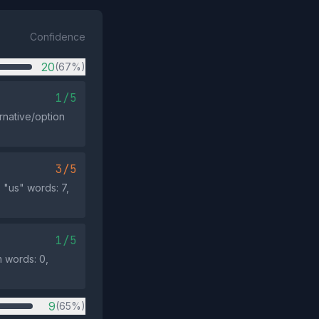
Confidence
20
(67%)
1/5
rnative/option
3/5
 "us" words: 7,
1/5
m words: 0,
9
(65%)