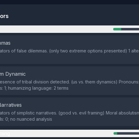
tors
n
emmas
cators of false dilemmas. (only two extreme options presented) 1 alte
em Dynamic
sence of tribal division detected. (us vs. them dynamics) Pronouns:
: 1; humanizing language: 2 terms
Narratives
ators of simplistic narratives. (good vs. evil framing) Moral absolutis
: 0; no nuanced analysis
ming