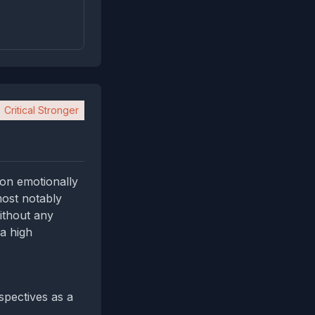
Critical Stronger
 on emotionally
most notably
without any
a high
spectives as a