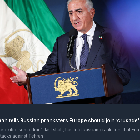
hah tells Russian pranksters Europe should join ‘crusade’
e exiled son of Iran’s last shah, has told Russian pranksters that Eur
attacks against Tehran