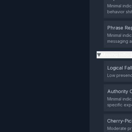
Minimal indi
behavior shi
Phrase Rep
Minimal indi
messaging an
Missing Infor
▶
Logical Fal
Low presence
Authority 
Minimal indi
specific expe
Cherry-Pic
Moderate pre