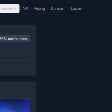
Products
API
Pricing
Donate
Log in
65% confidence