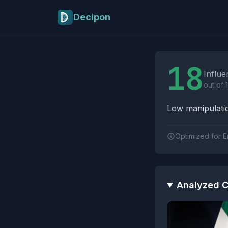
Skip to main content
Decipon
Influence Tactics A
18
Influe
out of 
Low manipulatio
Optimized for E
Analyzed C