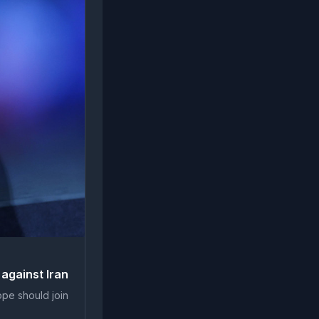
 against Iran
ope should join