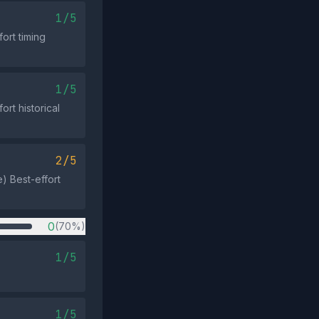
1/5
ort timing
1/5
ort historical
2/5
e) Best-effort
0
(70%)
1/5
1/5