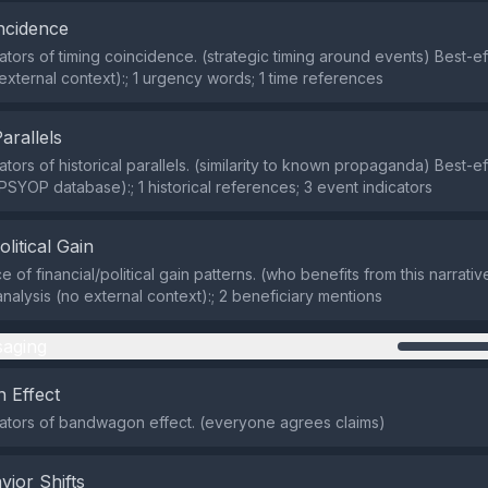
ncidence
ators of timing coincidence. (strategic timing around events) Best-eff
 external context):; 1 urgency words; 1 time references
Parallels
ators of historical parallels. (similarity to known propaganda) Best-eff
 PSYOP database):; 1 historical references; 3 event indicators
olitical Gain
of financial/political gain patterns. (who benefits from this narrativ
analysis (no external context):; 2 beneficiary mentions
aging
 Effect
cators of bandwagon effect. (everyone agrees claims)
vior Shifts