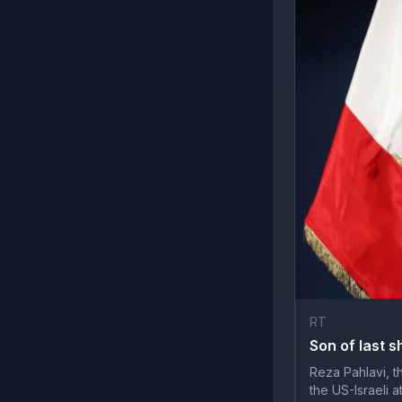
RT
Son of last s
Reza Pahlavi, th
the US-Israeli 