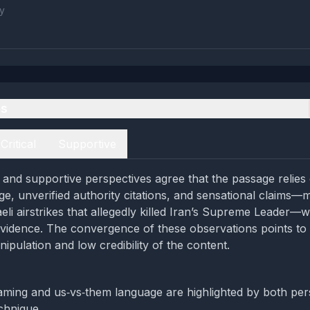
y
es
Critical
Supportive
al and supportive perspectives agree that the passage relies
e, unverified authority citations, and sensational claims—
eli airstrikes that allegedly killed Iran’s Supreme Leader—
vidence. The convergence of these observations points to 
nipulation and low credibility of the content.
aming and us‑vs‑them language are highlighted by both per
chnique.