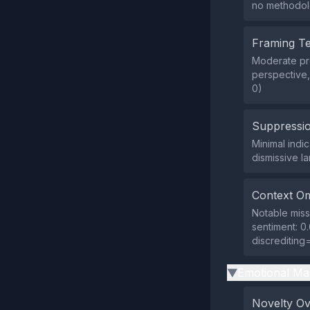
no methodolo
Framing T
Moderate pre
perspective,
0)
Suppressio
Minimal indi
dismissive 
Context Om
Notable missi
sentiment: 0.
discrediting
Emotional Ma
▶
Novelty O