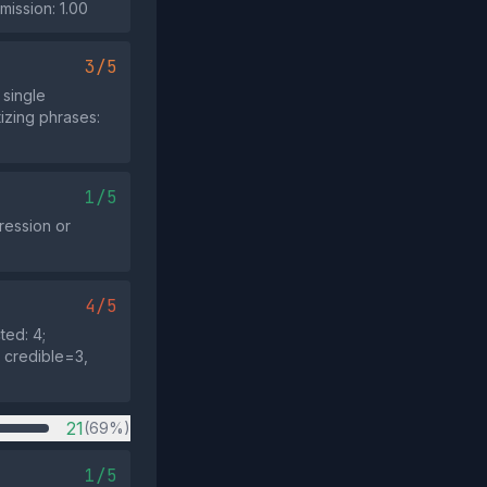
mission: 1.00
3/5
single
tizing phrases:
1/5
pression or
4/5
ted: 4;
: credible=3,
21
(69%)
1/5