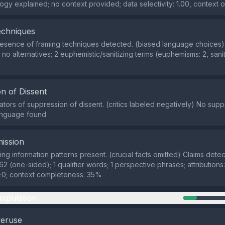
gy explained; no context provided; data selectivity: 1.00, context o
echniques
sence of framing techniques detected. (biased language choices) 
 no alternatives; 2 euphemistic/sanitizing terms (euphemisms: 2, sani
n of Dissent
cators of suppression of dissent. (critics labeled negatively) No sup
language found
ission
ng information patterns present. (crucial facts omitted) Claims detec
62 (one-sided); 1 qualifier words; 1 perspective phrases; attributions
=0; context completeness: 35%
nipulation
veruse