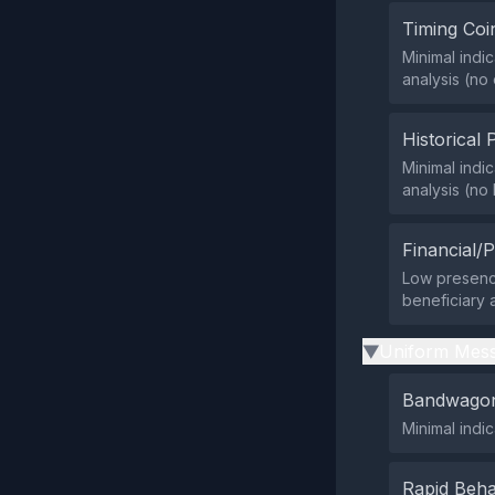
Timing Coi
Minimal indic
analysis (no
Historical 
Minimal indic
analysis (no
Financial/P
Low presence 
beneficiary 
Uniform Mess
▶
Bandwagon
Minimal indi
Rapid Beha