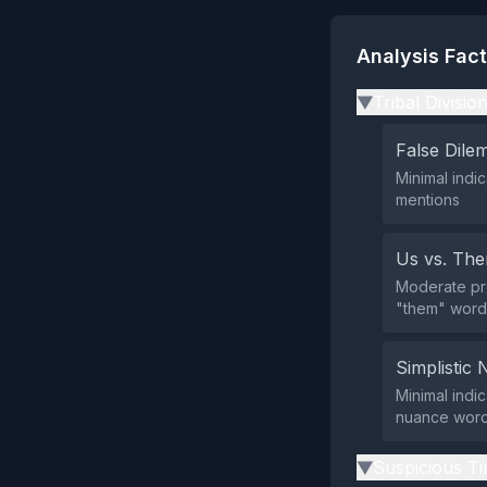
Analysis Fac
Tribal Divisio
▶
False Dil
Minimal indi
mentions
Us vs. Th
Moderate pre
"them" words
Simplistic 
Minimal indic
nuance words
Suspicious Ti
▶