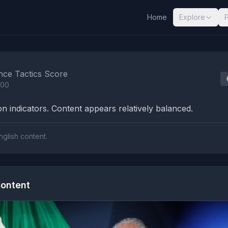
Home
Explore
nalysis Results
nce Tactics Score
100
n indicators. Content appears relatively balanced.
nglish content.
ontent