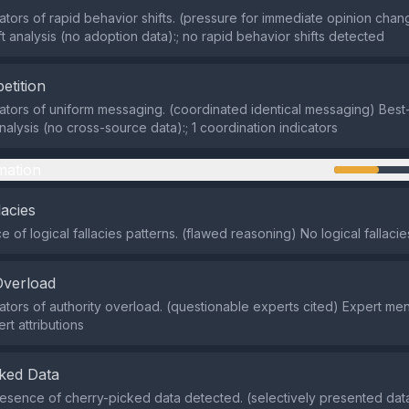
cators of rapid behavior shifts. (pressure for immediate opinion chan
ft analysis (no adoption data):; no rapid behavior shifts detected
etition
cators of uniform messaging. (coordinated identical messaging) Best-
alysis (no cross-source data):; 1 coordination indicators
mation
lacies
 of logical fallacies patterns. (flawed reasoning) No logical fallaci
Overload
cators of authority overload. (questionable experts cited) Expert ment
rt attributions
ked Data
sence of cherry-picked data detected. (selectively presented data)