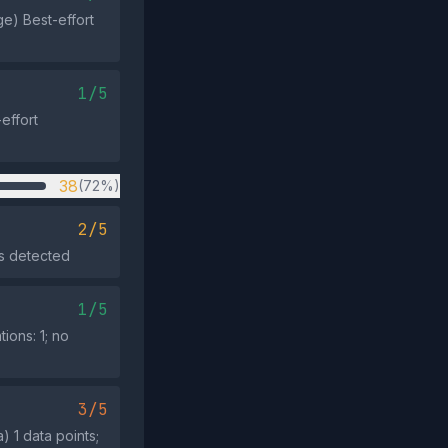
ge) Best-effort
1/5
effort
38
(72%)
2/5
es detected
1/5
ions: 1; no
3/5
 1 data points;