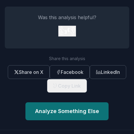
Was this analysis helpful?
👍
👎
Share this analysis
Share on X
Facebook
LinkedIn
Copy Link
Analyze Something Else