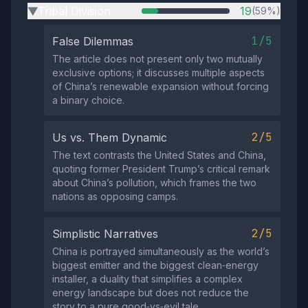
Tribal Division
19
(59%)
▶
1/5
False Dilemmas
The article does not present only two mutually
exclusive options; it discusses multiple aspects
of China’s renewable expansion without forcing
a binary choice.
2/5
Us vs. Them Dynamic
The text contrasts the United States and China,
quoting former President Trump’s critical remark
about China’s pollution, which frames the two
nations as opposing camps.
2/5
Simplistic Narratives
China is portrayed simultaneously as the world’s
biggest emitter and the biggest clean‑energy
installer, a duality that simplifies a complex
energy landscape but does not reduce the
story to a pure good‑vs‑evil tale.