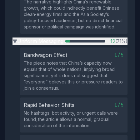
The narrative highlights China’s renewable
growth, which could indirectly benefit Chinese
clean‑energy firms and the Asia Society’s
policy‑focused audience, but no direct financial
sponsor or political campaign was identified.
Uniform Messaging
12
(71%)
▶
1/5
Bandwagon Effect
The piece notes that China’s capacity now
equals that of whole nations, implying broad
significance, yet it does not suggest that
“everyone” believes this or pressure readers to
join a consensus.
1/5
Rapid Behavior Shifts
No hashtags, bot activity, or urgent calls were
found; the article allows a normal, gradual
consideration of the information.