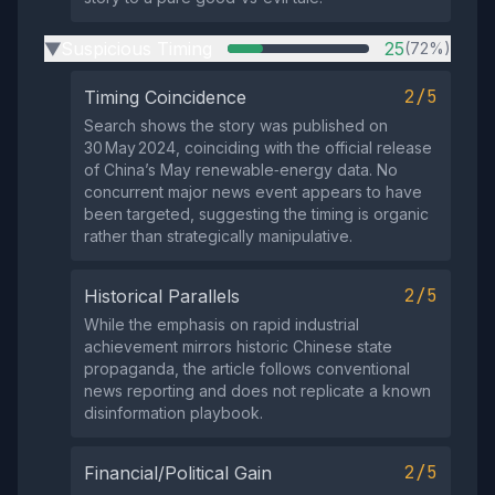
Suspicious Timing
25
(72%)
▶
2/5
Timing Coincidence
Search shows the story was published on
30 May 2024, coinciding with the official release
of China’s May renewable‑energy data. No
concurrent major news event appears to have
been targeted, suggesting the timing is organic
rather than strategically manipulative.
2/5
Historical Parallels
While the emphasis on rapid industrial
achievement mirrors historic Chinese state
propaganda, the article follows conventional
news reporting and does not replicate a known
disinformation playbook.
2/5
Financial/Political Gain