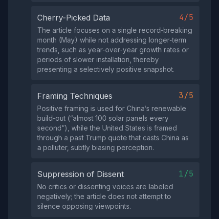
4/5
Cherry-Picked Data
The article focuses on a single record‑breaking
month (May) while not addressing longer‑term
trends, such as year‑over‑year growth rates or
periods of slower installation, thereby
presenting a selectively positive snapshot.
3/5
Framing Techniques
Positive framing is used for China’s renewable
build‑out (“almost 100 solar panels every
second”), while the United States is framed
through a past Trump quote that casts China as
a polluter, subtly biasing perception.
1/5
Suppression of Dissent
No critics or dissenting voices are labeled
negatively; the article does not attempt to
silence opposing viewpoints.