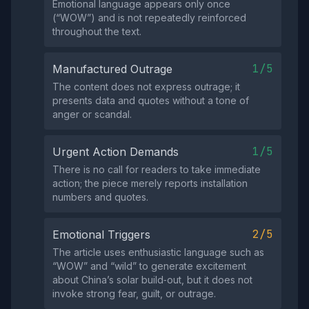
Emotional language appears only once
(“WOW”) and is not repeatedly reinforced
throughout the text.
1/5
Manufactured Outrage
The content does not express outrage; it
presents data and quotes without a tone of
anger or scandal.
1/5
Urgent Action Demands
There is no call for readers to take immediate
action; the piece merely reports installation
numbers and quotes.
2/5
Emotional Triggers
The article uses enthusiastic language such as
“WOW” and “wild” to generate excitement
about China’s solar build‑out, but it does not
invoke strong fear, guilt, or outrage.