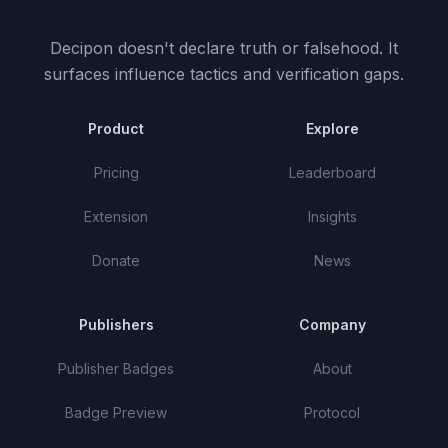
Decipon doesn't declare truth or falsehood.
It
surfaces influence tactics and verification gaps.
Product
Explore
Pricing
Leaderboard
Extension
Insights
Donate
News
Publishers
Company
Publisher Badges
About
Badge Preview
Protocol