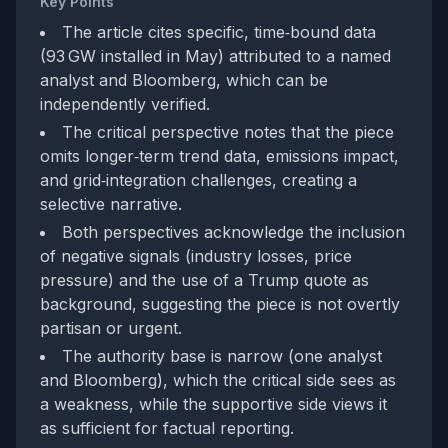
Key Points
The article cites specific, time‑bound data
(93 GW installed in May) attributed to a named
analyst and Bloomberg, which can be
independently verified.
The critical perspective notes that the piece
omits longer‑term trend data, emissions impact,
and grid‑integration challenges, creating a
selective narrative.
Both perspectives acknowledge the inclusion
of negative signals (industry losses, price
pressure) and the use of a Trump quote as
background, suggesting the piece is not overtly
partisan or urgent.
The authority base is narrow (one analyst
and Bloomberg), which the critical side sees as
a weakness, while the supportive side views it
as sufficient for factual reporting.