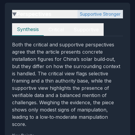
Perspectives
Supportive Stronger
▶
Perspectives
Synthesis
Critical
Supportive
Both the critical and supportive perspectives
agree that the article presents concrete
installation figures for China’s solar build‑out,
but they differ on how the surrounding context
is handled. The critical view flags selective
framing and a thin authority base, while the
supportive view highlights the presence of
verifiable data and a balanced mention of
challenges. Weighing the evidence, the piece
shows only modest signs of manipulation,
leading to a low‑to‑moderate manipulation
score.