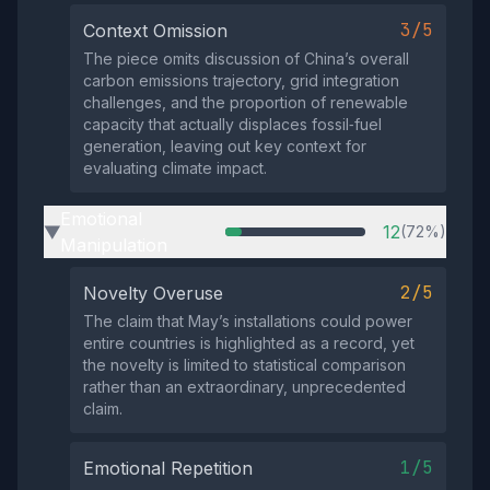
3/5
Context Omission
The piece omits discussion of China’s overall
carbon emissions trajectory, grid integration
challenges, and the proportion of renewable
capacity that actually displaces fossil‑fuel
generation, leaving out key context for
evaluating climate impact.
Emotional
12
(72%)
▶
Manipulation
2/5
Novelty Overuse
The claim that May’s installations could power
entire countries is highlighted as a record, yet
the novelty is limited to statistical comparison
rather than an extraordinary, unprecedented
claim.
1/5
Emotional Repetition