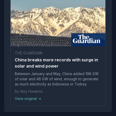
THE GUARDIAN
China breaks more records with surge in
solar and wind power
Between January and May, China added 198 GW
of solar and 46 GW of wind, enough to generate
as much electricity as Indonesia or Turkey
By Amy Hawkins
View original →