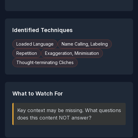
Identified Techniques
Loaded Language
Name Calling, Labeling
Repetition
Exaggeration, Minimisation
Thought-terminating Cliches
What to Watch For
Key context may be missing. What questions
does this content NOT answer?