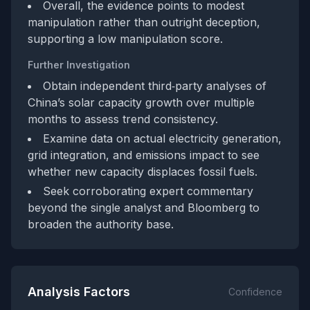
Overall, the evidence points to modest
manipulation rather than outright deception,
supporting a low manipulation score.
Further Investigation
Obtain independent third‑party analyses of
China’s solar capacity growth over multiple
months to assess trend consistency.
Examine data on actual electricity generation,
grid integration, and emissions impact to see
whether new capacity displaces fossil fuels.
Seek corroborating expert commentary
beyond the single analyst and Bloomberg to
broaden the authority base.
Analysis Factors
Confidence