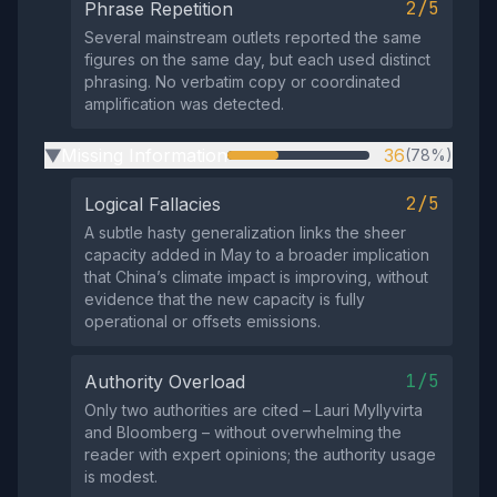
2/5
Phrase Repetition
Several mainstream outlets reported the same
figures on the same day, but each used distinct
phrasing. No verbatim copy or coordinated
amplification was detected.
Missing Information
36
(78%)
▶
2/5
Logical Fallacies
A subtle hasty generalization links the sheer
capacity added in May to a broader implication
that China’s climate impact is improving, without
evidence that the new capacity is fully
operational or offsets emissions.
1/5
Authority Overload
Only two authorities are cited – Lauri Myllyvirta
and Bloomberg – without overwhelming the
reader with expert opinions; the authority usage
is modest.