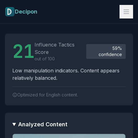
Skip to main content
Decipon
Influence Tactics Analysis Results
21
Influence Tactics
59%
Score
confidence
out of 100
Low manipulation indicators. Content appears
relatively balanced.
Optimized for English content.
Analyzed Content