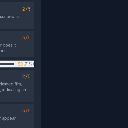
2/5
escribed as
3/5
r does it
ors.
50
(71%)
2/5
claimed film,
, indicating an
3/5
” appear