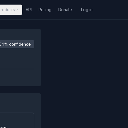
Products
API
Pricing
Donate
Log in
64% confidence
ran