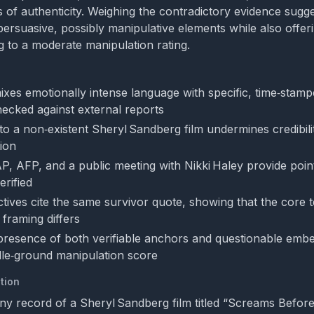
s of authenticity. Weighing the contradictory evidence sugge
ersuasive, possibly manipulative elements while also offeri
g to a moderate manipulation rating.
ixes emotionally intense language with specific, time‑stampe
ecked against external reports
to a non‑existent Sheryl Sandberg film undermines credibil
tion
 AP, AFP, and a public meeting with Nikki Haley provide poin
erified
tives cite the same survivor quote, showing that the core t
s framing differs
 presence of both verifiable anchors and questionable embe
dle‑ground manipulation score
tion
ny record of a Sheryl Sandberg film titled “Screams Before