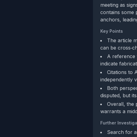
meeting as sign
contains some p
anchors, leadin
Key Points
The article m
can be cross‑ch
A reference 
indicate fabrica
Citations to
independently v
Both perspec
disputed, but it
Overall, the
warrants a mid
Further Investiga
Search for a