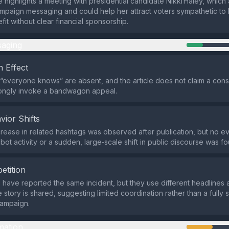
 highlights a meeting with presidential candidate Nikki Haley, which 
ampaign messaging and could help her attract voters sympathetic to Is
efit without clear financial sponsorship.
aging
 Effect
 “everyone knows” are absent, and the article does not claim a cons
rongly invoke a bandwagon appeal.
vior Shifts
rease in related hashtags was observed after publication, but no e
bot activity or a sudden, large‑scale shift in public discourse was f
etition
s have reported the same incident, but they use different headlines
e story is shared, suggesting limited coordination rather than a fully
ampaign.
mation