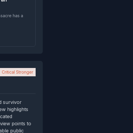
ssacre has a
Critical Stronger
d survivor
ew highlights
icated
view points to
able public