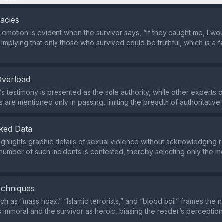
lacies
 emotion is evident when the survivor says, “If they caught me, I w
” implying that only those who survived could be truthful, which is a 
Overload
s testimony is presented as the sole authority, while other experts or
s are mentioned only in passing, limiting the breadth of authoritative
ked Data
highlights graphic details of sexual violence without acknowledging r
number of such incidents is contested, thereby selecting only the 
echniques
h as “mass hoax,” “Islamic terrorists,” and “blood boil” frames the na
s immoral and the survivor as heroic, biasing the reader’s perception