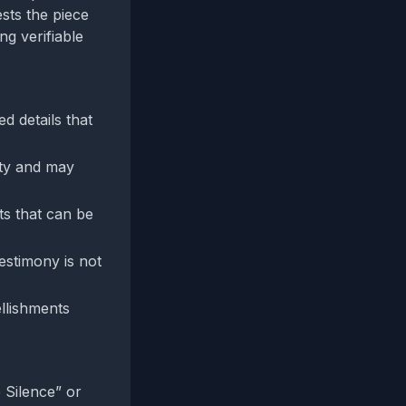
sts the piece
ng verifiable
d details that
ity and may
ts that can be
estimony is not
llishments
 Silence” or