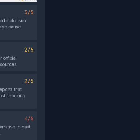
3/5
ould make sure
false cause
2/5
 official
 sources.
2/5
eports that
most shocking
4/5
rrative to cast
.