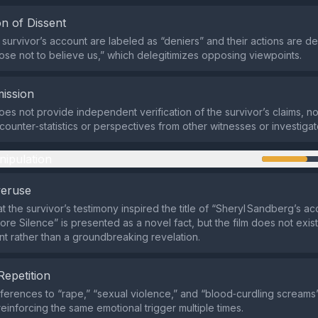
n of Dissent
he survivor’s account are labeled as “deniers” and their actions are d
hoose not to believe us,” which delegitimizes opposing viewpoints.
ission
es not provide independent verification of the survivor’s claims, no
counter‑statistics or perspectives from other witnesses or investigat
nipulation
veruse
t the survivor’s testimony inspired the title of “Sheryl Sandberg’s ac
re Silence” is presented as a novel fact, but the film does not exist
t rather than a groundbreaking revelation.
Repetition
erences to “rape,” “sexual violence,” and “blood‑curdling screams
reinforcing the same emotional trigger multiple times.