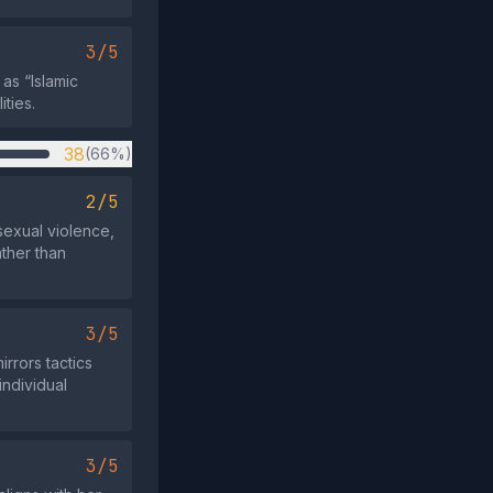
3/5
as “Islamic
ities.
38
(66%)
2/5
sexual violence,
ather than
3/5
irrors tactics
individual
3/5