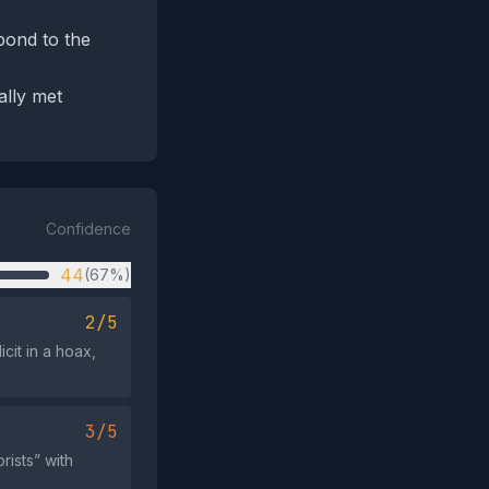
pond to the
ally met
Confidence
44
(67%)
2/5
cit in a hoax,
3/5
rists” with