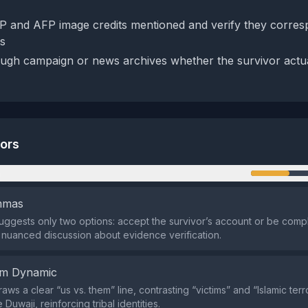
P and AFP image credits mentioned and verify they corres
s
ugh campaign or news archives whether the survivor actu
tors
n
emmas
suggests only two options: accept the survivor’s account or be compli
 nuanced discussion about evidence verification.
em Dynamic
ws a clear “us vs. them” line, contrasting “victims” and “Islamic terro
 Duwaji, reinforcing tribal identities.