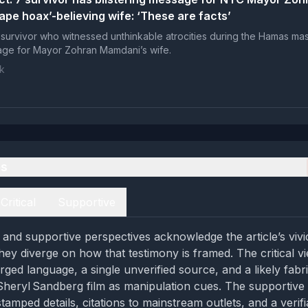
ape hoax’-believing wife: ‘These are facts’
survivor who witnessed unthinkable atrocities during the Hamas ma
sage for Mayor Zohran Mamdani’s wife.
k
es
Critical
Supportive
l and supportive perspectives acknowledge the article’s vivi
hey diverge on how that testimony is framed. The critical vi
rged language, a single unverified source, and a likely fabr
Sheryl Sandberg film as manipulation cues. The supportive 
tamped details, citations to mainstream outlets, and a verifi