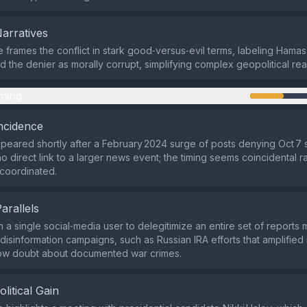
Narratives
e frames the conflict in stark good‑versus‑evil terms, labeling Hamas 
nd the denier as morally corrupt, simplifying complex geopolitical real
ming
ncidence
peared shortly after a February 2024 surge of posts denying Oct 7 
no direct link to a larger news event; the timing seems coincidental r
 coordinated.
Parallels
a single social‑media user to delegitimize an entire set of reports m
disinformation campaigns, such as Russian IRA efforts that amplified 
sow doubt about documented war crimes.
olitical Gain