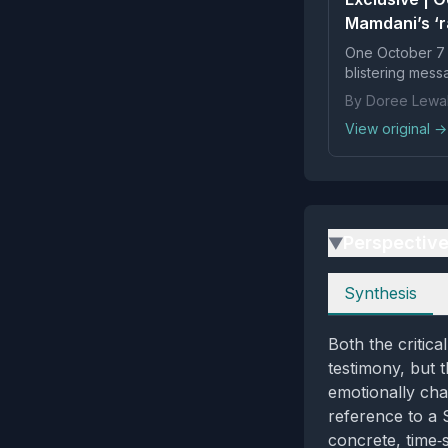
Mamdani’s ‘r
One October 7 
blistering mes
By Doree Lewa
View original →
Perspectiv
▶
Perspectives
Synthesis
Both the critica
testimony, but t
emotionally cha
reference to a 
concrete, time‑s