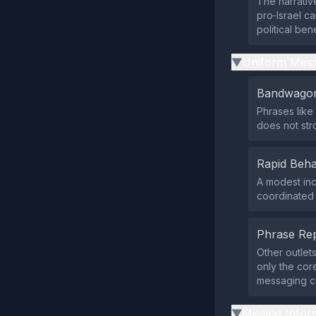
The narrative
pro‑Israel c
political ben
Uniform Mess
▶
Bandwagon
Phrases like
does not st
Rapid Beha
A modest inc
coordinated 
Phrase Rep
Other outlet
only the cor
messaging c
Missing Infor
▶