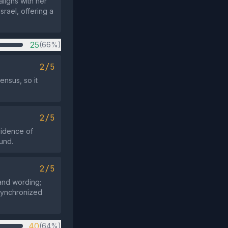
aligns with her
rael, offering a
25
(66%)
2/5
ensus, so it
2/5
vidence of
ound.
2/5
 and wording;
 synchronized
40
(64%)