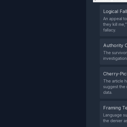
Logical Fal
An appeal to
they kill me,
fallacy.
Authority 
The survivor’
investigation
Cherry-Pic
The article 
suggest the 
data.
Framing T
Language suc
the denier a