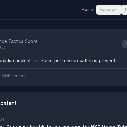
Home
Explore
nalysis Results
nce Tactics Score
100
lation indicators. Some persuasion patterns present.
nglish content.
ontent
ST
Oct. 7 survivor has blistering message for NYC Mayor Zoh