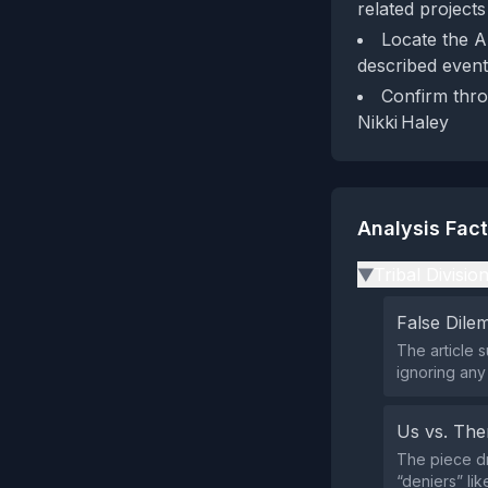
related projects
Locate the A
described event
Confirm thro
Nikki Haley
Analysis Fac
Tribal Divisio
▶
False Dil
The article 
ignoring any
Us vs. Th
The piece dra
“deniers” like