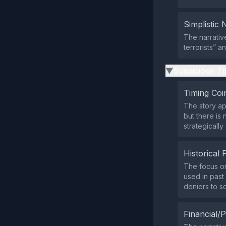
Simplistic 
The narrativ
terrorists” a
Suspicious Ti
▶
Timing Coi
The story ap
but there is 
strategically
Historical 
The focus on 
used in past 
deniers to 
Financial/P