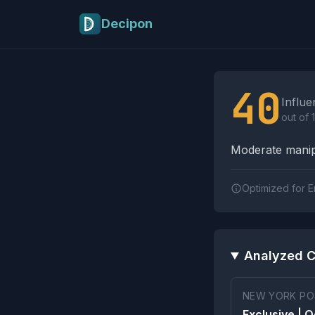
Skip to main content
Decipon
Influence Tactics A
40
Influe
out of 
Moderate manipu
Optimized for E
Analyzed C
NEW YORK PO
Exclusive | 