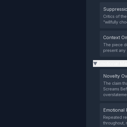
Suppressio
Critics of t
“willfully c
Context Om
The piece do
present any 
Emotional Ma
▶
Novelty O
The claim tha
Screams Befo
overstatemen
Emotional 
Repeated ref
throughout, 