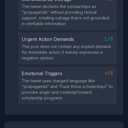
The tweet declares the scholarships as
"propaganda" without providing factual
support, creating outrage that is not grounded
in verifiable information.
1/5
Urgent Action Demands
The post does not contain any explicit demand
for immediate action; it merely expresses a
negative opinion.
4/5
Emotional Triggers
The tweet uses charged language like
"propaganda" and "Fuck those scholarships" to
provoke anger and contempt toward
scholarship programs.