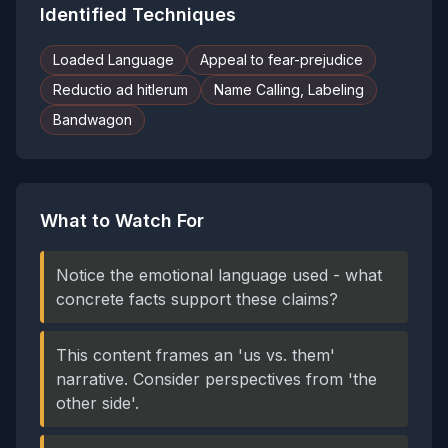
Identified Techniques
Loaded Language
Appeal to fear-prejudice
Reductio ad hitlerum
Name Calling, Labeling
Bandwagon
What to Watch For
Notice the emotional language used - what
concrete facts support these claims?
This content frames an 'us vs. them'
narrative. Consider perspectives from 'the
other side'.