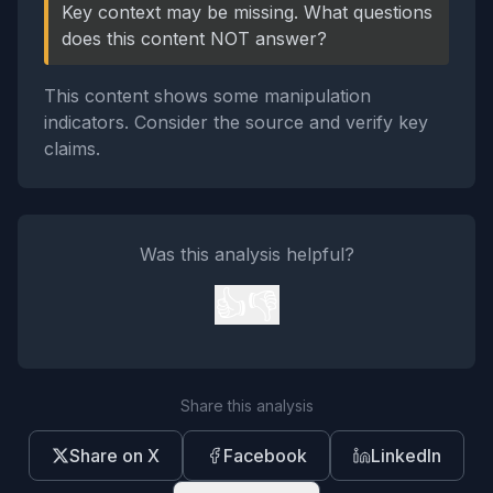
Key context may be missing. What questions
does this content NOT answer?
This content shows some manipulation
indicators. Consider the source and verify key
claims.
Was this analysis helpful?
👍
👎
Share this analysis
Share on X
Facebook
LinkedIn