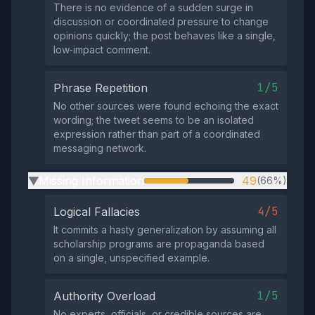
There is no evidence of a sudden surge in
discussion or coordinated pressure to change
opinions quickly; the post behaves like a single,
low‑impact comment.
1/5
Phrase Repetition
No other sources were found echoing the exact
wording; the tweet seems to be an isolated
expression rather than part of a coordinated
messaging network.
Missing Information
49
(66%)
▶
4/5
Logical Fallacies
It commits a hasty generalization by assuming all
scholarship programs are propaganda based
on a single, unspecified example.
1/5
Authority Overload
No experts, officials, or credible sources are