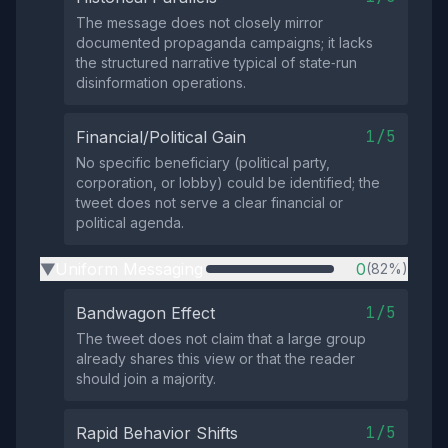
The message does not closely mirror
documented propaganda campaigns; it lacks
the structured narrative typical of state‑run
disinformation operations.
1/5
Financial/Political Gain
No specific beneficiary (political party,
corporation, or lobby) could be identified; the
tweet does not serve a clear financial or
political agenda.
Uniform Messaging
0
(82%)
▶
1/5
Bandwagon Effect
The tweet does not claim that a large group
already shares this view or that the reader
should join a majority.
1/5
Rapid Behavior Shifts