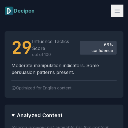
Skip to main content
Decipon
Influence Tactics Analysis Results
29
Influence Tactics
66%
Score
confidence
out of 100
Moderate manipulation indicators. Some
persuasion patterns present.
Optimized for English content.
Analyzed Content
Source preview not available for this content.