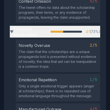
5/5
Context Omission
The tweet offers no data about the scholarship
programs, their terms, or any evidence of
propaganda, leaving the claim unsupported.
Emotional
41
(73%)
▶
Manipulation
2/5
Novelty Overuse
The claim that the scholarships are a unique
propaganda tool is presented without evidence
of novelty; the idea that aid can be manipulative
is a common trope.
1/5
Emotional Repetition
Only a single emotional trigger appears (anger
at scholarships); there is no repeated use of
emotional language throughout the message.
4/5
Manufactured Outrage