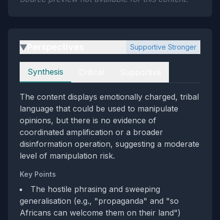
Perspectives
Supportive Stronger
▶
Perspectives
Synthesis
Critical
Supportive
The content displays emotionally charged, tribal
language that could be used to manipulate
opinions, but there is no evidence of
coordinated amplification or a broader
disinformation operation, suggesting a moderate
level of manipulation risk.
Key Points
The hostile phrasing and sweeping
generalisation (e.g., "propaganda" and "so
Africans can welcome them on their land")