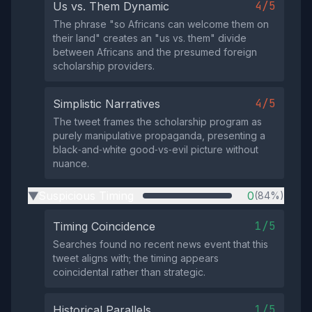
4/5
Us vs. Them Dynamic
The phrase "so Africans can welcome them on
their land" creates an "us vs. them" divide
between Africans and the presumed foreign
scholarship providers.
4/5
Simplistic Narratives
The tweet frames the scholarship program as
purely manipulative propaganda, presenting a
black‑and‑white good‑vs‑evil picture without
nuance.
Suspicious Timing
0
(84%)
▶
1/5
Timing Coincidence
Searches found no recent news event that this
tweet aligns with; the timing appears
coincidental rather than strategic.
1/5
Historical Parallels