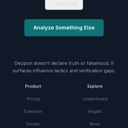
Copy Link
Analyze Something Else
Decipon doesn't declare truth or falsehood.
It
surfaces influence tactics and verification gaps.
Product
Explore
Pricing
Leaderboard
Extension
Insights
Donate
News