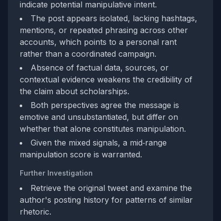
indicate potential manipulative intent.
The post appears isolated, lacking hashtags,
mentions, or repeated phrasing across other
accounts, which points to a personal rant
rather than a coordinated campaign.
Absence of factual data, sources, or
contextual evidence weakens the credibility of
the claim about scholarships.
Both perspectives agree the message is
emotive and unsubstantiated, but differ on
whether that alone constitutes manipulation.
Given the mixed signals, a mid‑range
manipulation score is warranted.
Further Investigation
Retrieve the original tweet and examine the
author's posting history for patterns of similar
rhetoric.