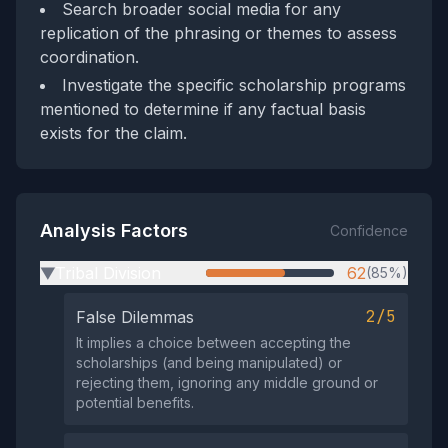
Search broader social media for any
replication of the phrasing or themes to assess
coordination.
Investigate the specific scholarship programs
mentioned to determine if any factual basis
exists for the claim.
Analysis Factors
Confidence
Tribal Division
62
(85%)
▶
2/5
False Dilemmas
It implies a choice between accepting the
scholarships (and being manipulated) or
rejecting them, ignoring any middle ground or
potential benefits.