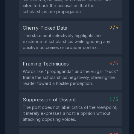
cited to back the accusation that the
scholarships are propaganda.
2/5
Cherry-Picked Data
The statement selectively highlights the
existence of scholarships while ignoring any
positive outcomes or broader context.
4/5
Framing Techniques
Words like "propaganda" and the vulgar "Fuck"
frame the scholarships negatively, steering the
reader toward a hostile perception.
1/5
Suppression of Dissent
The post does not label critics of the viewpoint;
it merely expresses a hostile opinion without
attacking opposing voices.