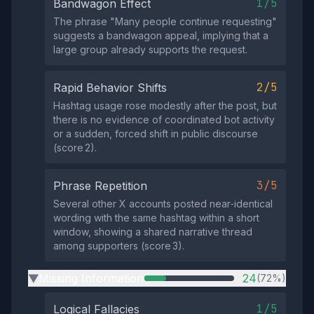
1/5
Bandwagon Effect
The phrase "Many people continue requesting"
suggests a bandwagon appeal, implying that a
large group already supports the request.
2/5
Rapid Behavior Shifts
Hashtag usage rose modestly after the post, but
there is no evidence of coordinated bot activity
or a sudden, forced shift in public discourse
(score 2).
3/5
Phrase Repetition
Several other X accounts posted near‑identical
wording with the same hashtag within a short
window, showing a shared narrative thread
among supporters (score 3).
Missing Information
24
(72%)
▶
1/5
Logical Fallacies