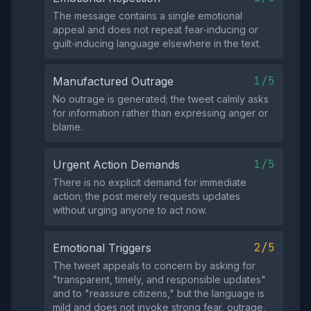
The message contains a single emotional
appeal and does not repeat fear‑inducing or
guilt‑inducing language elsewhere in the text.
1/5
Manufactured Outrage
No outrage is generated; the tweet calmly asks
for information rather than expressing anger or
blame.
1/5
Urgent Action Demands
There is no explicit demand for immediate
action; the post merely requests updates
without urging anyone to act now.
2/5
Emotional Triggers
The tweet appeals to concern by asking for
"transparent, timely, and responsible updates"
and to "reassure citizens," but the language is
mild and does not invoke strong fear, outrage,