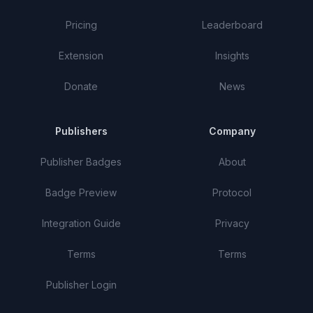
Pricing
Leaderboard
Extension
Insights
Donate
News
Publishers
Company
Publisher Badges
About
Badge Preview
Protocol
Integration Guide
Privacy
Terms
Terms
Publisher Login