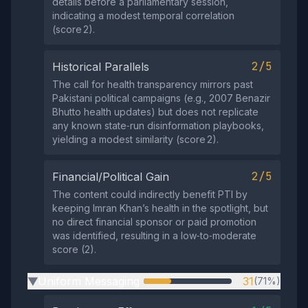
details before a parliamentary session,
indicating a modest temporal correlation
(score 2).
2/5
Historical Parallels
The call for health transparency mirrors past
Pakistani political campaigns (e.g., 2007 Benazir
Bhutto health updates) but does not replicate
any known state‑run disinformation playbooks,
yielding a modest similarity (score 2).
2/5
Financial/Political Gain
The content could indirectly benefit PTI by
keeping Imran Khan’s health in the spotlight, but
no direct financial sponsor or paid promotion
was identified, resulting in a low‑to‑moderate
score (2).
Uniform Messaging
31
(71%)
▶