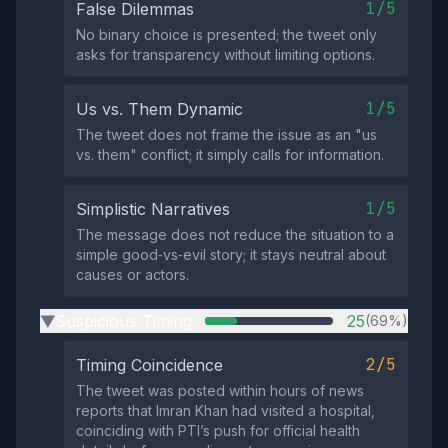
1/5
False Dilemmas
No binary choice is presented; the tweet only
asks for transparency without limiting options.
1/5
Us vs. Them Dynamic
The tweet does not frame the issue as an "us
vs. them" conflict; it simply calls for information.
1/5
Simplistic Narratives
The message does not reduce the situation to a
simple good‑vs‑evil story; it stays neutral about
causes or actors.
Suspicious Timing
25
(69%)
▶
2/5
Timing Coincidence
The tweet was posted within hours of news
reports that Imran Khan had visited a hospital,
coinciding with PTI’s push for official health