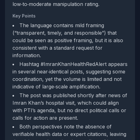
low‑to‑moderate manipulation rating.
Key Points
The language contains mild framing
(“transparent, timely, and responsible”) that
could be seen as positive framing, but it is also
consistent with a standard request for
information.
Hashtag #ImranKhanHealthRedAlert appears
in several near‑identical posts, suggesting some
coordination, yet the volume is limited and not
indicative of large‑scale amplification.
The post was published shortly after news of
Imran Khan’s hospital visit, which could align
with PTI’s agenda, but no direct political calls or
calls for action are present.
Both perspectives note the absence of
verifiable health data or expert citations, leaving