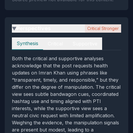
Perspectives
Critical Stronger
▶
Perspectives
Synthesis
Critical
Supportive
Both the critical and supportive analyses
acknowledge that the post requests health
updates on Imran Khan using phrases like
“transparent, timely, and responsible,” but they
differ on the degree of manipulation. The critical
view sees subtle bandwagon cues, coordinated
hashtag use and timing aligned with PTI
interests, while the supportive view sees a
neutral civic request with limited amplification.
Weighing the evidence, the manipulation signals
are present but modest, leading to a