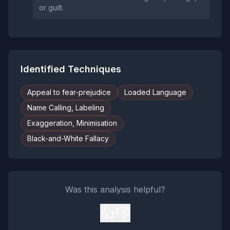
or guilt.
Identified Techniques
Appeal to fear-prejudice
Loaded Language
Name Calling, Labeling
Exaggeration, Minimisation
Black-and-White Fallacy
Was this analysis helpful?
👍
👎