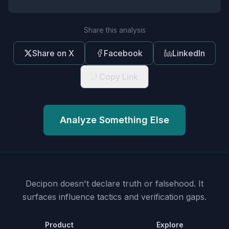
Share this analysis
Share on X
Facebook
LinkedIn
Copy Link
Analyze Something Else
Decipon doesn't declare truth or falsehood.
It
surfaces influence tactics and verification gaps.
Product
Explore