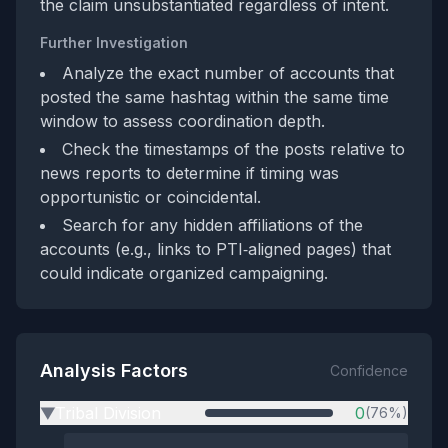
the claim unsubstantiated regardless of intent.
Further Investigation
Analyze the exact number of accounts that
posted the same hashtag within the same time
window to assess coordination depth.
Check the timestamps of the posts relative to
news reports to determine if timing was
opportunistic or coincidental.
Search for any hidden affiliations of the
accounts (e.g., links to PTI‑aligned pages) that
could indicate organized campaigning.
Analysis Factors
Confidence
Tribal Division
0
(76%)
▶