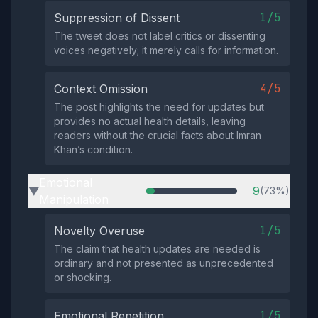
1/5
Suppression of Dissent
The tweet does not label critics or dissenting
voices negatively; it merely calls for information.
4/5
Context Omission
The post highlights the need for updates but
provides no actual health details, leaving
readers without the crucial facts about Imran
Khan’s condition.
Emotional
9
(73%)
▶
Manipulation
1/5
Novelty Overuse
The claim that health updates are needed is
ordinary and not presented as unprecedented
or shocking.
1/5
Emotional Repetition