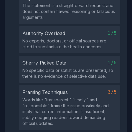
The statement is a straightforward request and
does not contain flawed reasoning or fallacious
arguments.
1/5
Authority Overload
No experts, doctors, or official sources are
cited to substantiate the health concerns.
1/5
Cherry-Picked Data
No specific data or statistics are presented, so
there is no evidence of selective data use.
3/5
Framing Techniques
Words like "transparent," "timely," and
"responsible" frame the issue positively and
imply that current information is insufficient,
subtly nudging readers toward demanding
official updates.