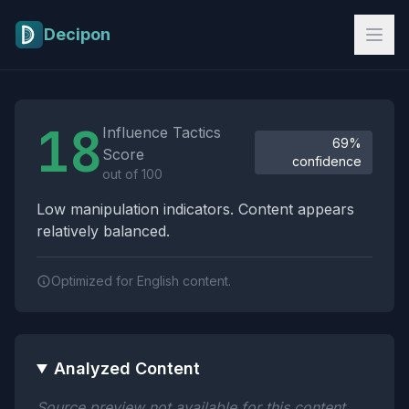
Skip to main content
Decipon
Influence Tactics Analysis Results
18
Influence Tactics
69%
Score
confidence
out of 100
Low manipulation indicators. Content appears
relatively balanced.
Optimized for English content.
Analyzed Content
Source preview not available for this content.