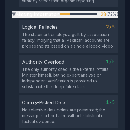
strategy rather than organic reporting.
Missing Information
28
(72%)
▶
2/5
Logical Fallacies
The statement employs a guilt‑by‑association
fallacy, implying that all Pakistani accounts are
propagandists based on a single alleged video.
1/5
Authority Overload
The only authority cited is the External Affairs
Minister himself, but no expert analysis or
independent verification is provided to
substantiate the deep‑fake claim.
1/5
Cherry-Picked Data
No selective data points are presented; the
message is a brief alert without statistical or
factual evidence.