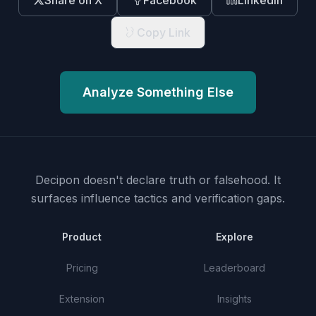
Share on X
Facebook
LinkedIn
Copy Link
Analyze Something Else
Decipon doesn't declare truth or falsehood.
It
surfaces influence tactics and verification gaps.
Product
Explore
Pricing
Leaderboard
Extension
Insights