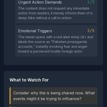
1/5
Urgent Action Demands
The content does not request any immediate
action from readers; it merely informs them of a
deep‑fake without a call‑to‑action.
2/5
Emotional Triggers
The tweet opens with a red‑alert emoji (🚨) and
labels the source as "Pakistani propaganda
accounts," instantly invoking fear and anger
toward a perceived hostile foreign actor.
What to Watch For
Consider why this is being shared now. What
events might it be trying to influence?