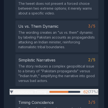
The tweet does not present a forced choice
between two extreme options; it merely warns
about a specific video.
3/5
Us vs. Them Dynamic
The wording creates an "us vs. them" dynamic
by labeling Pakistani accounts as propagandists
attacking an Indian minister, reinforcing
nationalistic tribal boundaries.
2/5
Simplistic Narratives
The story reduces a complex geopolitical issue
to a binary of "Pakistani propaganda" versus
"Indian truth," simplifying the narrative into good
versus bad actors.
Suspicious Timing
62
(77%)
▶
3/5
Timing Coincidence