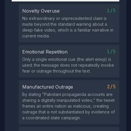
1/5
Novelty Overuse
No extraordinary or unprecedented claim is
made beyond the standard warning about a
deep‑fake video, which is a familiar narrative in
current media.
1/5
Emotional Repetition
Only a single emotional cue (the alert emoji) is
used; the message does not repeatedly invoke
fear or outrage throughout the text.
2/5
Manufactured Outrage
By stating "Pakistani propaganda accounts are
sharing a digitally manipulated video," the tweet
frames an entire nation as malicious, creating
outrage that is not substantiated by evidence of
a coordinated state campaign.