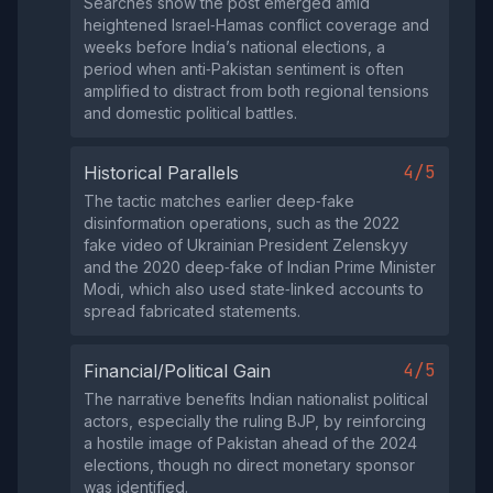
Searches show the post emerged amid
heightened Israel‑Hamas conflict coverage and
weeks before India’s national elections, a
period when anti‑Pakistan sentiment is often
amplified to distract from both regional tensions
and domestic political battles.
4/5
Historical Parallels
The tactic matches earlier deep‑fake
disinformation operations, such as the 2022
fake video of Ukrainian President Zelenskyy
and the 2020 deep‑fake of Indian Prime Minister
Modi, which also used state‑linked accounts to
spread fabricated statements.
4/5
Financial/Political Gain
The narrative benefits Indian nationalist political
actors, especially the ruling BJP, by reinforcing
a hostile image of Pakistan ahead of the 2024
elections, though no direct monetary sponsor
was identified.