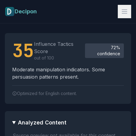
Skip to main content
Decipon
Influence Tactics Analysis Results
35
Influence Tactics
72%
Score
confidence
out of 100
Moderate manipulation indicators. Some
persuasion patterns present.
Optimized for English content.
Analyzed Content
Source preview not available for this content.