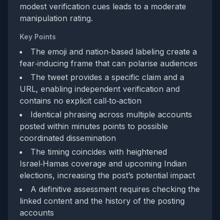
modest verification cues leads to a moderate
manipulation rating.
Key Points
The emoji and nation‑based labeling create a
fear‑inducing frame that can polarise audiences
The tweet provides a specific claim and a
URL, enabling independent verification and
contains no explicit call‑to‑action
Identical phrasing across multiple accounts
posted within minutes points to possible
coordinated dissemination
The timing coincides with heightened
Israel‑Hamas coverage and upcoming Indian
elections, increasing the post’s potential impact
A definitive assessment requires checking the
linked content and the history of the posting
accounts