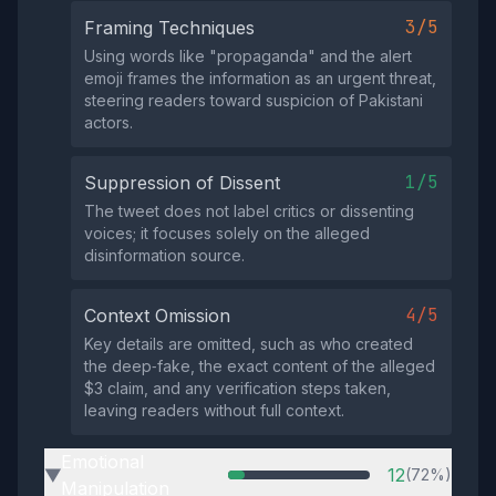
3/5
Framing Techniques
Using words like "propaganda" and the alert
emoji frames the information as an urgent threat,
steering readers toward suspicion of Pakistani
actors.
1/5
Suppression of Dissent
The tweet does not label critics or dissenting
voices; it focuses solely on the alleged
disinformation source.
4/5
Context Omission
Key details are omitted, such as who created
the deep‑fake, the exact content of the alleged
$3 claim, and any verification steps taken,
leaving readers without full context.
Emotional
12
(72%)
▶
Manipulation