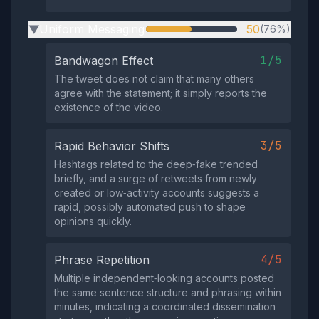
Uniform Messaging
50
(76%)
▶
1/5
Bandwagon Effect
The tweet does not claim that many others
agree with the statement; it simply reports the
existence of the video.
3/5
Rapid Behavior Shifts
Hashtags related to the deep‑fake trended
briefly, and a surge of retweets from newly
created or low‑activity accounts suggests a
rapid, possibly automated push to shape
opinions quickly.
4/5
Phrase Repetition
Multiple independent‑looking accounts posted
the same sentence structure and phrasing within
minutes, indicating a coordinated dissemination