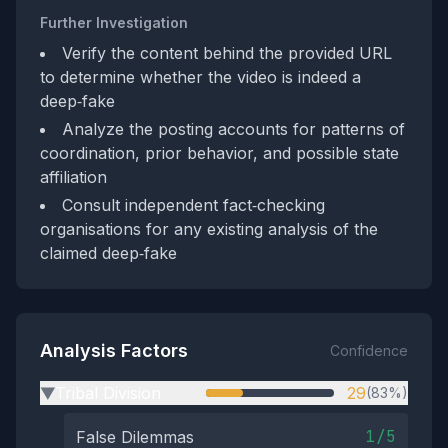
Further Investigation
Verify the content behind the provided URL
to determine whether the video is indeed a
deep‑fake
Analyze the posting accounts for patterns of
coordination, prior behavior, and possible state
affiliation
Consult independent fact‑checking
organisations for any existing analysis of the
claimed deep‑fake
Analysis Factors
Confidence
Tribal Division
29
(83%)
▶
1/5
False Dilemmas