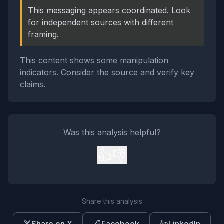
This messaging appears coordinated. Look
for independent sources with different
framing.
This content shows some manipulation
indicators. Consider the source and verify key
claims.
Was this analysis helpful?
👍
👎
Share this analysis