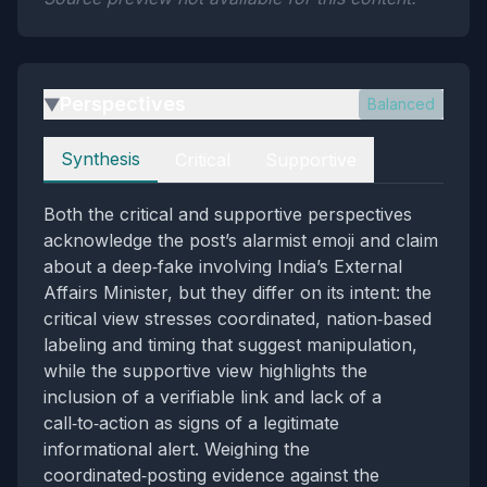
Perspectives
Balanced
▶
Perspectives
Synthesis
Critical
Supportive
Both the critical and supportive perspectives
acknowledge the post’s alarmist emoji and claim
about a deep‑fake involving India’s External
Affairs Minister, but they differ on its intent: the
critical view stresses coordinated, nation‑based
labeling and timing that suggest manipulation,
while the supportive view highlights the
inclusion of a verifiable link and lack of a
call‑to‑action as signs of a legitimate
informational alert. Weighing the
coordinated‑posting evidence against the