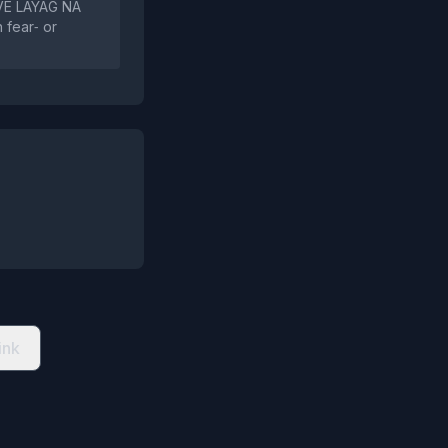
AVE LAYAG NA
 fear‑ or
ink