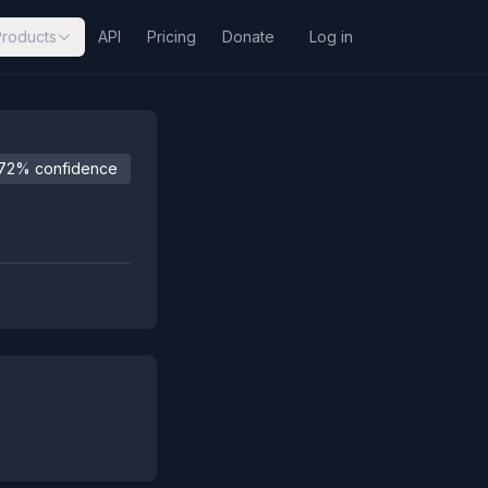
Products
API
Pricing
Donate
Log in
72% confidence