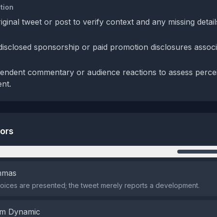
tion
iginal tweet or post to verify context and any missing detai
 disclosed sponsorship or paid promotion disclosures associ
endent commentary or audience reactions to assess perce
ent.
tors
n
emmas
oices are presented; the tweet merely reports a development.
em Dynamic