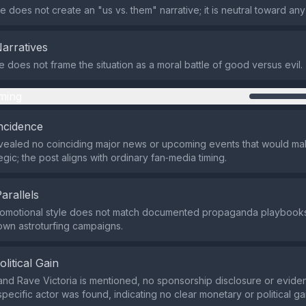
 does not create an "us vs. them" narrative; it is neutral toward an
Narratives
does not frame the situation as a moral battle of good versus evil.
ming
ncidence
ealed no coinciding major news or upcoming events that would mak
gic; the post aligns with ordinary fan‑media timing.
Parallels
promotional style does not match documented propaganda playbooks
own astroturfing campaigns.
olitical Gain
and Rave Victoria is mentioned, no sponsorship disclosure or eviden
specific actor was found, indicating no clear monetary or political ga