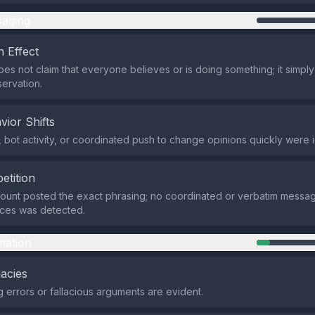
aging
 Effect
es not claim that everyone believes or is doing something; it simply
ervation.
vior Shifts
 bot activity, or coordinated push to change opinions quickly were i
etition
count posted the exact phrasing; no coordinated or verbatim messa
rces was detected.
mation
lacies
 errors or fallacious arguments are evident.