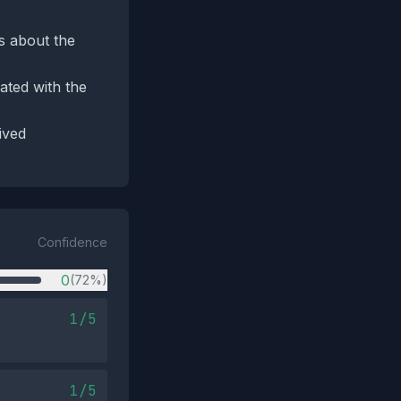
ls about the
ated with the
ived
Confidence
0
(72%)
1/5
1/5