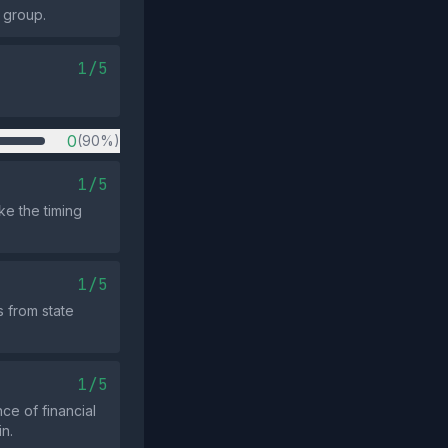
y group.
1/5
0
(90%)
1/5
e the timing
1/5
 from state
1/5
ce of financial
in.