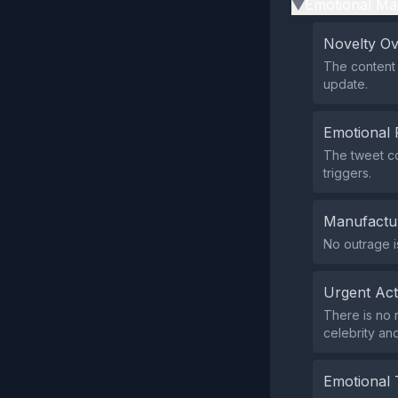
Emotional Ma
▶
Novelty O
The content 
update.
Emotional 
The tweet co
triggers.
Manufactu
No outrage i
Urgent Ac
There is no 
celebrity an
Emotional 