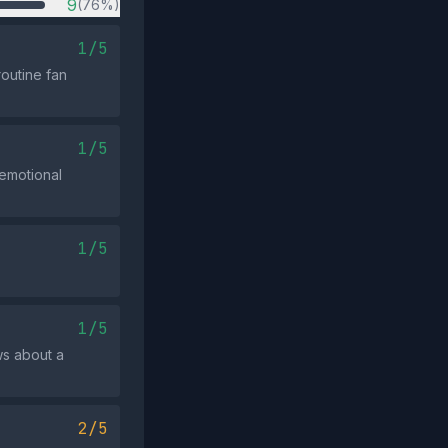
9
(76%)
1/5
outine fan
1/5
 emotional
1/5
1/5
ws about a
2/5