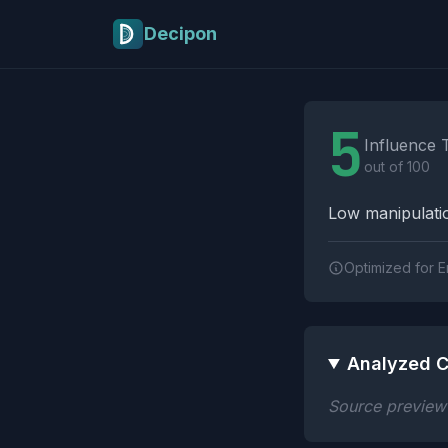
Skip to main content
Decipon
Influence Tactics A
5
Influence 
out of 100
Low manipulatio
Optimized for E
Analyzed C
Source preview n