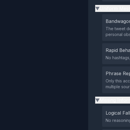
Uniform Mess
▶
Bandwagon
The tweet do
personal obs
Rapid Beha
No hashtags,
Phrase Rep
Only this ac
multiple sou
Missing Infor
▶
Logical Fal
No reasoning