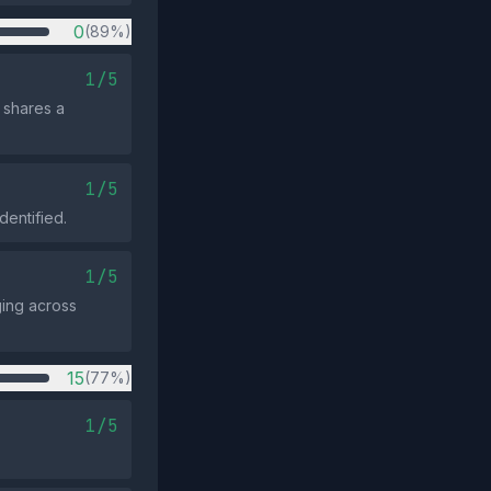
0
(89%)
1/5
 shares a
1/5
dentified.
1/5
ging across
15
(77%)
1/5