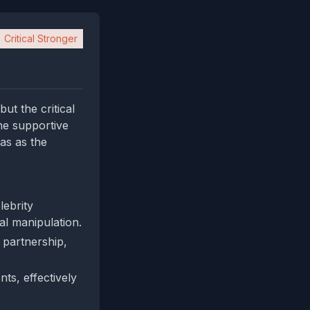
Critical Stronger
ut the critical
he supportive
as as the
lebrity
nal manipulation.
e partnership,
ts, effectively