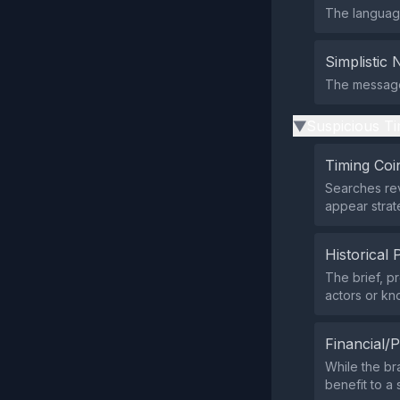
The language
Simplistic 
The message 
Suspicious Ti
▶
Timing Coi
Searches rev
appear strate
Historical 
The brief, 
actors or kn
Financial/P
While the br
benefit to a 