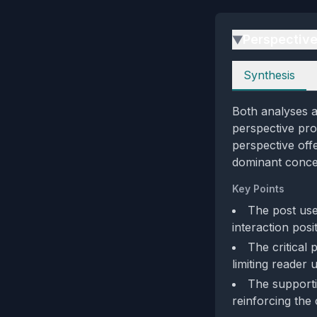
Perspectiv
▶
Perspectives
Synthesis
Both analyses a
perspective pro
perspective off
dominant conce
Key Points
The post use
interaction posi
The critical 
limiting reader 
The supporti
reinforcing the 