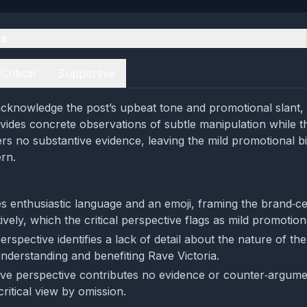
es
Critical
Supportive
cknowledge the post’s upbeat tone and promotional slant, b
vides concrete observations of subtle manipulation while t
ers no substantive evidence, leaving the mild promotional bi
rn.
s enthusiastic language and an emoji, framing the brand‑ce
tively, which the critical perspective flags as mild promotio
perspective identifies a lack of detail about the nature of th
understanding and benefiting Rave Victoria.
ve perspective contributes no evidence or counter‑argumen
critical view by omission.