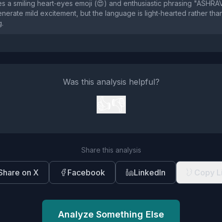
s a smiling heart‑eyes emoji (😍) and enthusiastic phrasing "ASHR
nerate mild excitement, but the language is light‑hearted rather than
g.
Was this analysis helpful?
👍
👎
Share this analysis
Share on X
Facebook
LinkedIn
Copy L
Analyze Something Else