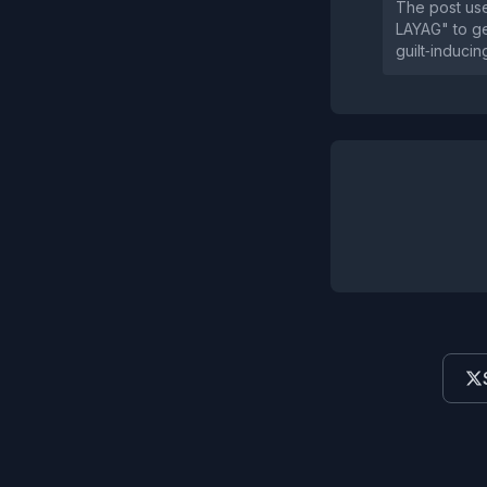
The post use
LAYAG" to ge
guilt‑inducin