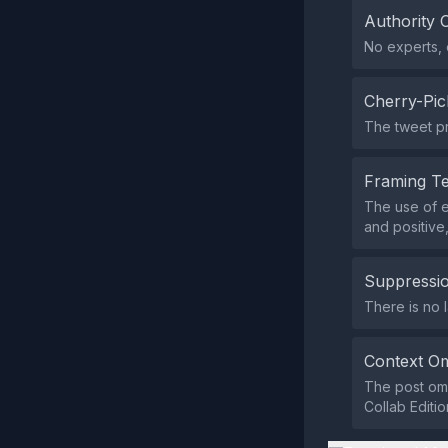
Authority 
No experts, o
Cherry-Pic
The tweet pr
Framing T
The use of e
and positive
Suppressio
There is no 
Context Om
The post omi
Collab Editio