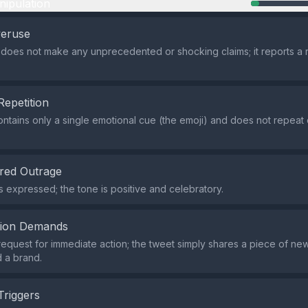
nipulation
veruse
does not make any unprecedented or shocking claims; it reports a r
Repetition
ntains only a single emotional cue (the emoji) and does not repeat
red Outrage
s expressed; the tone is positive and celebratory.
tion Demands
request for immediate action; the tweet simply shares a piece of ne
d a brand.
Triggers