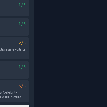
1/5
1/5
2/5
tion as exciting
1/5
3/5
B Celebrity
a full picture.