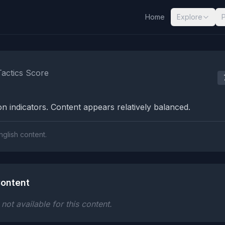
Home
Explore
nalysis Results
Tactics Score
n indicators. Content appears relatively balanced.
nglish content.
ontent
ot available for this content.