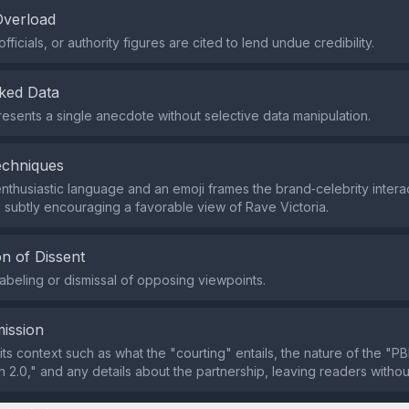
Overload
fficials, or authority figures are cited to lend undue credibility.
ked Data
esents a single anecdote without selective data manipulation.
echniques
nthusiastic language and an emoji frames the brand‑celebrity interac
, subtly encouraging a favorable view of Rave Victoria.
n of Dissent
labeling or dismissal of opposing viewpoints.
ission
ts context such as what the "courting" entails, the nature of the "PB
n 2.0," and any details about the partnership, leaving readers without 