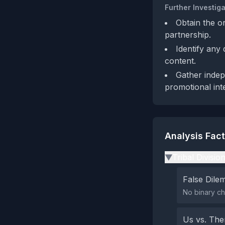
Further Investiga
Obtain the or
partnership.
Identify any
content.
Gather indep
promotional int
Analysis Fac
Tribal Divisio
▶
False Dil
No binary ch
Us vs. Th