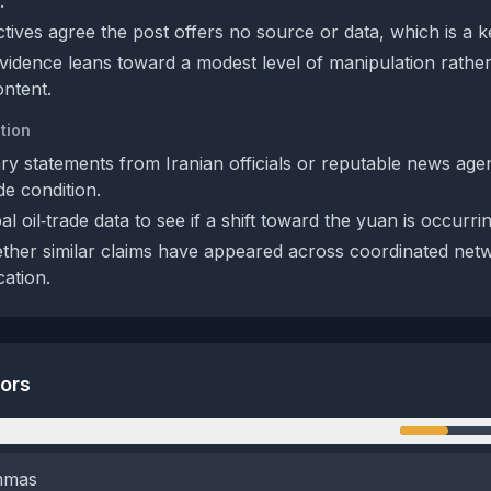
.
tives agree the post offers no source or data, which is a k
evidence leans toward a modest level of manipulation rathe
ontent.
tion
ry statements from Iranian officials or reputable news age
de condition.
l oil‑trade data to see if a shift toward the yuan is occurrin
her similar claims have appeared across coordinated netwo
cation.
tors
n
emmas