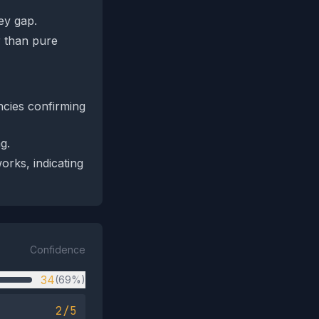
ey gap.
r than pure
ncies confirming
g.
rks, indicating
Confidence
34
(69%)
2/5