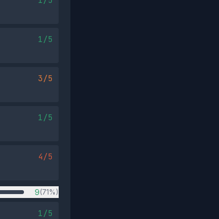
1/5
1/5
3/5
1/5
4/5
9
(71%)
1/5