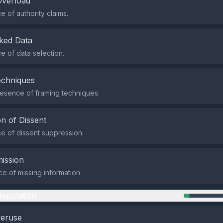
Overload
 of authority claims.
ked Data
 of data selection.
echniques
esence of framing techniques.
n of Dissent
 of dissent suppression.
ission
e of missing information.
nipulation
veruse