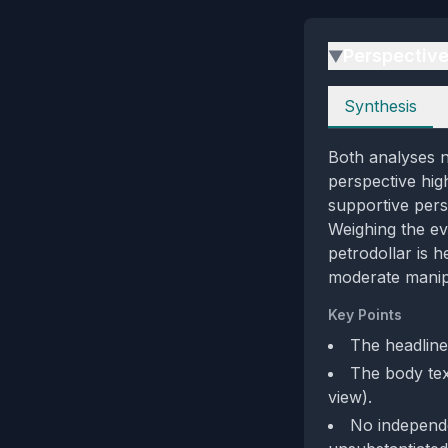
Perspectiv
▶
Perspectives
Synthesis
Both analyses no
perspective hig
supportive pers
Weighing the ev
petrodollar is 
moderate manipu
Key Points
The headline
The body text
view).
No independen