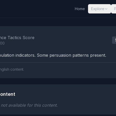
Home
Explore
nalysis Results
nce Tactics Score
100
lation indicators. Some persuasion patterns present.
nglish content.
ontent
ot available for this content.