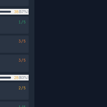
38
(57%)
1/5
3/5
3/5
28
(83%)
2/5