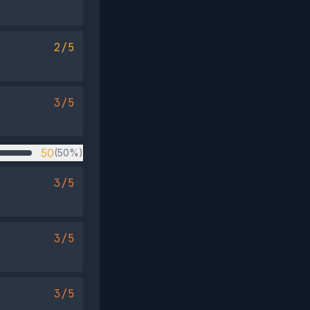
2/5
3/5
50
(50%)
3/5
3/5
3/5