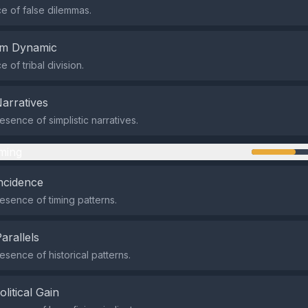
 of false dilemmas.
em Dynamic
of tribal division.
Narratives
sence of simplistic narratives.
ming
ncidence
sence of timing patterns.
Parallels
sence of historical patterns.
olitical Gain