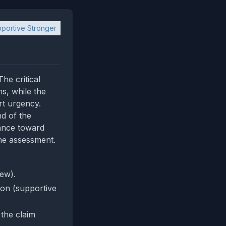
portive Stronger
he critical
ms, while the
rt urgency.
d of the
lance toward
he assessment.
iew).
tion (supportive
 the claim