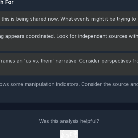
h For
this is being shared now. What events might it be trying to
g appears coordinated. Look for independent sources with 
frames an 'us vs. them' narrative. Consider perspectives fr
ows some manipulation indicators. Consider the source and
Was this analysis helpful?
👍
👎