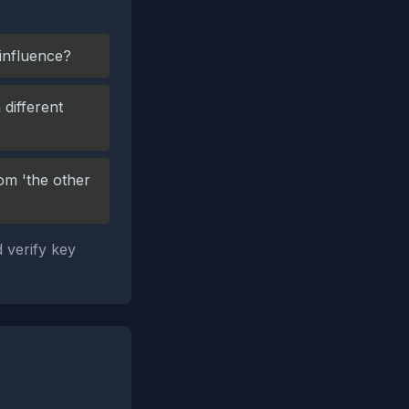
 influence?
different
om 'the other
 verify key