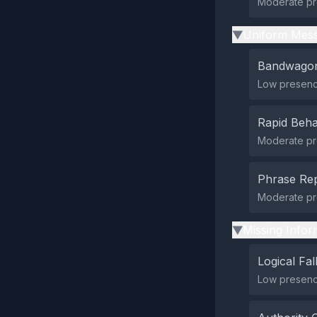
Moderate pre
Uniform Mess
▶
Bandwagon
Low presenc
Rapid Beha
Moderate pre
Phrase Rep
Moderate pr
Missing Infor
▶
Logical Fal
Low presence