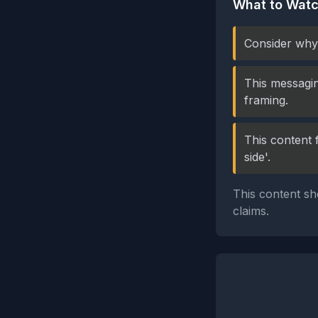
What to Watc
Consider why 
This messagin
framing.
This content 
side'.
This content sh
claims.