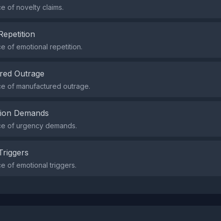
 of novelty claims.
Repetition
 of emotional repetition.
red Outrage
e of manufactured outrage.
tion Demands
e of urgency demands.
Triggers
 of emotional triggers.