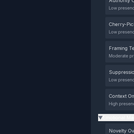
Authority 
Low presence
Cherry-Pic
Low presence
Framing T
Moderate pr
Suppressio
Low presence
Context Om
High presenc
Emotional Ma
▶
Novelty O