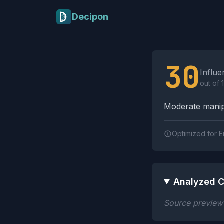
Skip to main content
Decipon
Influence Tactics A
30
Influe
out of 
Moderate manipu
Optimized for E
Analyzed C
Source preview n