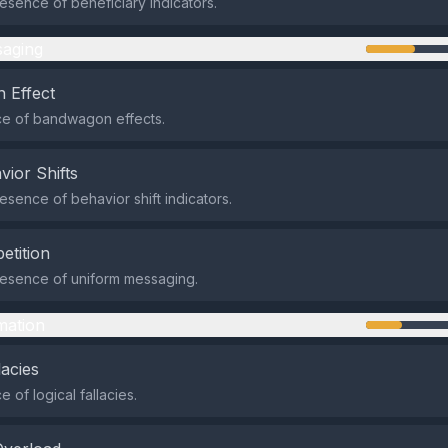
sence of beneficiary indicators.
aging
 Effect
e of bandwagon effects.
vior Shifts
sence of behavior shift indicators.
etition
esence of uniform messaging.
mation
lacies
 of logical fallacies.