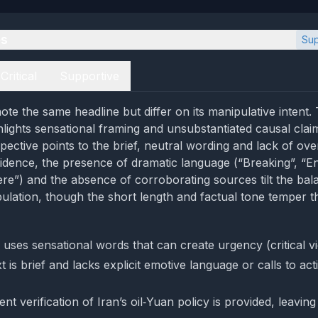
es
Sup
Critical
Supportive
te the same headline but differ on its manipulative intent. T
hlights sensational framing and unsubstantiated causal clai
pective points to the brief, neutral wording and lack of ove
idence, the presence of dramatic language (“Breaking”, “En
here”) and the absence of corroborating sources tilt the ba
lation, though the short length and factual tone temper t
 uses sensational words that can create urgency (critical v
 is brief and lacks explicit emotive language or calls to ac
t verification of Iran’s oil‑Yuan policy is provided, leaving