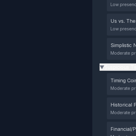
Low presence
Us vs. Th
Low presence 
Simplistic 
Moderate pre
Suspicious Ti
▶
Timing Coi
Moderate pre
Historical 
Moderate pre
Financial/P