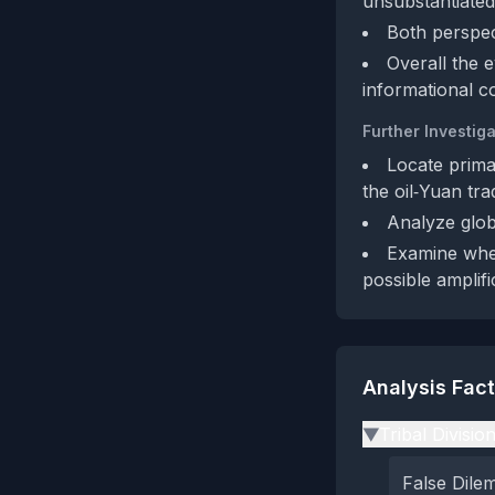
unsubstantiated
Both perspec
Overall the 
informational c
Further Investiga
Locate prima
the oil‑Yuan tra
Analyze globa
Examine whet
possible amplifi
Analysis Fac
Tribal Divisio
▶
False Dil