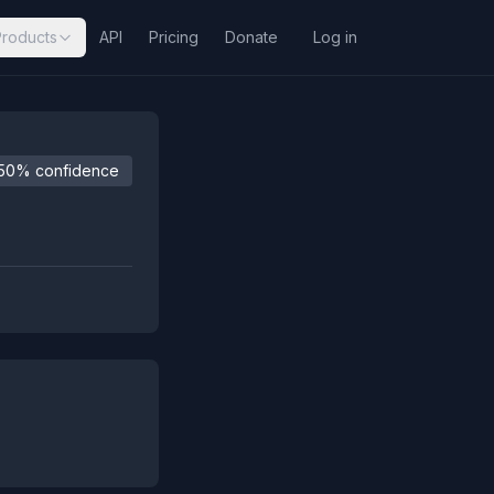
Products
API
Pricing
Donate
Log in
50% confidence