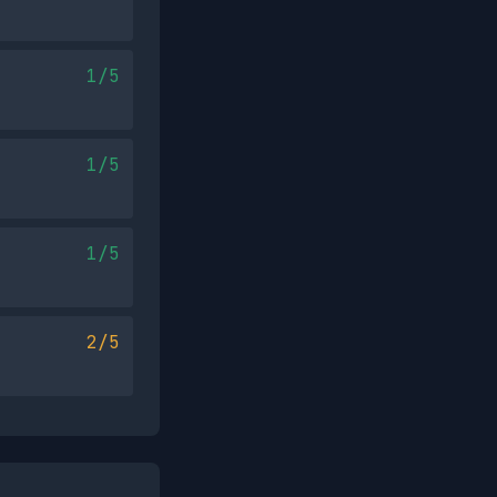
1/5
1/5
1/5
2/5