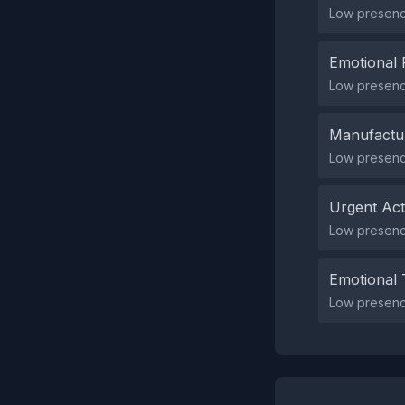
Low presence
Emotional 
Low presence
Manufactu
Low presenc
Urgent Ac
Low presenc
Emotional 
Low presence