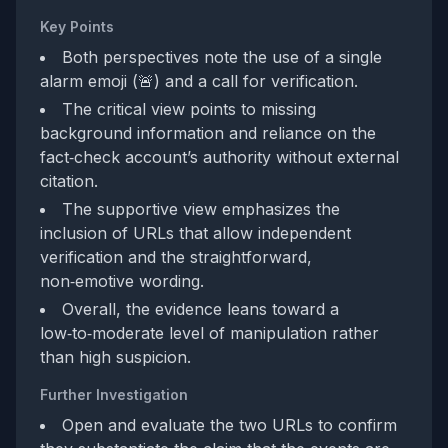
Key Points
Both perspectives note the use of a single
alarm emoji (🚨) and a call for verification.
The critical view points to missing
background information and reliance on the
fact‑check account’s authority without external
citation.
The supportive view emphasizes the
inclusion of URLs that allow independent
verification and the straightforward,
non‑emotive wording.
Overall, the evidence leans toward a
low‑to‑moderate level of manipulation rather
than high suspicion.
Further Investigation
Open and evaluate the two URLs to confirm