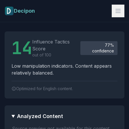
Skip to main content
Decipon
Influence Tactics Analysis Results
14
Influence Tactics
77%
Score
confidence
out of 100
Low manipulation indicators. Content appears
relatively balanced.
Optimized for English content.
Analyzed Content
Source preview not available for this content.