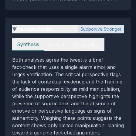
Perspectives
Supportive Stronger
▶
Perspectives
Synthesis
Critical
Supportive
Both analyses agree the tweet is a brief
fact‑check that uses a single alarm emoji and
urges verification. The critical perspective flags
the lack of contextual evidence and the framing
of audience responsibility as mild manipulation,
while the supportive perspective highlights the
presence of source links and the absence of
emotive or persuasive language as signs of
authenticity. Weighing these points suggests the
content shows only limited manipulation, leaning
toward a genuine fact‑checking intent.