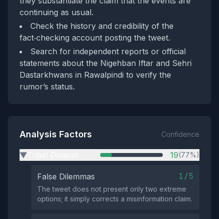
they substantiate the claim that the events are
continuing as usual.
Check the history and credibility of the
fact‑checking account posting the tweet.
Search for independent reports or official
statements about the Nigehban Iftar and Sehri
Dastarkhwans in Rawalpindi to verify the
rumor’s status.
Analysis Factors
Confidence
Tribal Division
19
(77%)
▶
1/5
False Dilemmas
The tweet does not present only two extreme
options; it simply corrects a misinformation claim.