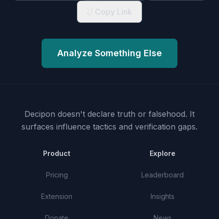
Copy Link
Analyze Something Else
Decipon doesn't declare truth or falsehood.
It
surfaces influence tactics and verification gaps.
Product
Explore
Pricing
Leaderboard
Extension
Insights
Donate
News