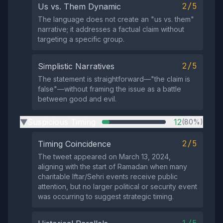
2/5
Us vs. Them Dynamic
The language does not create an "us vs. them"
narrative; it addresses a factual claim without
targeting a specific group.
2/5
Simplistic Narratives
The statement is straightforward—"the claim is
false"—without framing the issue as a battle
between good and evil.
Suspicious Timing
12
(80%)
▶
2/5
Timing Coincidence
The tweet appeared on March 13, 2024,
aligning with the start of Ramadan when many
charitable Iftar/Sehri events receive public
attention, but no larger political or security event
was occurring to suggest strategic timing.