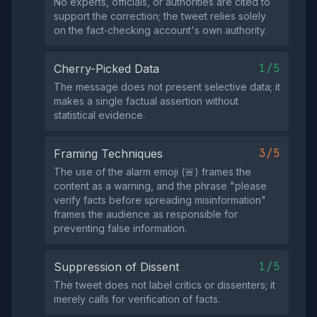
No experts, officials, or authorities are cited to
support the correction; the tweet relies solely
on the fact‑checking account's own authority.
1/5
Cherry-Picked Data
The message does not present selective data; it
makes a single factual assertion without
statistical evidence.
3/5
Framing Techniques
The use of the alarm emoji (🚨) frames the
content as a warning, and the phrase "please
verify facts before spreading misinformation"
frames the audience as responsible for
preventing false information.
1/5
Suppression of Dissent
The tweet does not label critics or dissenters; it
merely calls for verification of facts.