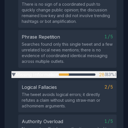
There is no sign of a coordinated push to
quickly change public opinion; the discussion
remained low‑key and did not involve trending
hashtags or bot amplification.
1/5
Phrase Repetition
Searches found only this single tweet and a few
unrelated local news mentions; there is no
evidence of coordinated identical messaging
across multiple outlets.
Missing Information
28
(83%)
▶
2/5
Logical Fallacies
The tweet avoids logical errors; it directly
refutes a claim without using straw‑man or
ad hominem arguments.
1/5
Authority Overload