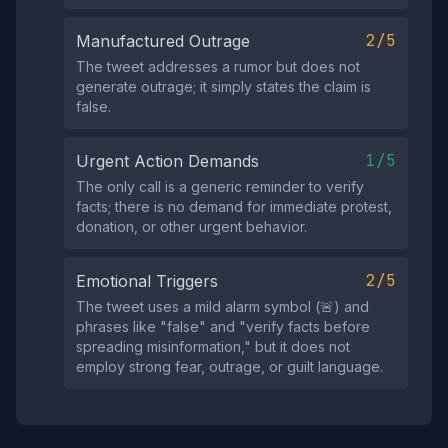
2/5
Manufactured Outrage
The tweet addresses a rumor but does not
generate outrage; it simply states the claim is
false.
1/5
Urgent Action Demands
The only call is a generic reminder to verify
facts; there is no demand for immediate protest,
donation, or other urgent behavior.
2/5
Emotional Triggers
The tweet uses a mild alarm symbol (🚨) and
phrases like "false" and "verify facts before
spreading misinformation," but it does not
employ strong fear, outrage, or guilt language.