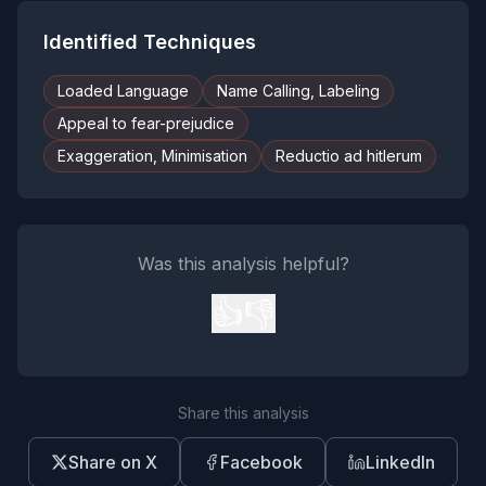
Identified Techniques
Loaded Language
Name Calling, Labeling
Appeal to fear-prejudice
Exaggeration, Minimisation
Reductio ad hitlerum
Was this analysis helpful?
👍
👎
Share this analysis
Share on X
Facebook
LinkedIn