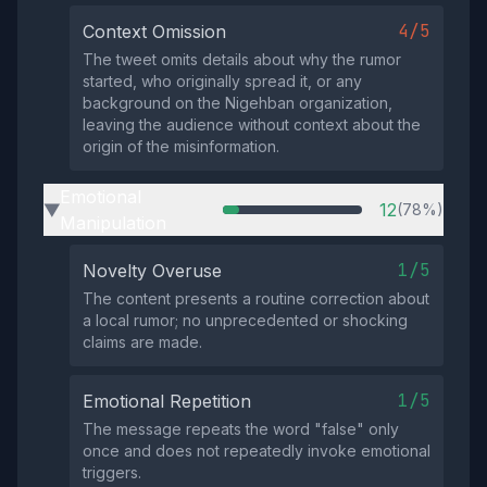
4/5
Context Omission
The tweet omits details about why the rumor
started, who originally spread it, or any
background on the Nigehban organization,
leaving the audience without context about the
origin of the misinformation.
Emotional
12
(78%)
▶
Manipulation
1/5
Novelty Overuse
The content presents a routine correction about
a local rumor; no unprecedented or shocking
claims are made.
1/5
Emotional Repetition
The message repeats the word "false" only
once and does not repeatedly invoke emotional
triggers.