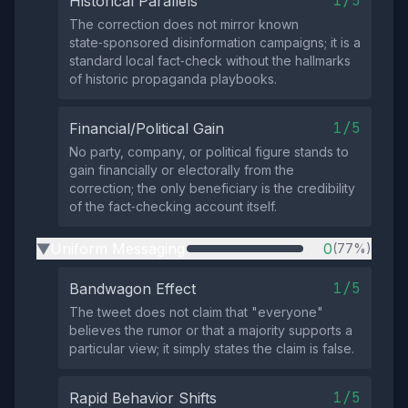
1/5
Historical Parallels
The correction does not mirror known
state‑sponsored disinformation campaigns; it is a
standard local fact‑check without the hallmarks
of historic propaganda playbooks.
1/5
Financial/Political Gain
No party, company, or political figure stands to
gain financially or electorally from the
correction; the only beneficiary is the credibility
of the fact‑checking account itself.
Uniform Messaging
0
(77%)
▶
1/5
Bandwagon Effect
The tweet does not claim that "everyone"
believes the rumor or that a majority supports a
particular view; it simply states the claim is false.
1/5
Rapid Behavior Shifts