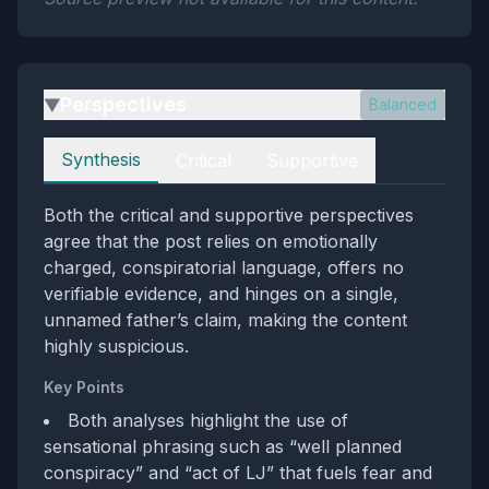
Perspectives
Balanced
▶
Perspectives
Synthesis
Critical
Supportive
Both the critical and supportive perspectives
agree that the post relies on emotionally
charged, conspiratorial language, offers no
verifiable evidence, and hinges on a single,
unnamed father’s claim, making the content
highly suspicious.
Key Points
Both analyses highlight the use of
sensational phrasing such as “well planned
conspiracy” and “act of LJ” that fuels fear and