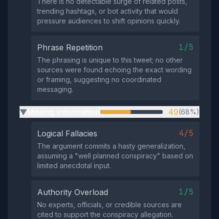
There is no detectable surge of related posts,
trending hashtags, or bot activity that would
pressure audiences to shift opinions quickly.
1/5
Phrase Repetition
The phrasing is unique to this tweet; no other
sources were found echoing the exact wording
or framing, suggesting no coordinated
messaging.
Missing Information
49
(68%)
▶
4/5
Logical Fallacies
The argument commits a hasty generalization,
assuming a "well planned conspiracy" based on
limited anecdotal input.
1/5
Authority Overload
No experts, officials, or credible sources are
cited to support the conspiracy allegation.