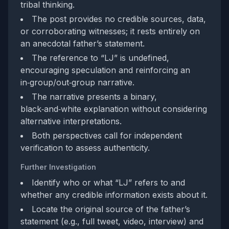
tribal thinking.
The post provides no credible sources, data,
or corroborating witnesses; it rests entirely on
an anecdotal father’s statement.
The reference to “LJ” is undefined,
encouraging speculation and reinforcing an
in‑group/out‑group narrative.
The narrative presents a binary,
black‑and‑white explanation without considering
alternative interpretations.
Both perspectives call for independent
verification to assess authenticity.
Further Investigation
Identify who or what “LJ” refers to and
whether any credible information exists about it.
Locate the original source of the father’s
statement (e.g., full tweet, video, interview) and