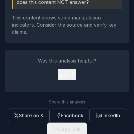
does this content NOT answer?
This content shows some manipulation
indicators. Consider the source and verify key
claims.
Was this analysis helpful?
👍
👎
Share this analysis
Share on X
Facebook
LinkedIn
Copy Link