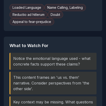
Loaded Language
Name Calling, Labeling
Reductio ad hitlerum
Doubt
Appeal to fear-prejudice
What to Watch For
Notice the emotional language used - what
concrete facts support these claims?
This content frames an 'us vs. them'
narrative. Consider perspectives from 'the
other side'.
Key context may be missing. What questions