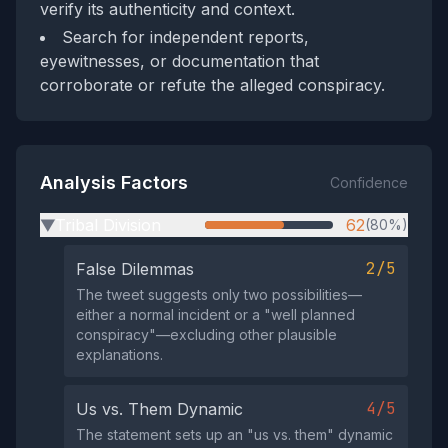
verify its authenticity and context.
Search for independent reports,
eyewitnesses, or documentation that
corroborate or refute the alleged conspiracy.
Analysis Factors
Confidence
Tribal Division
62
(80%)
▶
2/5
False Dilemmas
The tweet suggests only two possibilities—
either a normal incident or a "well planned
conspiracy"—excluding other plausible
explanations.
4/5
Us vs. Them Dynamic
The statement sets up an "us vs. them" dynamic