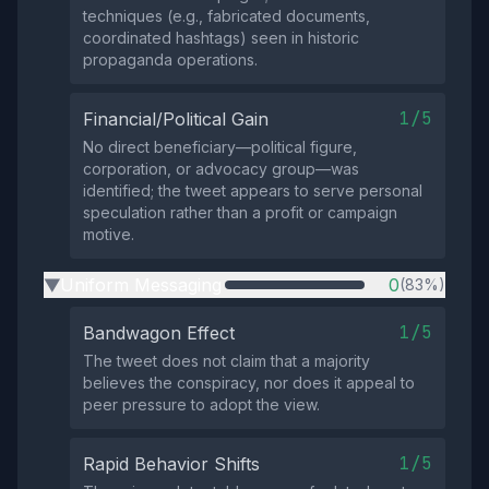
techniques (e.g., fabricated documents,
coordinated hashtags) seen in historic
propaganda operations.
1/5
Financial/Political Gain
No direct beneficiary—political figure,
corporation, or advocacy group—was
identified; the tweet appears to serve personal
speculation rather than a profit or campaign
motive.
Uniform Messaging
0
(83%)
▶
1/5
Bandwagon Effect
The tweet does not claim that a majority
believes the conspiracy, nor does it appeal to
peer pressure to adopt the view.
1/5
Rapid Behavior Shifts