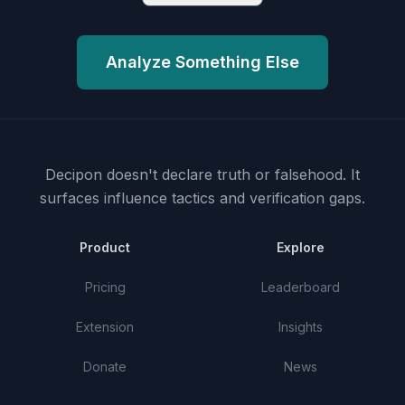
Analyze Something Else
Decipon doesn't declare truth or falsehood.
It
surfaces influence tactics and verification gaps.
Product
Explore
Pricing
Leaderboard
Extension
Insights
Donate
News