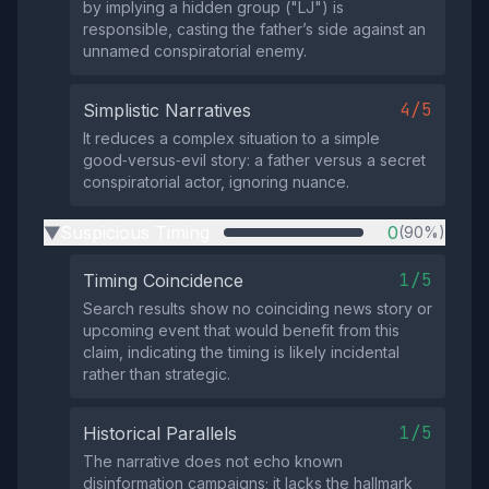
by implying a hidden group ("LJ") is
responsible, casting the father’s side against an
unnamed conspiratorial enemy.
4/5
Simplistic Narratives
It reduces a complex situation to a simple
good‑versus‑evil story: a father versus a secret
conspiratorial actor, ignoring nuance.
Suspicious Timing
0
(90%)
▶
1/5
Timing Coincidence
Search results show no coinciding news story or
upcoming event that would benefit from this
claim, indicating the timing is likely incidental
rather than strategic.
1/5
Historical Parallels
The narrative does not echo known
disinformation campaigns; it lacks the hallmark