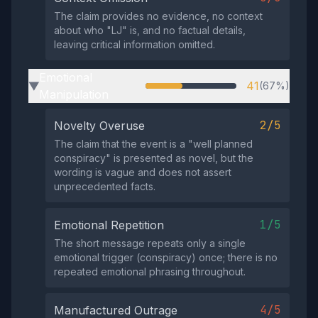
The claim provides no evidence, no context
about who "LJ" is, and no factual details,
leaving critical information omitted.
Emotional
41
(67%)
▶
Manipulation
2/5
Novelty Overuse
The claim that the event is a "well planned
conspiracy" is presented as novel, but the
wording is vague and does not assert
unprecedented facts.
1/5
Emotional Repetition
The short message repeats only a single
emotional trigger (conspiracy) once; there is no
repeated emotional phrasing throughout.
4/5
Manufactured Outrage