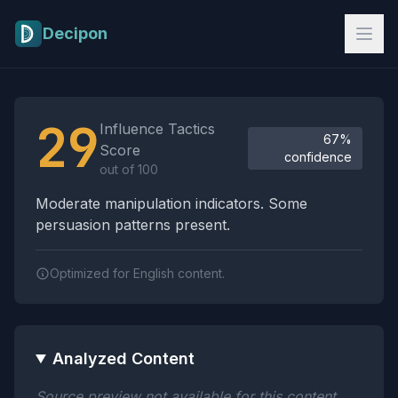
Skip to main content
Decipon
Influence Tactics Analysis Results
29
Influence Tactics
67%
Score
confidence
out of 100
Moderate manipulation indicators. Some
persuasion patterns present.
Optimized for English content.
Analyzed Content
Source preview not available for this content.