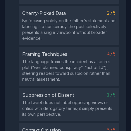
2/5
Cherry-Picked Data
By focusing solely on the father's statement and
labeling it a conspiracy, the post selectively
presents a single viewpoint without broader
evidence.
4/5
Framing Techniques
The language frames the incident as a secret
plot (“well planned conspiracy”, “act of LJ”),
steering readers toward suspicion rather than
neutral assessment.
1/5
Suppression of Dissent
The tweet does not label opposing views or
critics with derogatory terms; it simply presents
its own perspective.
5/5
Context Omission