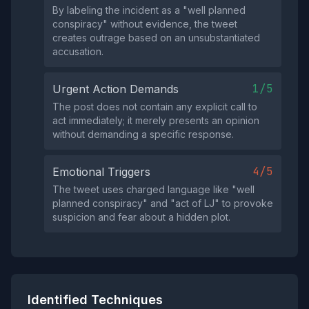
By labeling the incident as a "well planned
conspiracy" without evidence, the tweet
creates outrage based on an unsubstantiated
accusation.
1/5
Urgent Action Demands
The post does not contain any explicit call to
act immediately; it merely presents an opinion
without demanding a specific response.
4/5
Emotional Triggers
The tweet uses charged language like "well
planned conspiracy" and "act of LJ" to provoke
suspicion and fear about a hidden plot.
Identified Techniques