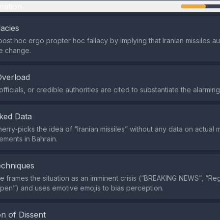
mation
lacies
post hoc ergo propter hoc fallacy by implying that Iranian missiles au
e change.
Overload
fficials, or credible authorities are cited to substantiate the alarming
ked Data
rry‑picks the idea of “Iranian missiles” without any data on actual mi
vements in Bahrain.
echniques
 frames the situation as an imminent crisis (“BREAKING NEWS”, “Re
pen”) and uses emotive emojis to bias perception.
n of Dissent