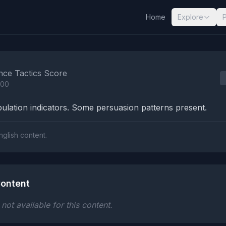
Home
Explore
nalysis Results
nce Tactics Score
100
lation indicators. Some persuasion patterns present.
nglish content.
ontent
ot available for this content.