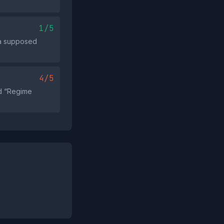
1/5
 a supposed
4/5
nd “Regime