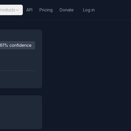
Products
API
Pricing
Donate
Log in
61% confidence