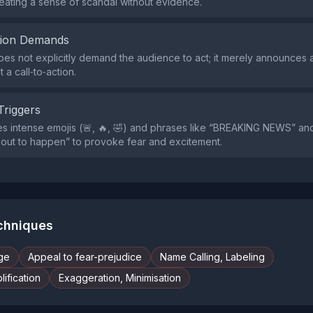
eating a sense of scandal without evidence.
tion Demands
es not explicitly demand the audience to act; it merely announces
 a call‑to‑action.
Triggers
s intense emojis (🚨, 🔥, 🤣) and phrases like “BREAKING NEWS” a
out to happen” to provoke fear and excitement.
echniques
ge
Appeal to fear-prejudice
Name Calling, Labeling
ification
Exaggeration, Minimisation