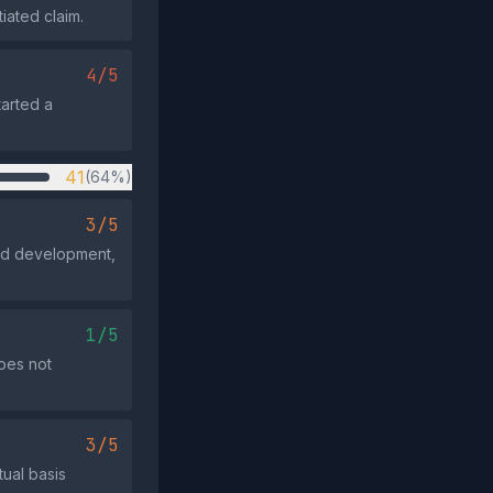
iated claim.
4/5
tarted a
41
(64%)
3/5
ted development,
1/5
oes not
3/5
tual basis