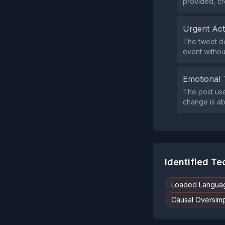
provided, cr
Urgent Ac
The tweet do
event without
Emotional 
The post use
change is ab
Identified T
Loaded Langua
Causal Oversimpl