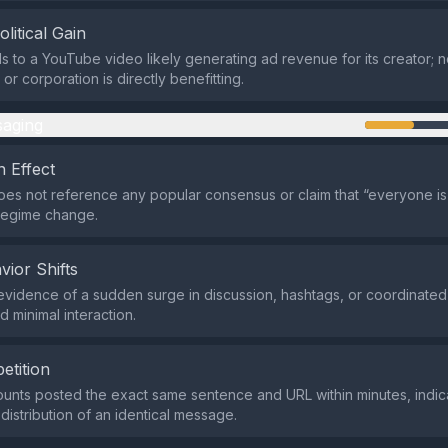
olitical Gain
s to a YouTube video likely generating ad revenue for its creator; no 
r corporation is directly benefitting.
aging
 Effect
es not reference any popular consensus or claim that “everyone is 
regime change.
vior Shifts
evidence of a sudden surge in discussion, hashtags, or coordinated
d minimal interaction.
etition
ounts posted the exact same sentence and URL within minutes, indic
distribution of an identical message.