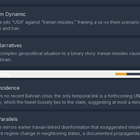
em Dynamic
pits “USA” against “Iranian missiles,” framing a us‑vs‑them scenari
 and Iran.
Narratives
complex geopolitical situation to a binary story: Iranian missiles cau
hrain.
ming
ncidence
 no recent Bahrain crisis; the only temporal link is a forthcoming U
es, which the tweet loosely ties to the claim, suggesting at most a mi
Parallels
 mirrors earlier Iranian‑linked disinformation that exaggerated missil
ent regime change in neighboring states, a documented propaganda