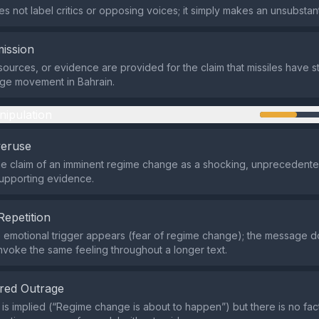
s not label critics or opposing voices; it simply makes an unsubstant
ission
sources, or evidence are provided for the claim that missiles have s
ge movement in Bahrain.
nipulation
veruse
the claim of an imminent regime change as a shocking, unpreceden
upporting evidence.
Repetition
e emotional trigger appears (fear of regime change); the message d
nvoke the same feeling throughout a longer text.
red Outrage
is implied (“Regime change is about to happen”) but there is no fac