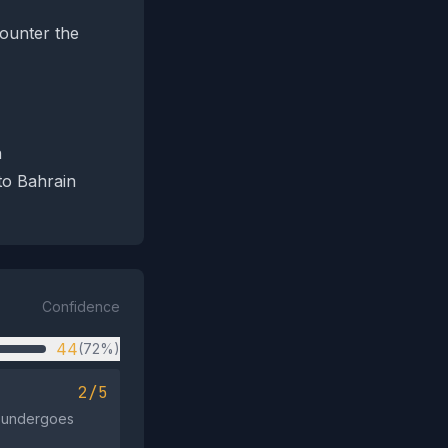
counter the
n
 to Bahrain
Confidence
44
(72%)
2/5
n undergoes