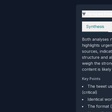
Perspectiv
▶
Perspectives
Synthesis
Both analyses no
highlights urgen
sources, indica
structure and ab
weigh the stron
content is like
Key Points
The tweet us
(critical)
Identical wor
The format (