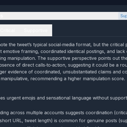
es
Sup
Critical
Supportive
te the tweet’s typical social‑media format, but the critical
t emotive framing, coordinated identical postings, and lack o
ting manipulation. The supportive perspective points out th
sence of direct calls‑to‑action, suggesting it could be a ro
ger evidence of coordinated, unsubstantiated claims and c
ly manipulative, recommending a higher manipulation score.
es urgent emojis and sensational language without support
ding across multiple accounts suggests coordination (critic
short URL, tweet length) is common for genuine posts (sup