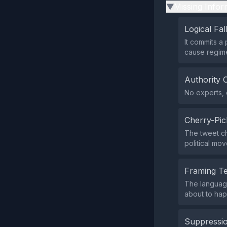
Missing Infor
▶
Logical Fal
It commits a 
cause regim
Authority 
No experts, o
Cherry-Pic
The tweet che
political mo
Framing T
The language
about to hap
Suppressio