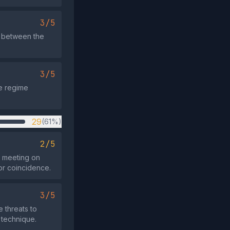
3/5
o between the
3/5
se regime
29
(61%)
2/5
N meeting on
nor coincidence.
3/5
e threats to
 technique.