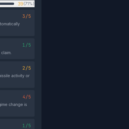
39
(71%)
3/5
tomatically
1/5
 claim.
2/5
ssile activity or
4/5
gime change is
1/5