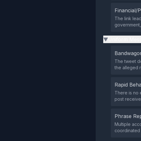
Financial/P
The link lead
government, o
Uniform Mess
▶
Bandwagon
The tweet do
the alleged 
Rapid Beha
There is no 
post receive
Phrase Rep
Multiple acc
coordinated 