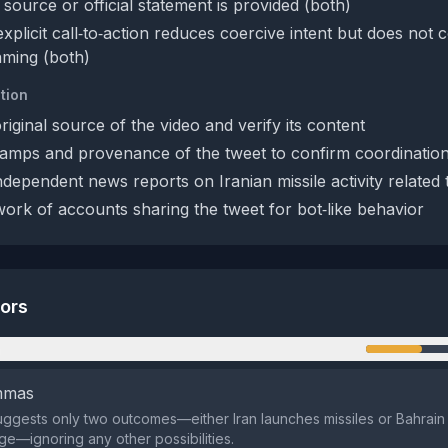
 source or official statement is provided (both)
plicit call‑to‑action reduces coercive intent but does not 
aming (both)
tion
original source of the video and verify its content
amps and provenance of the tweet to confirm coordinatio
ndependent news reports on Iranian missile activity related
ork of accounts sharing the tweet for bot‑like behavior
tors
n
emmas
ggests only two outcomes—either Iran launches missiles or Bahrai
e—ignoring any other possibilities.