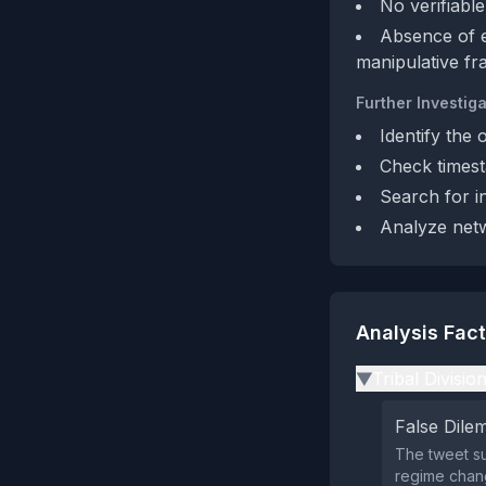
No verifiable
Absence of ex
manipulative fr
Further Investiga
Identify the 
Check timest
Search for i
Analyze netw
Analysis Fac
Tribal Divisio
▶
False Dil
The tweet su
regime chang