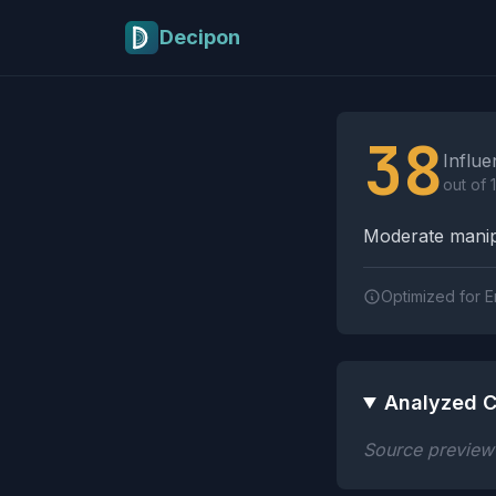
Skip to main content
Decipon
Influence Tactics A
38
Influe
out of 
Moderate manipu
Optimized for E
Analyzed C
Source preview n