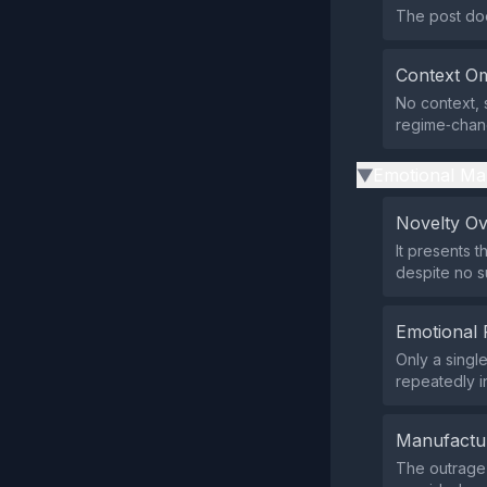
The post doe
Context Om
No context, 
regime‑chan
Emotional Ma
▶
Novelty O
It presents 
despite no s
Emotional 
Only a singl
repeatedly i
Manufactu
The outrage 