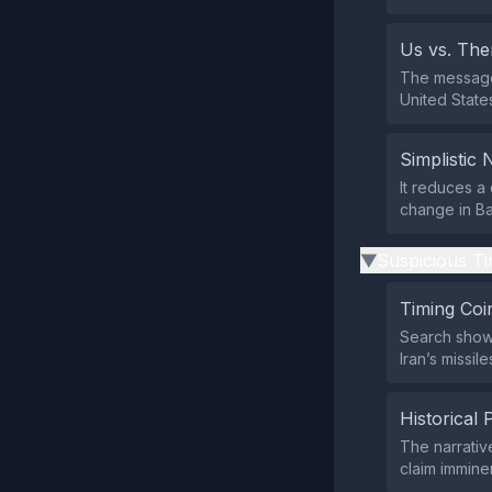
Us vs. Th
The message 
United States
Simplistic 
It reduces a 
change in Ba
Suspicious Ti
▶
Timing Coi
Search shows
Iran’s missil
Historical 
The narrative
claim immin