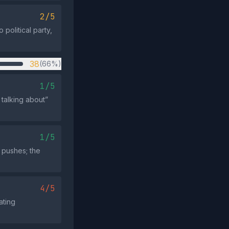
2/5
political party,
38
(66%)
1/5
talking about”
1/5
 pushes; the
4/5
ating