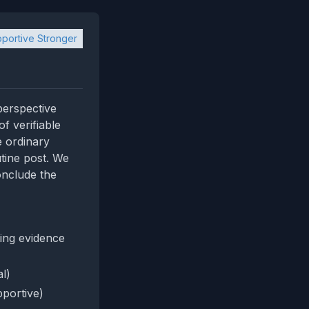
portive Stronger
 perspective
f verifiable
e ordinary
utine post. We
onclude the
ing evidence
al)
portive)