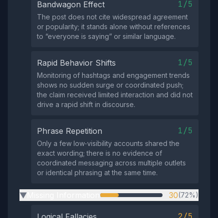
1/5
Bandwagon Effect
The post does not cite widespread agreement
or popularity; it stands alone without references
to “everyone is saying” or similar language.
1/5
Rapid Behavior Shifts
Monitoring of hashtags and engagement trends
shows no sudden surge or coordinated push;
the claim received limited interaction and did not
drive a rapid shift in discourse.
1/5
Phrase Repetition
Only a few low‑visibility accounts shared the
exact wording; there is no evidence of
coordinated messaging across multiple outlets
or identical phrasing at the same time.
Missing Information
30
(72%)
▶
2/5
Logical Fallacies