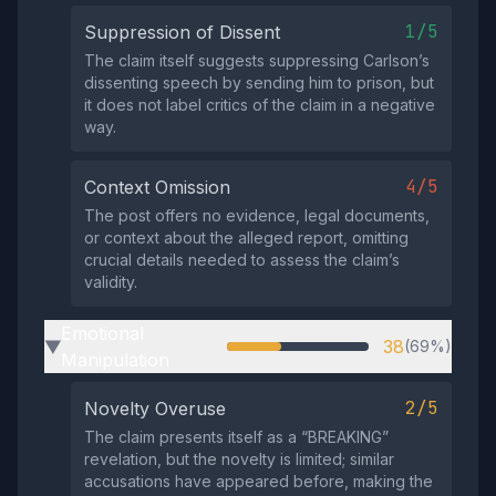
1/5
Suppression of Dissent
The claim itself suggests suppressing Carlson’s
dissenting speech by sending him to prison, but
it does not label critics of the claim in a negative
way.
4/5
Context Omission
The post offers no evidence, legal documents,
or context about the alleged report, omitting
crucial details needed to assess the claim’s
validity.
Emotional
38
(69%)
▶
Manipulation
2/5
Novelty Overuse
The claim presents itself as a “BREAKING”
revelation, but the novelty is limited; similar
accusations have appeared before, making the