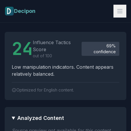
Skip to main content
Decipon
Influence Tactics Analysis Results
24
Influence Tactics
69%
Score
confidence
out of 100
Low manipulation indicators. Content appears
relatively balanced.
Optimized for English content.
Analyzed Content
Source preview not available for this content.