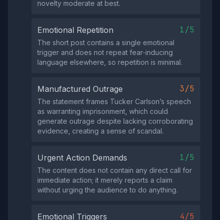
novelty moderate at best.
1/5
Emotional Repetition
The short post contains a single emotional
trigger and does not repeat fear‑inducing
language elsewhere, so repetition is minimal.
3/5
Manufactured Outrage
The statement frames Tucker Carlson’s speech
as warranting imprisonment, which could
generate outrage despite lacking corroborating
evidence, creating a sense of scandal.
1/5
Urgent Action Demands
The content does not contain any direct call for
immediate action; it merely reports a claim
without urging the audience to do anything.
4/5
Emotional Triggers