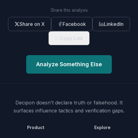
Share this analysis
Share on X
Facebook
LinkedIn
Copy Link
Analyze Something Else
Decipon doesn't declare truth or falsehood.
It
surfaces influence tactics and verification gaps.
Product
Explore