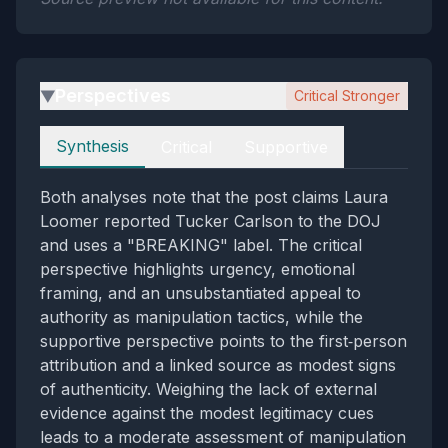
Perspectives
Critical Stronger
▶
Perspectives
Synthesis
Critical
Supportive
Both analyses note that the post claims Laura
Loomer reported Tucker Carlson to the DOJ
and uses a "BREAKING" label. The critical
perspective highlights urgency, emotional
framing, and an unsubstantiated appeal to
authority as manipulation tactics, while the
supportive perspective points to the first‑person
attribution and a linked source as modest signs
of authenticity. Weighing the lack of external
evidence against the modest legitimacy cues
leads to a moderate assessment of manipulation