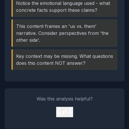
Notice the emotional language used - what
concrete facts support these claims?
This content frames an 'us vs. them'
narrative. Consider perspectives from 'the
other side'.
Key context may be missing. What questions
does this content NOT answer?
Was this analysis helpful?
👍
👎