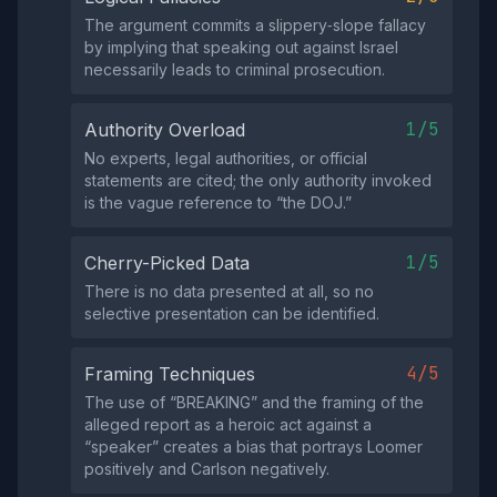
The argument commits a slippery‑slope fallacy
by implying that speaking out against Israel
necessarily leads to criminal prosecution.
1/5
Authority Overload
No experts, legal authorities, or official
statements are cited; the only authority invoked
is the vague reference to “the DOJ.”
1/5
Cherry-Picked Data
There is no data presented at all, so no
selective presentation can be identified.
4/5
Framing Techniques
The use of “BREAKING” and the framing of the
alleged report as a heroic act against a
“speaker” creates a bias that portrays Loomer
positively and Carlson negatively.