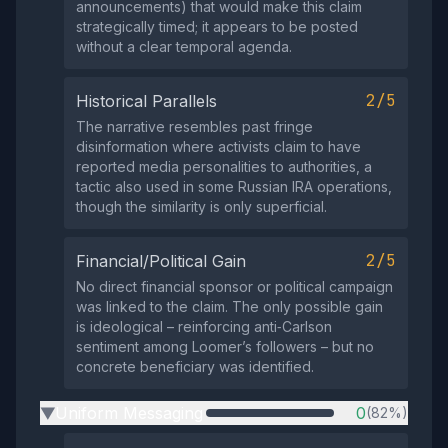
announcements) that would make this claim
strategically timed; it appears to be posted
without a clear temporal agenda.
2/5
Historical Parallels
The narrative resembles past fringe
disinformation where activists claim to have
reported media personalities to authorities, a
tactic also used in some Russian IRA operations,
though the similarity is only superficial.
2/5
Financial/Political Gain
No direct financial sponsor or political campaign
was linked to the claim. The only possible gain
is ideological – reinforcing anti‑Carlson
sentiment among Loomer’s followers – but no
concrete beneficiary was identified.
Uniform Messaging
0
(82%)
▶