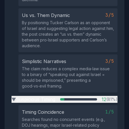
3/5
Us vs. Them Dynamic
By positioning Tucker Carlson as an opponent
of Israel and suggesting legal action against him,
the post creates an “us vs. them” dynamic
between pro‑Israel supporters and Carlson’s
audience.
3/5
Simplistic Narratives
The claim reduces a complex media‑law issue
to a binary of “speaking out against Israel =
should be imprisoned,” presenting a
good‑vs‑evil framing.
Suspicious Timing
12
(81%)
▶
1/5
Timing Coincidence
Searches found no concurrent events (e.g.,
DOJ hearings, major Israel‑related policy