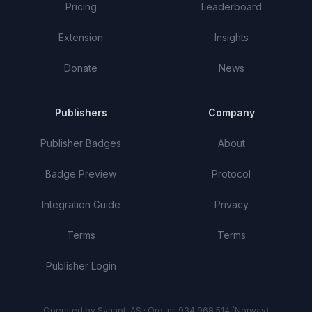
Pricing
Leaderboard
Extension
Insights
Donate
News
Publishers
Company
Publisher Badges
About
Badge Preview
Protocol
Integration Guide
Privacy
Terms
Terms
Publisher Login
Operated by Synapti AS · Org. nr. 934 968 514 (Norway)