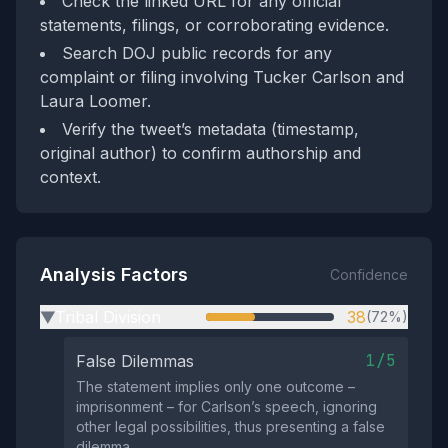
Check the linked URL for any official
statements, filings, or corroborating evidence.
Search DOJ public records for any
complaint or filing involving Tucker Carlson and
Laura Loomer.
Verify the tweet’s metadata (timestamp,
original author) to confirm authorship and
context.
Analysis Factors
Confidence
Tribal Division
38
(72%)
▶
1/5
False Dilemmas
The statement implies only one outcome –
imprisonment – for Carlson’s speech, ignoring
other legal possibilities, thus presenting a false
dilemma.