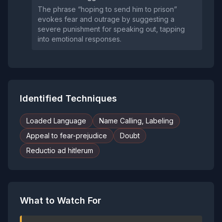
The phrase “hoping to send him to prison”
evokes fear and outrage by suggesting a
severe punishment for speaking out, tapping
into emotional responses.
Identified Techniques
Loaded Language
Name Calling, Labeling
Appeal to fear-prejudice
Doubt
Reductio ad hitlerum
What to Watch For