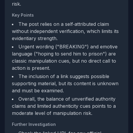
risk.
Key Points
The post relies on a self‑attributed claim
without independent verification, which limits its
evidentiary strength.
Urgent wording ("BREAKING") and emotive
language ("hoping to send him to prison") are
classic manipulation cues, but no direct call to
action is present.
The inclusion of a link suggests possible
supporting material, but its content is unknown
and must be examined.
Overall, the balance of unverified authority
claims and limited authenticity cues points to a
moderate level of manipulation risk.
Further Investigation