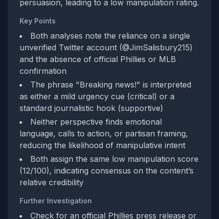
persuasion, leading to a low manipulation rating.
Key Points
Both analyses note the reliance on a single
unverified Twitter account (@JimSalisbury215)
and the absence of official Phillies or MLB
confirmation
The phrase "Breaking news!" is interpreted
as either a mild urgency cue (critical) or a
standard journalistic hook (supportive)
Neither perspective finds emotional
language, calls to action, or partisan framing,
reducing the likelihood of manipulative intent
Both assign the same low manipulation score
(12/100), indicating consensus on the content’s
relative credibility
Further Investigation
Check for an official Phillies press release or