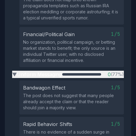
propaganda templates such as Russian IRA
election meddling or corporate astroturfing; it is
a typical unverified sports rumor.
1/5
Financial/Political Gain
No organization, political campaign, or betting
market stands to benefit; the only source is an
individual Twitter user, with no disclosed
affiliation or financial incentive.
Uniform Messaging
0
(77%)
▶
1/5
Bandwagon Effect
The post does not suggest that many people
already accept the claim or that the reader
should join a majority view.
1/5
Rapid Behavior Shifts
There is no evidence of a sudden surge in