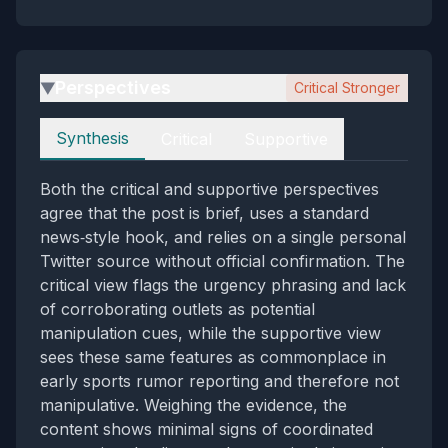
Perspectives
Critical Stronger
▶
Perspectives
Synthesis
Critical
Supportive
Both the critical and supportive perspectives
agree that the post is brief, uses a standard
news‑style hook, and relies on a single personal
Twitter source without official confirmation. The
critical view flags the urgency phrasing and lack
of corroborating outlets as potential
manipulation cues, while the supportive view
sees these same features as commonplace in
early sports rumor reporting and therefore not
manipulative. Weighing the evidence, the
content shows minimal signs of coordinated