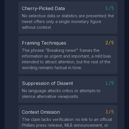
1/5
Cherry-Picked Data
No selective data or statistics are presented; the
tweet offers only a single monetary figure
without context.
2/5
Framing Techniques
The phrase "Breaking news!" frames the
information as urgent and important, a mild bias
intended to attract attention, but the rest of the
wording remains factual in tone.
1/5
Suppression of Dissent
No language attacks critics or attempts to
silence alternative viewpoints.
3/5
Context Omission
The claim lacks verification: no link to an official
Phillies press release, MLB announcement, or