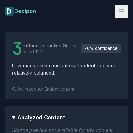
Skip to main content
Decipon
Influence Tactics Analysis Results
3
Influence Tactics Score
76% confidence
out of 100
Low manipulation indicators. Content appears
relatively balanced.
Optimized for English content.
Analyzed Content
Source preview not available for this content.