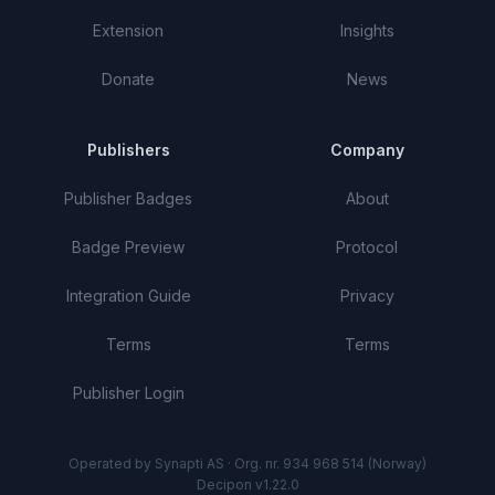
Extension
Insights
Donate
News
Publishers
Company
Publisher Badges
About
Badge Preview
Protocol
Integration Guide
Privacy
Terms
Terms
Publisher Login
Operated by Synapti AS · Org. nr. 934 968 514 (Norway)
Decipon v1.22.0