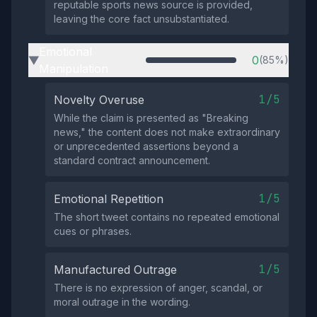
reputable sports news source is provided,
leaving the core fact unsubstantiated.
Emotional
0
(85%)
▶
Manipulation
1/5
Novelty Overuse
While the claim is presented as "Breaking
news," the content does not make extraordinary
or unprecedented assertions beyond a
standard contract announcement.
1/5
Emotional Repetition
The short tweet contains no repeated emotional
cues or phrases.
1/5
Manufactured Outrage
There is no expression of anger, scandal, or
moral outrage in the wording.