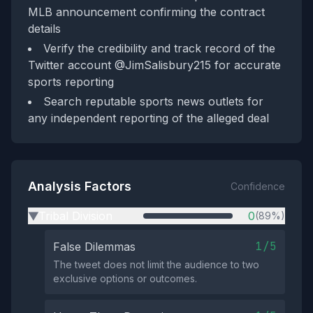
MLB announcement confirming the contract
details
Verify the credibility and track record of the
Twitter account @JimSalisbury215 for accurate
sports reporting
Search reputable sports news outlets for
any independent reporting of the alleged deal
Analysis Factors
Confidence
Tribal Division
0
(89%)
▶
1/5
False Dilemmas
The tweet does not limit the audience to two
exclusive options or outcomes.