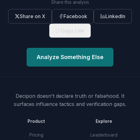
Share this analysis
Share on X
Facebook
LinkedIn
Copy Link
Analyze Something Else
Decipon doesn't declare truth or falsehood.
It
surfaces influence tactics and verification gaps.
Product
Explore
Pricing
Leaderboard