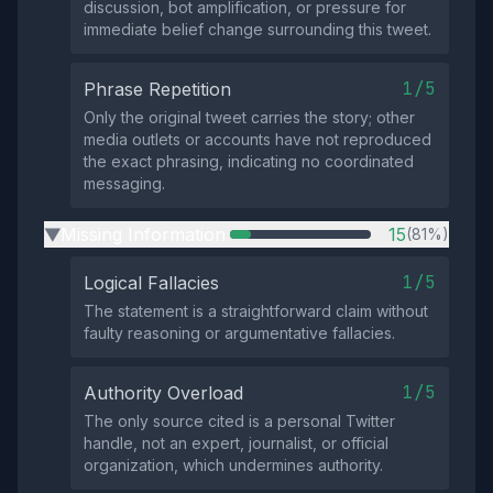
discussion, bot amplification, or pressure for
immediate belief change surrounding this tweet.
1/5
Phrase Repetition
Only the original tweet carries the story; other
media outlets or accounts have not reproduced
the exact phrasing, indicating no coordinated
messaging.
Missing Information
15
(81%)
▶
1/5
Logical Fallacies
The statement is a straightforward claim without
faulty reasoning or argumentative fallacies.
1/5
Authority Overload
The only source cited is a personal Twitter
handle, not an expert, journalist, or official
organization, which undermines authority.