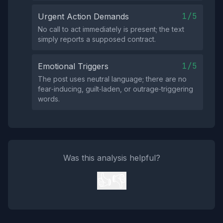
1/5
Urgent Action Demands
No call to act immediately is present; the text
simply reports a supposed contract.
1/5
Emotional Triggers
The post uses neutral language; there are no
fear‑inducing, guilt‑laden, or outrage‑triggering
words.
Was this analysis helpful?
👍
👎