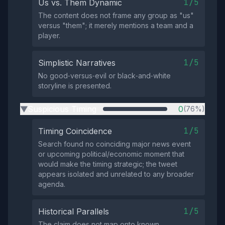
1/5
Us vs. Them Dynamic
The content does not frame any group as "us"
versus "them"; it merely mentions a team and a
player.
1/5
Simplistic Narratives
No good‑versus‑evil or black‑and‑white
storyline is presented.
Suspicious Timing
0
(76%)
▶
1/5
Timing Coincidence
Search found no coinciding major news event
or upcoming political/economic moment that
would make the timing strategic; the tweet
appears isolated and unrelated to any broader
agenda.
1/5
Historical Parallels
The claim does not map onto known