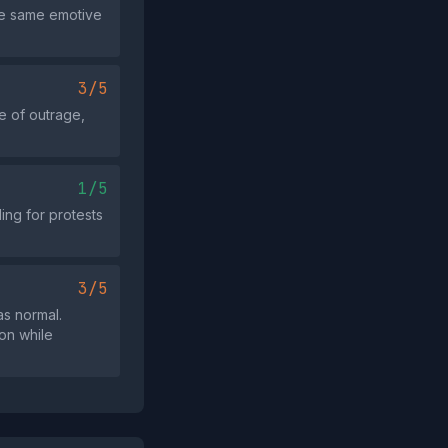
the same emotive
3/5
e of outrage,
1/5
ing for protests
3/5
as normal.
ion while