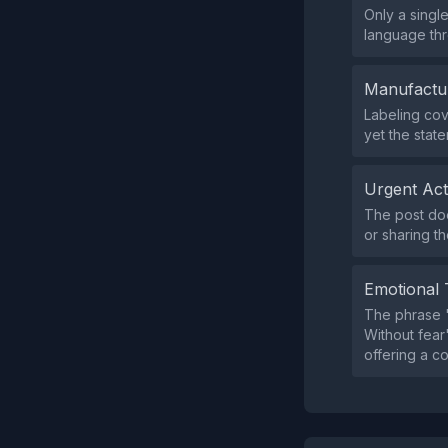
Only a singl
language th
Manufactu
Labeling cov
yet the stat
Urgent Ac
The post doe
or sharing th
Emotional 
The phrase "l
Without fear"
offering a c