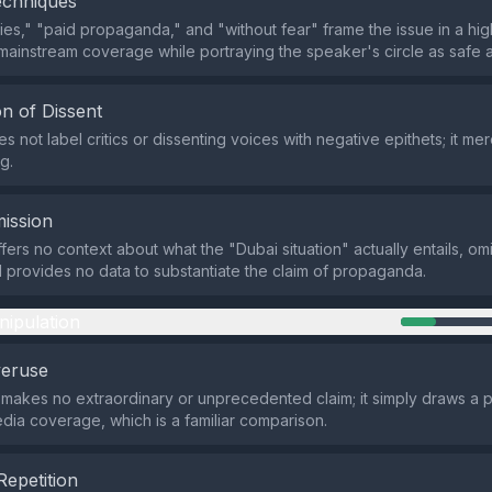
echniques
lies," "paid propaganda," and "without fear" frame the issue in a hi
 mainstream coverage while portraying the speaker's circle as safe a
n of Dissent
s not label critics or dissenting voices with negative epithets; it me
g.
ission
ers no context about what the "Dubai situation" actually entails, omi
 provides no data to substantiate the claim of propaganda.
nipulation
veruse
makes no extraordinary or unprecedented claim; it simply draws a pa
ia coverage, which is a familiar comparison.
Repetition