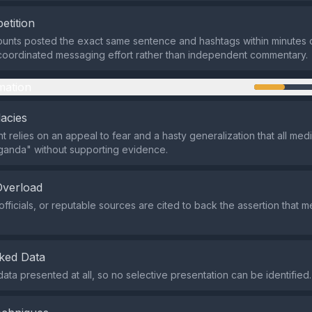
etition
ounts posted the exact same sentence and hashtags within minutes 
 coordinated messaging effort rather than independent commentary.
mation
lacies
 relies on an appeal to fear and a hasty generalization that all med
ganda" without supporting evidence.
Overload
officials, or reputable sources are cited to back the assertion that 
.
ked Data
data presented at all, so no selective presentation can be identified.