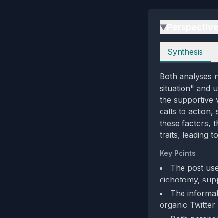
Perspectiv
▶
Perspectives
Synthesis
Both analyses n
situation" and 
the supportive 
calls to action
these factors, 
traits, leading 
Key Points
The post use
dichotomy, supp
The informal,
organic Twitter