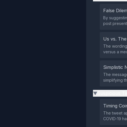
False Dil
By suggesting
post present
Us vs. Th
The wording 
versus a med
Simplistic 
The message 
simplifying t
Suspicious Ti
▶
Timing Coi
The tweet ap
COVID‑19 han