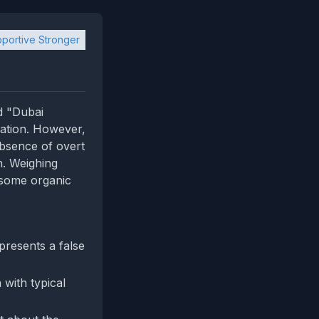
portive Stronger
d "Dubai
lation. However,
absence of overt
n. Weighing
 some organic
presents a false
 with typical