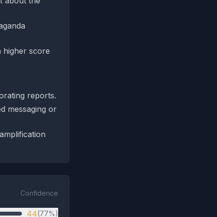
xt about the
paganda
a higher score
orating reports.
ed messaging or
amplification
Confidence
44
(77%)