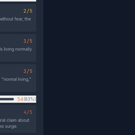
2/5
without fear, the
3/5
 living normally
3/5
"normal living,"
54
(83%)
4/5
ral claim about
ws surge.