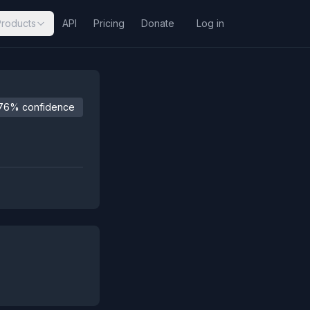
Products
API
Pricing
Donate
Log in
76% confidence