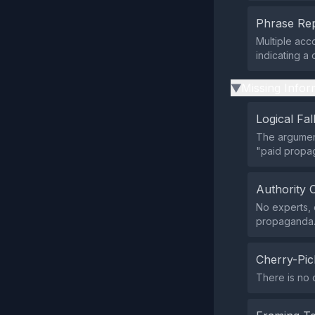
Phrase Rep
Multiple acc
indicating a
Missing Infor
▶
Logical Fal
The argument
"paid propa
Authority 
No experts, 
propaganda
Cherry-Pic
There is no 