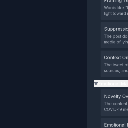
Framing T
Words like "
light toward
Suppressio
The post doe
media of lyin
Context Om
The tweet off
sources, and
Emotional Ma
▶
Novelty O
The content 
COVID‑19 med
Emotional 