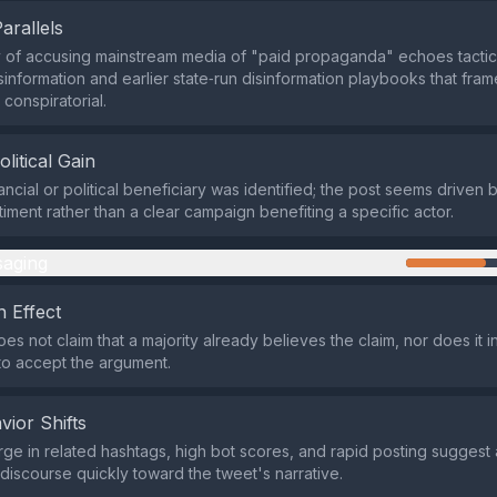
Parallels
 of accusing mainstream media of "paid propaganda" echoes tactic
information and earlier state‑run disinformation playbooks that frame
 conspiratorial.
olitical Gain
ancial or political beneficiary was identified; the post seems driven 
timent rather than a clear campaign benefiting a specific actor.
aging
 Effect
es not claim that a majority already believes the claim, nor does it 
to accept the argument.
vior Shifts
ge in related hashtags, high bot scores, and rapid posting suggest
 discourse quickly toward the tweet's narrative.