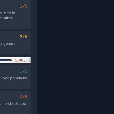
3/5
s used in
 official
2/5
by general
56
(83%)
1/5
invoke popularity
4/5
 an orchestrated