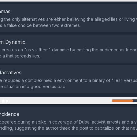
emmas
 the only alternatives are either believing the alleged lies or living 
s a false choice between two extremes.
em Dynamic
creates an "us vs. them" dynamic by casting the audience as friends
ia that spreads lies.
Narratives
reduces a complex media environment to a binary of "lies" versus 
he situation into good versus bad.
ming
ncidence
peared during a spike in coverage of Dubai activist arrests and a vi
dling, suggesting the author timed the post to capitalize on that ne