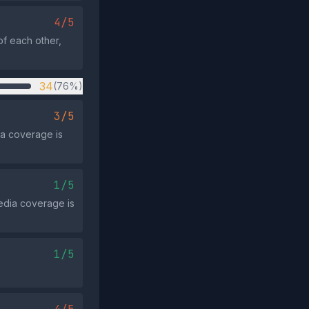
4/5
of each other,
34
(76%)
3/5
ia coverage is
1/5
media coverage is
1/5