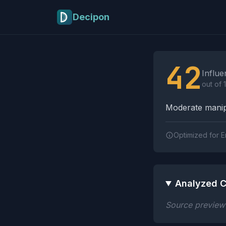
Skip to main content
Decipon
Influence Tactics A
42
Influe
out of 
Moderate manipu
Optimized for E
Analyzed C
Source preview n