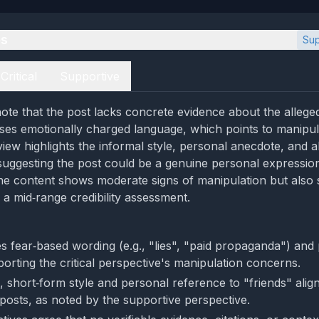
es
Sup
Critical
Supportive
ote that the post lacks concrete evidence about the allege
uses emotionally charged language, which points to manipu
view highlights the informal style, personal anecdote, and 
, suggesting the post could be a genuine personal expressio
the content shows moderate signs of manipulation but also
to a mid‑range credibility assessment.
s fear‑based wording (e.g., "lies", "paid propaganda") and 
orting the critical perspective's manipulation concerns.
 short‑form style and personal reference to "friends" align
 posts, as noted by the supportive perspective.