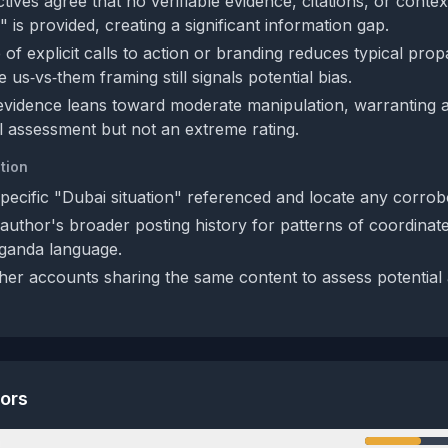
ives agree that no verifiable evidence, citations, or conte
" is provided, creating a significant information gap.
of explicit calls to action or branding reduces typical pro
 us‑vs‑them framing still signals potential bias.
 evidence leans toward moderate manipulation, warranting 
al assessment but not an extreme rating.
tion
specific "Dubai situation" referenced and locate any corrob
author's broader posting history for patterns of coordinat
ganda language.
her accounts sharing the same content to assess potential 
tors
n