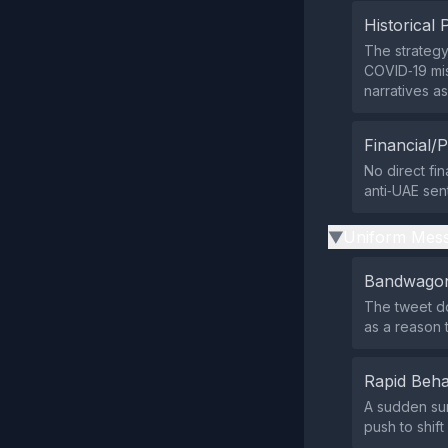
Historical 
The strategy
COVID‑19 mis
narratives as
Financial/P
No direct fin
anti‑UAE sen
Uniform Mess
▶
Bandwagon
The tweet do
as a reason 
Rapid Beha
A sudden sur
push to shift