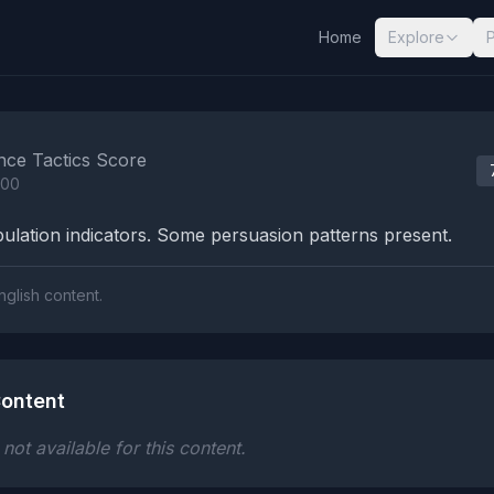
Home
Explore
nalysis Results
nce Tactics Score
100
lation indicators. Some persuasion patterns present.
nglish content.
ontent
ot available for this content.