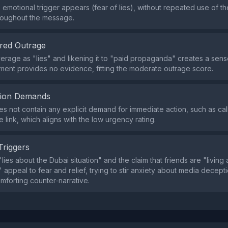
e emotional trigger appears (fear of lies), without repeated use of 
roughout the message.
red Outrage
erage as "lies" and likening it to "paid propaganda" creates a sens
ement provides no evidence, fitting the moderate outrage score.
tion Demands
s not contain any explicit demand for immediate action, such as call
e link, which aligns with the low urgency rating.
Triggers
ies about the Dubai situation" and the claim that friends are "living 
 appeal to fear and relief, trying to stir anxiety about media decept
omforting counter‑narrative.