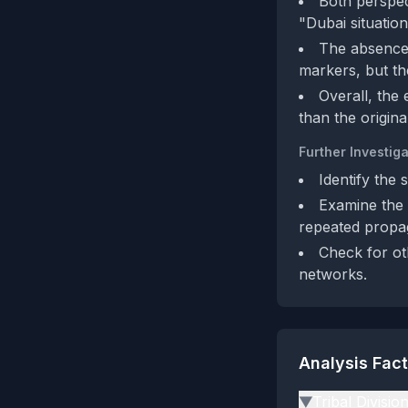
Both perspect
"Dubai situation
The absence 
markers, but the
Overall, the
than the origin
Further Investiga
Identify the 
Examine the 
repeated propa
Check for ot
networks.
Analysis Fac
Tribal Divisio
▶