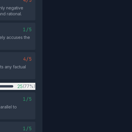
4/5
ghly negative
nd rational.
1/5
rely accuses the
4/5
ts any factual
25
(77%)
1/5
rallel to
1/5