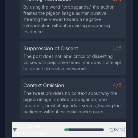
By using the word "propaganda," the author
frames the pigeon image as manipulative,
steering the viewer toward a negative
interpretation without providing supporting
evidence.
1/5
Suppression of Dissent
The post does not label critics or dissenting
voices with pejorative terms, nor does it attempt
to silence alternative viewpoints.
4/5
Context Omission
The tweet provides no context about why the
pigeon image is called propaganda, who
created it, or what agenda it serves, leaving the
audience without essential background.
Emotional
12
(81%)
▶
Manipulation