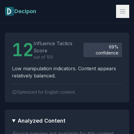
Skip to main content
Decipon
Influence Tactics Analysis Results
12
Influence Tactics
69%
Score
confidence
out of 100
Low manipulation indicators. Content appears
relatively balanced.
Optimized for English content.
Analyzed Content
Source preview not available for this content.