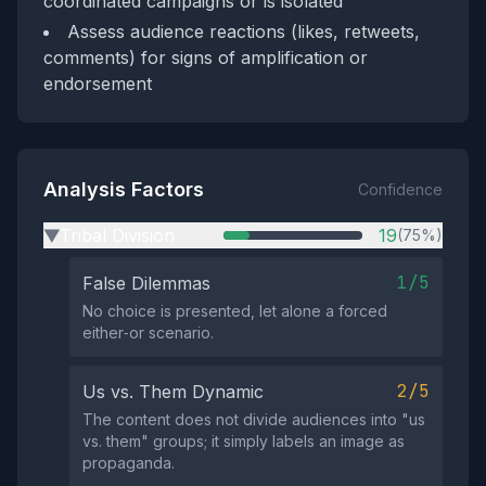
coordinated campaigns or is isolated
Assess audience reactions (likes, retweets,
comments) for signs of amplification or
endorsement
Analysis Factors
Confidence
Tribal Division
19
(75%)
▶
1/5
False Dilemmas
No choice is presented, let alone a forced
either‑or scenario.
2/5
Us vs. Them Dynamic
The content does not divide audiences into "us
vs. them" groups; it simply labels an image as
propaganda.