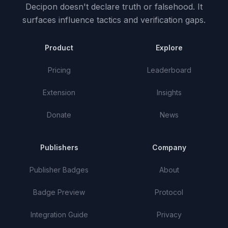
Decipon doesn't declare truth or falsehood.
It
surfaces influence tactics and verification gaps.
Product
Explore
Pricing
Leaderboard
Extension
Insights
Donate
News
Publishers
Company
Publisher Badges
About
Badge Preview
Protocol
Integration Guide
Privacy