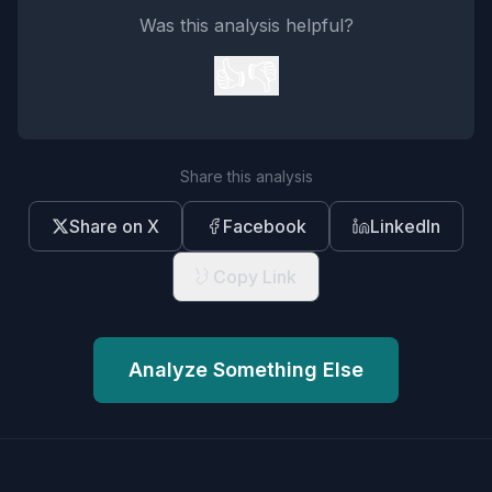
Was this analysis helpful?
👍
👎
Share this analysis
Share on X
Facebook
LinkedIn
Copy Link
Analyze Something Else