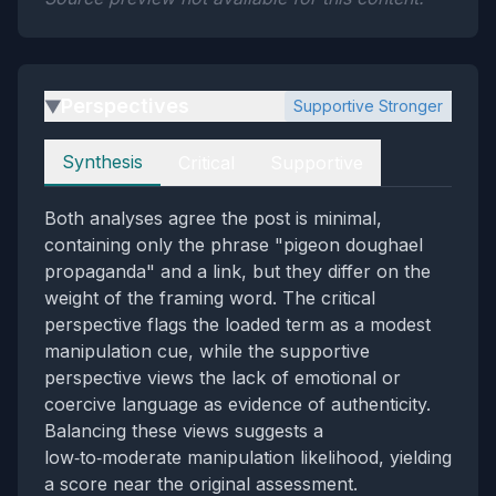
Perspectives
Supportive Stronger
▶
Perspectives
Synthesis
Critical
Supportive
Both analyses agree the post is minimal,
containing only the phrase "pigeon doughael
propaganda" and a link, but they differ on the
weight of the framing word. The critical
perspective flags the loaded term as a modest
manipulation cue, while the supportive
perspective views the lack of emotional or
coercive language as evidence of authenticity.
Balancing these views suggests a
low‑to‑moderate manipulation likelihood, yielding
a score near the original assessment.