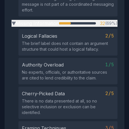
message is not part of a coordinated messaging
effort.
Missing Information
32
(69%)
▶
2/5
Logical Fallacies
The brief label does not contain an argument
structure that could host a logical fallacy.
1/5
Authority Overload
No experts, officials, or authoritative sources
are cited to lend credibility to the claim.
2/5
Cherry-Picked Data
There is no data presented at all, so no
selective inclusion or exclusion can be
identified.
3/5
Framing Techniques