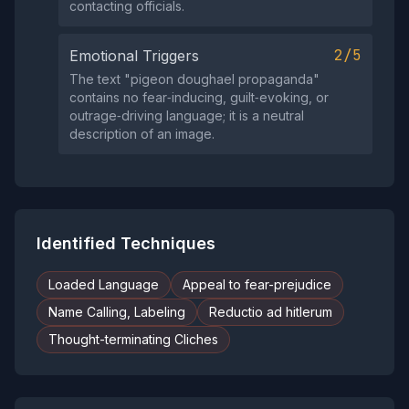
contacting officials.
2/5
Emotional Triggers
The text "pigeon doughael propaganda"
contains no fear‑inducing, guilt‑evoking, or
outrage‑driving language; it is a neutral
description of an image.
Identified Techniques
Loaded Language
Appeal to fear-prejudice
Name Calling, Labeling
Reductio ad hitlerum
Thought-terminating Cliches