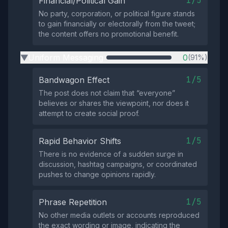
1/5
Financial/Political Gain
No party, corporation, or political figure stands
to gain financially or electorally from the tweet;
the content offers no promotional benefit.
Uniform Messaging
0
(91%)
▶
1/5
Bandwagon Effect
The post does not claim that “everyone”
believes or shares the viewpoint, nor does it
attempt to create social proof.
1/5
Rapid Behavior Shifts
There is no evidence of a sudden surge in
discussion, hashtag campaigns, or coordinated
pushes to change opinions rapidly.
1/5
Phrase Repetition
No other media outlets or accounts reproduced
the exact wording or image, indicating the