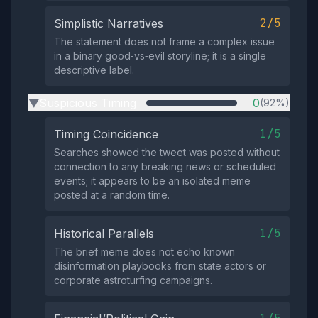
2/5
Simplistic Narratives
The statement does not frame a complex issue
in a binary good‑vs‑evil storyline; it is a single
descriptive label.
Suspicious Timing
0
(92%)
▶
1/5
Timing Coincidence
Searches showed the tweet was posted without
connection to any breaking news or scheduled
events; it appears to be an isolated meme
posted at a random time.
1/5
Historical Parallels
The brief meme does not echo known
disinformation playbooks from state actors or
corporate astroturfing campaigns.