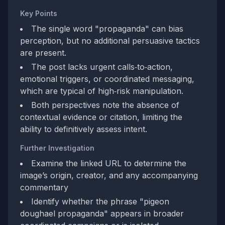
Key Points
The single word "propaganda" can bias
perception, but no additional persuasive tactics
are present.
The post lacks urgent calls‑to‑action,
emotional triggers, or coordinated messaging,
which are typical of high‑risk manipulation.
Both perspectives note the absence of
contextual evidence or citation, limiting the
ability to definitively assess intent.
Further Investigation
Examine the linked URL to determine the
image’s origin, creator, and any accompanying
commentary
Identify whether the phrase "pigeon
doughael propaganda" appears in broader