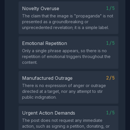
1/5
Novelty Overuse
The claim that the image is "propaganda" is not
presented as a groundbreaking or
unprecedented revelation; it is a simple label.
1/5
Emotional Repetition
Only a single phrase appears, so there is no
repetition of emotional triggers throughout the
content.
2/5
Manufactured Outrage
There is no expression of anger or outrage
directed at a target, nor any attempt to stir
public indignation.
1/5
Urgent Action Demands
The post does not request any immediate
action, such as signing a petition, donating, or