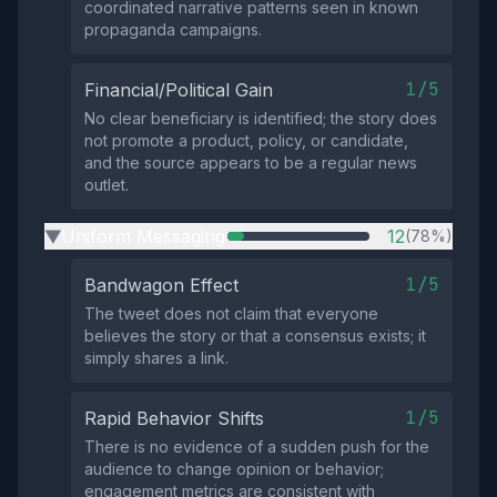
coordinated narrative patterns seen in known
propaganda campaigns.
1/5
Financial/Political Gain
No clear beneficiary is identified; the story does
not promote a product, policy, or candidate,
and the source appears to be a regular news
outlet.
Uniform Messaging
12
(78%)
▶
1/5
Bandwagon Effect
The tweet does not claim that everyone
believes the story or that a consensus exists; it
simply shares a link.
1/5
Rapid Behavior Shifts
There is no evidence of a sudden push for the
audience to change opinion or behavior;
engagement metrics are consistent with