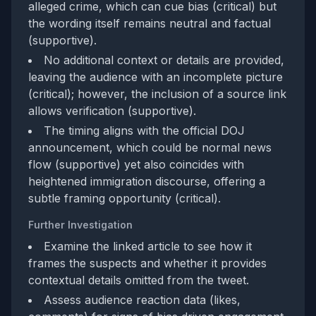
alleged crime, which can cue bias (critical) but
the wording itself remains neutral and factual
(supportive).
No additional context or details are provided,
leaving the audience with an incomplete picture
(critical); however, the inclusion of a source link
allows verification (supportive).
The timing aligns with the official DOJ
announcement, which could be normal news
flow (supportive) yet also coincides with
heightened immigration discourse, offering a
subtle framing opportunity (critical).
Further Investigation
Examine the linked article to see how it
frames the suspects and whether it provides
contextual details omitted from the tweet.
Assess audience reaction data (likes,