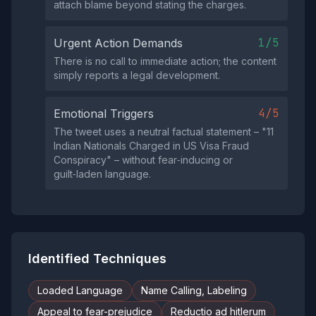
attach blame beyond stating the charges.
1/5
Urgent Action Demands
There is no call to immediate action; the content
simply reports a legal development.
4/5
Emotional Triggers
The tweet uses a neutral factual statement – "11
Indian Nationals Charged in US Visa Fraud
Conspiracy" – without fear‑inducing or
guilt‑laden language.
Identified Techniques
Loaded Language
Name Calling, Labeling
Appeal to fear-prejudice
Reductio ad hitlerum