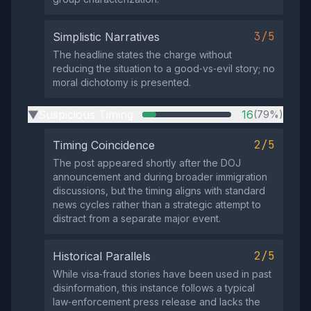
3/5
Simplistic Narratives
The headline states the charge without
reducing the situation to a good‑vs‑evil story; no
moral dichotomy is presented.
Suspicious Timing
16
(79%)
▶
2/5
Timing Coincidence
The post appeared shortly after the DOJ
announcement and during broader immigration
discussions, but the timing aligns with standard
news cycles rather than a strategic attempt to
distract from a separate major event.
2/5
Historical Parallels
While visa‑fraud stories have been used in past
disinformation, this instance follows a typical
law‑enforcement press release and lacks the