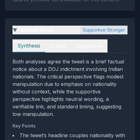
Perspectives
Supportive Stronger
▶
Perspectives
Synthesis
Critical
Supportive
Both analyses agree the tweet is a brief factual
notice about a DOJ indictment involving Indian
nationals. The critical perspective flags modest
manipulation due to emphasis on nationality
without context, while the supportive
perspective highlights neutral wording, a
verifiable link, and standard timing, suggesting
low manipulation.
Key Points
The tweet’s headline couples nationality with