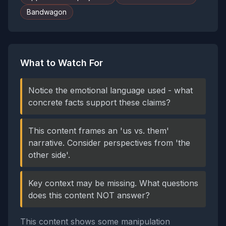
Bandwagon
What to Watch For
Notice the emotional language used - what
concrete facts support these claims?
This content frames an 'us vs. them'
narrative. Consider perspectives from 'the
other side'.
Key context may be missing. What questions
does this content NOT answer?
This content shows some manipulation