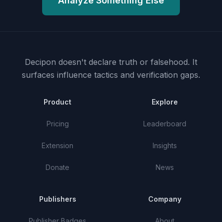
Analyze Something Else
Decipon doesn't declare truth or falsehood.
It
surfaces influence tactics and verification gaps.
Product
Explore
Pricing
Leaderboard
Extension
Insights
Donate
News
Publishers
Company
Publisher Badges
About