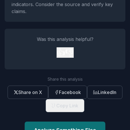
indicators. Consider the source and verify key
claims.
Was this analysis helpful?
👍
👎
Share this analysis
Share on X
Facebook
LinkedIn
Copy Link