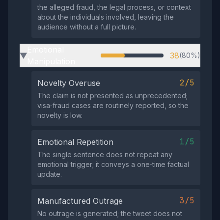
the alleged fraud, the legal process, or context
about the individuals involved, leaving the
audience without a full picture.
Emotional
38
(80%)
▶
Manipulation
2/5
Novelty Overuse
The claim is not presented as unprecedented;
visa‑fraud cases are routinely reported, so the
novelty is low.
1/5
Emotional Repetition
The single sentence does not repeat any
emotional trigger; it conveys a one‑time factual
update.
3/5
Manufactured Outrage
No outrage is generated; the tweet does not