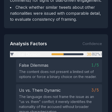
comments) for signs of bias‑driven engagement.
Check whether similar tweets about other
nationalities were issued with comparable detail,
to evaluate consistency of framing.
Analysis Factors
Confidence
Tribal Division
38
(62%)
▶
1/5
False Dilemmas
The content does not present a limited set of
options or force a binary choice on the reader.
3/5
Us vs. Them Dynamic
The language does not frame the issue as an
"us vs. them" conflict; it merely identifies the
nationality of the accused without broader
group characterization.