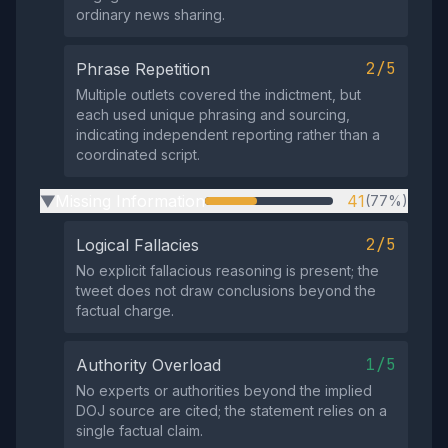
ordinary news sharing.
2/5
Phrase Repetition
Multiple outlets covered the indictment, but
each used unique phrasing and sourcing,
indicating independent reporting rather than a
coordinated script.
Missing Information
41
(77%)
▶
2/5
Logical Fallacies
No explicit fallacious reasoning is present; the
tweet does not draw conclusions beyond the
factual charge.
1/5
Authority Overload
No experts or authorities beyond the implied
DOJ source are cited; the statement relies on a
single factual claim.