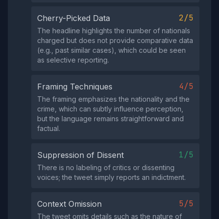
2/5
Cherry-Picked Data
The headline highlights the number of nationals
charged but does not provide comparative data
(e.g., past similar cases), which could be seen
as selective reporting.
4/5
Framing Techniques
The framing emphasizes the nationality and the
crime, which can subtly influence perception,
but the language remains straightforward and
factual.
1/5
Suppression of Dissent
There is no labeling of critics or dissenting
voices; the tweet simply reports an indictment.
5/5
Context Omission
The tweet omits details such as the nature of