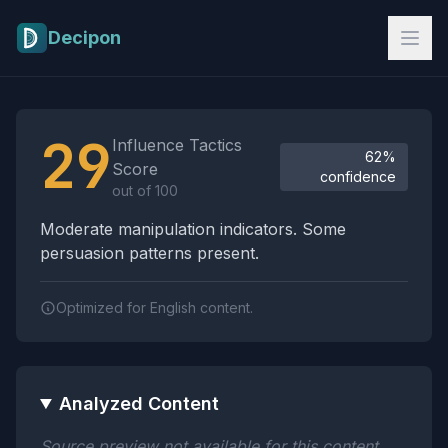
Skip to main content
Decipon
Influence Tactics Analysis Results
29
Influence Tactics
62%
Score
confidence
out of 100
Moderate manipulation indicators. Some
persuasion patterns present.
Optimized for English content.
Analyzed Content
Source preview not available for this content.