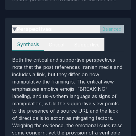
Perspectives
Balanced
▶
Perspectives
Synthesis
Critical
Supportive
Both the critical and supportive perspectives
note that the post references Iranian media and
includes a link, but they differ on how
manipulative the framing is. The critical view
emphasizes emotive emojis, “BREAKING”
labeling, and us‑vs‑them language as signs of
manipulation, while the supportive view points
to the presence of a source URL and the lack
of direct calls to action as mitigating factors.
Weighing the evidence, the emotional cues raise
some concern, yet the provision of a verifiable