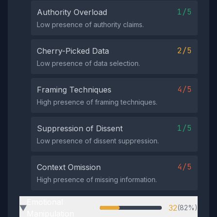
1/5
Authority Overload
Low presence of authority claims.
2/5
Cherry-Picked Data
Low presence of data selection.
4/5
Framing Techniques
High presence of framing techniques.
1/5
Suppression of Dissent
Low presence of dissent suppression.
4/5
Context Omission
High presence of missing information.
Emotional
32
(82%)
▶
Manipulation