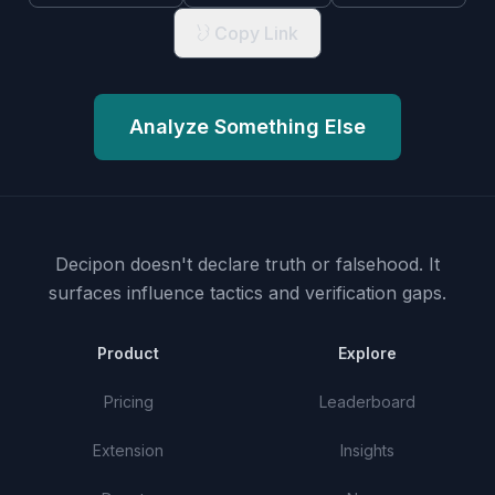
Copy Link
Analyze Something Else
Decipon doesn't declare truth or falsehood.
It
surfaces influence tactics and verification gaps.
Product
Explore
Pricing
Leaderboard
Extension
Insights