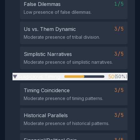
1/5
False Dilemmas
Low presence of false dilemmas.
3/5
Us vs. Them Dynamic
Moderate presence of tribal division.
3/5
Simplistic Narratives
Moderate presence of simplistic narratives.
Suspicious Timing
50
(50%)
▶
3/5
Timing Coincidence
Moderate presence of timing patterns.
3/5
Historical Parallels
Moderate presence of historical patterns.