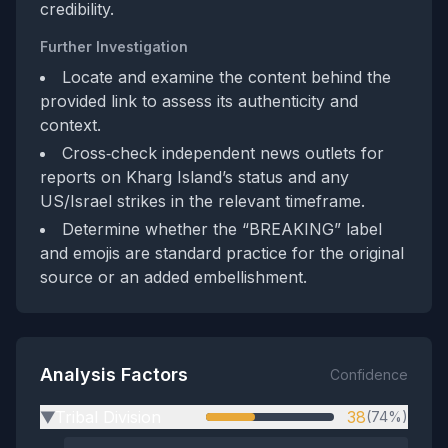
credibility.
Further Investigation
Locate and examine the content behind the
provided link to assess its authenticity and
context.
Cross‑check independent news outlets for
reports on Kharg Island’s status and any
US/Israel strikes in the relevant timeframe.
Determine whether the “BREAKING” label
and emojis are standard practice for the original
source or an added embellishment.
Analysis Factors
Confidence
Tribal Division
38
(74%)
▶