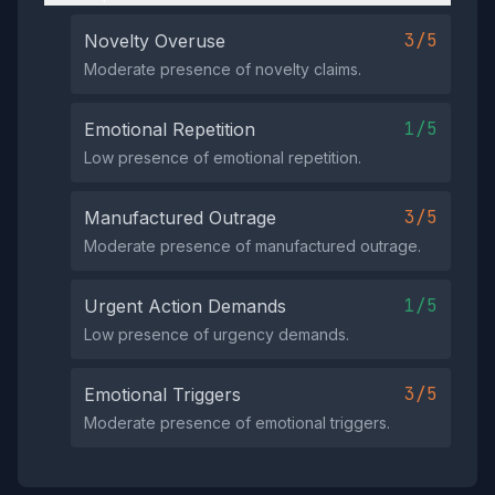
3/5
Novelty Overuse
Moderate presence of novelty claims.
1/5
Emotional Repetition
Low presence of emotional repetition.
3/5
Manufactured Outrage
Moderate presence of manufactured outrage.
1/5
Urgent Action Demands
Low presence of urgency demands.
3/5
Emotional Triggers
Moderate presence of emotional triggers.