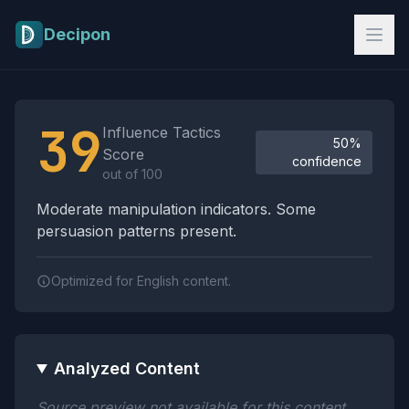
Skip to main content
Decipon
Influence Tactics Analysis Results
39
Influence Tactics
50%
Score
confidence
out of 100
Moderate manipulation indicators. Some
persuasion patterns present.
Optimized for English content.
Analyzed Content
Source preview not available for this content.