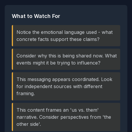
What to Watch For
Notice the emotional language used - what
concrete facts support these claims?
Consider why this is being shared now. What
events might it be trying to influence?
This messaging appears coordinated. Look
for independent sources with different
framing.
This content frames an 'us vs. them'
narrative. Consider perspectives from 'the
other side'.