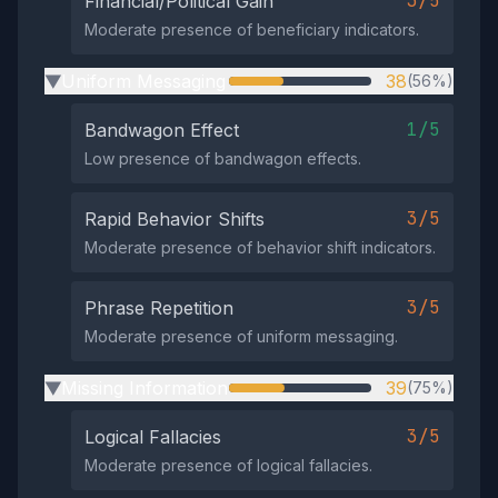
3/5
Financial/Political Gain
Moderate presence of beneficiary indicators.
Uniform Messaging
38
(56%)
▶
1/5
Bandwagon Effect
Low presence of bandwagon effects.
3/5
Rapid Behavior Shifts
Moderate presence of behavior shift indicators.
3/5
Phrase Repetition
Moderate presence of uniform messaging.
Missing Information
39
(75%)
▶
3/5
Logical Fallacies
Moderate presence of logical fallacies.