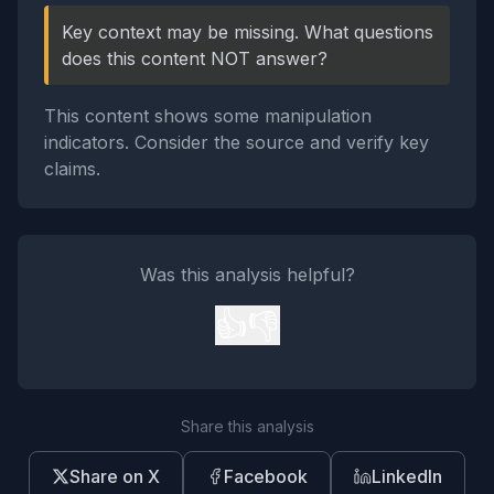
Key context may be missing. What questions
does this content NOT answer?
This content shows some manipulation
indicators. Consider the source and verify key
claims.
Was this analysis helpful?
👍
👎
Share this analysis
Share on X
Facebook
LinkedIn