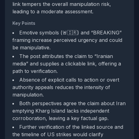
link tempers the overall manipulation risk,
leading to a moderate assessment.
Key Points
Emotive symbols (🚨🇮🇷) and “BREAKING”
framing increase perceived urgency and could
be manipulative.
The post attributes the claim to “Iranian
media” and supplies a clickable link, offering a
path to verification.
Absence of explicit calls to action or overt
authority appeals reduces the intensity of
manipulation.
Both perspectives agree the claim about Iran
emptying Kharg Island lacks independent
corroboration, leaving a key factual gap.
Further verification of the linked source and
the timeline of US strikes would clarify