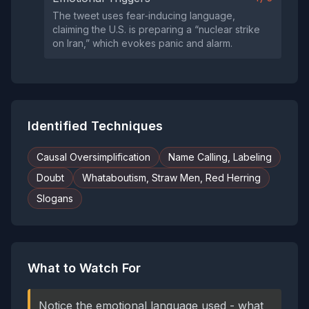
The tweet uses fear‑inducing language,
claiming the U.S. is preparing a “nuclear strike
on Iran,” which evokes panic and alarm.
Identified Techniques
Causal Oversimplification
Name Calling, Labeling
Doubt
Whataboutism, Straw Men, Red Herring
Slogans
What to Watch For
Notice the emotional language used - what