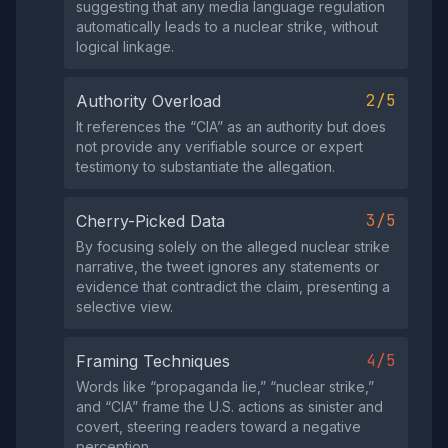
suggesting that any media language regulation
automatically leads to a nuclear strike, without
logical linkage.
2/5
Authority Overload
It references the “CIA” as an authority but does
not provide any verifiable source or expert
testimony to substantiate the allegation.
3/5
Cherry-Picked Data
By focusing solely on the alleged nuclear strike
narrative, the tweet ignores any statements or
evidence that contradict the claim, presenting a
selective view.
4/5
Framing Techniques
Words like “propaganda lie,” “nuclear strike,”
and “CIA” frame the U.S. actions as sinister and
covert, steering readers toward a negative
perception.