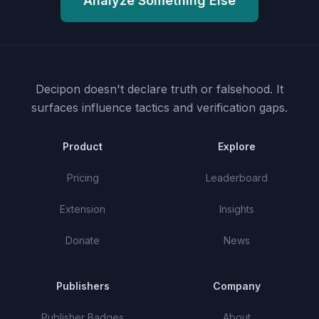
Analyze Something Else
Decipon doesn't declare truth or falsehood.
It
surfaces influence tactics and verification gaps.
Product
Explore
Pricing
Leaderboard
Extension
Insights
Donate
News
Publishers
Company
Publisher Badges
About