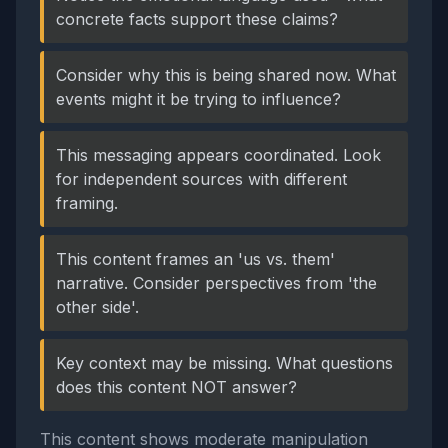
concrete facts support these claims?
Consider why this is being shared now. What
events might it be trying to influence?
This messaging appears coordinated. Look
for independent sources with different
framing.
This content frames an 'us vs. them'
narrative. Consider perspectives from 'the
other side'.
Key context may be missing. What questions
does this content NOT answer?
This content shows moderate manipulation