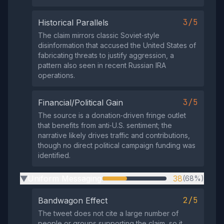
3/5
Historical Parallels
The claim mirrors classic Soviet‑style
disinformation that accused the United States of
fabricating threats to justify aggression, a
pattern also seen in recent Russian IRA
operations.
3/5
Financial/Political Gain
The source is a donation‑driven fringe outlet
that benefits from anti‑U.S. sentiment; the
narrative likely drives traffic and contributions,
though no direct political campaign funding was
identified.
Uniform Messaging
38
(68%)
▶
2/5
Bandwagon Effect
The tweet does not cite a large number of
people or groups supporting the claim, so it