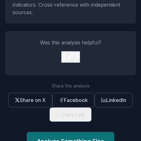
indicators. Cross-reference with independent
sources.
Was this analysis helpful?
👍
👎
Share this analysis
Share on X
Facebook
LinkedIn
Copy Link