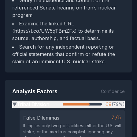
Verify the existence and content of the
referenced Senate hearing on Iran’s nuclear
program.
Examine the linked URL
(https://t.co/UW5qTBmZFx) to determine its
source, authorship, and factual basis.
Search for any independent reporting or
official statements that confirm or refute the
claim of an imminent U.S. nuclear strike.
Analysis Factors
Confidence
Tribal Division
69
(79%)
▶
3/5
False Dilemmas
It implies only two possibilities: either the U.S. will
strike, or the media is complicit, ignoring any