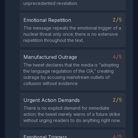
unprecedented revelation.
2/5
Emotional Repetition
The message repeats the emotional trigger of a
nuclear threat only once; there is no extensive
repetition throughout the text.
4/5
Manufactured Outrage
The tweet declares that the media is “adopting
the language regulation of the CIA,” creating
outrage by accusing mainstream outlets of
collusion without evidence.
2/5
Urgent Action Demands
There is no explicit demand for immediate
action; the tweet merely warns of a future strike
without urging readers to do anything right now.
4/5
Emotional Triggers