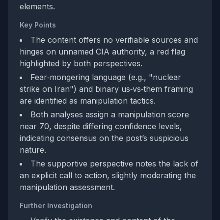
elements.
Key Points
The content offers no verifiable sources and
hinges on unnamed CIA authority, a red flag
highlighted by both perspectives.
Fear‑mongering language (e.g., "nuclear
strike on Iran") and binary us‑vs‑them framing
are identified as manipulation tactics.
Both analyses assign a manipulation score
near 70, despite differing confidence levels,
indicating consensus on the post’s suspicious
nature.
The supportive perspective notes the lack of
an explicit call to action, slightly moderating the
manipulation assessment.
Further Investigation