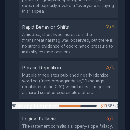
does not explicitly invoke a “everyone is saying
this” appeal.
2/5
Rapid Behavior Shifts
A modest, short‑lived increase in the
#IranThreat hashtag was observed, but there is
no strong evidence of coordinated pressure to
instantly change opinions.
3/5
Phrase Repetition
Multiple fringe sites published nearly identical
wording (“next propaganda lie,” “language
regulation of the CIA”) within hours, suggesting
a shared script or coordinated effort.
Missing Information
57
(68%)
▶
4/5
Logical Fallacies
The statement commits a slippery‑slope fallacy,