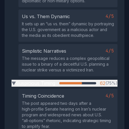
diplomatic or non‑military options.
4/5
Us vs. Them Dynamic
It sets up an “us vs. them” dynamic by portraying
the U.S. government as a malicious actor and
the media as its obedient mouthpiece.
4/5
Simplistic Narratives
The message reduces a complex geopolitical
issue to a binary of a deceitful U.S. planning a
nuclear strike versus a victimized Iran.
Suspicious Timing
62
(75%)
▶
4/5
Timing Coincidence
The post appeared two days after a
high‑profile Senate hearing on Iran’s nuclear
program and widespread news about U.S.
“all‑options” rhetoric, indicating strategic timing
to amplify fear.