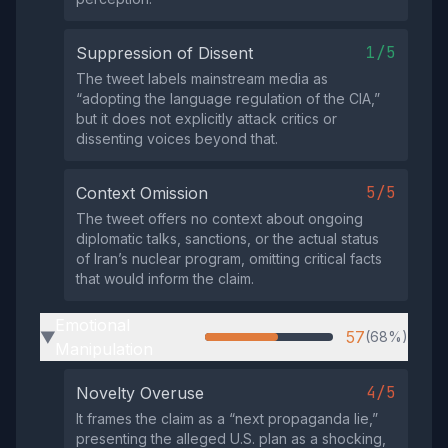
1/5
Suppression of Dissent
The tweet labels mainstream media as
“adopting the language regulation of the CIA,”
but it does not explicitly attack critics or
dissenting voices beyond that.
5/5
Context Omission
The tweet offers no context about ongoing
diplomatic talks, sanctions, or the actual status
of Iran’s nuclear program, omitting critical facts
that would inform the claim.
Emotional
57
(68%)
▶
Manipulation
4/5
Novelty Overuse
It frames the claim as a “next propaganda lie,”
presenting the alleged U.S. plan as a shocking,