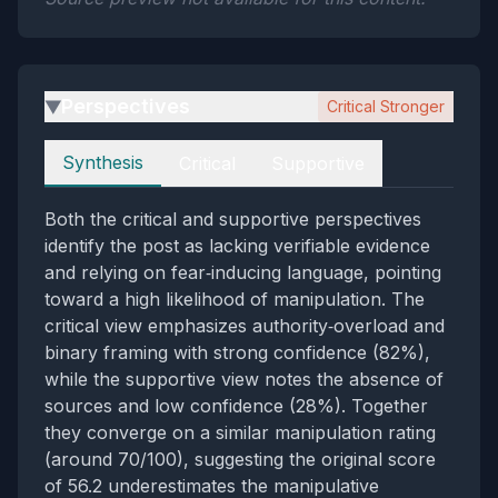
Perspectives
Critical Stronger
▶
Perspectives
Synthesis
Critical
Supportive
Both the critical and supportive perspectives
identify the post as lacking verifiable evidence
and relying on fear‑inducing language, pointing
toward a high likelihood of manipulation. The
critical view emphasizes authority‑overload and
binary framing with strong confidence (82%),
while the supportive view notes the absence of
sources and low confidence (28%). Together
they converge on a similar manipulation rating
(around 70/100), suggesting the original score
of 56.2 underestimates the manipulative