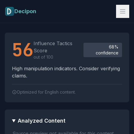
Skip to main content
Decipon
Influence Tactics Analysis Results
56
Influence Tactics
68%
Score
confidence
out of 100
High manipulation indicators. Consider verifying
claims.
Optimized for English content.
Analyzed Content
Source preview not available for this content.