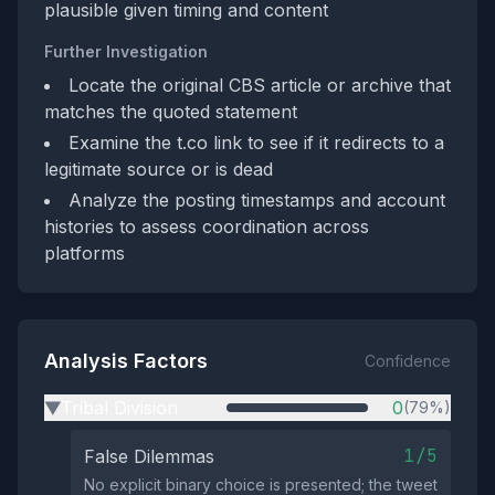
plausible given timing and content
Further Investigation
Locate the original CBS article or archive that
matches the quoted statement
Examine the t.co link to see if it redirects to a
legitimate source or is dead
Analyze the posting timestamps and account
histories to assess coordination across
platforms
Analysis Factors
Confidence
Tribal Division
0
(79%)
▶
1/5
False Dilemmas
No explicit binary choice is presented; the tweet