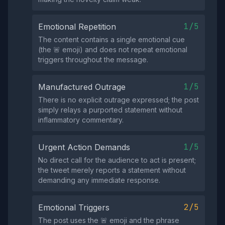
1/5
Emotional Repetition
The content contains a single emotional cue
(the 🚨 emoji) and does not repeat emotional
triggers throughout the message.
1/5
Manufactured Outrage
There is no explicit outrage expressed; the post
simply relays a purported statement without
inflammatory commentary.
1/5
Urgent Action Demands
No direct call for the audience to act is present;
the tweet merely reports a statement without
demanding any immediate response.
2/5
Emotional Triggers
The post uses the 🚨 emoji and the phrase