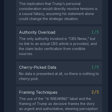
The implication that Trump’s personal
consideration would directly resolve tensions is
a causal fallacy, assuming his statement alone
could change the strategic situation.
1/5
Authority Overload
The only authority invoked is “CBS News,” but
no link to an actual CBS article is provided, and
the claim lacks verification from credible
sources.
1/5
Cherry-Picked Data
No data is presented at all, so there is nothing to
cherry‑pick.
2/5
Framing Techniques
The use of the “🚨 BREAKING” label and the
framing of Trump as decisive frames the story
as urgent and authoritative, steering perception