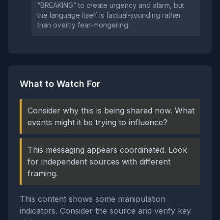
“BREAKING” to create urgency and alarm, but
the language itself is factual‑sounding rather
than overtly fear‑mongering.
What to Watch For
Consider why this is being shared now. What
events might it be trying to influence?
This messaging appears coordinated. Look
for independent sources with different
framing.
This content shows some manipulation
indicators. Consider the source and verify key