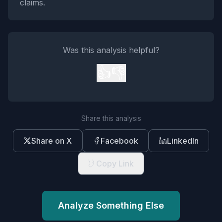
claims.
Was this analysis helpful?
👍
👎
Share this analysis
Share on X
Facebook
LinkedIn
Copy Link
Analyze Something Else