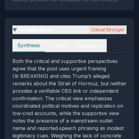
Perspectives
Critical Stronger
▶
Perspectives
Synthesis
Critical
Supportive
Both the critical and supportive perspectives
agree that the post uses urgent framing
(🚨 BREAKING) and cites Trump’s alleged
remarks about the Strait of Hormuz, but neither
provides a verifiable CBS link or independent
confirmation. The critical view emphasizes
coordinated political motives and replication on
low‑cred accounts, while the supportive view
notes the presence of a mainstream outlet
name and reported‑speech phrasing as modest
legitimacy cues. Weighing the lack of concrete