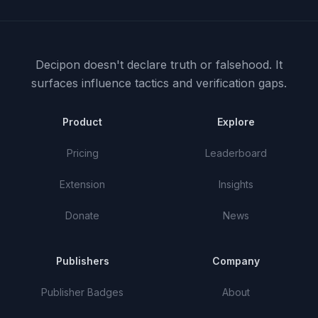
Decipon doesn't declare truth or falsehood.
It
surfaces influence tactics and verification gaps.
Product
Explore
Pricing
Leaderboard
Extension
Insights
Donate
News
Publishers
Company
Publisher Badges
About