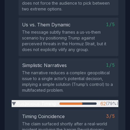
does not force the audience to pick between
two extreme options.
1/5
Us vs. Them Dynamic
The message subtly frames a us‑vs‑them
scenario by positioning Trump against
perceived threats in the Hormuz Strait, but it
does not explicitly vilify any group.
1/5
Simplistic Narratives
The narrative reduces a complex geopolitical
issue to a single actor’s potential decision,
implying a simple solution (Trump’s control) to a
multifaceted problem.
Suspicious Timing
62
(79%)
▶
3/5
Timing Coincidence
The claim surfaced shortly after a real‑world
incident involving the Iranian Revolutionary