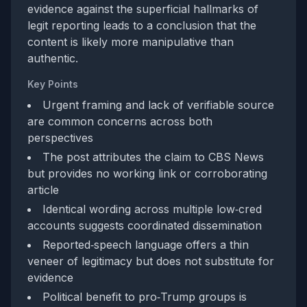
evidence against the superficial hallmarks of
legit reporting leads to a conclusion that the
content is likely more manipulative than
authentic.
Key Points
Urgent framing and lack of verifiable source
are common concerns across both
perspectives
The post attributes the claim to CBS News
but provides no working link or corroborating
article
Identical wording across multiple low‑cred
accounts suggests coordinated dissemination
Reported‑speech language offers a thin
veneer of legitimacy but does not substitute for
evidence
Political benefit to pro‑Trump groups is