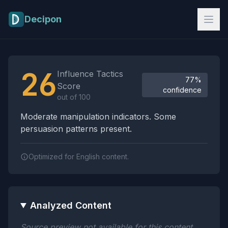
Skip to main content
Decipon
Influence Tactics Analysis Results
26
Influence Tactics
77%
Score
confidence
out of 100
Moderate manipulation indicators. Some
persuasion patterns present.
Optimized for English content.
Analyzed Content
Source preview not available for this content.