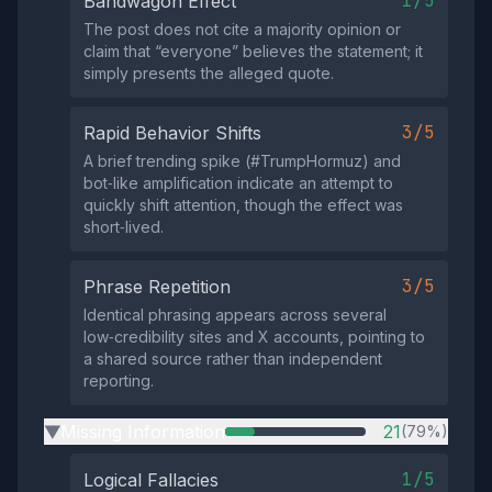
1/5
Bandwagon Effect
The post does not cite a majority opinion or
claim that “everyone” believes the statement; it
simply presents the alleged quote.
3/5
Rapid Behavior Shifts
A brief trending spike (#TrumpHormuz) and
bot‑like amplification indicate an attempt to
quickly shift attention, though the effect was
short‑lived.
3/5
Phrase Repetition
Identical phrasing appears across several
low‑credibility sites and X accounts, pointing to
a shared source rather than independent
reporting.
Missing Information
21
(79%)
▶
1/5
Logical Fallacies