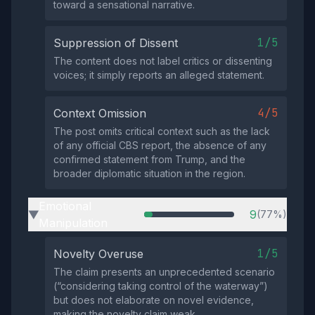
toward a sensational narrative.
1/5
Suppression of Dissent
The content does not label critics or dissenting
voices; it simply reports an alleged statement.
4/5
Context Omission
The post omits critical context such as the lack
of any official CBS report, the absence of any
confirmed statement from Trump, and the
broader diplomatic situation in the region.
Emotional
9
(77%)
▶
Manipulation
1/5
Novelty Overuse
The claim presents an unprecedented scenario
(“considering taking control of the waterway”)
but does not elaborate on novel evidence,
making the novelty claim weak.