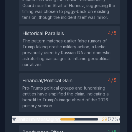
Guard near the Strait of Hormuz, suggesting the
timing was chosen to piggy‑back on existing
tension, though the incident itself was minor.
4/5
Historical Parallels
The pattern matches earlier false rumors of
Trump taking drastic military action, a tactic
previously used by Russian IRA and domestic
astroturfing campaigns to inflame geopolitical
narratives.
4/5
Financial/Political Gain
Pro‑Trump political groups and fundraising
entities have amplified the claim, indicating a
benefit to Trump’s image ahead of the 2026
primary season.
Uniform Messaging
38
(77%)
▶