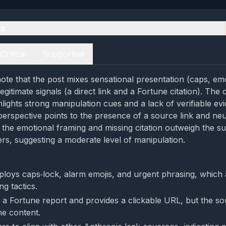
es
Critical
Supportive
ote that the post mixes sensational presentation (caps, em
egitimate signals (a direct link and a Fortune citation). The cr
lights strong manipulation cues and a lack of verifiable ev
perspective points to the presence of a source link and neu
 the emotional framing and missing citation outweigh the sup
ers, suggesting a moderate level of manipulation.
loys caps‑lock, alarm emojis, and urgent phrasing, which a
g tactics.
s a Fortune report and provides a clickable URL, but the so
the content.