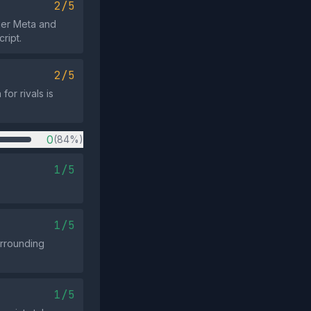
2/5
lier Meta and
ript.
2/5
for rivals is
0
(84%)
1/5
1/5
urrounding
1/5