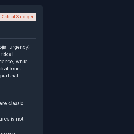
Critical Stronger
ojis, urgency)
itical
idence, while
tral tone.
erficial
re classic
urce is not