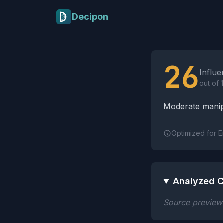
Skip to main content
Decipon
Influence Tactics A
26
Influe
out of 
Moderate manipu
Optimized for E
Analyzed C
Source preview n