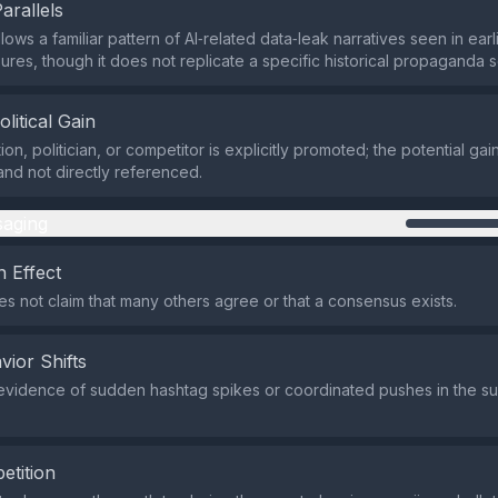
Parallels
lows a familiar pattern of AI‑related data‑leak narratives seen in ear
ures, though it does not replicate a specific historical propaganda sc
olitical Gain
on, politician, or competitor is explicitly promoted; the potential gain 
and not directly referenced.
aging
 Effect
s not claim that many others agree or that a consensus exists.
vior Shifts
evidence of sudden hashtag spikes or coordinated pushes in the s
etition