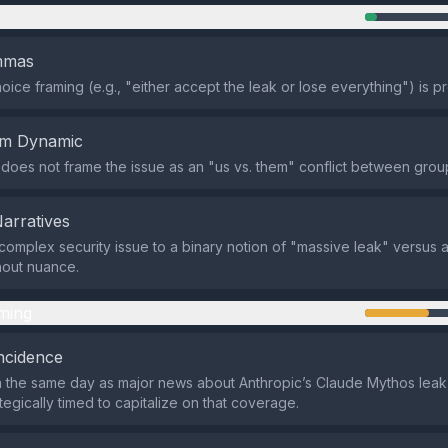
n
emmas
oice framing (e.g., "either accept the leak or lose everything") is p
em Dynamic
does not frame the issue as an "us vs. them" conflict between grou
Narratives
 complex security issue to a binary notion of "massive leak" versus 
hout nuance.
ming
ncidence
 the same day as major news about Anthropic’s Claude Mythos leak,
tegically timed to capitalize on that coverage.