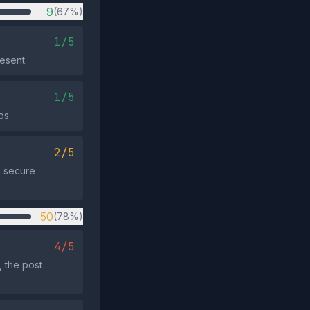
9
(67%)
1/5
resent.
1/5
ps.
2/5
a secure
50
(78%)
4/5
 the post