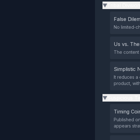
Tribal Divisio
▶
False Dil
No limited‑ch
Us vs. Th
The content 
Simplistic 
It reduces a
product, wit
Suspicious Ti
▶
Timing Coi
Published on
appears stra