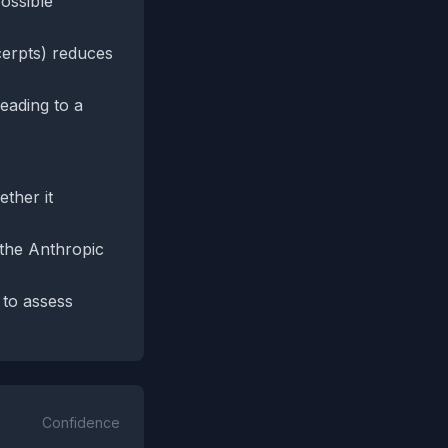
ossible
cerpts) reduces
leading to a
ther it
 the Anthropic
 to assess
Confidence