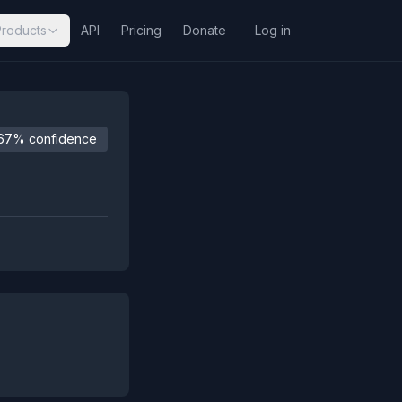
Products
API
Pricing
Donate
Log in
67% confidence