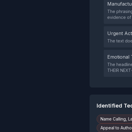
Manufactu
The phrasing
evidence of 
Urgent Ac
The text doe
Emotional 
The headlin
THEIR NEXT‑
Identified T
Name Calling, L
Appeal to Author