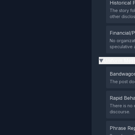
Historical 
The story fol
other disclos
Financial/P
No organizati
speculative 
Uniform Mess
▶
Bandwagon
The post doe
Rapid Beha
There is no 
discourse.
Phrase Rep