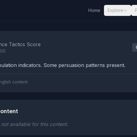
Home
Explore
nalysis Results
nce Tactics Score
100
lation indicators. Some persuasion patterns present.
nglish content.
ontent
ot available for this content.