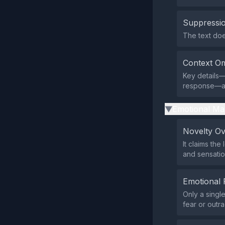
Suppressio
The text does
Context Om
Key details—
response—are
Emotional Ma
▶
Novelty O
It claims th
and sensatio
Emotional 
Only a singl
fear or outr