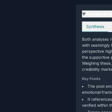
Perspectiv
▶
Perspectives
Synthesis
Both analyses n
with seemingly l
perspective high
the supportive 
Weighing these,
credibility mark
Key Points
The post emp
emotional‑framin
It reference
verified within 