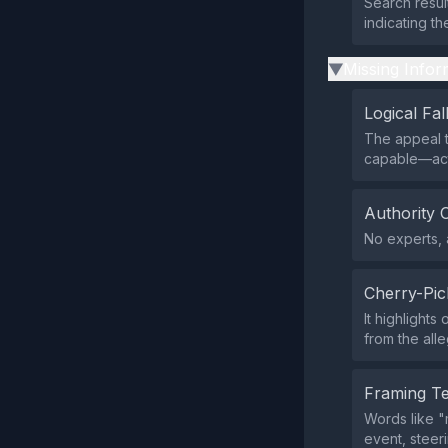
Search resul
indicating th
Missing Infor
▶
Logical Fal
The appeal t
capable—acts
Authority 
No experts, a
Cherry-Pic
It highlight
from the all
Framing T
Words like "
event, steer