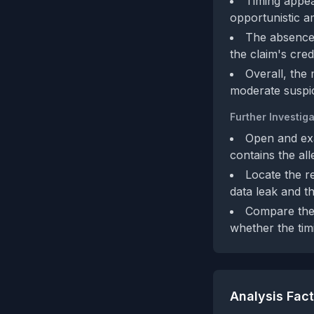
Timing appea
opportunistic am
The absence 
the claim's cred
Overall, the 
moderate suspic
Further Investiga
Open and exa
contains the all
Locate the re
data leak and t
Compare the 
whether the timi
Analysis Fac