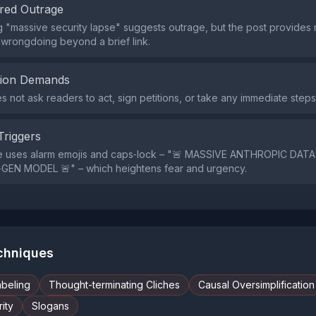
red Outrage
 "massive security lapse" suggests outrage, but the post provides
wrongdoing beyond a brief link.
tion Demands
s not ask readers to act, sign petitions, or take any immediate steps
Triggers
e uses alarm emojis and caps‑lock – "🚨 MASSIVE ANTHROPIC DAT
GEN MODEL 🚨" – which heightens fear and urgency.
echniques
abeling
Thought-terminating Cliches
Causal Oversimplification
ity
Slogans