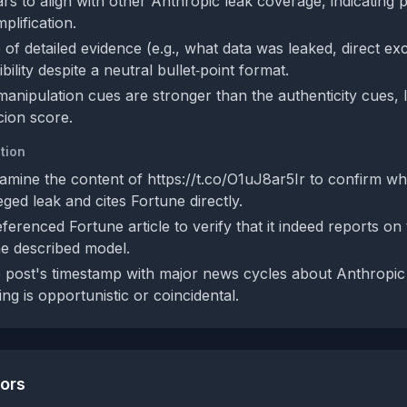
rs to align with other Anthropic leak coverage, indicating p
plification.
of detailed evidence (e.g., what data was leaked, direct ex
ibility despite a neutral bullet‑point format.
manipulation cues are stronger than the authenticity cues, 
ion score.
tion
mine the content of https://t.co/O1uJ8ar5Ir to confirm whe
eged leak and cites Fortune directly.
ferenced Fortune article to verify that it indeed reports on
he described model.
post's timestamp with major news cycles about Anthropic
ng is opportunistic or coincidental.
tors