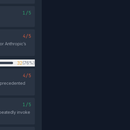
1/5
4/5
or Anthropic’s
32
(76%)
4/5
unprecedented
1/5
epeatedly invoke