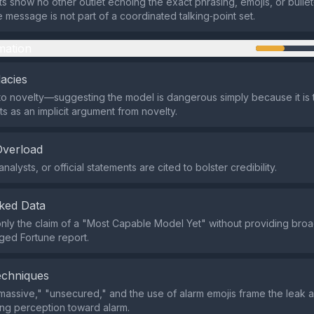
ts show no other outlet echoing the exact phrasing, emojis, or bullet‑
e message is not part of a coordinated talking‑point set.
mation
lacies
o novelty—suggesting the model is dangerous simply because it is 
 as an implicit argument from novelty.
Overload
nalysts, or official statements are cited to bolster credibility.
ked Data
s only the claim of a "Most Capable Model Yet" without providing bro
eged Fortune report.
echniques
massive," "unsecured," and the use of alarm emojis frame the leak a
ing perception toward alarm.