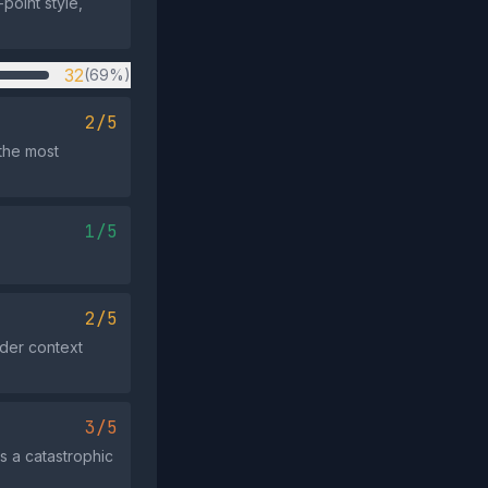
point style,
32
(69%)
2/5
the most
1/5
2/5
ader context
3/5
s a catastrophic