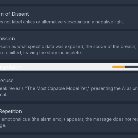
n of Dissent
 not label critics or alternative viewpoints in a negative light.
ission
such as what specific data was exposed, the scope of the breach, 
 omitted, leaving the story incomplete.
nipulation
veruse
e leak reveals "The Most Capable Model Yet," presenting the AI as 
nal.
Repetition
e emotional cue (the alarm emoji) appears; the message does not r
age.