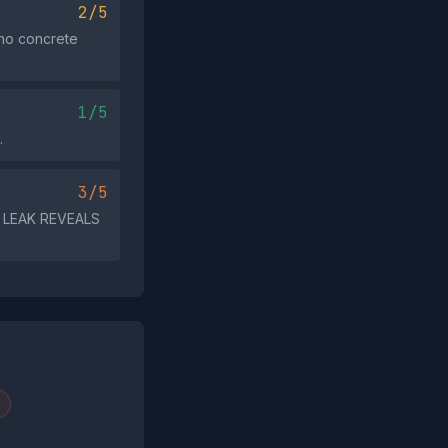
2/5
 no concrete
1/5
.
3/5
A LEAK REVEALS