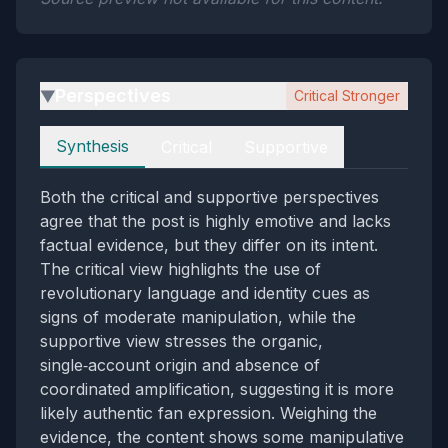
Perspectives
Critical Stronger
▶
Perspectives
Synthesis
Critical
Supportive
Both the critical and supportive perspectives
agree that the post is highly emotive and lacks
factual evidence, but they differ on its intent.
The critical view highlights the use of
revolutionary language and identity cues as
signs of moderate manipulation, while the
supportive view stresses the organic,
single‑account origin and absence of
coordinated amplification, suggesting it is more
likely authentic fan expression. Weighing the
evidence, the content shows some manipulative