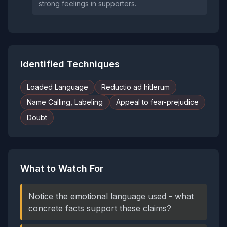
strong feelings in supporters.
Identified Techniques
Loaded Language
Reductio ad hitlerum
Name Calling, Labeling
Appeal to fear-prejudice
Doubt
What to Watch For
Notice the emotional language used - what
concrete facts support these claims?