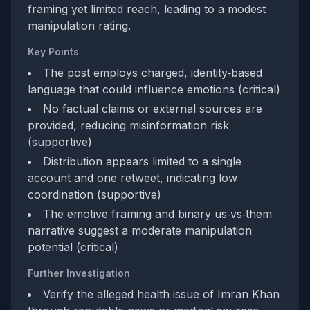
framing yet limited reach, leading to a modest
manipulation rating.
Key Points
The post employs charged, identity‑based
language that could influence emotions (critical)
No factual claims or external sources are
provided, reducing misinformation risk
(supportive)
Distribution appears limited to a single
account and one retweet, indicating low
coordination (supportive)
The emotive framing and binary us‑vs‑them
narrative suggest a moderate manipulation
potential (critical)
Further Investigation
Verify the alleged health issue of Imran Khan