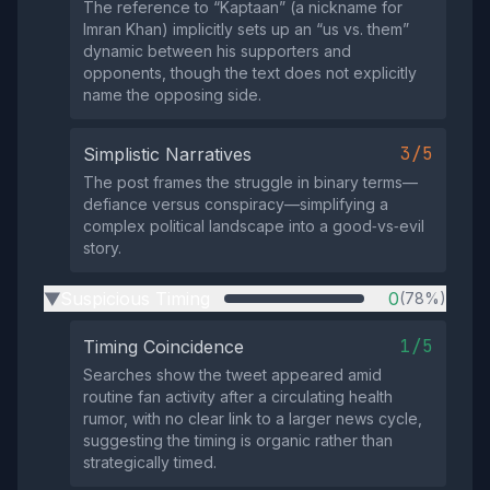
The reference to “Kaptaan” (a nickname for
Imran Khan) implicitly sets up an “us vs. them”
dynamic between his supporters and
opponents, though the text does not explicitly
name the opposing side.
3/5
Simplistic Narratives
The post frames the struggle in binary terms—
defiance versus conspiracy—simplifying a
complex political landscape into a good‑vs‑evil
story.
Suspicious Timing
0
(78%)
▶
1/5
Timing Coincidence
Searches show the tweet appeared amid
routine fan activity after a circulating health
rumor, with no clear link to a larger news cycle,
suggesting the timing is organic rather than
strategically timed.