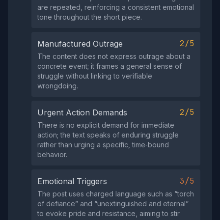
are repeated, reinforcing a consistent emotional
tone throughout the short piece.
2/5
Manufactured Outrage
The content does not express outrage about a
concrete event; it frames a general sense of
struggle without linking to verifiable
wrongdoing.
2/5
Urgent Action Demands
There is no explicit demand for immediate
action; the text speaks of enduring struggle
rather than urging a specific, time‑bound
behavior.
3/5
Emotional Triggers
The post uses charged language such as “torch
of defiance” and “unextinguished and eternal”
to evoke pride and resistance, aiming to stir