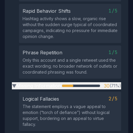
1/5
Rapid Behavior Shifts
Hashtag activity shows a slow, organic rise
without the sudden surge typical of coordinated
campaigns, indicating no pressure for immediate
opinion change.
1/5
Phrase Repetition
Only this account and a single retweet used the
exact wording; no broader network of outlets or
coordinated phrasing was found.
Missing Information
30
(71%)
▶
2/5
Logical Fallacies
The statement employs a vague appeal to
emotion (“torch of defiance”) without logical
support, bordering on an appeal to virtue
fallacy.