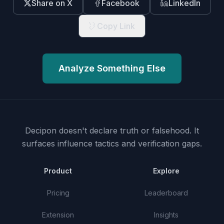
Share on X
Facebook
LinkedIn
Copy Link
Analyze Something Else
Decipon doesn't declare truth or falsehood.
It
surfaces influence tactics and verification gaps.
Product
Explore
Pricing
Leaderboard
Extension
Insights