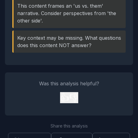
This content frames an 'us vs. them'
narrative. Consider perspectives from 'the
other side'.
Key context may be missing. What questions
does this content NOT answer?
Was this analysis helpful?
👍
👎
Share this analysis