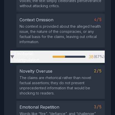
voices; the text simply celebrates perseverance
without attacking critics.
4/5
Context Omission
No context is provided about the alleged health
issue, the nature of the conspiracies, or any
factual basis for the claims, leaving out critical
information.
Emotional
38
(67%)
▶
Manipulation
2/5
Novelty Overuse
The claims are rhetorical rather than novel
factual assertions; they do not present
unprecedented information that would be
shocking to readers.
3/5
Emotional Repetition
Words like “fire”, “defiance”, and “challenge”