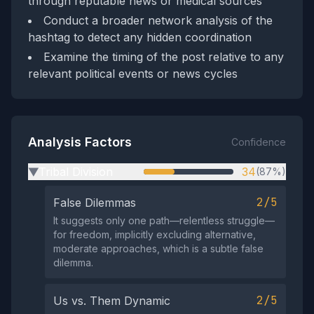
through reputable news or medical sources
Conduct a broader network analysis of the
hashtag to detect any hidden coordination
Examine the timing of the post relative to any
relevant political events or news cycles
Analysis Factors
Confidence
Tribal Division
34
(87%)
▶
2/5
False Dilemmas
It suggests only one path—relentless struggle—
for freedom, implicitly excluding alternative,
moderate approaches, which is a subtle false
dilemma.
2/5
Us vs. Them Dynamic