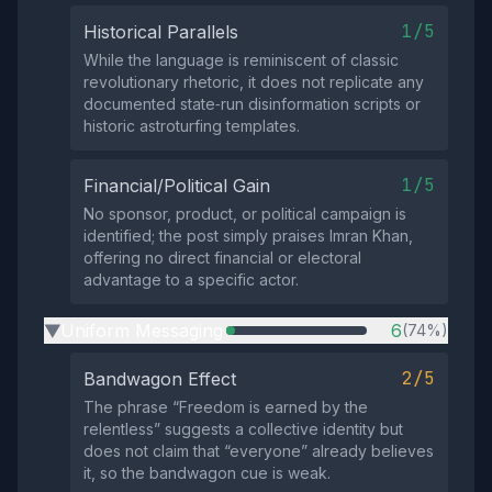
1/5
Historical Parallels
While the language is reminiscent of classic
revolutionary rhetoric, it does not replicate any
documented state‑run disinformation scripts or
historic astroturfing templates.
1/5
Financial/Political Gain
No sponsor, product, or political campaign is
identified; the post simply praises Imran Khan,
offering no direct financial or electoral
advantage to a specific actor.
Uniform Messaging
6
(74%)
▶
2/5
Bandwagon Effect
The phrase “Freedom is earned by the
relentless” suggests a collective identity but
does not claim that “everyone” already believes
it, so the bandwagon cue is weak.