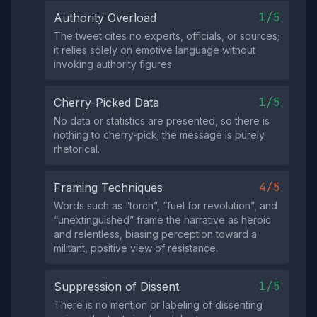
1/5
Authority Overload
The tweet cites no experts, officials, or sources;
it relies solely on emotive language without
invoking authority figures.
1/5
Cherry-Picked Data
No data or statistics are presented, so there is
nothing to cherry‑pick; the message is purely
rhetorical.
4/5
Framing Techniques
Words such as “torch”, “fuel for revolution”, and
“unextinguished” frame the narrative as heroic
and relentless, biasing perception toward a
militant, positive view of resistance.
1/5
Suppression of Dissent
There is no mention or labeling of dissenting