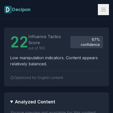
Skip to main content
Decipon
Influence Tactics Analysis Results
22
Influence Tactics
67%
Score
confidence
out of 100
Low manipulation indicators. Content appears
relatively balanced.
Optimized for English content.
Analyzed Content
Source preview not available for this content.