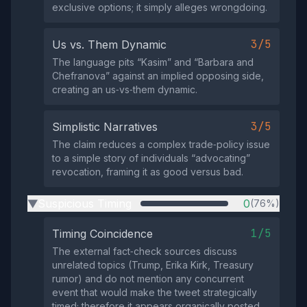
exclusive options; it simply alleges wrongdoing.
3/5
Us vs. Them Dynamic
The language pits “Kasim” and “Barbara and
Chefranova” against an implied opposing side,
creating an us‑vs‑them dynamic.
3/5
Simplistic Narratives
The claim reduces a complex trade‑policy issue
to a simple story of individuals “advocating”
revocation, framing it as good versus bad.
Suspicious Timing
0
(76%)
▶
1/5
Timing Coincidence
The external fact‑check sources discuss
unrelated topics (Trump, Erika Kirk, Treasury
rumor) and do not mention any concurrent
event that would make the tweet strategically
timed; therefore it appears organically posted.