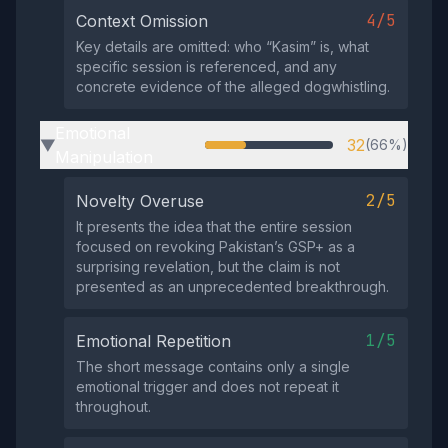
4/5
Context Omission
Key details are omitted: who “Kasim” is, what
specific session is referenced, and any
concrete evidence of the alleged dogwhistling.
Emotional
32
(66%)
▶
Manipulation
2/5
Novelty Overuse
It presents the idea that the entire session
focused on revoking Pakistan’s GSP+ as a
surprising revelation, but the claim is not
presented as an unprecedented breakthrough.
1/5
Emotional Repetition
The short message contains only a single
emotional trigger and does not repeat it
throughout.