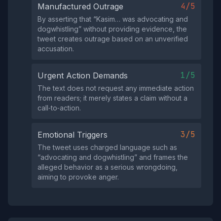
4/5
Manufactured Outrage
By asserting that “Kasim… was advocating and
dogwhistling” without providing evidence, the
tweet creates outrage based on an unverified
accusation.
1/5
Urgent Action Demands
The text does not request any immediate action
from readers; it merely states a claim without a
call‑to‑action.
3/5
Emotional Triggers
The tweet uses charged language such as
“advocating and dogwhistling” and frames the
alleged behavior as a serious wrongdoing,
aiming to provoke anger.