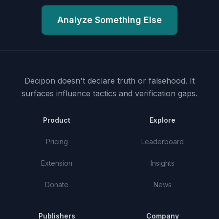
Analyze Something Else
Decipon doesn't declare truth or falsehood.
It
surfaces influence tactics and verification gaps.
Product
Explore
Pricing
Leaderboard
Extension
Insights
Donate
News
Publishers
Company