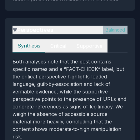
Perspectives
Balanced
▶
Perspectives
Synthesis
Critical
Supportive
Both analyses note that the post contains
specific names and a “FACT‑CHECK” label, but
the critical perspective highlights loaded
language, guilt‑by‑association and lack of
verifiable evidence, while the supportive
perspective points to the presence of URLs and
concrete references as signs of legitimacy. We
weigh the absence of accessible source
material more heavily, concluding that the
content shows moderate‑to‑high manipulation
risk.