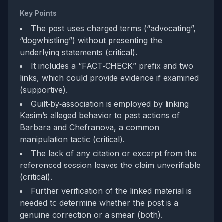
Key Points
The post uses charged terms (“advocating”,
“dogwhistling”) without presenting the
underlying statements (critical).
It includes a “FACT‑CHECK” prefix and two
links, which could provide evidence if examined
(supportive).
Guilt‑by‑association is employed by linking
Kasim’s alleged behavior to past actions of
Barbara and Chefranova, a common
manipulation tactic (critical).
The lack of any citation or excerpt from the
referenced session leaves the claim unverifiable
(critical).
Further verification of the linked material is
needed to determine whether the post is a
genuine correction or a smear (both).