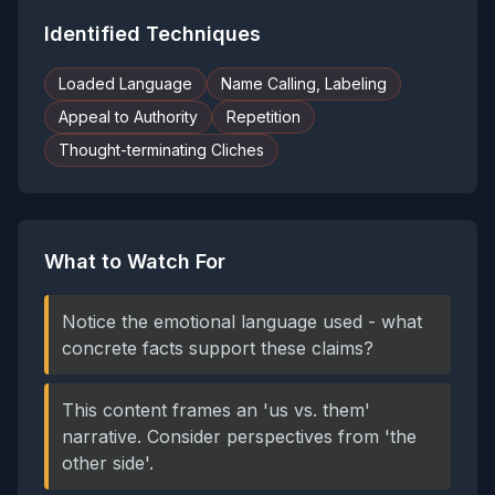
Identified Techniques
Loaded Language
Name Calling, Labeling
Appeal to Authority
Repetition
Thought-terminating Cliches
What to Watch For
Notice the emotional language used - what
concrete facts support these claims?
This content frames an 'us vs. them'
narrative. Consider perspectives from 'the
other side'.