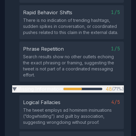
1/5
Rapid Behavior Shifts
There is no indication of trending hashtags,
sudden spikes in conversation, or coordinated
pushes related to this claim in the external data.
1/5
Phrase Repetition
Search results show no other outlets echoing
the exact phrasing or framing, suggesting the
tweet is not part of a coordinated messaging
effort.
Missing Information
48
(71%)
▶
4/5
Logical Fallacies
The tweet employs ad hominem insinuations
(“dogwhistling”) and guilt by association,
suggesting wrongdoing without proof.