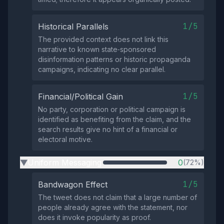
1/5
Historical Parallels
The provided context does not link this
narrative to known state‑sponsored
disinformation patterns or historic propaganda
campaigns, indicating no clear parallel.
1/5
Financial/Political Gain
No party, corporation or political campaign is
identified as benefiting from the claim, and the
search results give no hint of a financial or
electoral motive.
Uniform Messaging
0
(72%)
▶
1/5
Bandwagon Effect
The tweet does not claim that a large number of
people already agree with the statement, nor
does it invoke popularity as proof.