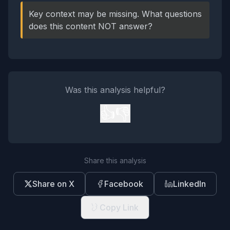
Key context may be missing. What questions
does this content NOT answer?
Was this analysis helpful?
👍
👎
Share this analysis
Share on X
Facebook
LinkedIn
Copy Link