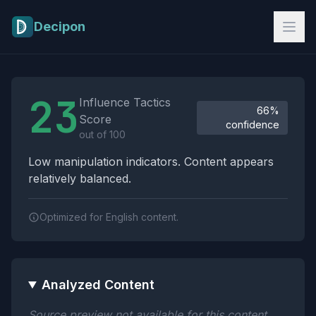
Skip to main content
Decipon
Influence Tactics Analysis Results
23
Influence Tactics
66%
Score
confidence
out of 100
Low manipulation indicators. Content appears
relatively balanced.
Optimized for English content.
Analyzed Content
Source preview not available for this content.