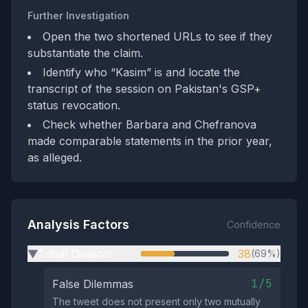
Further Investigation
Open the two shortened URLs to see if they
substantiate the claim.
Identify who “Kasim” is and locate the
transcript of the session on Pakistan's GSP+
status revocation.
Check whether Barbara and Chefranova
made comparable statements in the prior year,
as alleged.
Analysis Factors
Confidence
Tribal Division
38
(69%)
▶
1/5
False Dilemmas
The tweet does not present only two mutually