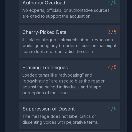
1/5
Authority Overload
No experts, officials, or authoritative sources
are cited to support the accusation.
3/5
Cherry-Picked Data
It isolates alleged statements about revocation
while ignoring any broader discussion that might
contextualize or contradict the claim.
4/5
Framing Techniques
Loaded terms like “advocating” and
“dogwhistling” are used to bias the reader
against the named individuals and shape
perception of the issue.
1/5
Suppression of Dissent
The message does not label critics or
dissenting voices with pejorative terms.