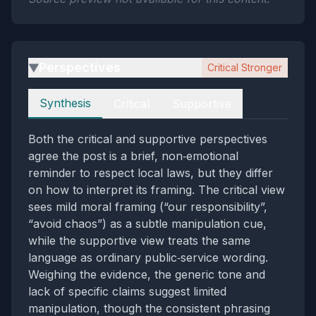
Perspectives
Critical Stronger
▶
Perspectives
Synthesis
Critical
Supportive
Both the critical and supportive perspectives
agree the post is a brief, non‑emotional
reminder to respect local laws, but they differ
on how to interpret its framing. The critical view
sees mild moral framing (“our responsibility”,
“avoid chaos”) as a subtle manipulation cue,
while the supportive view treats the same
language as ordinary public‑service wording.
Weighing the evidence, the generic tone and
lack of specific claims suggest limited
manipulation, though the consistent phrasing