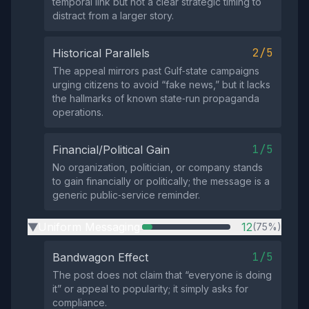
temporal link but not a clear strategic timing to
distract from a larger story.
2/5
Historical Parallels
The appeal mirrors past Gulf‑state campaigns
urging citizens to avoid “fake news,” but it lacks
the hallmarks of known state‑run propaganda
operations.
1/5
Financial/Political Gain
No organization, politician, or company stands
to gain financially or politically; the message is a
generic public‑service reminder.
Uniform Messaging
12
(75%)
▶
1/5
Bandwagon Effect
The post does not claim that “everyone is doing
it” or appeal to popularity; it simply asks for
compliance.