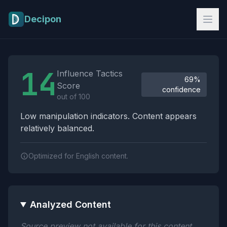
Skip to main content
Decipon
Influence Tactics Analysis Results
14
Influence Tactics
69%
Score
confidence
out of 100
Low manipulation indicators. Content appears
relatively balanced.
Optimized for English content.
Analyzed Content
Source preview not available for this content.