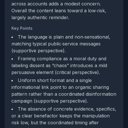
across accounts adds a modest concern.
Overall the content leans toward a low‑risk,
largely authentic reminder.
Key Points
The language is plain and non‑sensational,
matching typical public‑service messages
(supportive perspective).
Framing compliance as a moral duty and
labeling dissent as “chaos” introduces a mild
persuasive element (critical perspective).
Uniform short format and a single
informational link point to an organic sharing
pattern rather than a coordinated disinformation
campaign (supportive perspective).
The absence of concrete evidence, specifics,
or a clear benefactor keeps the manipulation
risk low, but the coordinated timing after