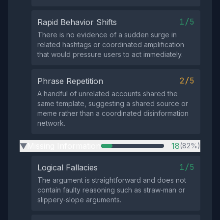
1/5
Rapid Behavior Shifts
There is no evidence of a sudden surge in
related hashtags or coordinated amplification
that would pressure users to act immediately.
2/5
Phrase Repetition
A handful of unrelated accounts shared the
same template, suggesting a shared source or
meme rather than a coordinated disinformation
network.
Missing Information
18
(82%)
▶
1/5
Logical Fallacies
The argument is straightforward and does not
contain faulty reasoning such as straw‑man or
slippery‑slope arguments.