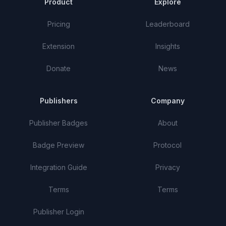
Product
Explore
Pricing
Leaderboard
Extension
Insights
Donate
News
Publishers
Company
Publisher Badges
About
Badge Preview
Protocol
Integration Guide
Privacy
Terms
Terms
Publisher Login