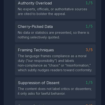
1/5
Authority Overload
No experts, officials, or authoritative sources
are cited to bolster the appeal.
1/5
Cherry-Picked Data
No data or statistics are presented, so there is
nothing selectively quoted.
3/5
Framing Techniques
The language frames compliance as a moral
duty (“our responsibility”) and labels
non‑compliance as “chaos” or “misinformation,”
which subtly nudges readers toward conformity.
1/5
Suppression of Dissent
The content does not label critics or dissenters;
it only asks for lawful behavior.