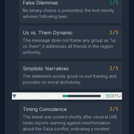
1/5
False Dilemmas
No binary choice is presented; the text merely
advises following laws.
2/5
Us vs. Them Dynamic
The message does not frame any group as “us
vs. them”; it addresses all friends in the region
uniformly.
2/5
Simplistic Narratives
The statement avoids good‑vs‑evil framing and
provides no moral dichotomy.
Suspicious Timing
16
(81%)
▶
2/5
Timing Coincidence
The tweet was posted shortly after several UAE
news reports warning against misinformation
about the Gaza conflict, indicating a modest