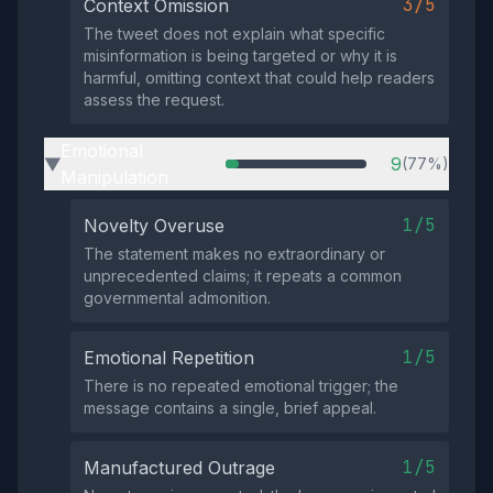
3/5
Context Omission
The tweet does not explain what specific
misinformation is being targeted or why it is
harmful, omitting context that could help readers
assess the request.
Emotional
9
(77%)
▶
Manipulation
1/5
Novelty Overuse
The statement makes no extraordinary or
unprecedented claims; it repeats a common
governmental admonition.
1/5
Emotional Repetition
There is no repeated emotional trigger; the
message contains a single, brief appeal.
1/5
Manufactured Outrage