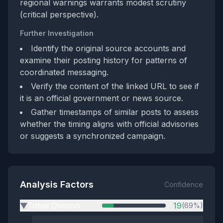
regional warnings warrants modest scrutiny
(critical perspective).
Further Investigation
Identify the original source accounts and
examine their posting history for patterns of
coordinated messaging.
Verify the content of the linked URL to see if
it is an official government or news source.
Gather timestamps of similar posts to assess
whether the timing aligns with official advisories
or suggests a synchronized campaign.
Analysis Factors
Confidence
Tribal Division
19
(69%)
▶