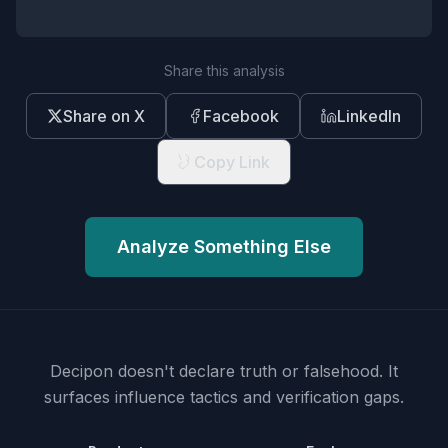
Share this analysis
Share on X
Facebook
LinkedIn
Copy Link
Analyze Something Else
Decipon doesn't declare truth or falsehood.
It
surfaces influence tactics and verification gaps.