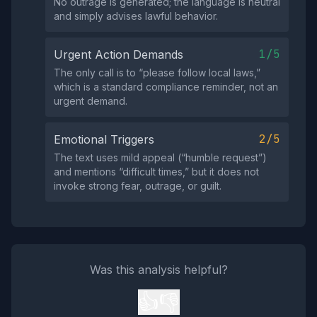
No outrage is generated; the language is neutral
and simply advises lawful behavior.
1/5
Urgent Action Demands
The only call is to “please follow local laws,”
which is a standard compliance reminder, not an
urgent demand.
2/5
Emotional Triggers
The text uses mild appeal (“humble request”)
and mentions “difficult times,” but it does not
invoke strong fear, outrage, or guilt.
Was this analysis helpful?
👍
👎