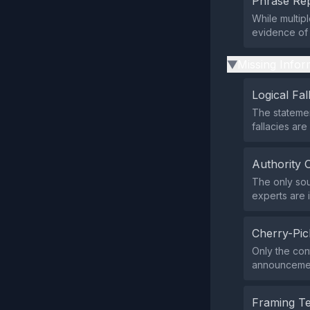
Phrase Rep
While multipl
evidence of 
Missing Infor
▶
Logical Fal
The statemen
fallacies are
Authority 
The only sou
experts are 
Cherry-Pic
Only the con
announcement
Framing T