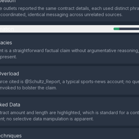
etition
e outlets reported the same contract details, each used distinct phra
coordinated, identical messaging across unrelated sources.
mation
lacies
t is a straightforward factual claim without argumentative reasoning,
 present.
Overload
rce cited is @Schultz_Report, a typical sports‑news account; no qu
invoked to bolster the claim.
ked Data
tract amount and length are highlighted, which is standard for a cont
; no selective data manipulation is apparent.
echniques