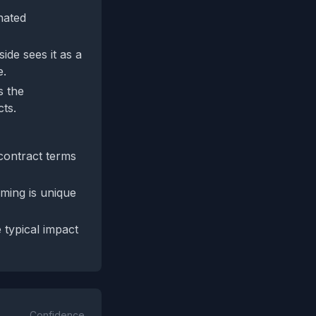
nated
ide sees it as a
e.
s the
cts.
contract terms
aming is unique
 typical impact
Confidence