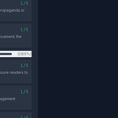
1/5
c propaganda or
1/5
uncement; the
0
(89%)
1/5
ssure readers to
1/5
ngagement