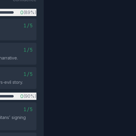
0
(89%)
1/5
1/5
arrative.
1/5
‑evil story.
0
(90%)
1/5
tans’ signing