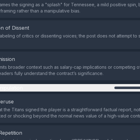
mes the signing as a "splash" for Tennessee, a mild positive spin, bu
framing rather than a manipulative bias.
n of Dissent
abeling of critics or dissenting voices; the post does not attempt to 
ission
its broader context such as salary‑cap implications or competing of
eaders fully understand the contract’s significance.
nipulation
veruse
t the Titans signed the player is a straightforward factual report, n
d or shocking beyond the normal news value of a high‑value contr
Repetition