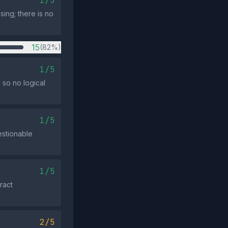
1/5
sing; there is no
15
(82%)
1/5
 so no logical
1/5
estionable
1/5
ract
2/5