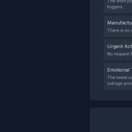
The short po
triggers.
Manufactu
There is no 
Urgent Ac
No request f
Emotional 
The tweet us
outrage‑pro