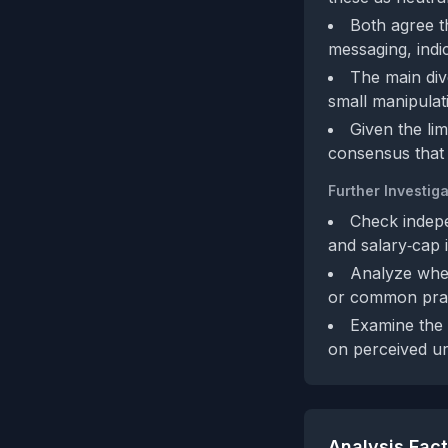
Both agree t
messaging, indic
The main dive
small manipulati
Given the lim
consensus that t
Further Investiga
Check indepe
and salary‑cap 
Analyze whet
or common prac
Examine the 
on perceived u
Analysis Fac