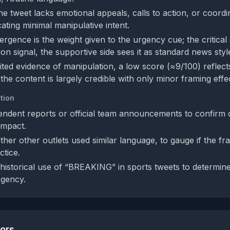
he tweet lacks emotional appeals, calls to action, or coordi
ating minimal manipulative intent.
rgence is the weight given to the urgency cue; the critical s
on signal, the supportive side sees it as standard news styl
ited evidence of manipulation, a low score (≈9/100) reflect
he content is largely credible with only minor framing effe
tion
ndent reports or official team announcements to confirm 
impact.
her other outlets used similar language, to gauge if the fr
tice.
historical use of “BREAKING” in sports tweets to determine
rgency.
tors