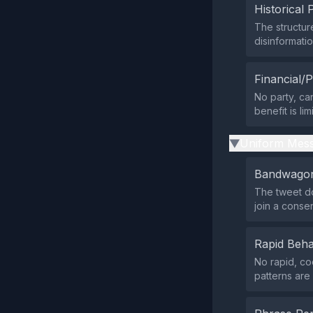
Historical 
The structur
disinformati
Financial/P
No party, ca
benefit is li
Uniform Mess
▶
Bandwagon
The tweet do
join a conse
Rapid Beha
No rapid, co
patterns are