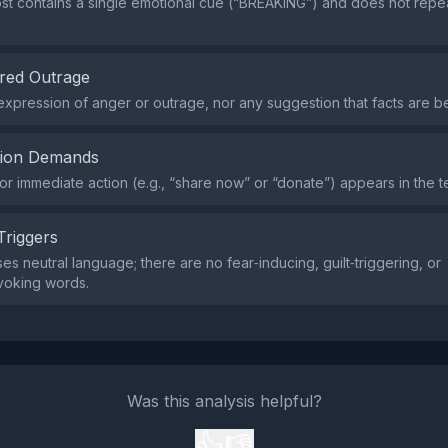
st contains a single emotional cue (“BREAKING”) and does not repe
red Outrage
expression of anger or outrage, nor any suggestion that facts are b
tion Demands
or immediate action (e.g., “share now” or “donate”) appears in the te
Triggers
es neutral language; there are no fear‑inducing, guilt‑triggering, or
voking words.
Was this analysis helpful?
👍
👎