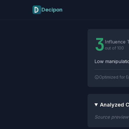
Skip to main content
Decipon
Influence Tactics A
3
Influence 
out of 100
Low manipulatio
Optimized for E
Analyzed C
Source preview n