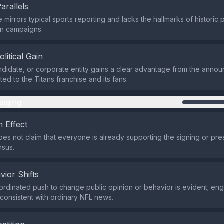
Parallels
e mirrors typical sports reporting and lacks the hallmarks of histori
on campaigns.
olitical Gain
ndidate, or corporate entity gains a clear advantage from the anno
mited to the Titans franchise and its fans.
aging
 Effect
es not claim that everyone is already supporting the signing or pre
nsus.
vior Shifts
ordinated push to change public opinion or behavior is evident; e
 consistent with ordinary NFL news.