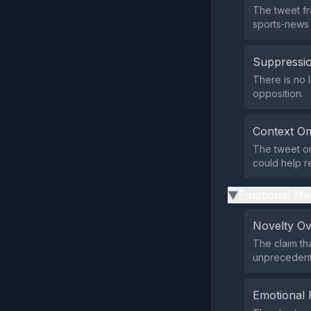
The tweet fra
sports‑news 
Suppressio
There is no l
opposition.
Context Om
The tweet om
could help r
Emotional Ma
▶
Novelty O
The claim tha
unprecedente
Emotional 