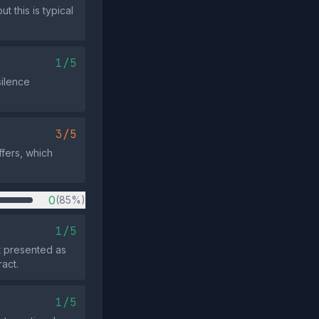
t this is typical
1/5
silence
3/5
fers, which
0
(85%)
1/5
ot presented as
act.
1/5