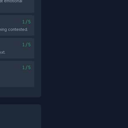
at emotional
1/5
eing contested.
1/5
xt.
1/5