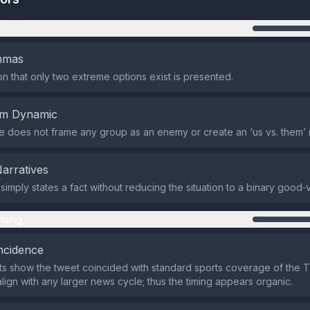
n
emmas
n that only two extreme options exist is presented.
em Dynamic
does not frame any group as an enemy or create an ‘us vs. them’ n
Narratives
imply states a fact without reducing the situation to a binary good‑vs
ming
ncidence
ts show the tweet coincided with standard sports coverage of the Ti
align with any larger news cycle; thus the timing appears organic.