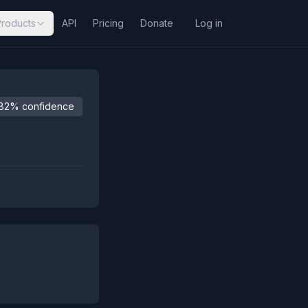
Products
API
Pricing
Donate
Log in
82% confidence