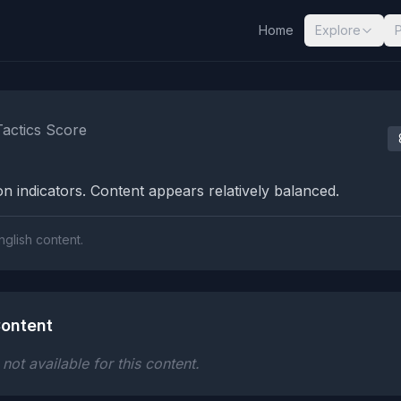
Home
Explore
nalysis Results
Tactics Score
n indicators. Content appears relatively balanced.
nglish content.
ontent
ot available for this content.