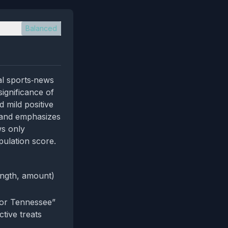
Balanced
al sports‑news
significance of
 mild positive
s and emphasizes
ws only
pulation score.
length, amount)
for Tennessee”
tive treats