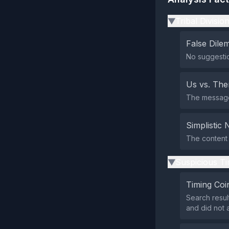
Tribal Divisio
▶
False Dil
No suggestio
Us vs. Th
The message 
Simplistic 
The content s
Suspicious Ti
▶
Timing Coi
Search resul
and did not 