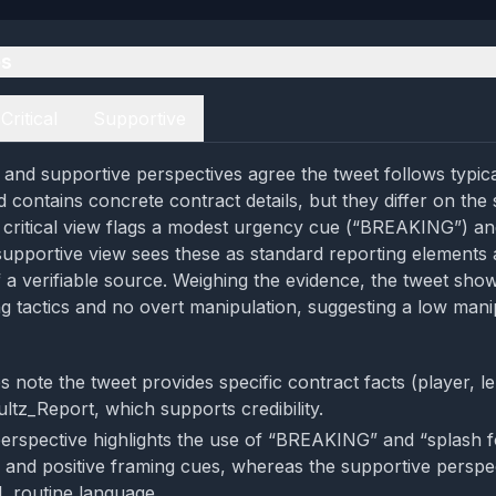
es
Critical
Supportive
al and supportive perspectives agree the tweet follows typic
contains concrete contract details, but they differ on the 
e critical view flags a modest urgency cue (“BREAKING”) and
 supportive view sees these as standard reporting element
 a verifiable source. Weighing the evidence, the tweet sho
ng tactics and no overt manipulation, suggesting a low mani
s note the tweet provides specific contract facts (player, 
ltz_Report, which supports credibility.
 perspective highlights the use of “BREAKING” and “splash 
 and positive framing cues, whereas the supportive perspec
l, routine language.