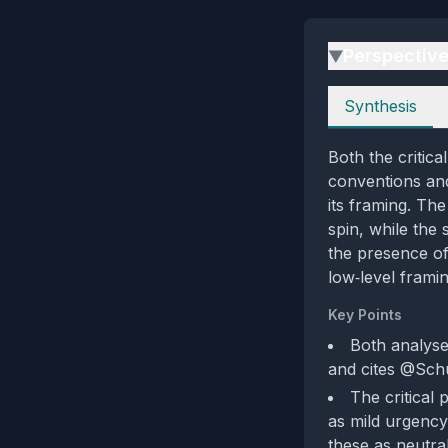
Perspectiv
▶
Perspectives
Synthesis
Both the critic
conventions and 
its framing. Th
spin, while the
the presence of
low‑level frami
Key Points
Both analyse
and cites @Schu
The critical
as mild urgency
these as neutra