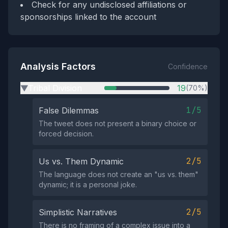
Check for any undisclosed affiliations or
sponsorships linked to the account
Analysis Factors
Confidence
Tribal Division
19
(70%)
▶
1/5
False Dilemmas
The tweet does not present a binary choice or
forced decision.
2/5
Us vs. Them Dynamic
The language does not create an "us vs. them"
dynamic; it is a personal joke.
2/5
Simplistic Narratives
There is no framing of a complex issue into a