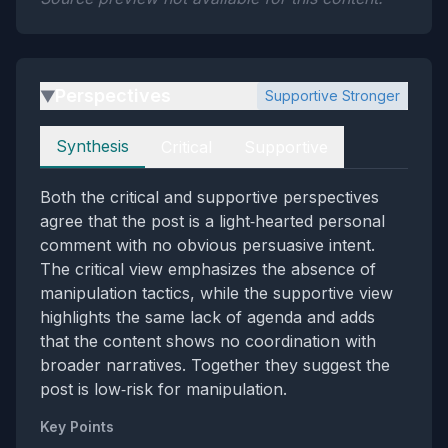
Perspectives
Supportive Stronger
▶
Perspectives
Synthesis
Critical
Supportive
Both the critical and supportive perspectives
agree that the post is a light‑hearted personal
comment with no obvious persuasive intent.
The critical view emphasizes the absence of
manipulation tactics, while the supportive view
highlights the same lack of agenda and adds
that the content shows no coordination with
broader narratives. Together they suggest the
post is low‑risk for manipulation.
Key Points