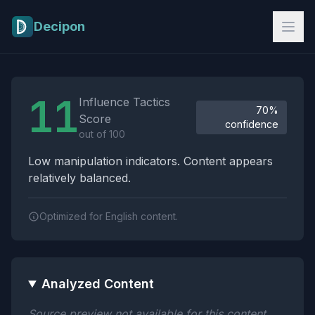
Skip to main content
Decipon
Influence Tactics Analysis Results
11
Influence Tactics
70%
Score
confidence
out of 100
Low manipulation indicators. Content appears
relatively balanced.
Optimized for English content.
Analyzed Content
Source preview not available for this content.