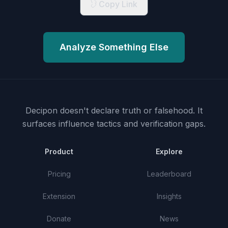
Copy Link
Analyze Something Else
Decipon doesn't declare truth or falsehood.
It
surfaces influence tactics and verification gaps.
Product
Explore
Pricing
Leaderboard
Extension
Insights
Donate
News