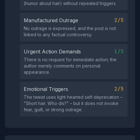
(humor about hair) without repeated triggers.
2/5
Manufactured Outrage
No outrage is expressed, and the post is not
linked to any factual controversy.
1/5
Urgent Action Demands
There is no request for immediate action; the
author merely comments on personal
appearance.
2/5
Emotional Triggers
The tweet uses light‑hearted self‑deprecation –
"Short hair. Who dis?" – but it does not invoke
fear, guilt, or strong outrage.