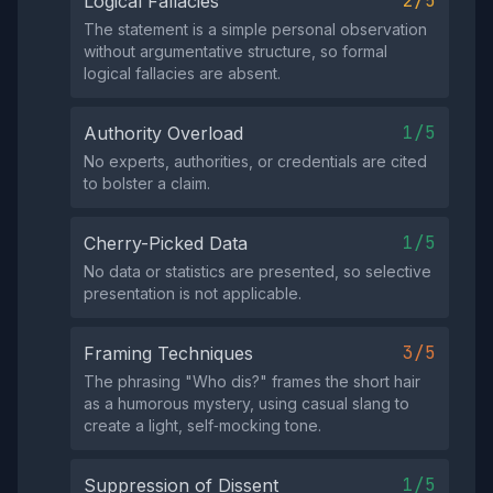
2/5
Logical Fallacies
The statement is a simple personal observation
without argumentative structure, so formal
logical fallacies are absent.
1/5
Authority Overload
No experts, authorities, or credentials are cited
to bolster a claim.
1/5
Cherry-Picked Data
No data or statistics are presented, so selective
presentation is not applicable.
3/5
Framing Techniques
The phrasing "Who dis?" frames the short hair
as a humorous mystery, using casual slang to
create a light, self‑mocking tone.
1/5
Suppression of Dissent