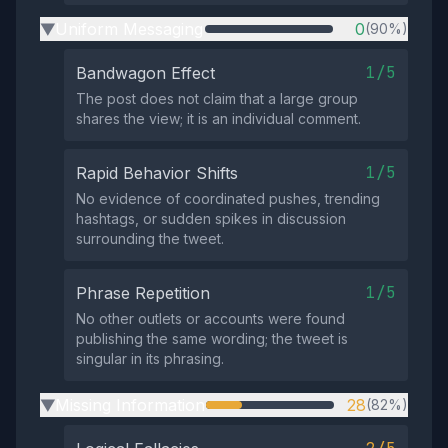
Uniform Messaging
0
(90%)
▶
1/5
Bandwagon Effect
The post does not claim that a large group
shares the view; it is an individual comment.
1/5
Rapid Behavior Shifts
No evidence of coordinated pushes, trending
hashtags, or sudden spikes in discussion
surrounding the tweet.
1/5
Phrase Repetition
No other outlets or accounts were found
publishing the same wording; the tweet is
singular in its phrasing.
Missing Information
28
(82%)
▶