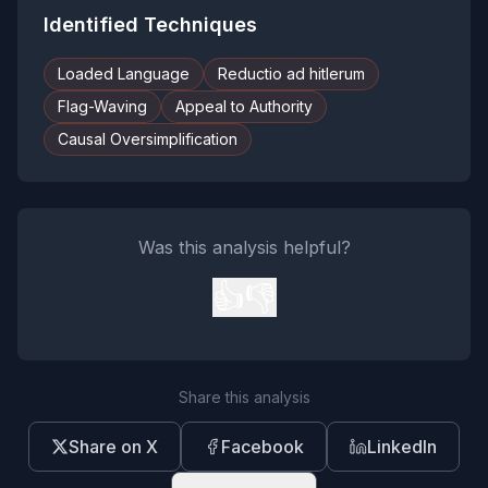
Identified Techniques
Loaded Language
Reductio ad hitlerum
Flag-Waving
Appeal to Authority
Causal Oversimplification
Was this analysis helpful?
👍
👎
Share this analysis
Share on X
Facebook
LinkedIn