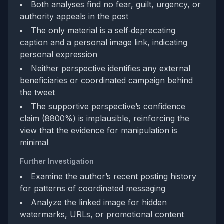
Both analyses find no fear, guilt, urgency, or
authority appeals in the post
The only material is a self‑deprecating
caption and a personal image link, indicating
personal expression
Neither perspective identifies any external
beneficiaries or coordinated campaign behind
the tweet
The supportive perspective’s confidence
claim (8800%) is implausible, reinforcing the
view that the evidence for manipulation is
minimal
Further Investigation
Examine the author’s recent posting history
for patterns of coordinated messaging
Analyze the linked image for hidden
watermarks, URLs, or promotional content