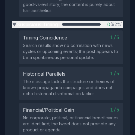
good‑vs‑evil story; the content is purely about
hair aesthetics.
Suspicious Timing
0
(92%)
▶
1/5
Timing Coincidence
Search results show no correlation with news
cycles or upcoming events; the post appears to
be a spontaneous personal update.
1/5
Historical Parallels
The message lacks the structure or themes of
known propaganda campaigns and does not
echo historical disinformation tactics.
1/5
Financial/Political Gain
No corporate, political, or financial beneficiaries
are identified; the tweet does not promote any
product or agenda.