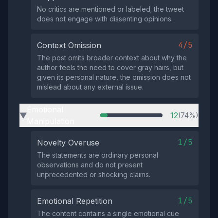
No critics are mentioned or labeled; the tweet
does not engage with dissenting opinions.
4/5
Context Omission
The post omits broader context about why the
author feels the need to cover gray hairs, but
given its personal nature, the omission does not
mislead about any external issue.
Emotional
12
(74%)
▶
Manipulation
1/5
Novelty Overuse
The statements are ordinary personal
observations and do not present
unprecedented or shocking claims.
1/5
Emotional Repetition
The content contains a single emotional cue