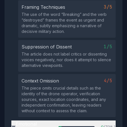
3/5
Framing Techniques
The use of the word “Breaking” and the verb
“destroyed” frames the event as urgent and
dramatic, subtly emphasizing a narrative of
decisive military action.
1/5
Suppression of Dissent
The article does not label critics or dissenting
voices negatively, nor does it attempt to silence
alternative viewpoints.
4/5
Context Omission
The piece omits crucial details such as the
identity of the drone operator, verification
sources, exact location coordinates, and any
independent confirmation, leaving readers
without context to assess the claim.
Emotional