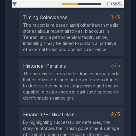
Suspicious Timing
41
(66%)
▶
3/5
Timing Coincidence
The report is released amid other Iranian media
stories about recent airstrikes, blackouts in
Tehran, and a petrochemical facility strike,
indicating it may be timed to sustain a narrative
of external threat and domestic resilience.
3/5
Historical Parallels
The narrative mirrors earlier Iranian propaganda
that emphasized shooting down foreign drones
to depict adversaries as aggressive and Iran as
capable, a pattern seen in past state‑sponsored
disinformation campaigns.
2/5
Financial/Political Gain
By highlighting successful air defenses, the
story reinforces the Iranian government's image
of strength, which can translate into political