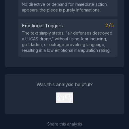
No directive or demand for immediate action
appears; the piece is purely informational.
2/5
Emotional Triggers
The text simply states, “air defenses destroyed
a LUCAS drone,” without using fear‑inducing,
guilt‑laden, or outrage‑provoking language,
resulting in a low emotional manipulation rating.
Was this analysis helpful?
👍
👎
Share this analysis