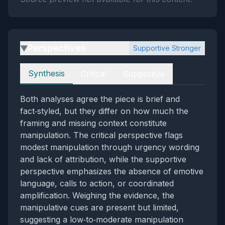
Perspectives
Supportive Stronger
▶
Perspectives
Synthesis
Critical
Supportive
Both analyses agree the piece is brief and
fact‑styled, but they differ on how much the
framing and missing context constitute
manipulation. The critical perspective flags
modest manipulation through urgency wording
and lack of attribution, while the supportive
perspective emphasizes the absence of emotive
language, calls to action, or coordinated
amplification. Weighing the evidence, the
manipulative cues are present but limited,
suggesting a low‑to‑moderate manipulation