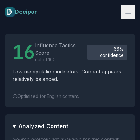
Skip to main content
Decipon
Influence Tactics Analysis Results
16
Influence Tactics
66%
Score
confidence
out of 100
Low manipulation indicators. Content appears
relatively balanced.
Optimized for English content.
Analyzed Content
Source preview not available for this content.