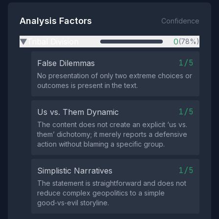
Analysis Factors
Confidence
Tribal Division
0
(78%)
▶
1/5
False Dilemmas
No presentation of only two extreme choices or
outcomes is present in the text.
1/5
Us vs. Them Dynamic
The content does not create an explicit ‘us vs.
them’ dichotomy; it merely reports a defensive
action without blaming a specific group.
1/5
Simplistic Narratives
The statement is straightforward and does not
reduce complex geopolitics to a simple
good‑vs‑evil storyline.