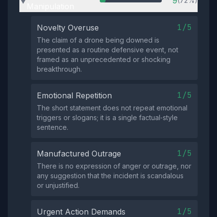
9
(72%)
▶
Manipulation
1/5
Novelty Overuse
The claim of a drone being downed is
presented as a routine defensive event, not
framed as an unprecedented or shocking
breakthrough.
1/5
Emotional Repetition
The short statement does not repeat emotional
triggers or slogans; it is a single factual‑style
sentence.
1/5
Manufactured Outrage
There is no expression of anger or outrage, nor
any suggestion that the incident is scandalous
or unjustified.
1/5
Urgent Action Demands