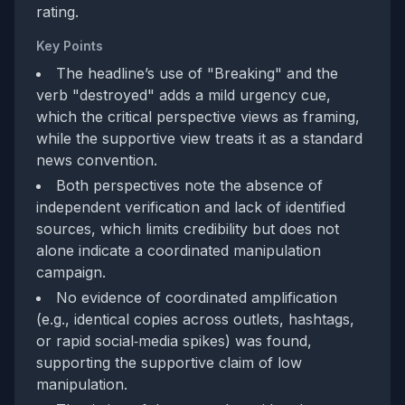
rating.
Key Points
The headline’s use of "Breaking" and the
verb "destroyed" adds a mild urgency cue,
which the critical perspective views as framing,
while the supportive view treats it as a standard
news convention.
Both perspectives note the absence of
independent verification and lack of identified
sources, which limits credibility but does not
alone indicate a coordinated manipulation
campaign.
No evidence of coordinated amplification
(e.g., identical copies across outlets, hashtags,
or rapid social‑media spikes) was found,
supporting the supportive claim of low
manipulation.