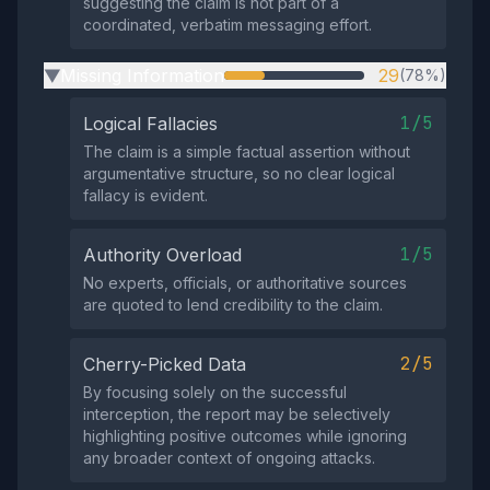
suggesting the claim is not part of a
coordinated, verbatim messaging effort.
Missing Information
29
(78%)
▶
1/5
Logical Fallacies
The claim is a simple factual assertion without
argumentative structure, so no clear logical
fallacy is evident.
1/5
Authority Overload
No experts, officials, or authoritative sources
are quoted to lend credibility to the claim.
2/5
Cherry-Picked Data
By focusing solely on the successful
interception, the report may be selectively
highlighting positive outcomes while ignoring
any broader context of ongoing attacks.