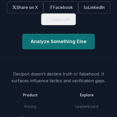
Share on X
Facebook
LinkedIn
Copy Link
Analyze Something Else
Decipon doesn't declare truth or falsehood.
It
surfaces influence tactics and verification gaps.
Product
Explore
Pricing
Leaderboard