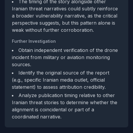
The timing of the story alongside other
Iranian threat narratives could subtly reinforce
a broader vulnerability narrative, as the critical
perspective suggests, but this pattern alone is
weak without further corroboration.
Further Investigation
Obtain independent verification of the drone
incident from military or aviation monitoring
sources.
Identify the original source of the report
(e.g., specific Iranian media outlet, official
statement) to assess attribution credibility.
Analyze publication timing relative to other
Iranian threat stories to determine whether the
alignment is coincidental or part of a
coordinated narrative.