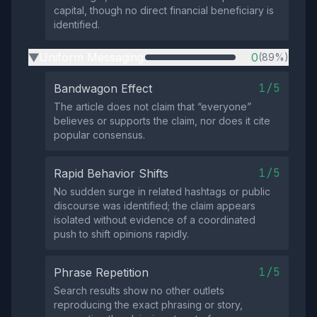
capital, though no direct financial beneficiary is
identified.
Uniform Messaging
0
(89%)
▶
1/5
Bandwagon Effect
The article does not claim that “everyone”
believes or supports the claim, nor does it cite
popular consensus.
1/5
Rapid Behavior Shifts
No sudden surge in related hashtags or public
discourse was identified; the claim appears
isolated without evidence of a coordinated
push to shift opinions rapidly.
1/5
Phrase Repetition
Search results show no other outlets
reproducing the exact phrasing or story,