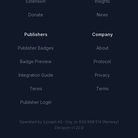
Extension
Insights
Donate
News
Publishers
Company
Publisher Badges
About
Badge Preview
Protocol
Integration Guide
Privacy
Terms
Terms
Publisher Login
Operated by Synapti AS · Org. nr. 934 968 514 (Norway)
Decipon v1.22.0