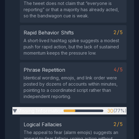
The tweet does not claim that “everyone is
reporting” or that a majority has already acted,
so the bandwagon cue is weak.
2/5
Rapid Behavior Shifts
A short‑lived hashtag spike suggests a modest
push for rapid action, but the lack of sustained
momentum keeps the pressure low.
4/5
Phrase Repetition
Identical wording, emojis, and link order were
posted by dozens of accounts within minutes,
pointing to a coordinated script rather than
independent reporting.
Missing Information
30
(77%)
▶
2/5
Logical Fallacies
The appeal to fear (alarm emojis) suggests an
appeal‑to‑fear fallacy, urging action without