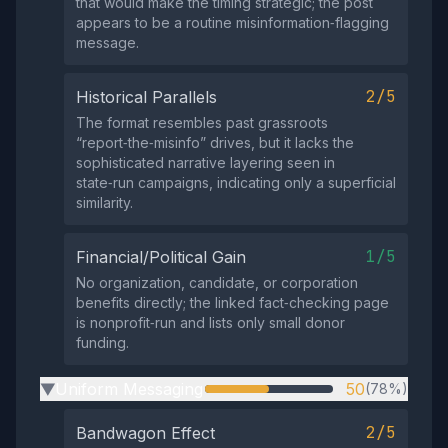
that would make the timing strategic; the post
appears to be a routine misinformation‑flagging
message.
2/5
Historical Parallels
The format resembles past grassroots
“report‑the‑misinfo” drives, but it lacks the
sophisticated narrative layering seen in
state‑run campaigns, indicating only a superficial
similarity.
1/5
Financial/Political Gain
No organization, candidate, or corporation
benefits directly; the linked fact‑checking page
is nonprofit‑run and lists only small donor
funding.
Uniform Messaging
50
(78%)
▶
2/5
Bandwagon Effect