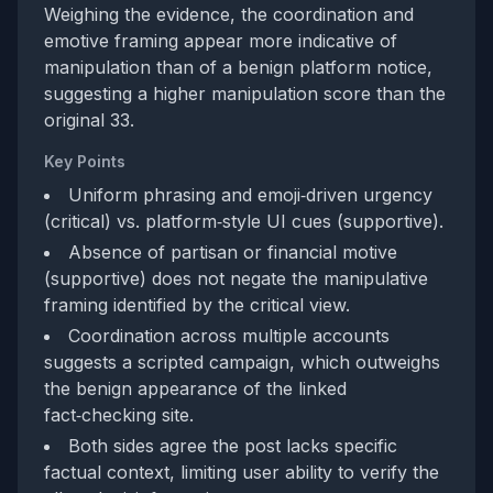
Weighing the evidence, the coordination and
emotive framing appear more indicative of
manipulation than of a benign platform notice,
suggesting a higher manipulation score than the
original 33.
Key Points
Uniform phrasing and emoji‑driven urgency
(critical) vs. platform‑style UI cues (supportive).
Absence of partisan or financial motive
(supportive) does not negate the manipulative
framing identified by the critical view.
Coordination across multiple accounts
suggests a scripted campaign, which outweighs
the benign appearance of the linked
fact‑checking site.
Both sides agree the post lacks specific
factual context, limiting user ability to verify the