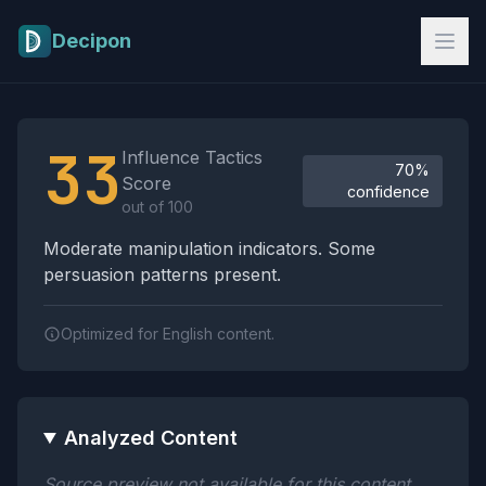
Skip to main content
Decipon
Influence Tactics Analysis Results
33
Influence Tactics
70%
Score
confidence
out of 100
Moderate manipulation indicators. Some
persuasion patterns present.
Optimized for English content.
Analyzed Content
Source preview not available for this content.