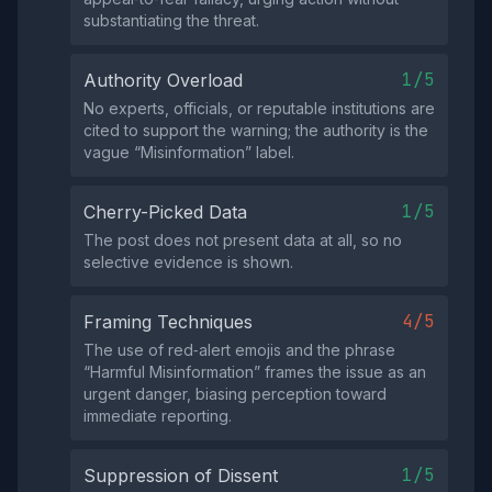
substantiating the threat.
1/5
Authority Overload
No experts, officials, or reputable institutions are
cited to support the warning; the authority is the
vague “Misinformation” label.
1/5
Cherry-Picked Data
The post does not present data at all, so no
selective evidence is shown.
4/5
Framing Techniques
The use of red‑alert emojis and the phrase
“Harmful Misinformation” frames the issue as an
urgent danger, biasing perception toward
immediate reporting.
1/5
Suppression of Dissent