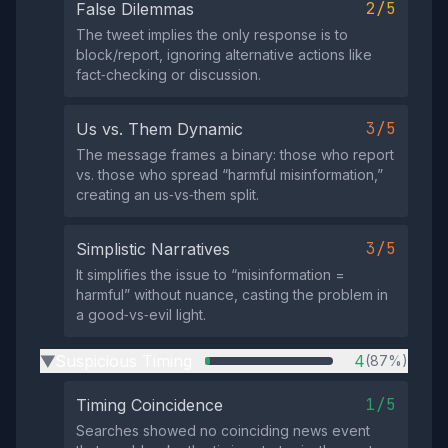
2/5
False Dilemmas
The tweet implies the only response is to
block/report, ignoring alternative actions like
fact‑checking or discussion.
3/5
Us vs. Them Dynamic
The message frames a binary: those who report
vs. those who spread “harmful misinformation,”
creating an us‑vs‑them split.
3/5
Simplistic Narratives
It simplifies the issue to “misinformation =
harmful” without nuance, casting the problem in
a good‑vs‑evil light.
Suspicious Timing
4
(87%)
▶
1/5
Timing Coincidence
Searches showed no coinciding news event