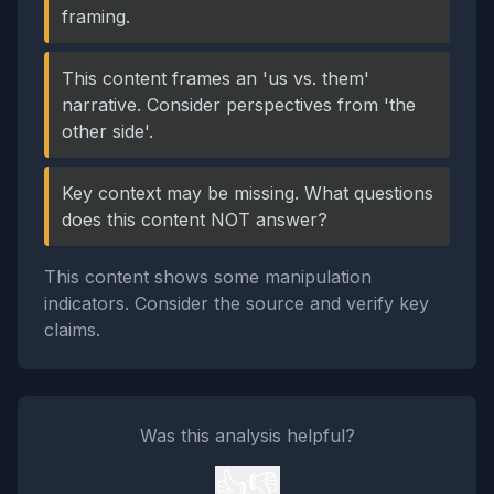
framing.
This content frames an 'us vs. them'
narrative. Consider perspectives from 'the
other side'.
Key context may be missing. What questions
does this content NOT answer?
This content shows some manipulation
indicators. Consider the source and verify key
claims.
Was this analysis helpful?
👍
👎