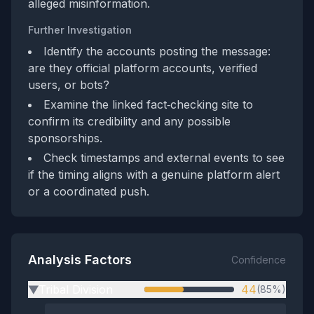
alleged misinformation.
Further Investigation
Identify the accounts posting the message:
are they official platform accounts, verified
users, or bots?
Examine the linked fact‑checking site to
confirm its credibility and any possible
sponsorships.
Check timestamps and external events to see
if the timing aligns with a genuine platform alert
or a coordinated push.
Analysis Factors
Confidence
Tribal Division
44
(85%)
▶