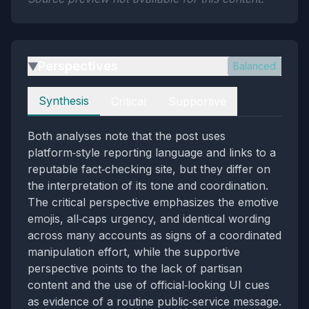
Perspectives
Balanced
▶
Perspectives
Synthesis
Critical
Supportive
Both analyses note that the post uses
platform‑style reporting language and links to a
reputable fact‑checking site, but they differ on
the interpretation of its tone and coordination.
The critical perspective emphasizes the emotive
emojis, all‑caps urgency, and identical wording
across many accounts as signs of a coordinated
manipulation effort, while the supportive
perspective points to the lack of partisan
content and the use of official‑looking UI cues
as evidence of a routine public‑service message.