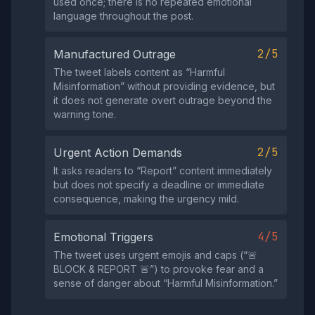
used once; there is no repeated emotional
language throughout the post.
2/5
Manufactured Outrage
The tweet labels content as “Harmful
Misinformation” without providing evidence, but
it does not generate overt outrage beyond the
warning tone.
2/5
Urgent Action Demands
It asks readers to “Report” content immediately
but does not specify a deadline or immediate
consequence, making the urgency mild.
4/5
Emotional Triggers
The tweet uses urgent emojis and caps (“🚨
BLOCK & REPORT 🚨”) to provoke fear and a
sense of danger about “Harmful Misinformation.”