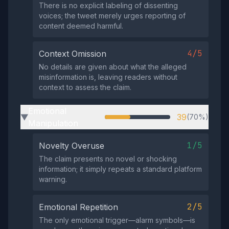
There is no explicit labeling of dissenting
voices; the tweet merely urges reporting of
content deemed harmful.
4/5
Context Omission
No details are given about what the alleged
misinformation is, leaving readers without
context to assess the claim.
Emotional
39
(70%)
▶
Manipulation
1/5
Novelty Overuse
The claim presents no novel or shocking
information; it simply repeats a standard platform
warning.
2/5
Emotional Repetition
The only emotional trigger—alarm symbols—is