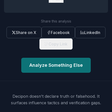
Share this analysis
Share on X
Facebook
LinkedIn
Copy Link
Analyze Something Else
Decipon doesn't declare truth or falsehood.
It
surfaces influence tactics and verification gaps.