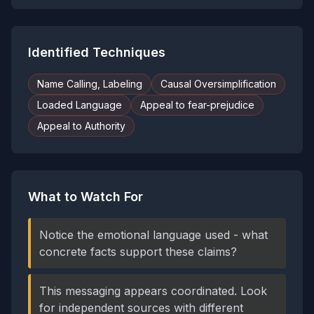
Identified Techniques
Name Calling, Labeling
Causal Oversimplification
Loaded Language
Appeal to fear-prejudice
Appeal to Authority
What to Watch For
Notice the emotional language used - what
concrete facts support these claims?
This messaging appears coordinated. Look
for independent sources with different