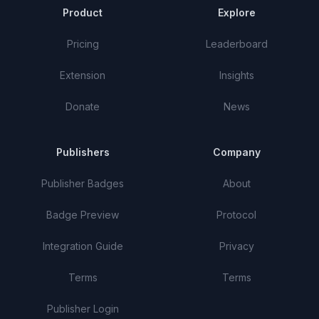
Product
Explore
Pricing
Leaderboard
Extension
Insights
Donate
News
Publishers
Company
Publisher Badges
About
Badge Preview
Protocol
Integration Guide
Privacy
Terms
Terms
Publisher Login