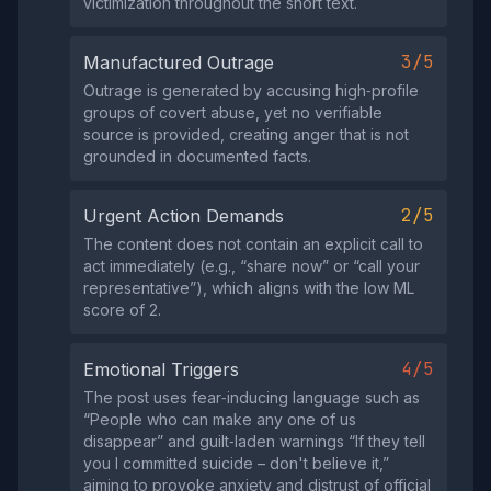
victimization throughout the short text.
3/5
Manufactured Outrage
Outrage is generated by accusing high‑profile
groups of covert abuse, yet no verifiable
source is provided, creating anger that is not
grounded in documented facts.
2/5
Urgent Action Demands
The content does not contain an explicit call to
act immediately (e.g., “share now” or “call your
representative”), which aligns with the low ML
score of 2.
4/5
Emotional Triggers
The post uses fear‑inducing language such as
“People who can make any one of us
disappear” and guilt‑laden warnings “If they tell
you I committed suicide – don't believe it,”
aiming to provoke anxiety and distrust of official