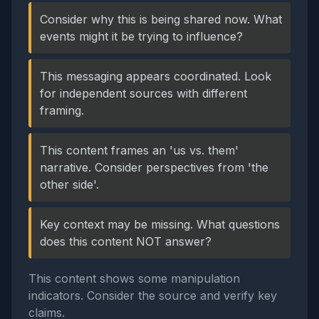
Consider why this is being shared now. What
events might it be trying to influence?
This messaging appears coordinated. Look
for independent sources with different
framing.
This content frames an 'us vs. them'
narrative. Consider perspectives from 'the
other side'.
Key context may be missing. What questions
does this content NOT answer?
This content shows some manipulation
indicators. Consider the source and verify key
claims.