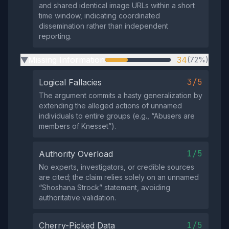
and shared identical image URLs within a short
time window, indicating coordinated
dissemination rather than independent
reporting.
Missing Information
34
(72%)
▶
3/5
Logical Fallacies
The argument commits a hasty generalization by
extending the alleged actions of unnamed
individuals to entire groups (e.g., “Abusers are
members of Knesset”).
1/5
Authority Overload
No experts, investigators, or credible sources
are cited; the claim relies solely on an unnamed
“Shoshana Strock” statement, avoiding
authoritative validation.
1/5
Cherry-Picked Data