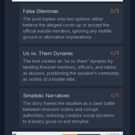
3/5
False Dilemmas
The post implies only two options: either
believe the alleged cover‑up or accept the
official suicide narrative, ignoring any middle
ground or alternative explanations.
4/5
Us vs. Them Dynamic
The text creates an “us vs. them” dynamic by
labeling Knesset members, officers, and rabbis
as abusers, positioning the speaker’s community
as victims of a hostile elite.
4/5
Simplistic Narratives
The story frames the situation as a clear battle
between innocent victims and corrupt
authorities, reducing complex social dynamics
to a binary good‑vs‑evil storyline.