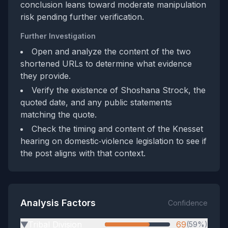
conclusion leans toward moderate manipulation
risk pending further verification.
Further Investigation
Open and analyze the content of the two
shortened URLs to determine what evidence
they provide.
Verify the existence of Shoshana Strock, the
quoted date, and any public statements
matching the quote.
Check the timing and content of the Knesset
hearing on domestic‑violence legislation to see if
the post aligns with that context.
Analysis Factors
Confidence
Tribal Division
69
(59%)
▶