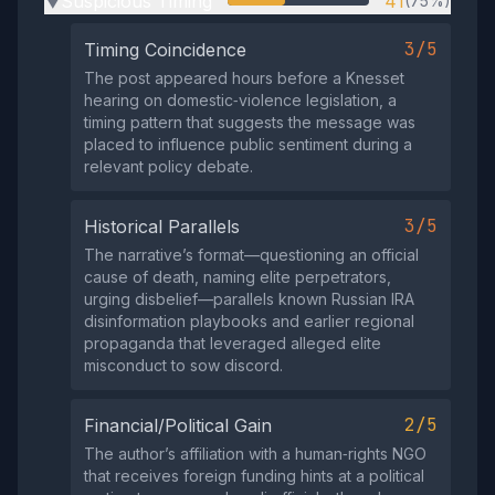
Suspicious Timing
41
(75%)
▶
3/5
Timing Coincidence
The post appeared hours before a Knesset
hearing on domestic‑violence legislation, a
timing pattern that suggests the message was
placed to influence public sentiment during a
relevant policy debate.
3/5
Historical Parallels
The narrative’s format—questioning an official
cause of death, naming elite perpetrators,
urging disbelief—parallels known Russian IRA
disinformation playbooks and earlier regional
propaganda that leveraged alleged elite
misconduct to sow discord.
2/5
Financial/Political Gain
The author’s affiliation with a human‑rights NGO
that receives foreign funding hints at a political