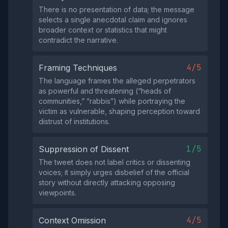
There is no presentation of data; the message
selects a single anecdotal claim and ignores
broader context or statistics that might
contradict the narrative.
4/5
Framing Techniques
The language frames the alleged perpetrators
as powerful and threatening (“heads of
communities,” “rabbis”) while portraying the
victim as vulnerable, shaping perception toward
distrust of institutions.
1/5
Suppression of Dissent
The tweet does not label critics or dissenting
voices; it simply urges disbelief of the official
story without directly attacking opposing
viewpoints.
4/5
Context Omission