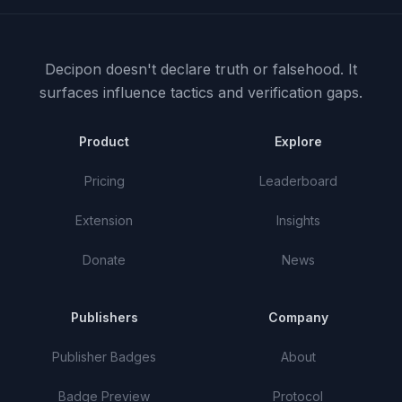
Decipon doesn't declare truth or falsehood.
It
surfaces influence tactics and verification gaps.
Product
Explore
Pricing
Leaderboard
Extension
Insights
Donate
News
Publishers
Company
Publisher Badges
About
Badge Preview
Protocol