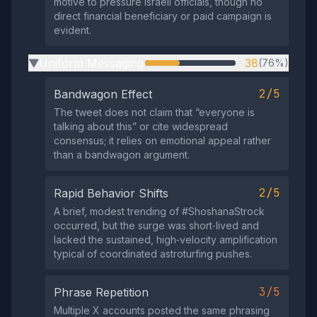
motive to pressure Israeli officials, though no
direct financial beneficiary or paid campaign is
evident.
Uniform Messaging
38
(76%)
▶
2/5
Bandwagon Effect
The tweet does not claim that “everyone is
talking about this” or cite widespread
consensus; it relies on emotional appeal rather
than a bandwagon argument.
2/5
Rapid Behavior Shifts
A brief, modest trending of #ShoshanaStrock
occurred, but the surge was short‑lived and
lacked the sustained, high‑velocity amplification
typical of coordinated astroturfing pushes.
3/5
Phrase Repetition
Multiple X accounts posted the same phrasing