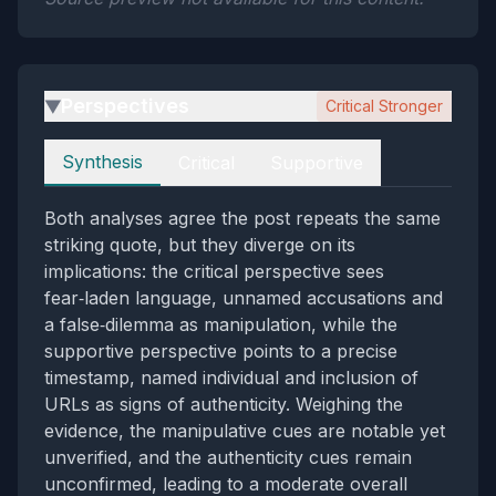
Perspectives
Critical Stronger
▶
Perspectives
Synthesis
Critical
Supportive
Both analyses agree the post repeats the same
striking quote, but they diverge on its
implications: the critical perspective sees
fear‑laden language, unnamed accusations and
a false‑dilemma as manipulation, while the
supportive perspective points to a precise
timestamp, named individual and inclusion of
URLs as signs of authenticity. Weighing the
evidence, the manipulative cues are notable yet
unverified, and the authenticity cues remain
unconfirmed, leading to a moderate overall