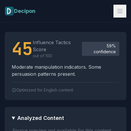
Skip to main content
Decipon
Influence Tactics Analysis Results
45
Influence Tactics
59%
Score
confidence
out of 100
Moderate manipulation indicators. Some
persuasion patterns present.
Optimized for English content.
Analyzed Content
Source preview not available for this content.