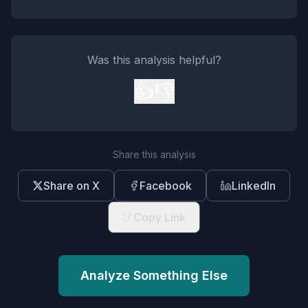
Was this analysis helpful?
👍
👎
Share this analysis
Share on X
Facebook
LinkedIn
Copy Link
Analyze Something Else