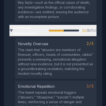
Key facts—such as the official cause of death,
any investigative findings, or corroborating
evidence—are omitted, leaving the audience
with an incomplete picture.
Emotional
50
(83%)
▶
Manipulation
2/5
Novelty Overuse
The claim that “abusers are members of
Knesset, officers, heads of communities, rabbis”
presents a sweeping, sensational allegation
without new evidence, but it is not presented as
a groundbreaking revelation, matching the
modest novelty rating.
3/5
Emotional Repetition
The tweet repeats emotional triggers
(“abusers,” “disappear,” “suicide”) multiple
times, reinforcing a sense of danger and