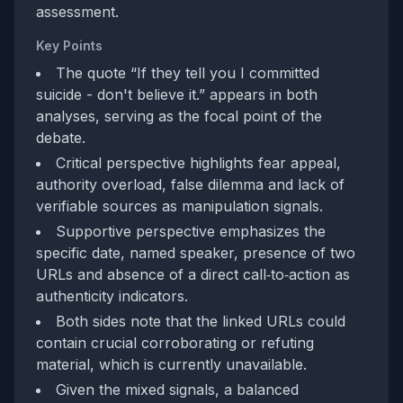
assessment.
Key Points
The quote “If they tell you I committed
suicide - don't believe it.” appears in both
analyses, serving as the focal point of the
debate.
Critical perspective highlights fear appeal,
authority overload, false dilemma and lack of
verifiable sources as manipulation signals.
Supportive perspective emphasizes the
specific date, named speaker, presence of two
URLs and absence of a direct call‑to‑action as
authenticity indicators.
Both sides note that the linked URLs could
contain crucial corroborating or refuting
material, which is currently unavailable.
Given the mixed signals, a balanced