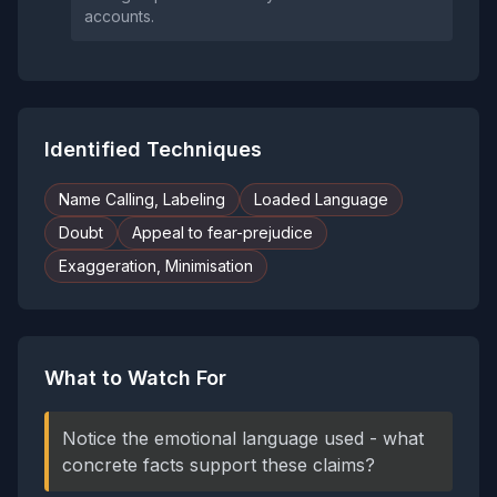
accounts.
Identified Techniques
Name Calling, Labeling
Loaded Language
Doubt
Appeal to fear-prejudice
Exaggeration, Minimisation
What to Watch For
Notice the emotional language used - what
concrete facts support these claims?