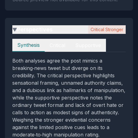
Perspectives
Critical Stronger
▶
Perspectives
Synthesis
Critical
Supportive
Both analyses agree the post mimics a
breaking‑news tweet but diverge on its
credibility. The critical perspective highlights
sensational framing, unnamed authority claims,
and a dubious link as hallmarks of manipulation,
while the supportive perspective notes the
ordinary tweet format and lack of overt hate or
calls to action as modest signs of authenticity.
Weighing the stronger evidential concerns
against the limited positive cues leads to a
moderate‑to‑high manipulation rating.