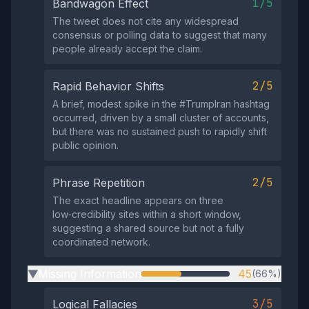
1/5
Bandwagon Effect
The tweet does not cite any widespread
consensus or polling data to suggest that many
people already accept the claim.
2/5
Rapid Behavior Shifts
A brief, modest spike in the #TrumpIran hashtag
occurred, driven by a small cluster of accounts,
but there was no sustained push to rapidly shift
public opinion.
2/5
Phrase Repetition
The exact headline appears on three
low‑credibility sites within a short window,
suggesting a shared source but not a fully
coordinated network.
Missing Information
45
(66%)
▶
3/5
Logical Fallacies