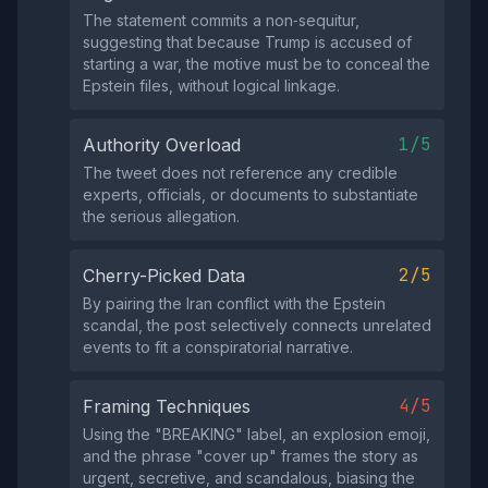
The statement commits a non‑sequitur,
suggesting that because Trump is accused of
starting a war, the motive must be to conceal the
Epstein files, without logical linkage.
1/5
Authority Overload
The tweet does not reference any credible
experts, officials, or documents to substantiate
the serious allegation.
2/5
Cherry-Picked Data
By pairing the Iran conflict with the Epstein
scandal, the post selectively connects unrelated
events to fit a conspiratorial narrative.
4/5
Framing Techniques
Using the "BREAKING" label, an explosion emoji,
and the phrase "cover up" frames the story as
urgent, secretive, and scandalous, biasing the