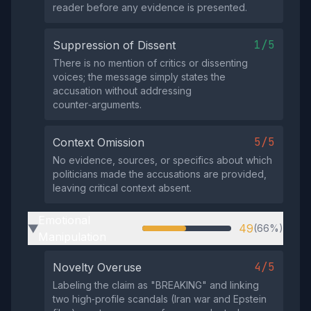
reader before any evidence is presented.
1/5
Suppression of Dissent
There is no mention of critics or dissenting
voices; the message simply states the
accusation without addressing
counter‑arguments.
5/5
Context Omission
No evidence, sources, or specifics about which
politicians made the accusations are provided,
leaving critical context absent.
Emotional
49
(66%)
▶
Manipulation
4/5
Novelty Overuse
Labeling the claim as "BREAKING" and linking
two high‑profile scandals (Iran war and Epstein