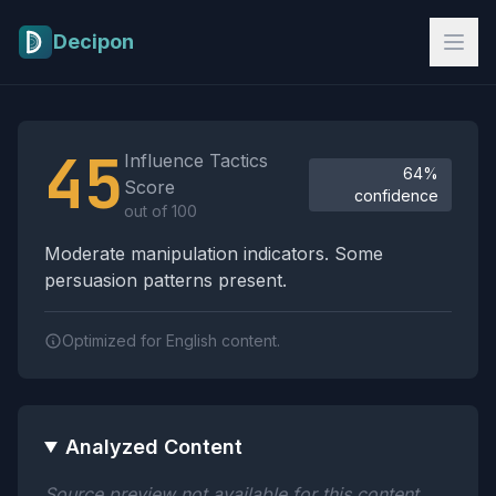
Skip to main content
Decipon
Influence Tactics Analysis Results
45
Influence Tactics
64%
Score
confidence
out of 100
Moderate manipulation indicators. Some
persuasion patterns present.
Optimized for English content.
Analyzed Content
Source preview not available for this content.