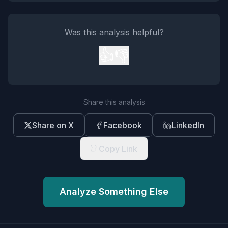
Was this analysis helpful?
👍
👎
Share this analysis
Share on X
Facebook
LinkedIn
Copy Link
Analyze Something Else