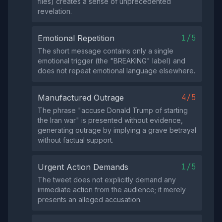
files) creates a sense of unprecedented
revelation.
1/5
Emotional Repetition
The short message contains only a single
emotional trigger (the "BREAKING" label) and
does not repeat emotional language elsewhere.
4/5
Manufactured Outrage
The phrase "accuse Donald Trump of starting
the Iran war" is presented without evidence,
generating outrage by implying a grave betrayal
without factual support.
1/5
Urgent Action Demands
The tweet does not explicitly demand any
immediate action from the audience; it merely
presents an alleged accusation.