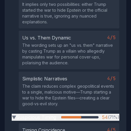
It implies only two possibilities: either Trump
started the war to hide Epstein or the official
narrative is true, ignoring any nuanced
explanations.
4/5
Us vs. Them Dynamic
The wording sets up an "us vs. them" narrative
by casting Trump as a villain who allegedly
manipulates war for personal cover‑ups,
polarising the audience.
4/5
Simplistic Narratives
The claim reduces complex geopolitical events
to a single, malicious motive—Trump starting a
war to hide the Epstein files—creating a clear
good‑vs‑evil story.
Suspicious Timing
54
(71%)
▶
4/5
Timing Coincidence