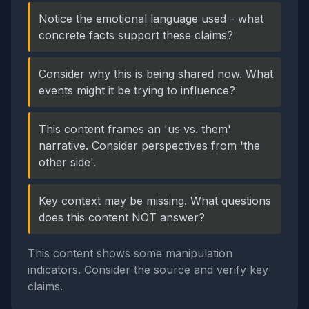
Notice the emotional language used - what
concrete facts support these claims?
Consider why this is being shared now. What
events might it be trying to influence?
This content frames an 'us vs. them'
narrative. Consider perspectives from 'the
other side'.
Key context may be missing. What questions
does this content NOT answer?
This content shows some manipulation
indicators. Consider the source and verify key
claims.