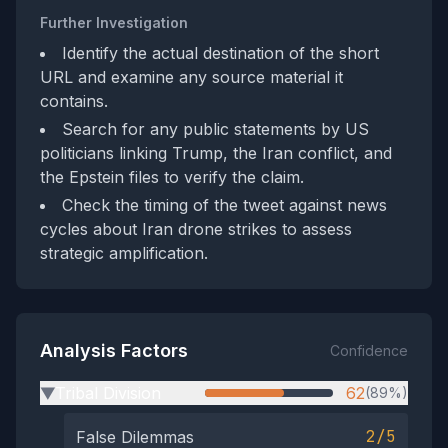
Further Investigation
Identify the actual destination of the short
URL and examine any source material it
contains.
Search for any public statements by US
politicians linking Trump, the Iran conflict, and
the Epstein files to verify the claim.
Check the timing of the tweet against news
cycles about Iran drone strikes to assess
strategic amplification.
Analysis Factors
Confidence
Tribal Division
62
(89%)
▶
2/5
False Dilemmas