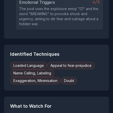
4/5
Emotional Triggers
The post uses the explosive emoji "💥" and the
word "BREAKING" to provoke shock and
urgency, aiming to stir fear and outrage about a
hidden war.
Identified Techniques
Loaded Language
Appeal to fear-prejudice
Name Calling, Labeling
Exaggeration, Minimisation
Doubt
What to Watch For