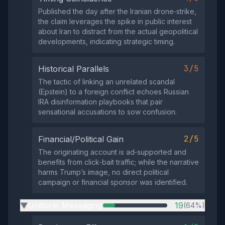
Published the day after the Iranian drone‑strike,
the claim leverages the spike in public interest
about Iran to distract from the actual geopolitical
developments, indicating strategic timing.
3/5
Historical Parallels
The tactic of linking an unrelated scandal
(Epstein) to a foreign conflict echoes Russian
IRA disinformation playbooks that pair
sensational accusations to sow confusion.
2/5
Financial/Political Gain
The originating account is ad‑supported and
benefits from click‑bait traffic; while the narrative
harms Trump’s image, no direct political
campaign or financial sponsor was identified.
Uniform Messaging
19
(64%)
▶