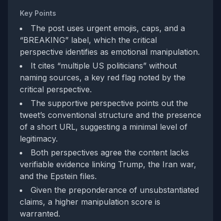
Key Points
The post uses urgent emojis, caps, and a
“BREAKING” label, which the critical
perspective identifies as emotional manipulation.
It cites “multiple US politicians” without
naming sources, a key red flag noted by the
critical perspective.
The supportive perspective points out the
tweet’s conventional structure and the presence
of a short URL, suggesting a minimal level of
legitimacy.
Both perspectives agree the content lacks
verifiable evidence linking Trump, the Iran war,
and the Epstein files.
Given the preponderance of unsubstantiated
claims, a higher manipulation score is
warranted.