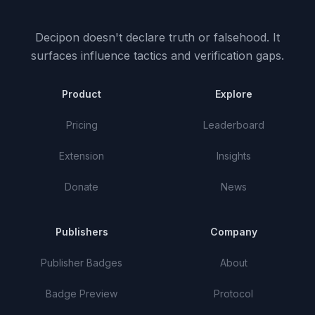
Decipon doesn't declare truth or falsehood.
It
surfaces influence tactics and verification gaps.
Product
Explore
Pricing
Leaderboard
Extension
Insights
Donate
News
Publishers
Company
Publisher Badges
About
Badge Preview
Protocol