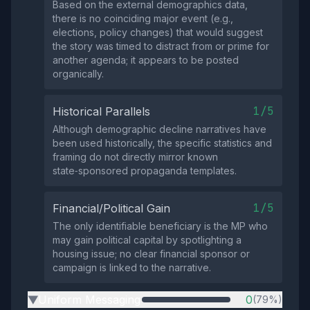
Based on the external demographics data,
there is no coinciding major event (e.g.,
elections, policy changes) that would suggest
the story was timed to distract from or prime for
another agenda; it appears to be posted
organically.
1/5
Historical Parallels
Although demographic decline narratives have
been used historically, the specific statistics and
framing do not directly mirror known
state‑sponsored propaganda templates.
1/5
Financial/Political Gain
The only identifiable beneficiary is the MP who
may gain political capital by spotlighting a
housing issue; no clear financial sponsor or
campaign is linked to the narrative.
Uniform Messaging
0
(79%)
▶