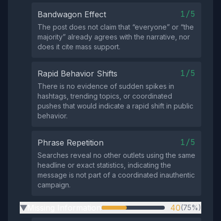
1/5
Bandwagon Effect
The post does not claim that “everyone” or “the
majority” already agrees with the narrative, nor
does it cite mass support.
1/5
Rapid Behavior Shifts
There is no evidence of sudden spikes in
hashtags, trending topics, or coordinated
pushes that would indicate a rapid shift in public
behavior.
1/5
Phrase Repetition
Searches reveal no other outlets using the same
headline or exact statistics, indicating the
message is not part of a coordinated inauthentic
campaign.
Missing Information
40
(75%)
▶