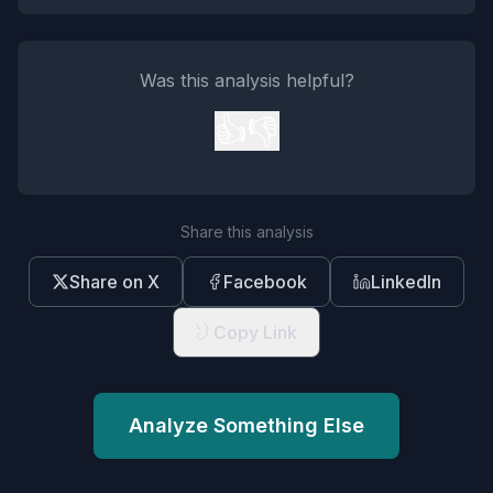
Was this analysis helpful?
👍
👎
Share this analysis
Share on X
Facebook
LinkedIn
Copy Link
Analyze Something Else