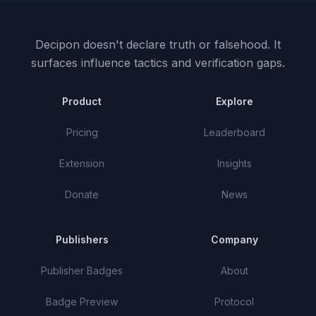
Decipon doesn't declare truth or falsehood.
It
surfaces influence tactics and verification gaps.
Product
Explore
Pricing
Leaderboard
Extension
Insights
Donate
News
Publishers
Company
Publisher Badges
About
Badge Preview
Protocol