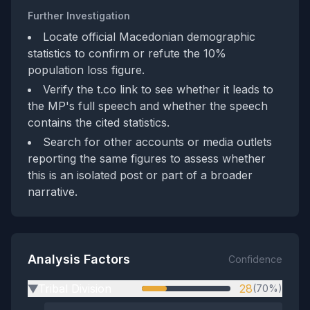
Further Investigation
Locate official Macedonian demographic
statistics to confirm or refute the 10%
population loss figure.
Verify the t.co link to see whether it leads to
the MP's full speech and whether the speech
contains the cited statistics.
Search for other accounts or media outlets
reporting the same figures to assess whether
this is an isolated post or part of a broader
narrative.
Analysis Factors
Confidence
Tribal Division
28
(70%)
▶