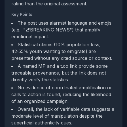
rating than the original assessment.
Key Points
The post uses alarmist language and emojis
(e.g., "🚨BREAKING NEWS") that amplify
emotional impact.
Statistical claims (10% population loss,
42‑55% youth wanting to emigrate) are
presented without any cited source or context.
A named MP and a t.co link provide some
traceable provenance, but the link does not
directly verify the statistics.
No evidence of coordinated amplification or
calls to action is found, reducing the likelihood
of an organized campaign.
Overall, the lack of verifiable data suggests a
moderate level of manipulation despite the
superficial authenticity cues.