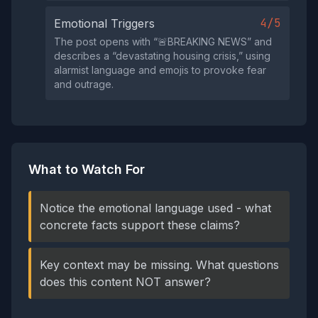
4/5
Emotional Triggers
The post opens with “🚨BREAKING NEWS” and
describes a “devastating housing crisis,” using
alarmist language and emojis to provoke fear
and outrage.
What to Watch For
Notice the emotional language used - what
concrete facts support these claims?
Key context may be missing. What questions
does this content NOT answer?