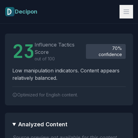
Skip to main content
Decipon
Influence Tactics Analysis Results
23
Influence Tactics
70%
Score
confidence
out of 100
Low manipulation indicators. Content appears
relatively balanced.
Optimized for English content.
Analyzed Content
Source preview not available for this content.