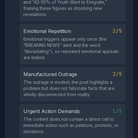
and “42–55% of Youth Want to Emigrate,”
framing these figures as shocking new
revelations.
2/5
Emotional Repetition
Emotional triggers appear only once (the
“BREAKING NEWS” alert and the word
“devastating”), so repeated emotional appeals
are limited.
2/5
Manufactured Outrage
The outrage is modest; the post highlights a
problem but does not fabricate facts that are
wholly disconnected from reality.
1/5
Urgent Action Demands
The content does not contain a direct call to
immediate action such as petitions, protests, or
donations.