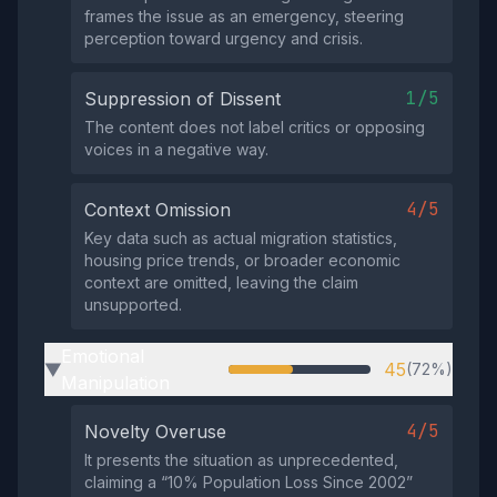
frames the issue as an emergency, steering
perception toward urgency and crisis.
1/5
Suppression of Dissent
The content does not label critics or opposing
voices in a negative way.
4/5
Context Omission
Key data such as actual migration statistics,
housing price trends, or broader economic
context are omitted, leaving the claim
unsupported.
Emotional
45
(72%)
▶
Manipulation
4/5
Novelty Overuse
It presents the situation as unprecedented,
claiming a “10% Population Loss Since 2002”