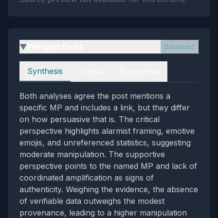
Perspectives
Balanced
▶
Perspectives
Synthesis
Critical
Supportive
Both analyses agree the post mentions a
specific MP and includes a link, but they differ
on how persuasive that is. The critical
perspective highlights alarmist framing, emotive
emojis, and unreferenced statistics, suggesting
moderate manipulation. The supportive
perspective points to the named MP and lack of
coordinated amplification as signs of
authenticity. Weighing the evidence, the absence
of verifiable data outweighs the modest
provenance, leading to a higher manipulation