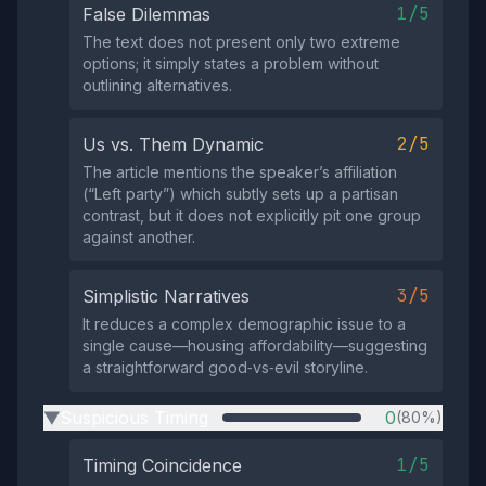
1/5
False Dilemmas
The text does not present only two extreme
options; it simply states a problem without
outlining alternatives.
2/5
Us vs. Them Dynamic
The article mentions the speaker’s affiliation
(“Left party”) which subtly sets up a partisan
contrast, but it does not explicitly pit one group
against another.
3/5
Simplistic Narratives
It reduces a complex demographic issue to a
single cause—housing affordability—suggesting
a straightforward good‑vs‑evil storyline.
Suspicious Timing
0
(80%)
▶
1/5
Timing Coincidence