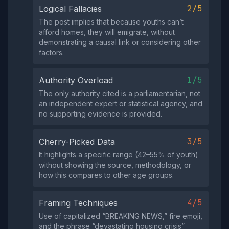
2/5
Logical Fallacies
The post implies that because youths can’t
afford homes, they will emigrate, without
demonstrating a causal link or considering other
factors.
1/5
Authority Overload
The only authority cited is a parliamentarian, not
an independent expert or statistical agency, and
no supporting evidence is provided.
3/5
Cherry-Picked Data
It highlights a specific range (42–55% of youth)
without showing the source, methodology, or
how this compares to other age groups.
4/5
Framing Techniques
Use of capitalized “BREAKING NEWS,” fire emoji,
and the phrase “devastating housing crisis”