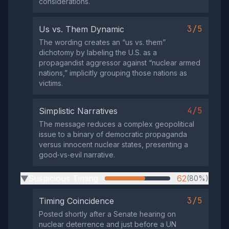
considerations.
3/5
Us vs. Them Dynamic
The wording creates an “us vs. them”
dichotomy by labeling the U.S. as a
propagandist aggressor against “nuclear armed
nations,” implicitly grouping those nations as
victims.
4/5
Simplistic Narratives
The message reduces a complex geopolitical
issue to a binary of democratic propaganda
versus innocent nuclear states, presenting a
good‑vs‑evil narrative.
Suspicious Timing
62
(80%)
▶
3/5
Timing Coincidence
Posted shortly after a Senate hearing on
nuclear deterrence and just before a UN