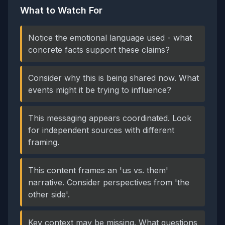
What to Watch For
Notice the emotional language used - what
concrete facts support these claims?
Consider why this is being shared now. What
events might it be trying to influence?
This messaging appears coordinated. Look
for independent sources with different
framing.
This content frames an 'us vs. them'
narrative. Consider perspectives from 'the
other side'.
Key context may be missing. What questions