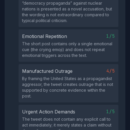
“democracy propaganda” against nuclear
nations is presented as a novel accusation, but
the wording is not extraordinary compared to
typical political criticism.
1/5
Emotional Repetition
The short post contains only a single emotional
cue (the crying emoji) and does not repeat
emotional triggers across the text.
4/5
Manufactured Outrage
By framing the United States as a propagandist
aggressor, the tweet creates outrage that is not
supported by concrete evidence within the
post.
1/5
Urgent Action Demands
The tweet does not contain any explicit call to
act immediately; it merely states a claim without