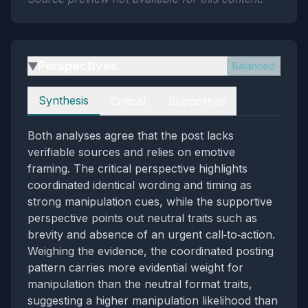
Perspectives
Balanced
▶
Perspectives
Synthesis
Critical
Supportive
Both analyses agree that the post lacks
verifiable sources and relies on emotive
framing. The critical perspective highlights
coordinated identical wording and timing as
strong manipulation cues, while the supportive
perspective points out neutral traits such as
brevity and absence of an urgent call‑to‑action.
Weighing the evidence, the coordinated posting
pattern carries more evidential weight for
manipulation than the neutral format traits,
suggesting a higher manipulation likelihood than