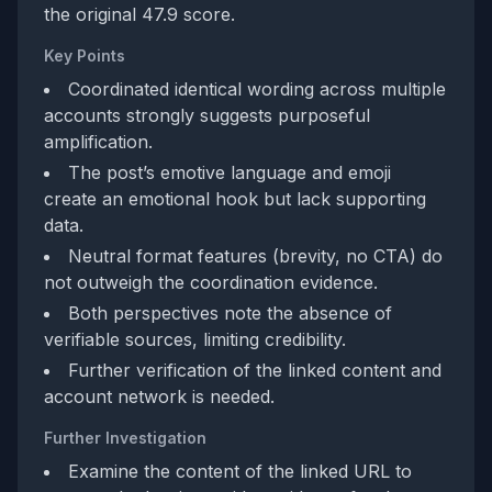
the original 47.9 score.
Key Points
Coordinated identical wording across multiple
accounts strongly suggests purposeful
amplification.
The post’s emotive language and emoji
create an emotional hook but lack supporting
data.
Neutral format features (brevity, no CTA) do
not outweigh the coordination evidence.
Both perspectives note the absence of
verifiable sources, limiting credibility.
Further verification of the linked content and
account network is needed.
Further Investigation
Examine the content of the linked URL to