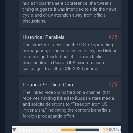
nuclear‑disarmament conference, the tweet’s
timing suggests it was intended to ride the news
cycle and draw attention away from official
discussions.
4/5
Historical Parallels
The structure—accusing the U.S. of spreading
propaganda, using an emotive emoji, and linking
to a foreign‑funded outlet—mirrors tactics
documented in Russian IRA disinformation
campaigns from the 2016‑2020 period.
4/5
Financial/Political Gain
The linked video is hosted on a channel that
receives funding linked to Russian‑state media
and solicits donations to “Freedom from US
Imperialism,” indicating the content benefits a
foreign propaganda effort.
Uniform Messaging
38
(83%)
▶