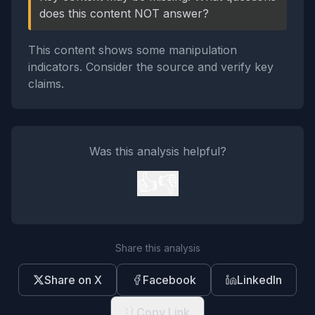
does this content NOT answer?
This content shows some manipulation
indicators. Consider the source and verify key
claims.
Was this analysis helpful?
👍
👎
Share this analysis
Share on X
Facebook
LinkedIn
Copy Link