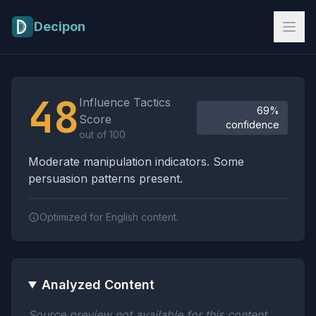
Skip to main content
Decipon
Influence Tactics Analysis Results
48
Influence Tactics
69%
Score
confidence
out of 100
Moderate manipulation indicators. Some
persuasion patterns present.
Optimized for English content.
Analyzed Content
Source preview not available for this content.