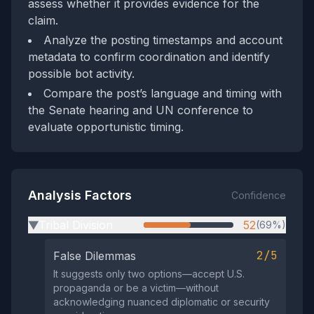
assess whether it provides evidence for the
claim.
Analyze the posting timestamps and account
metadata to confirm coordination and identify
possible bot activity.
Compare the post’s language and timing with
the Senate hearing and UN conference to
evaluate opportunistic timing.
Analysis Factors
Confidence
Tribal Division
52
(69%)
▶
2/5
False Dilemmas
It suggests only two options—accept U.S.
propaganda or be a victim—without
acknowledging nuanced diplomatic or security