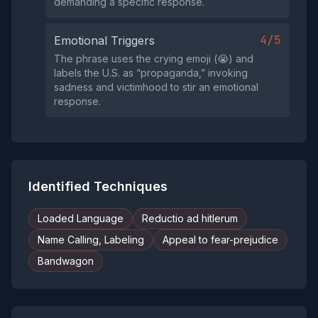
demanding a specific response.
4/5
Emotional Triggers
The phrase uses the crying emoji (😭) and
labels the U.S. as “propaganda,” invoking
sadness and victimhood to stir an emotional
response.
Identified Techniques
Loaded Language
Reductio ad hitlerum
Name Calling, Labeling
Appeal to fear-prejudice
Bandwagon