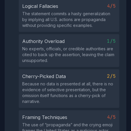
4/5
Logical Fallacies
The statement commits a hasty generalization
by implying all U.S. actions are propaganda
without providing specific examples.
1/5
Authority Overload
No experts, officials, or credible authorities are
cited to back up the assertion, leaving the claim
unsupported.
2/5
Cherry-Picked Data
Because no data is presented at all, there is no
evidence of selective presentation, but the
omission itself functions as a cherry‑pick of
narrative.
4/5
Framing Techniques
The use of “propaganda” and the crying emoji
frames the United States as a malicious actor