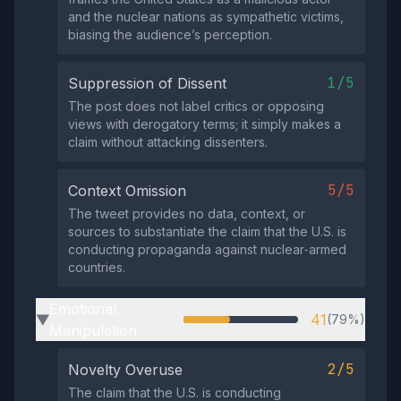
and the nuclear nations as sympathetic victims,
biasing the audience’s perception.
1/5
Suppression of Dissent
The post does not label critics or opposing
views with derogatory terms; it simply makes a
claim without attacking dissenters.
5/5
Context Omission
The tweet provides no data, context, or
sources to substantiate the claim that the U.S. is
conducting propaganda against nuclear‑armed
countries.
Emotional
41
(79%)
▶
Manipulation
2/5
Novelty Overuse
The claim that the U.S. is conducting