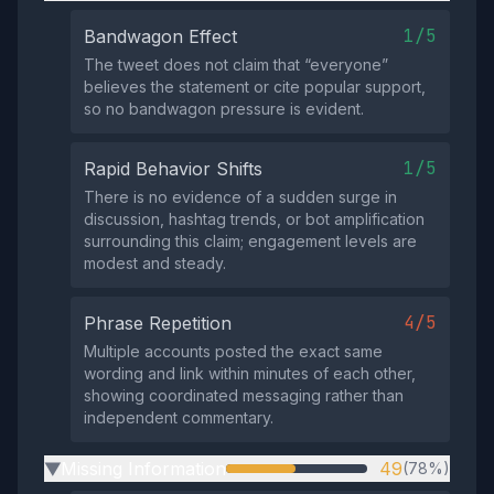
1/5
Bandwagon Effect
The tweet does not claim that “everyone”
believes the statement or cite popular support,
so no bandwagon pressure is evident.
1/5
Rapid Behavior Shifts
There is no evidence of a sudden surge in
discussion, hashtag trends, or bot amplification
surrounding this claim; engagement levels are
modest and steady.
4/5
Phrase Repetition
Multiple accounts posted the exact same
wording and link within minutes of each other,
showing coordinated messaging rather than
independent commentary.
Missing Information
49
(78%)
▶