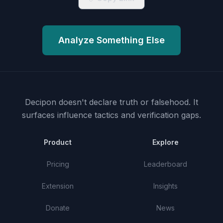
Analyze Something Else
Decipon doesn't declare truth or falsehood.
It
surfaces influence tactics and verification gaps.
Product
Explore
Pricing
Leaderboard
Extension
Insights
Donate
News