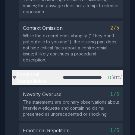
voices; the passage does not attempt to silence
opposition.
2/5
Context Omission
While the excerpt ends abruptly ("They don't
just put mic to you and"), the missing part does
not hide critical facts about a controversial
issue; it likely continues a procedural
description.
Emotional
0
(81%)
▶
Manipulation
1/5
Novelty Overuse
The statements are ordinary observations about
interview etiquette and contain no claims
presented as unprecedented or shocking.
1/5
Emotional Repetition