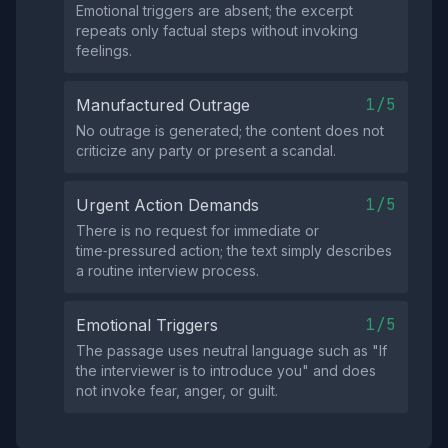
Emotional triggers are absent; the excerpt
repeats only factual steps without invoking
feelings.
1/5
Manufactured Outrage
No outrage is generated; the content does not
criticize any party or present a scandal.
1/5
Urgent Action Demands
There is no request for immediate or
time‑pressured action; the text simply describes
a routine interview process.
1/5
Emotional Triggers
The passage uses neutral language such as "If
the interviewer is to introduce you" and does
not invoke fear, anger, or guilt.