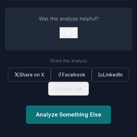
Was this analysis helpful?
👍
👎
Share this analysis
Share on X
Facebook
LinkedIn
Copy Link
Analyze Something Else