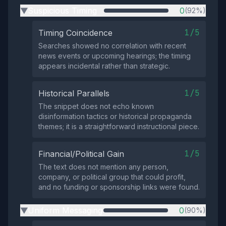
Suspicious Timing
0
(92%)
▶
1/5
Timing Coincidence
Searches showed no correlation with recent
news events or upcoming hearings; the timing
appears incidental rather than strategic.
1/5
Historical Parallels
The snippet does not echo known
disinformation tactics or historical propaganda
themes; it is a straightforward instructional piece.
1/5
Financial/Political Gain
The text does not mention any person,
company, or political group that could profit,
and no funding or sponsorship links were found.
Uniform Messaging
0
(90%)
▶