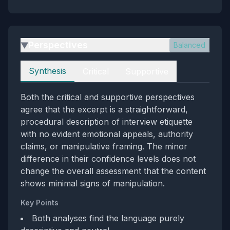
Perspectives
Balanced
▶
Perspectives
Synthesis
Critical
Supportive
Both the critical and supportive perspectives
agree that the excerpt is a straightforward,
procedural description of interview etiquette
with no evident emotional appeals, authority
claims, or manipulative framing. The minor
difference in their confidence levels does not
change the overall assessment that the content
shows minimal signs of manipulation.
Key Points
Both analyses find the language purely