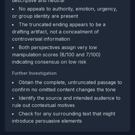
descriptive and neutral
No appeals to authority, emotion, urgency,
or group identity are present
The truncated ending appears to be a
drafting artifact, not a concealment of
controversial information
Both perspectives assign very low
manipulation scores (8/100 and 7/100)
indicating consensus on low risk
Further Investigation
Obtain the complete, untruncated passage to
confirm no omitted content changes the tone
Identify the source and intended audience to
rule out contextual motives
Check for any surrounding text that might
introduce persuasive elements