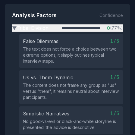
Analysis Factors
Confidence
Tribal Division
0
(77%)
▶
1/5
False Dilemmas
The text does not force a choice between two
extreme options; it simply outlines typical
interview steps.
1/5
Us vs. Them Dynamic
The content does not frame any group as "us"
versus "them"; it remains neutral about interview
participants.
1/5
Simplistic Narratives
No good‑vs‑evil or black‑and‑white storyline is
presented; the advice is descriptive.