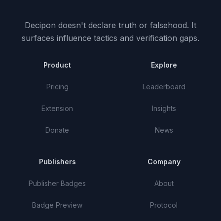
Decipon doesn't declare truth or falsehood.
It
surfaces influence tactics and verification gaps.
Product
Explore
Pricing
Leaderboard
Extension
Insights
Donate
News
Publishers
Company
Publisher Badges
About
Badge Preview
Protocol