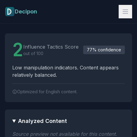
Skip to main content
Decipon
Influence Tactics Analysis Results
2
Influence Tactics Score
77% confidence
out of 100
Low manipulation indicators. Content appears
relatively balanced.
Optimized for English content.
Analyzed Content
Source preview not available for this content.