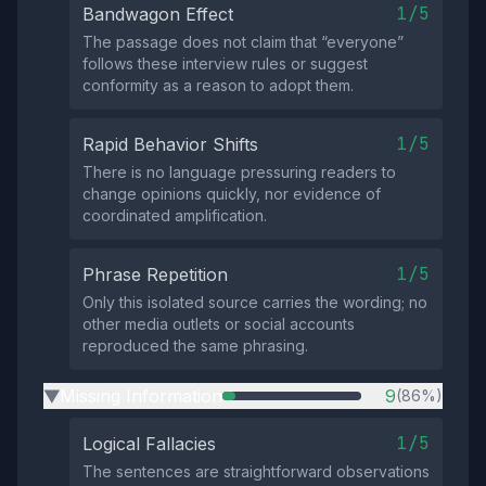
1/5
Bandwagon Effect
The passage does not claim that “everyone”
follows these interview rules or suggest
conformity as a reason to adopt them.
1/5
Rapid Behavior Shifts
There is no language pressuring readers to
change opinions quickly, nor evidence of
coordinated amplification.
1/5
Phrase Repetition
Only this isolated source carries the wording; no
other media outlets or social accounts
reproduced the same phrasing.
Missing Information
9
(86%)
▶
1/5
Logical Fallacies
The sentences are straightforward observations