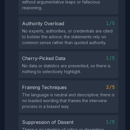
without argumentative leaps or fallacious
reasoning.
1/5
Authority Overload
No experts, authorities, or credentials are cited
to bolster the advice; the statements rely on
common sense rather than quoted authority.
1/5
Cherry-Picked Data
No data or statistics are presented, so there is
nothing to selectively highlight.
2/5
Framing Techniques
The language is neutral and descriptive; there is
no loaded wording that frames the interview
process in a biased way.
1/5
Suppression of Dissent
There is no labeling of critics or dissenting