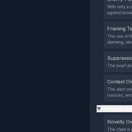
With only a 
against broa
Framing T
The use of t
alarming, st
Suppressio
The brief doe
Context Om
The alert omi
sources, and
Emotional Ma
▶
Novelty O
The claim is