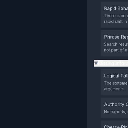
Rapid Beha
There is no 
rapid shift i
Phrase Rep
Search resul
not part of 
Missing Infor
▶
Logical Fal
The statemen
arguments.
Authority 
No experts, o
Cherry-Pic