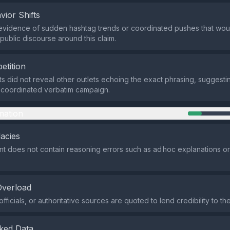
vior Shifts
evidence of sudden hashtag trends or coordinated pushes that woul
n public discourse around this claim.
etition
ts did not reveal other outlets echoing the exact phrasing, suggestin
a coordinated verbatim campaign.
mation
lacies
t does not contain reasoning errors such as ad hoc explanations or
Overload
fficials, or authoritative sources are quoted to lend credibility to the
ked Data