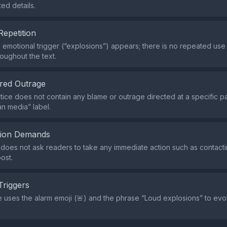
d details.
Repetition
e emotional trigger (“explosions”) appears; there is no repeated use
oughout the text.
red Outrage
tice does not contain any blame or outrage directed at a specific p
an media” label.
tion Demands
does not ask readers to take any immediate action such as contactin
ost.
Triggers
 uses the alarm emoji (🚨) and the phrase “Loud explosions” to ev