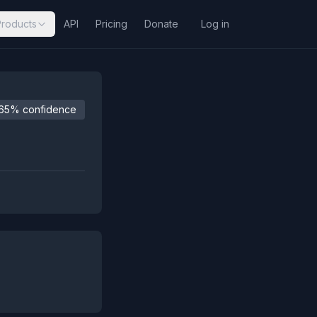
Products
API
Pricing
Donate
Log in
65% confidence