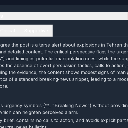
es
Critical
Supportive
gree the post is a terse alert about explosions in Tehran th
d detailed context. The critical perspective flags the urgen
) and timing as potential manipulation cues, while the sup
s the absence of overt persuasion tactics, calls to action, 
ing the evidence, the content shows modest signs of manip
stics of a standard breaking‑news snippet, leading to a mod
ore.
s urgency symbols (🚨, "Breaking News") without providing
 which can heighten perceived alarm.
ly brief, contains no calls to action, and avoids explicit part
 neutral news bulletins.