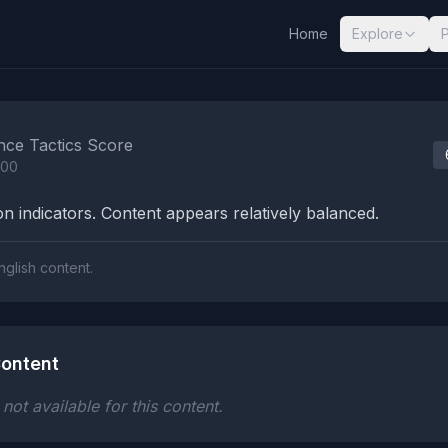
Home
Explore
nalysis Results
nce Tactics Score
100
n indicators. Content appears relatively balanced.
nglish content.
ontent
ot available for this content.