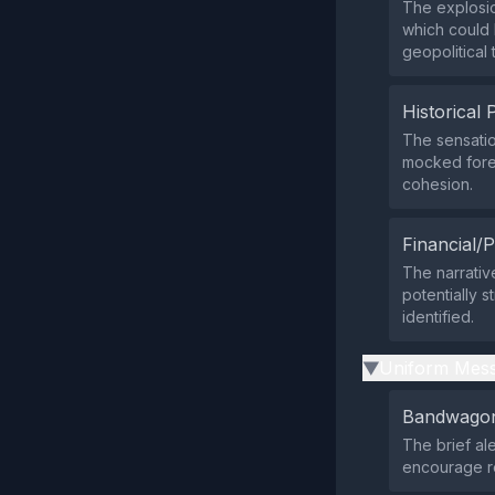
The explosio
which could 
geopolitical 
Historical 
The sensatio
mocked forei
cohesion.
Financial/P
The narrativ
potentially s
identified.
Uniform Mess
▶
Bandwagon
The brief al
encourage re