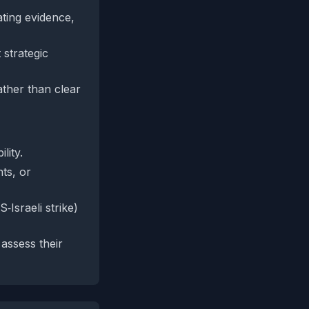
ating evidence,
 strategic
ather than clear
lity.
ts, or
Israeli strike)
assess their