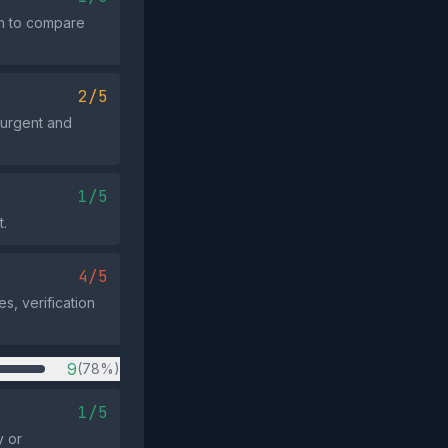
ion to compare
2/5
 urgent and
1/5
t.
4/5
s, verification
9
(78%)
1/5
y or