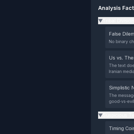
Analysis Fac
Tribal Divisio
▶
False Dil
No binary ch
Us vs. Th
The text doe
Iranian med
Simplistic 
The message
good‑vs‑evil 
Suspicious Ti
▶
Timing Coi