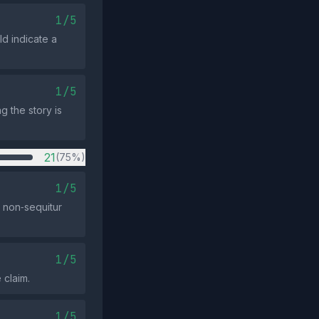
1/5
d indicate a
1/5
g the story is
21
(75%)
1/5
 non‑sequitur
1/5
 claim.
1/5