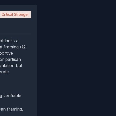
Critical Stronger
at lacks a
t framing (🚨,
portive
or partisan
ulation but
erate
 verifiable
isan framing,