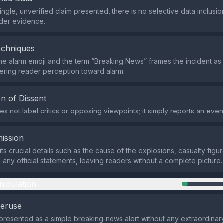
single, unverified claim presented, there is no selective data inclus
der evidence.
echniques
he alarm emoji and the term “Breaking News” frames the incident as
eering reader perception toward alarm.
n of Dissent
s not label critics or opposing viewpoints; it simply reports an even
ission
ts crucial details such as the cause of the explosions, casualty figure
 any official statements, leaving readers without a complete picture.
nipulation
veruse
 presented as a simple breaking‑news alert without any extraordinar