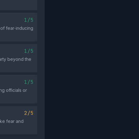
1/5
 of fear‑inducing
1/5
arty beyond the
1/5
g officials or
2/5
oke fear and