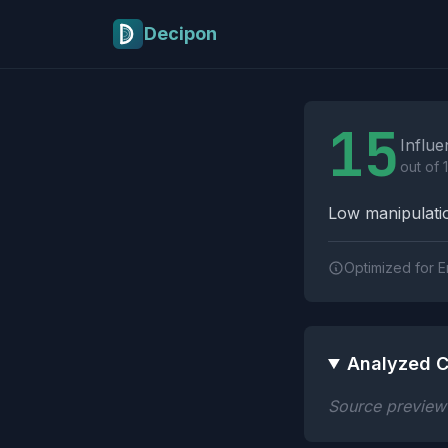
Skip to main content
Decipon
Influence Tactics A
15
Influe
out of 
Low manipulatio
Optimized for E
Analyzed C
Source preview n