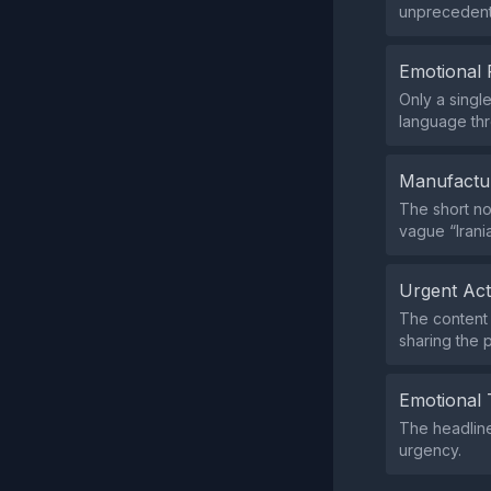
unprecedente
Emotional 
Only a singl
language thr
Manufactu
The short no
vague “Irani
Urgent Ac
The content 
sharing the p
Emotional 
The headline
urgency.