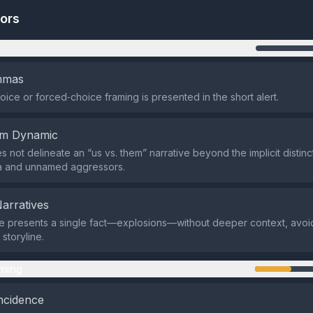
tors
n
emmas
oice or forced‑choice framing is presented in the short alert.
em Dynamic
s not delineate an “us vs. them” narrative beyond the implicit disti
ia and unnamed aggressors.
Narratives
 presents a single fact—explosions—without deeper context, avoi
storyline.
ming
ncidence