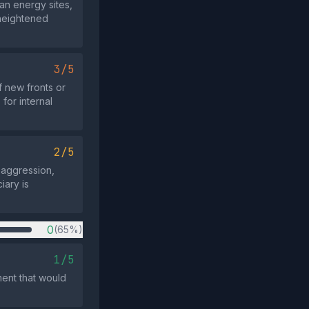
ian energy sites,
 heightened
3/5
f new fronts or
for internal
2/5
l aggression,
iary is
0
(65%)
1/5
ent that would