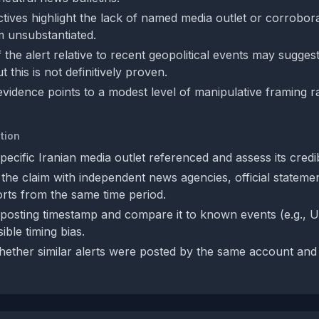
tives highlight the lack of named media outlet or corrobor
m unsubstantiated.
 the alert relative to recent geopolitical events may suggest
t this is not definitively proven.
evidence points to a modest level of manipulative framing r
tion
specific Iranian media outlet referenced and assess its credibi
the claim with independent news agencies, official statemen
rts from the same time period.
posting timestamp and compare it to known events (e.g., US‑
ible timing bias.
ether similar alerts were posted by the same account and 