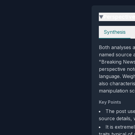
Perspectiv
▶
Perspectives
Synthesis
Both analyses a
named source an
"Breaking News"
perspective note
language. Weigh
also characteri
manipulation sc
Key Points
The post use
source details,
It is extreme
traits typical of