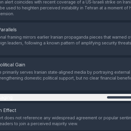
n alert coincides with recent coverage of a US‑Israeli strike on Iran
be used to heighten perceived instability in Tehran at a moment of
tension.
Parallels
nal framing mirrors earlier Iranian propaganda pieces that warned o
gn leaders, following a known pattern of amplifying security threats 
olitical Gain
e primarily serves Iranian state‑aligned media by portraying externa
trengthening domestic political support, but no clear financial benefic
aging
 Effect
ert does not reference any widespread agreement or popular sentim
aders to join a perceived majority view.