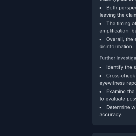
Both perspec
leaving the clai
The timing of
amplification, bu
Overall, the 
disinformation.
Further Investiga
Identify the 
Cross‑check 
eyewitness repo
Examine the 
to evaluate poss
Determine wh
accuracy.