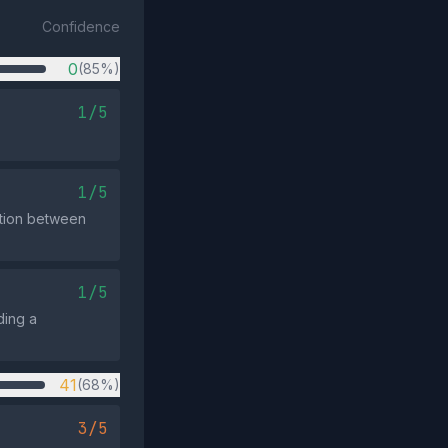
Confidence
0
(85%)
1/5
1/5
nction between
1/5
ding a
41
(68%)
3/5