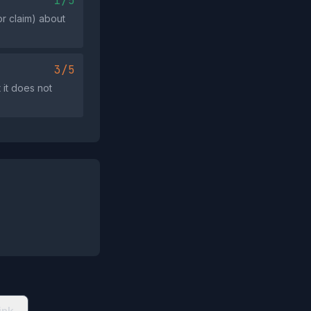
1/5
or claim) about
3/5
it does not