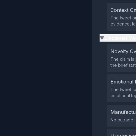
Context Om
The tweet om
evidence, le
Emotional Ma
▶
Novelty O
The claim is
the brief sta
Emotional 
The tweet co
emotional tri
Manufactu
No outrage i