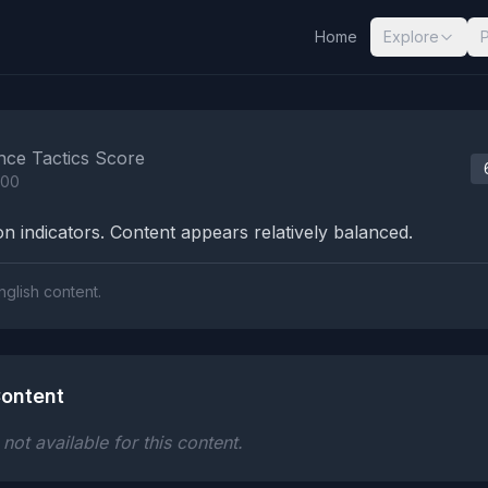
Home
Explore
nalysis Results
nce Tactics Score
100
n indicators. Content appears relatively balanced.
nglish content.
ontent
ot available for this content.