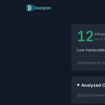
Skip to main content
Decipon
Influence Tactics A
12
Influe
out of 
Low manipulatio
Optimized for E
Analyzed C
Source preview n