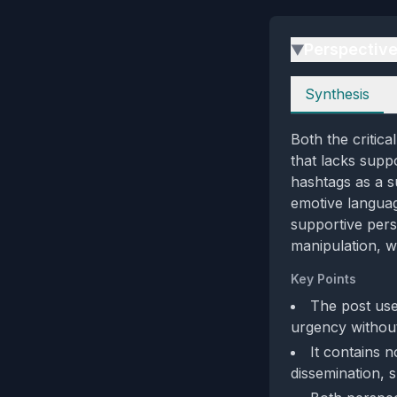
Perspectiv
▶
Perspectives
Synthesis
Both the critica
that lacks supp
hashtags as a s
emotive languag
supportive pers
manipulation, w
Key Points
The post use
urgency without 
It contains n
dissemination, s