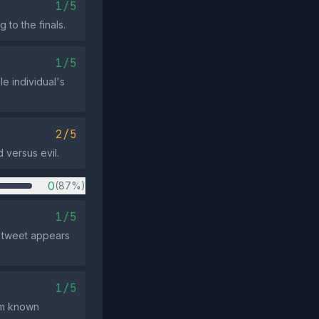
1/5
 to the finals.
1/5
le individual's
2/5
 versus evil.
0
(87%)
1/5
e tweet appears
1/5
om known