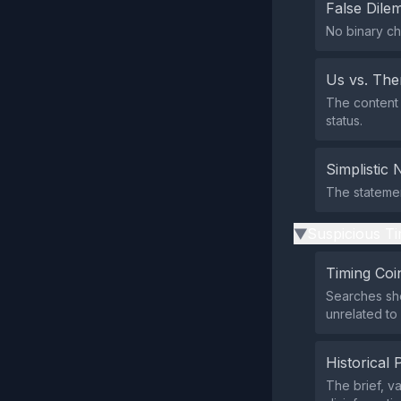
False Dil
No binary ch
Us vs. Th
The content 
status.
Simplistic 
The statemen
Suspicious Ti
▶
Timing Coi
Searches sho
unrelated to
Historical 
The brief, 