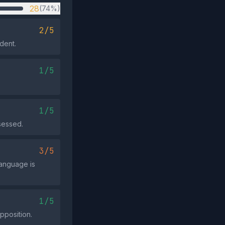
28
(74%)
2/5
ident.
1/5
1/5
ssessed.
3/5
language is
1/5
pposition.