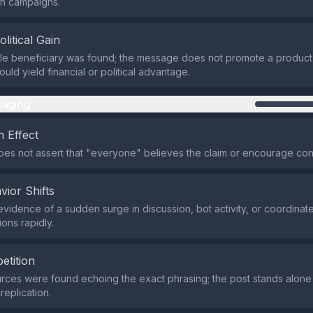
on campaigns.
olitical Gain
ble beneficiary was found; the message does not promote a product,
ould yield financial or political advantage.
aging
 Effect
es not assert that "everyone" believes the claim or encourage con
vior Shifts
evidence of a sudden surge in discussion, bot activity, or coordinat
ons rapidly.
etition
rces were found echoing the exact phrasing; the post stands alone
replication.