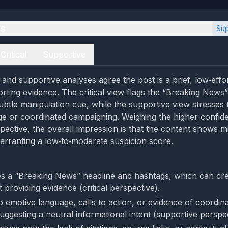
es
Sup
Critical
Supportive
l and supportive analyses agree the post is a brief, low‑effo
orting evidence. The critical view flags the “Breaking News”
ubtle manipulation cue, while the supportive view stresses
e or coordinated campaigning. Weighing the higher confid
pective, the overall impression is that the content shows m
arranting a low‑to‑moderate suspicion score.
s a “Breaking News” headline and hashtags, which can cre
providing evidence (critical perspective).
o emotive language, calls to action, or evidence of coordin
uggesting a neutral informational intent (supportive perspec