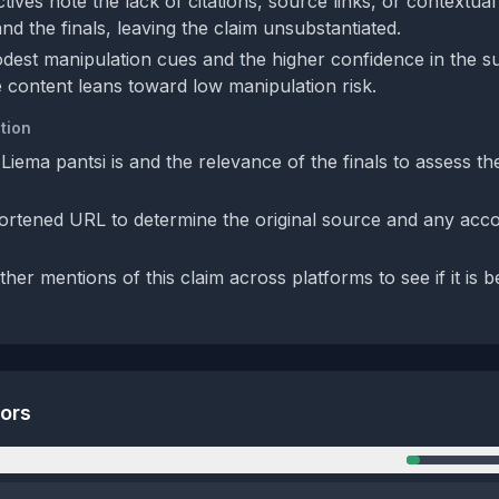
ives note the lack of citations, source links, or contextual
nd the finals, leaving the claim unsubstantiated.
dest manipulation cues and the higher confidence in the s
 content leans toward low manipulation risk.
tion
Liema pantsi is and the relevance of the finals to assess the
ortened URL to determine the original source and any ac
her mentions of this claim across platforms to see if it is 
tors
n