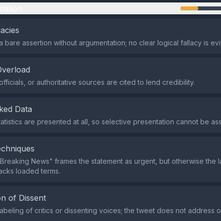
mation
lacies
a bare assertion without argumentation; no clear logical fallacy is ev
Overload
fficials, or authoritative sources are cited to lend credibility.
ked Data
tatistics are presented at all, so selective presentation cannot be a
echniques
Breaking News" frames the statement as urgent, but otherwise the 
lacks loaded terms.
n of Dissent
labeling of critics or dissenting voices; the tweet does not address o