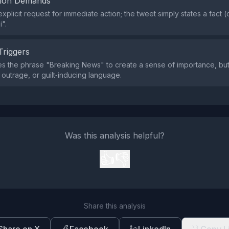
tion Demands
xplicit request for immediate action; the tweet simply states a fact (
i".
Triggers
s the phrase "Breaking News" to create a sense of importance, but 
 outrage, or guilt‑inducing language.
Was this analysis helpful?
👍
👎
Share this analysis