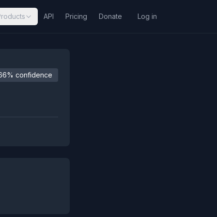
Products
API
Pricing
Donate
Log in
66% confidence