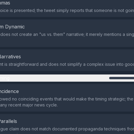
emmas
oice is presented; the tweet simply reports that someone is not going
em Dynamic
does not create an "us vs. them" narrative; it merely mentions a sing
Narratives
t is straightforward and does not simplify a complex issue into good
ming
ncidence
wed no coinciding events that would make the timing strategic; th
 any recent major news cycle.
Parallels
vague claim does not match documented propaganda techniques fr