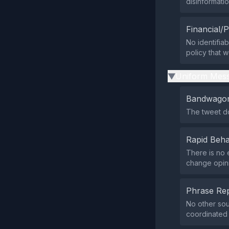
disinformati
Financial/P
No identifia
policy that w
Uniform Mess
▶
Bandwagon
The tweet do
Rapid Beha
There is no 
change opini
Phrase Rep
No other sou
coordinated 