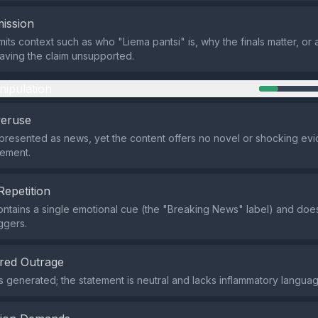
ission
its context such as who "Liema pantsi" is, why the finals matter, or
aving the claim unsupported.
nipulation
veruse
 presented as news, yet the content offers no novel or shocking e
tement.
Repetition
ntains a single emotional cue (the "Breaking News" label) and doe
ggers.
red Outrage
s generated; the statement is neutral and lacks inflammatory languag