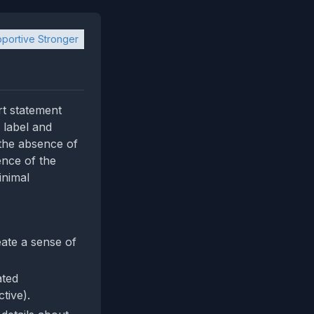
portive Stronger
rt statement
 label and
 the absence of
ence of the
inimal
ate a sense of
ated
tive).