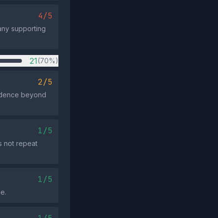
4/5
 any supporting
21
(70%)
2/5
vidence beyond
1/5
s not repeat
1/5
e.