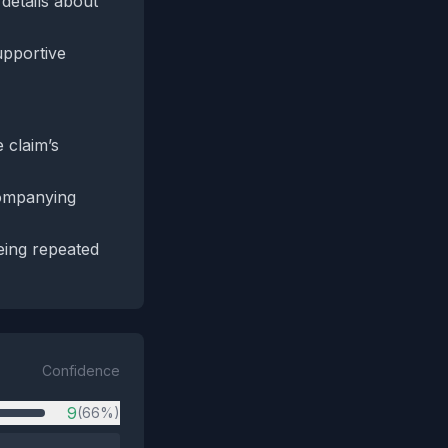
 details about
upportive
 claim’s
companying
being repeated
Confidence
9
(66%)