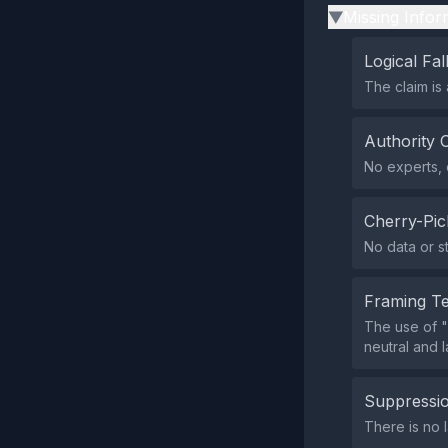
Missing Infor
▶
Logical Fal
The claim is 
Authority 
No experts, o
Cherry-Pic
No data or s
Framing T
The use of "
neutral and 
Suppressio
There is no 