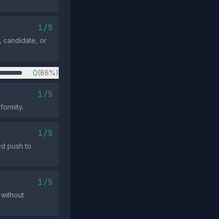
1/5
 candidate, or
0
(86%)
1/5
formity.
1/5
ed push to
1/5
 without