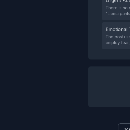
Urgent Ac
There is no e
"Liema pants
Emotional 
The post use
employ fear,