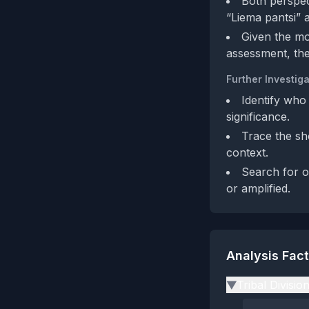
Both perspect
“Liema pantsi” a
Given the mo
assessment, the
Further Investiga
Identify who 
significance.
Trace the sh
context.
Search for ot
or amplified.
Analysis Fac
Tribal Divisio
▶