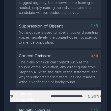
suggest urgency, but otherwise the framing is
neutral, simply naming the individual and the
candidate without loaded adjectives.
1/5
Suppression of Dissent
No language is used to label critics or dissenting
voices negatively; the content does not attempt
to silence opposition.
3/5
Context Omission
The claim omits crucial context such as the
source of the revelation, any direct quote from
Stephen A. Smith, the date of the statement, and
why this endorsement matters, leaving readers
without verification or background.
Emotional
0
(86%)
▶
Manipulation
1/5
Novelty Overuse