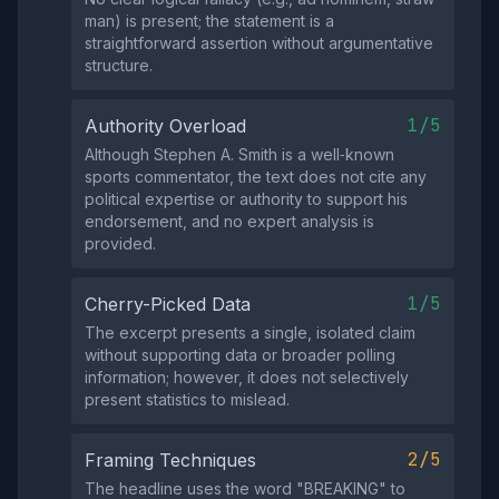
man) is present; the statement is a
straightforward assertion without argumentative
structure.
1/5
Authority Overload
Although Stephen A. Smith is a well‑known
sports commentator, the text does not cite any
political expertise or authority to support his
endorsement, and no expert analysis is
provided.
1/5
Cherry-Picked Data
The excerpt presents a single, isolated claim
without supporting data or broader polling
information; however, it does not selectively
present statistics to mislead.
2/5
Framing Techniques
The headline uses the word "BREAKING" to