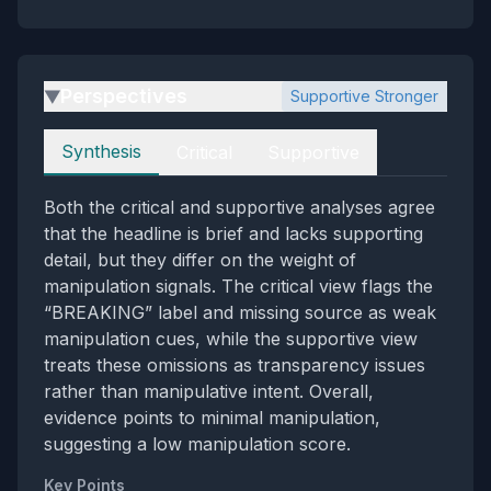
Perspectives
Supportive Stronger
▶
Perspectives
Synthesis
Critical
Supportive
Both the critical and supportive analyses agree
that the headline is brief and lacks supporting
detail, but they differ on the weight of
manipulation signals. The critical view flags the
“BREAKING” label and missing source as weak
manipulation cues, while the supportive view
treats these omissions as transparency issues
rather than manipulative intent. Overall,
evidence points to minimal manipulation,
suggesting a low manipulation score.
Key Points