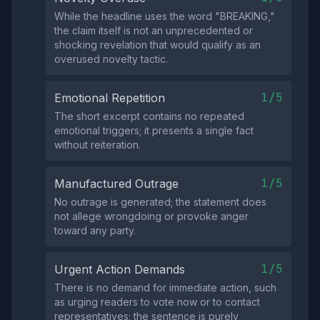
While the headline uses the word "BREAKING,"
the claim itself is not an unprecedented or
shocking revelation that would qualify as an
overused novelty tactic.
1/5
Emotional Repetition
The short excerpt contains no repeated
emotional triggers; it presents a single fact
without reiteration.
1/5
Manufactured Outrage
No outrage is generated; the statement does
not allege wrongdoing or provoke anger
toward any party.
1/5
Urgent Action Demands
There is no demand for immediate action, such
as urging readers to vote now or to contact
representatives; the sentence is purely