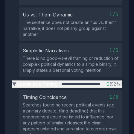
1/5
Us vs. Them Dynamic
The sentence does not create an "us vs. them"
narrative; it does not pit any group against
another.
1/5
Simplistic Narratives
There is no good‑vs‑evil framing or reduction of
complex political dynamics to a simple binary; it
simply states a personal voting intention.
Suspicious Timing
0
(92%)
▶
1/5
Timing Coincidence
Searches found no recent political events (e.g.,
a primary debate, filing deadline) that this
endorsement could be timed to influence, nor
any pattern of similar releases; the claim
appears untimed and unrelated to current news