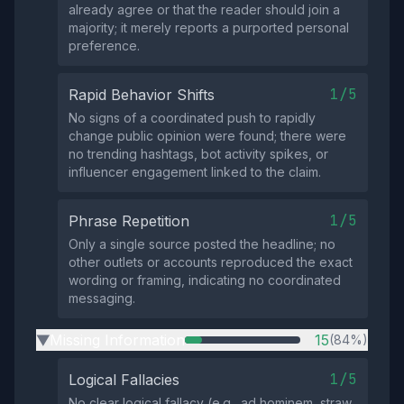
already agree or that the reader should join a
majority; it merely reports a purported personal
preference.
1/5
Rapid Behavior Shifts
No signs of a coordinated push to rapidly
change public opinion were found; there were
no trending hashtags, bot activity spikes, or
influencer engagement linked to the claim.
1/5
Phrase Repetition
Only a single source posted the headline; no
other outlets or accounts reproduced the exact
wording or framing, indicating no coordinated
messaging.
Missing Information
15
(84%)
▶
1/5
Logical Fallacies
No clear logical fallacy (e.g., ad hominem, straw