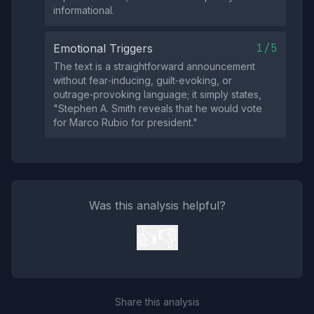
informational.
1/5
Emotional Triggers
The text is a straightforward announcement
without fear‑inducing, guilt‑evoking, or
outrage‑provoking language; it simply states,
"Stephen A. Smith reveals that he would vote
for Marco Rubio for president."
Was this analysis helpful?
👍
👎
Share this analysis