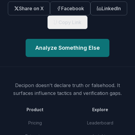
Share on X
Facebook
LinkedIn
Copy Link
Analyze Something Else
Decipon doesn't declare truth or falsehood.
It
surfaces influence tactics and verification gaps.
Product
Explore
Pricing
Leaderboard