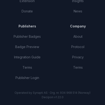
Extension
Insights
Donate
News
Publishers
Company
Publisher Badges
About
Badge Preview
Protocol
Integration Guide
Privacy
Terms
Terms
Publisher Login
Operated by Synapti AS · Org. nr. 934 968 514 (Norway)
Decipon v1.22.0