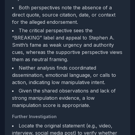
Both perspectives note the absence of a
direct quote, source citation, date, or context
for the alleged endorsement.
The critical perspective sees the
“BREAKING” label and appeal to Stephen A.
Smith’s fame as weak urgency and authority
cues, whereas the supportive perspective views
them as neutral framing.
Neither analysis finds coordinated
dissemination, emotional language, or calls to
action, indicating low manipulative intent.
Given the shared observations and lack of
strong manipulation evidence, a low
manipulation score is appropriate.
Further Investigation
Locate the original statement (e.g., video,
interview, social media post) to verify whether