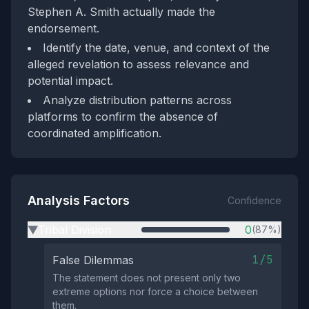
Stephen A. Smith actually made the
endorsement.
Identify the date, venue, and context of the
alleged revelation to assess relevance and
potential impact.
Analyze distribution patterns across
platforms to confirm the absence of
coordinated amplification.
Analysis Factors
Confidence
Tribal Division
0
(87%)
▶
1/5
False Dilemmas
The statement does not present only two
extreme options nor force a choice between
them.