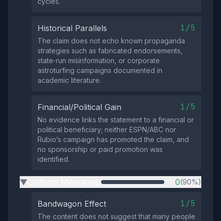
cycles.
1/5
Historical Parallels
The claim does not echo known propaganda
strategies such as fabricated endorsements,
state‑run misinformation, or corporate
astroturfing campaigns documented in
academic literature.
1/5
Financial/Political Gain
No evidence links the statement to a financial or
political beneficiary; neither ESPN/ABC nor
Rubio’s campaign has promoted the claim, and
no sponsorship or paid promotion was
identified.
Uniform Messaging
0
(90%)
▶
1/5
Bandwagon Effect
The content does not suggest that many people