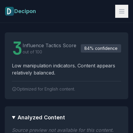
Skip to main content
Decipon
Influence Tactics Analysis Results
3
Influence Tactics Score
84% confidence
out of 100
Low manipulation indicators. Content appears
relatively balanced.
Optimized for English content.
Analyzed Content
Source preview not available for this content.