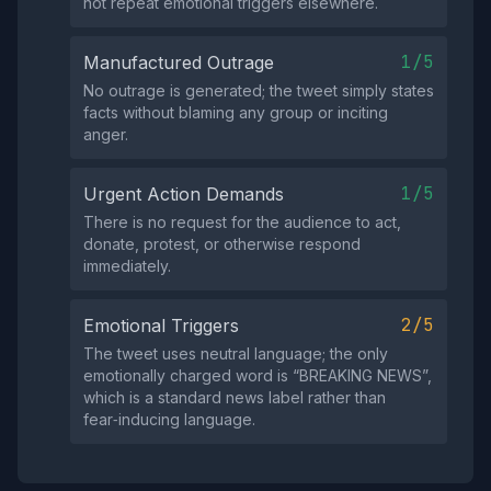
not repeat emotional triggers elsewhere.
1/5
Manufactured Outrage
No outrage is generated; the tweet simply states
facts without blaming any group or inciting
anger.
1/5
Urgent Action Demands
There is no request for the audience to act,
donate, protest, or otherwise respond
immediately.
2/5
Emotional Triggers
The tweet uses neutral language; the only
emotionally charged word is “BREAKING NEWS”,
which is a standard news label rather than
fear‑inducing language.