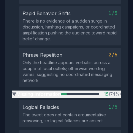
1/5
Rapid Behavior Shifts
There is no evidence of a sudden surge in
discussion, hashtag campaigns, or coordinated
amplification pushing the audience toward rapid
belief change.
2/5
Phrase Repetition
Only the headline appears verbatim across a
couple of local outlets; otherwise wording
varies, suggesting no coordinated messaging
network.
Missing Information
15
(74%)
▶
1/5
Logical Fallacies
The tweet does not contain argumentative
reasoning, so logical fallacies are absent.