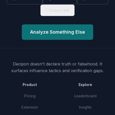
Copy Link
Analyze Something Else
Decipon doesn't declare truth or falsehood.
It
surfaces influence tactics and verification gaps.
Product
Explore
Pricing
Leaderboard
Extension
Insights