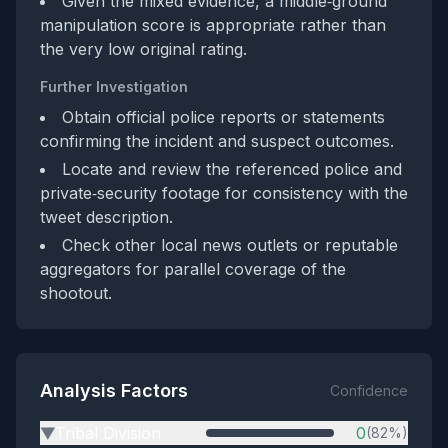
Given the mixed evidence, a middle‑ground
manipulation score is appropriate rather than
the very low original rating.
Further Investigation
Obtain official police reports or statements
confirming the incident and suspect outcomes.
Locate and review the referenced police and
private‑security footage for consistency with the
tweet description.
Check other local news outlets or reputable
aggregators for parallel coverage of the
shootout.
Analysis Factors
Confidence
Tribal Division
0
(82%)
▶