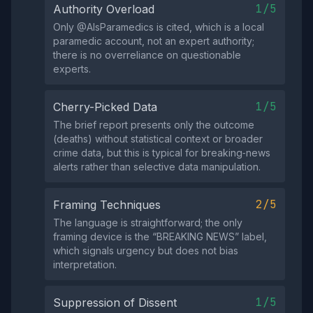
1/5
Authority Overload
Only @AlsParamedics is cited, which is a local
paramedic account, not an expert authority;
there is no overreliance on questionable
experts.
1/5
Cherry-Picked Data
The brief report presents only the outcome
(deaths) without statistical context or broader
crime data, but this is typical for breaking‑news
alerts rather than selective data manipulation.
2/5
Framing Techniques
The language is straightforward; the only
framing device is the “BREAKING NEWS” label,
which signals urgency but does not bias
interpretation.
1/5
Suppression of Dissent