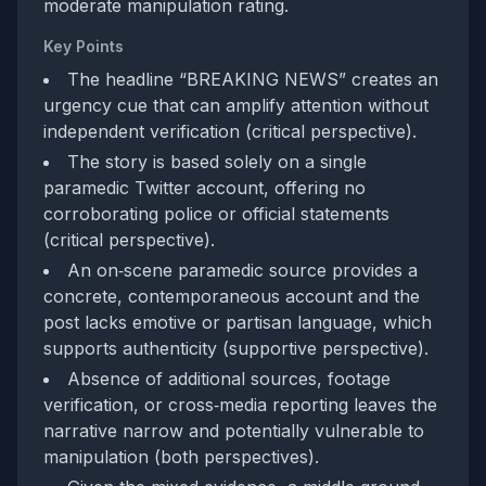
moderate manipulation rating.
Key Points
The headline “BREAKING NEWS” creates an
urgency cue that can amplify attention without
independent verification (critical perspective).
The story is based solely on a single
paramedic Twitter account, offering no
corroborating police or official statements
(critical perspective).
An on‑scene paramedic source provides a
concrete, contemporaneous account and the
post lacks emotive or partisan language, which
supports authenticity (supportive perspective).
Absence of additional sources, footage
verification, or cross‑media reporting leaves the
narrative narrow and potentially vulnerable to
manipulation (both perspectives).