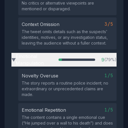
No critics or alternative viewpoints are
mentioned or disparaged.
3/5
Context Omission
The tweet omits details such as the suspects'
identities, motives, or any investigation status,
leaving the audience without a fuller context.
Emotional
9
(79%)
▶
Manipulation
1/5
Novelty Overuse
The story reports a routine police incident; no
extraordinary or unprecedented claims are
made.
1/5
Emotional Repetition
The content contains a single emotional cue
(“He jumped over a wall to his death”) and does