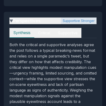
Perspectives
Supportive Stronger
▶
Perspectives
Synthesis
Critical
Supportive
Both the critical and supportive analyses agree
the post follows a typical breaking‑news format
and relies on a single paramedic’s tweet, but
they differ on how that affects credibility. The
critical view highlights modest manipulation cues
—urgency framing, limited sourcing, and omitted
context—while the supportive view stresses the
on‑scene eyewitness and lack of partisan
language as signs of authenticity. Weighing the
modest manipulation signals against the
plausible eyewitness account leads to a