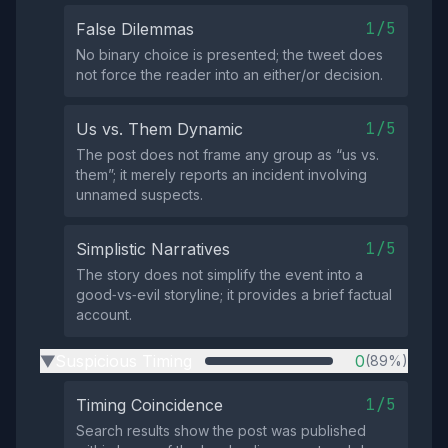
1/5
False Dilemmas
No binary choice is presented; the tweet does
not force the reader into an either/or decision.
1/5
Us vs. Them Dynamic
The post does not frame any group as “us vs.
them”; it merely reports an incident involving
unnamed suspects.
1/5
Simplistic Narratives
The story does not simplify the event into a
good‑vs‑evil storyline; it provides a brief factual
account.
Suspicious Timing
0
(89%)
▶
1/5
Timing Coincidence
Search results show the post was published