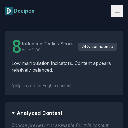
Skip to main content
Decipon
Influence Tactics Analysis Results
8
Influence Tactics Score
74% confidence
out of 100
Low manipulation indicators. Content appears
relatively balanced.
Optimized for English content.
Analyzed Content
Source preview not available for this content.