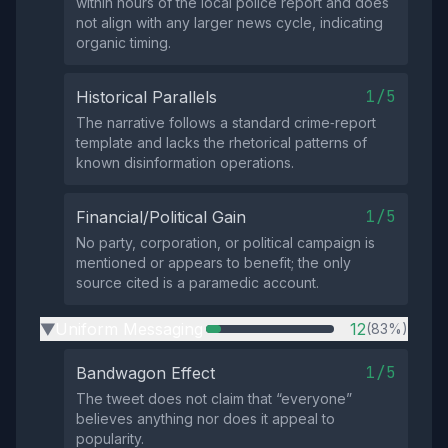
within hours of the local police report and does
not align with any larger news cycle, indicating
organic timing.
1/5
Historical Parallels
The narrative follows a standard crime‑report
template and lacks the rhetorical patterns of
known disinformation operations.
1/5
Financial/Political Gain
No party, corporation, or political campaign is
mentioned or appears to benefit; the only
source cited is a paramedic account.
Uniform Messaging
12
(83%)
▶
1/5
Bandwagon Effect
The tweet does not claim that “everyone”
believes anything nor does it appeal to
popularity.