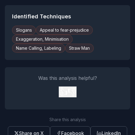
Identified Techniques
Slogans
Appeal to fear-prejudice
Exaggeration, Minimisation
Name Calling, Labeling
Straw Man
Was this analysis helpful?
👍
👎
Share this analysis
Share on X
Facebook
LinkedIn