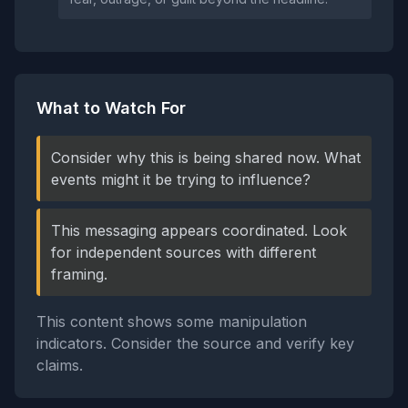
What to Watch For
Consider why this is being shared now. What
events might it be trying to influence?
This messaging appears coordinated. Look
for independent sources with different
framing.
This content shows some manipulation
indicators. Consider the source and verify key
claims.