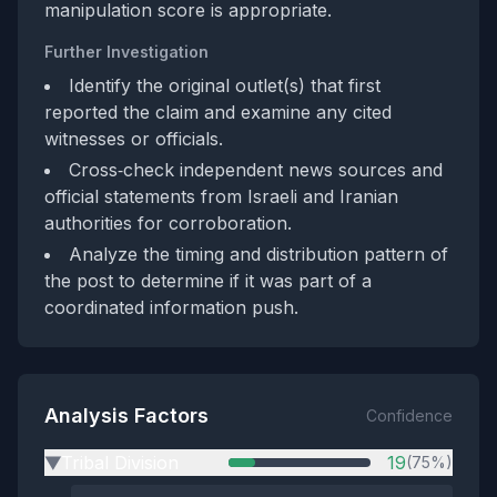
manipulation score is appropriate.
Further Investigation
Identify the original outlet(s) that first
reported the claim and examine any cited
witnesses or officials.
Cross‑check independent news sources and
official statements from Israeli and Iranian
authorities for corroboration.
Analyze the timing and distribution pattern of
the post to determine if it was part of a
coordinated information push.
Analysis Factors
Confidence
Tribal Division
19
(75%)
▶