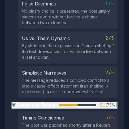
1/5
False Dilemmas
No binary choice is presented; the post simply
states an event without forcing a choice
between two extremes.
2/5
Us vs. Them Dynamic
By attributing the explosions to “Iranian shelling,”
the text draws a clear us‑vs‑them line between
Israel and Iran.
2/5
Simplistic Narratives
The message reduces a complex conflict to a
single cause–effect statement (Iran shelling →
explosions), a classic good‑vs‑evil framing.
Suspicious Timing
50
(75%)
▶
3/5
Timing Coincidence
The post was published shortly after a Reuters