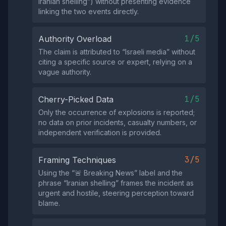
Iranian shelling”) without presenting evidence
linking the two events directly.
1/5
Authority Overload
The claim is attributed to “Israeli media” without
citing a specific source or expert, relying on a
vague authority.
1/5
Cherry-Picked Data
Only the occurrence of explosions is reported;
no data on prior incidents, casualty numbers, or
independent verification is provided.
3/5
Framing Techniques
Using the “🚨 Breaking News” label and the
phrase “Iranian shelling” frames the incident as
urgent and hostile, steering perception toward
blame.