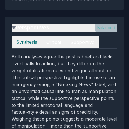
Perspectives
Balanced
▶
Perspectives
Synthesis
Critical
Supportive
Both analyses agree the post is brief and lacks
overt calls to action, but they differ on the
weight of its alarm cues and vague attribution.
The critical perspective highlights the use of an
emergency emoji, a "Breaking News" label, and
an unverified causal link to Iran as manipulation
tactics, while the supportive perspective points
to the limited emotional language and
factual‑style detail as signs of credibility.
Weighing these points suggests a moderate level
of manipulation – more than the supportive