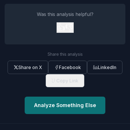
Was this analysis helpful?
👍
👎
Share this analysis
Share on X
Facebook
LinkedIn
Copy Link
Analyze Something Else