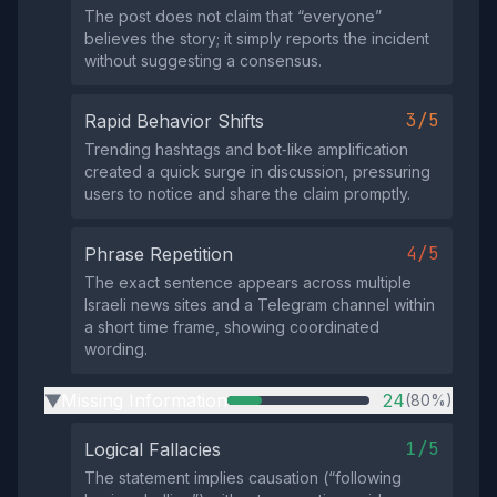
The post does not claim that “everyone”
believes the story; it simply reports the incident
without suggesting a consensus.
3/5
Rapid Behavior Shifts
Trending hashtags and bot‑like amplification
created a quick surge in discussion, pressuring
users to notice and share the claim promptly.
4/5
Phrase Repetition
The exact sentence appears across multiple
Israeli news sites and a Telegram channel within
a short time frame, showing coordinated
wording.
Missing Information
24
(80%)
▶
1/5
Logical Fallacies
The statement implies causation (“following