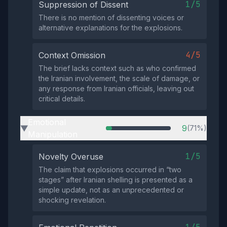
1/5
Suppression of Dissent
There is no mention of dissenting voices or
alternative explanations for the explosions.
4/5
Context Omission
The brief lacks context such as who confirmed
the Iranian involvement, the scale of damage, or
any response from Iranian officials, leaving out
critical details.
Emotional
9
(71%)
▶
Manipulation
1/5
Novelty Overuse
The claim that explosions occurred in “two
stages” after Iranian shelling is presented as a
simple update, not as an unprecedented or
shocking revelation.