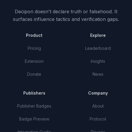
Decipon doesn't declare truth or falsehood.
It
surfaces influence tactics and verification gaps.
Product
Explore
Pricing
Leaderboard
Extension
Insights
Donate
News
Publishers
Company
Publisher Badges
About
Badge Preview
Protocol
Integration Guide
Privacy