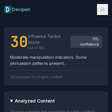
Skip to main content
Decipon
Influence Tactics Analysis Results
30
Influence Tactics
71%
Score
confidence
out of 100
Moderate manipulation indicators. Some
persuasion patterns present.
Optimized for English content.
Analyzed Content
Source preview not available for this content.