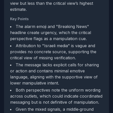
view but less than the critical view’s highest
estimate.
Key Points
The alarm emoji and "Breaking News"
headline create urgency, which the critical
perspective flags as a manipulation cue.
Attribution to "Israeli media" is vague and
provides no concrete source, supporting the
critical view of missing verification.
The message lacks explicit calls for sharing
or action and contains minimal emotive
language, aligning with the supportive view of
lower manipulative intent.
Both perspectives note the uniform wording
across outlets, which could indicate coordinated
messaging but is not definitive of manipulation.
Given the mixed signals, a middle‑ground