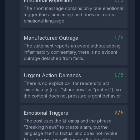
1/5
Emotional Repetition
The short message contains only one emotional
trigger (the alarm emoji) and does not repeat
emotional language.
1/5
Manufactured Outrage
The statement reports an event without adding
inflammatory commentary; there is no evident
outrage detached from facts.
1/5
Urgent Action Demands
There is no explicit call for readers to act
immediately (e.g., “share now” or “protest”), so
the content does not pressure urgent behavior.
2/5
Emotional Triggers
The post uses the 🚨 emoji and the phrase
“Breaking News” to create alarm, but the
language itself is factual and does not invoke
fear, outrage, or guilt beyond the headline.