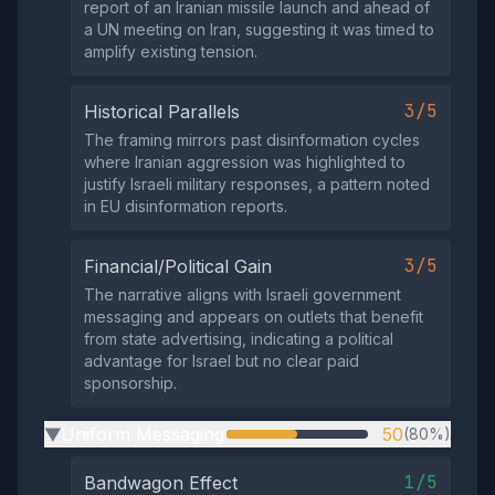
report of an Iranian missile launch and ahead of
a UN meeting on Iran, suggesting it was timed to
amplify existing tension.
3/5
Historical Parallels
The framing mirrors past disinformation cycles
where Iranian aggression was highlighted to
justify Israeli military responses, a pattern noted
in EU disinformation reports.
3/5
Financial/Political Gain
The narrative aligns with Israeli government
messaging and appears on outlets that benefit
from state advertising, indicating a political
advantage for Israel but no clear paid
sponsorship.
Uniform Messaging
50
(80%)
▶
1/5
Bandwagon Effect