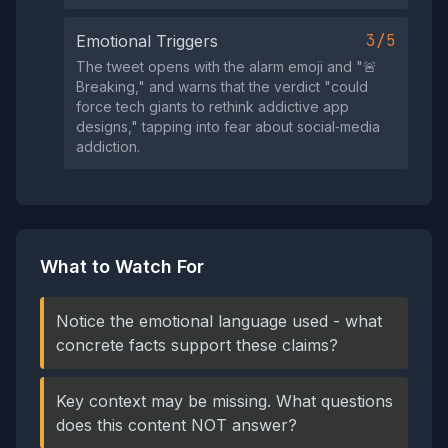
3/5
Emotional Triggers
The tweet opens with the alarm emoji and "🚨
Breaking," and warns that the verdict "could
force tech giants to rethink addictive app
designs," tapping into fear about social‑media
addiction.
What to Watch For
Notice the emotional language used - what
concrete facts support these claims?
Key context may be missing. What questions
does this content NOT answer?