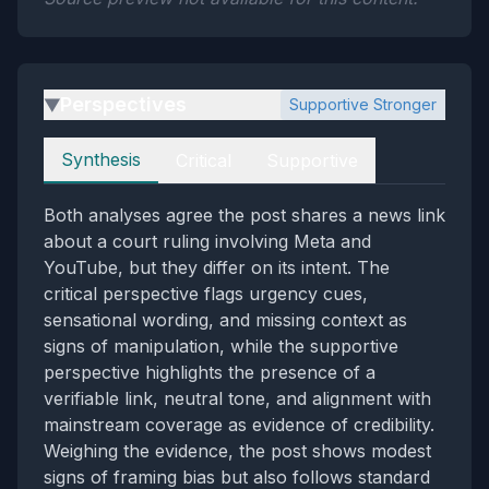
Perspectives
Supportive Stronger
▶
Perspectives
Synthesis
Critical
Supportive
Both analyses agree the post shares a news link
about a court ruling involving Meta and
YouTube, but they differ on its intent. The
critical perspective flags urgency cues,
sensational wording, and missing context as
signs of manipulation, while the supportive
perspective highlights the presence of a
verifiable link, neutral tone, and alignment with
mainstream coverage as evidence of credibility.
Weighing the evidence, the post shows modest
signs of framing bias but also follows standard