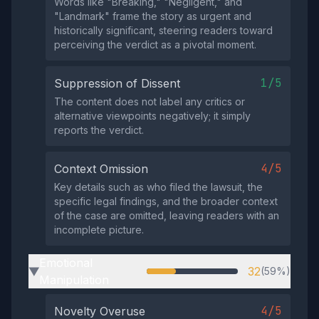
Words like "Breaking," "Negligent," and
"Landmark" frame the story as urgent and
historically significant, steering readers toward
perceiving the verdict as a pivotal moment.
1/5
Suppression of Dissent
The content does not label any critics or
alternative viewpoints negatively; it simply
reports the verdict.
4/5
Context Omission
Key details such as who filed the lawsuit, the
specific legal findings, and the broader context
of the case are omitted, leaving readers with an
incomplete picture.
Emotional
32
(59%)
▶
Manipulation
4/5
Novelty Overuse