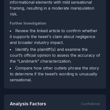
informational elements with mild sensational
framing, resulting in a moderate manipulation
risk.
Further Investigation
Review the linked article to confirm whether
it supports the tweet's claim about negligence
and broader industry impact.
Identify the plaintiff(s) and examine the
court’s official opinion to assess the accuracy of
the “Landmark” characterization.
Compare how other outlets phrase the story
to determine if the tweet’s wording is unusually
sensational.
Analysis Factors
Confidence