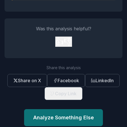
Was this analysis helpful?
👍
👎
Share this analysis
Share on X
Facebook
LinkedIn
Copy Link
Analyze Something Else