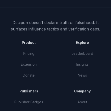
Decipon doesn't declare truth or falsehood.
It
surfaces influence tactics and verification gaps.
Product
Explore
Pricing
Leaderboard
Extension
Insights
Donate
News
Publishers
Company
Publisher Badges
About