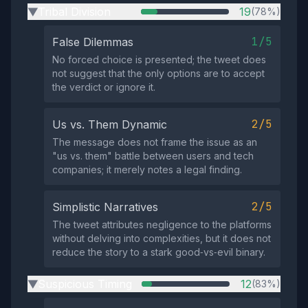
Tribal Division
19
(78%)
▶
1/5
False Dilemmas
No forced choice is presented; the tweet does
not suggest that the only options are to accept
the verdict or ignore it.
2/5
Us vs. Them Dynamic
The message does not frame the issue as an
"us vs. them" battle between users and tech
companies; it merely notes a legal finding.
2/5
Simplistic Narratives
The tweet attributes negligence to the platforms
without delving into complexities, but it does not
reduce the story to a stark good‑vs‑evil binary.
Suspicious Timing
12
(83%)
▶