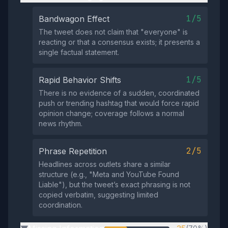
1/5
Bandwagon Effect
The tweet does not claim that "everyone" is
reacting or that a consensus exists; it presents a
single factual statement.
1/5
Rapid Behavior Shifts
There is no evidence of a sudden, coordinated
push or trending hashtag that would force rapid
opinion change; coverage follows a normal
news rhythm.
2/5
Phrase Repetition
Headlines across outlets share a similar
structure (e.g., "Meta and YouTube Found
Liable"), but the tweet’s exact phrasing is not
copied verbatim, suggesting limited
coordination.