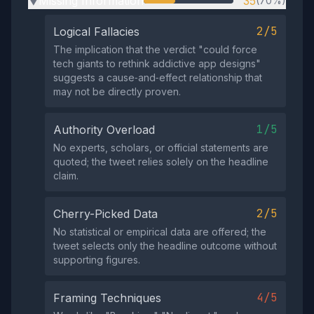
Missing Information
35
(70%)
▶
2/5
Logical Fallacies
The implication that the verdict "could force
tech giants to rethink addictive app designs"
suggests a cause‑and‑effect relationship that
may not be directly proven.
1/5
Authority Overload
No experts, scholars, or official statements are
quoted; the tweet relies solely on the headline
claim.
2/5
Cherry-Picked Data
No statistical or empirical data are offered; the
tweet selects only the headline outcome without
supporting figures.
4/5
Framing Techniques