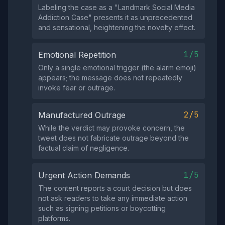
Labeling the case as a "Landmark Social Media
Addiction Case" presents it as unprecedented
and sensational, heightening the novelty effect.
1/5
Emotional Repetition
Only a single emotional trigger (the alarm emoji)
appears; the message does not repeatedly
invoke fear or outrage.
2/5
Manufactured Outrage
While the verdict may provoke concern, the
tweet does not fabricate outrage beyond the
factual claim of negligence.
1/5
Urgent Action Demands
The content reports a court decision but does
not ask readers to take any immediate action
such as signing petitions or boycotting
platforms.