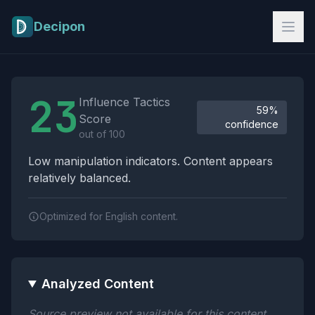
Skip to main content
Decipon
Influence Tactics Analysis Results
23
Influence Tactics
59%
Score
confidence
out of 100
Low manipulation indicators. Content appears
relatively balanced.
Optimized for English content.
Analyzed Content
Source preview not available for this content.