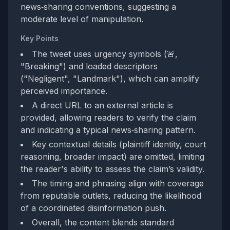
news‑sharing conventions, suggesting a
moderate level of manipulation.
Key Points
The tweet uses urgency symbols (🚨,
"Breaking") and loaded descriptors
("Negligent", "Landmark"), which can amplify
perceived importance.
A direct URL to an external article is
provided, allowing readers to verify the claim
and indicating a typical news‑sharing pattern.
Key contextual details (plaintiff identity, court
reasoning, broader impact) are omitted, limiting
the reader's ability to assess the claim’s validity.
The timing and phrasing align with coverage
from reputable outlets, reducing the likelihood
of a coordinated disinformation push.
Overall, the content blends standard