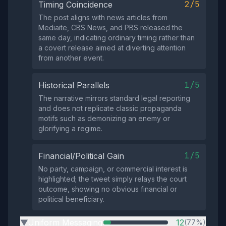
2/5
Timing Coincidence
The post aligns with news articles from
Mediaite, CBS News, and PBS released the
same day, indicating ordinary timing rather than
a covert release aimed at diverting attention
from another event.
1/5
Historical Parallels
The narrative mirrors standard legal reporting
and does not replicate classic propaganda
motifs such as demonizing an enemy or
glorifying a regime.
1/5
Financial/Political Gain
No party, campaign, or commercial interest is
highlighted; the tweet simply relays the court
outcome, showing no obvious financial or
political beneficiary.
Uniform Messaging
12
(77%)
▶