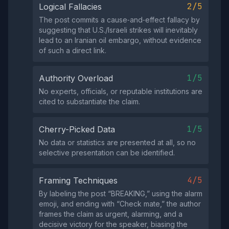
2/5
Logical Fallacies
The post commits a cause‑and‑effect fallacy by
suggesting that U.S./Israeli strikes will inevitably
lead to an Iranian oil embargo, without evidence
of such a direct link.
1/5
Authority Overload
No experts, officials, or reputable institutions are
cited to substantiate the claim.
1/5
Cherry-Picked Data
No data or statistics are presented at all, so no
selective presentation can be identified.
4/5
Framing Techniques
By labeling the post “BREAKING,” using the alarm
emoji, and ending with “Check mate,” the author
frames the claim as urgent, alarming, and a
decisive victory for the speaker, biasing the