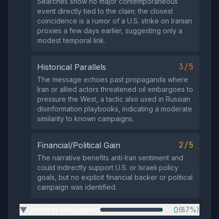
Searches show no major contemporaneous
event directly tied to the claim; the closest
coincidence is a rumor of a U.S. strike on Iranian
proxies a few days earlier, suggesting only a
modest temporal link.
3/5
Historical Parallels
The message echoes past propaganda where
Iran or allied actors threatened oil embargoes to
pressure the West, a tactic also used in Russian
disinformation playbooks, indicating a moderate
similarity to known campaigns.
2/5
Financial/Political Gain
The narrative benefits anti‑Iran sentiment and
could indirectly support U.S. or Israeli policy
goals, but no explicit financial backer or political
campaign was identified.
Uniform Messaging
0
(87%)
▶