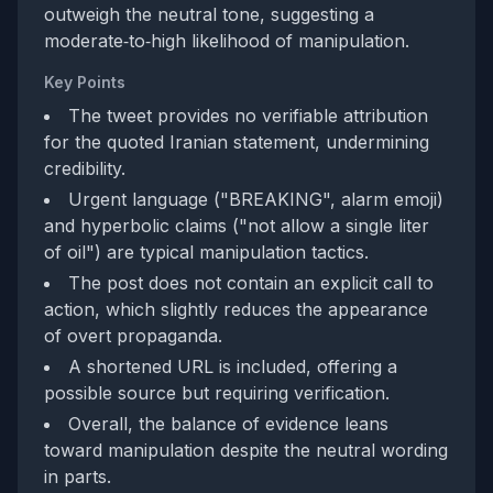
outweigh the neutral tone, suggesting a
moderate‑to‑high likelihood of manipulation.
Key Points
The tweet provides no verifiable attribution
for the quoted Iranian statement, undermining
credibility.
Urgent language ("BREAKING", alarm emoji)
and hyperbolic claims ("not allow a single liter
of oil") are typical manipulation tactics.
The post does not contain an explicit call to
action, which slightly reduces the appearance
of overt propaganda.
A shortened URL is included, offering a
possible source but requiring verification.
Overall, the balance of evidence leans
toward manipulation despite the neutral wording
in parts.