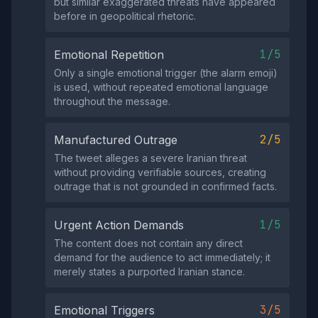
but similar exaggerated threats have appeared
before in geopolitical rhetoric.
1/5
Emotional Repetition
Only a single emotional trigger (the alarm emoji)
is used, without repeated emotional language
throughout the message.
2/5
Manufactured Outrage
The tweet alleges a severe Iranian threat
without providing verifiable sources, creating
outrage that is not grounded in confirmed facts.
1/5
Urgent Action Demands
The content does not contain any direct
demand for the audience to act immediately; it
merely states a purported Iranian stance.
3/5
Emotional Triggers