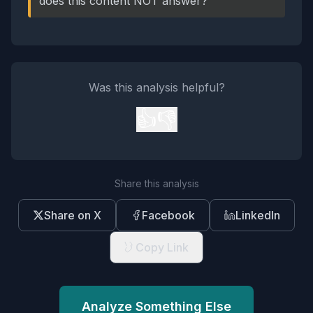
does this content NOT answer?
Was this analysis helpful?
👍
👎
Share this analysis
Share on X
Facebook
LinkedIn
Copy Link
Analyze Something Else