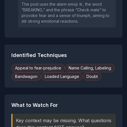
The post uses the alarm emoji 🚨, the word
“BREAKING,” and the phrase “Check mate” to
provoke fear and a sense of triumph, aiming to
stir strong emotional reactions.
Identified Techniques
Appeal to fear-prejudice
Name Calling, Labeling
Bandwagon
Loaded Language
Doubt
What to Watch For
Key context may be missing. What questions