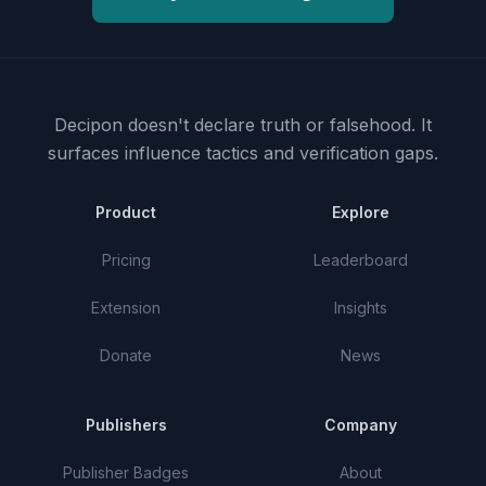
Decipon doesn't declare truth or falsehood.
It
surfaces influence tactics and verification gaps.
Product
Explore
Pricing
Leaderboard
Extension
Insights
Donate
News
Publishers
Company
Publisher Badges
About