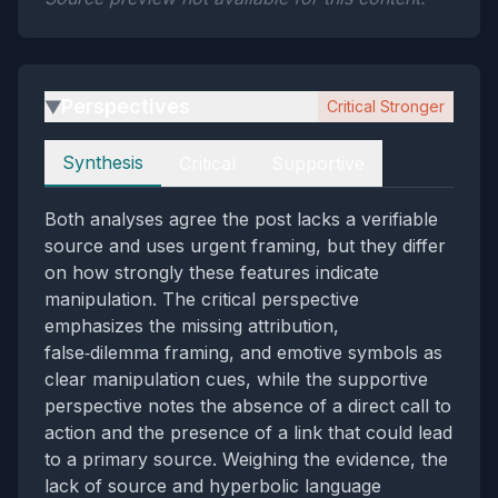
Perspectives
Critical Stronger
▶
Perspectives
Synthesis
Critical
Supportive
Both analyses agree the post lacks a verifiable
source and uses urgent framing, but they differ
on how strongly these features indicate
manipulation. The critical perspective
emphasizes the missing attribution,
false‑dilemma framing, and emotive symbols as
clear manipulation cues, while the supportive
perspective notes the absence of a direct call to
action and the presence of a link that could lead
to a primary source. Weighing the evidence, the
lack of source and hyperbolic language