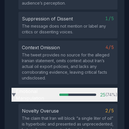
audience’s perception.
1/5
Suppression of Dissent
The message does not mention or label any
critics or dissenting voices.
4/5
Context Omission
The tweet provides no source for the alleged
Iranian statement, omits context about Iran’s
actual oil export policies, and lacks any
corroborating evidence, leaving critical facts
undisclosed.
Emotional
25
(74%)
▶
Manipulation
2/5
Novelty Overuse
The claim that Iran will block “a single liter of oil”
is hyperbolic and presented as unprecedented,