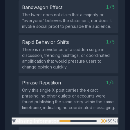
1/5
Bandwagon Effect
The tweet does not claim that a majority or
“everyone” believes the statement, nor does it
invoke social proof to persuade the audience.
1/5
Rapid Behavior Shifts
There is no evidence of a sudden surge in
discussion, trending hashtags, or coordinated
amplification that would pressure users to
change opinion quickly.
1/5
Phrase Repetition
Only this single X post carries the exact
phrasing; no other outlets or accounts were
found publishing the same story within the same
timeframe, indicating no coordinated messaging.
Missing Information
30
(69%)
▶