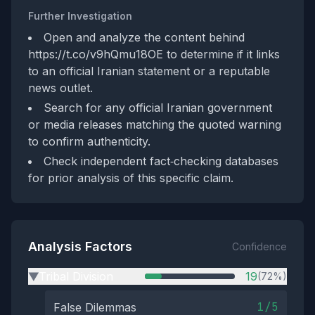
Further Investigation
Open and analyze the content behind
https://t.co/v9hQmu18OE to determine if it links
to an official Iranian statement or a reputable
news outlet.
Search for any official Iranian government
or media releases matching the quoted warning
to confirm authenticity.
Check independent fact‑checking databases
for prior analysis of this specific claim.
Analysis Factors
Confidence
Tribal Division
19
(72%)
▶
1/5
False Dilemmas