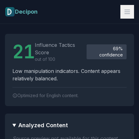
Skip to main content
Decipon
Influence Tactics Analysis Results
21
Influence Tactics
69%
Score
confidence
out of 100
Low manipulation indicators. Content appears
relatively balanced.
Optimized for English content.
Analyzed Content
Source preview not available for this content.