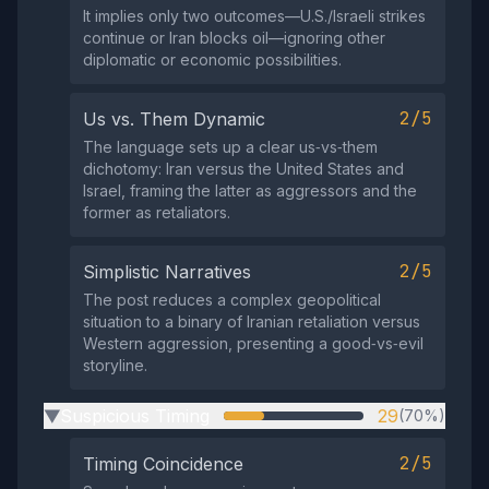
It implies only two outcomes—U.S./Israeli strikes
continue or Iran blocks oil—ignoring other
diplomatic or economic possibilities.
2/5
Us vs. Them Dynamic
The language sets up a clear us‑vs‑them
dichotomy: Iran versus the United States and
Israel, framing the latter as aggressors and the
former as retaliators.
2/5
Simplistic Narratives
The post reduces a complex geopolitical
situation to a binary of Iranian retaliation versus
Western aggression, presenting a good‑vs‑evil
storyline.
Suspicious Timing
29
(70%)
▶
2/5
Timing Coincidence